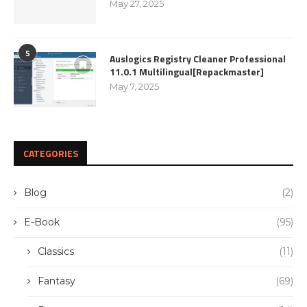
May 27, 2025
5
Auslogics Registry Cleaner Professional
11.0.1 Multilingual[Repackmaster]
May 7, 2025
CATEGORIES
Blog
(2)
E-Book
(95)
Classics
(11)
Fantasy
(69)