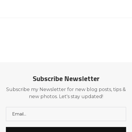
Subscribe Newsletter
Subscribe my Newsletter for new blog posts, tips &
new photos. Let's stay updated!