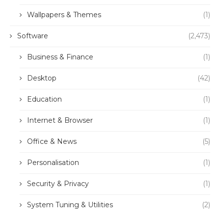
Wallpapers & Themes
(1)
Software
(2,473)
Business & Finance
(1)
Desktop
(42)
Education
(1)
Internet & Browser
(1)
Office & News
(5)
Personalisation
(1)
Security & Privacy
(1)
System Tuning & Utilities
(2)