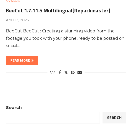
Software
BeeCut 1.7.11.5 Multilingual[Repackmaster]
April 13, 2025
BeeCut BeeCut : Creating a stunning video from the
footage you took with your phone, ready to be posted on
social…
READ MORE
Search
SEARCH