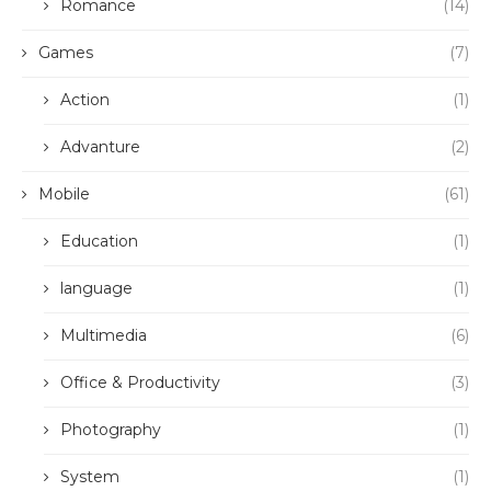
Romance
(14)
Games
(7)
Action
(1)
Advanture
(2)
Mobile
(61)
Education
(1)
language
(1)
Multimedia
(6)
Office & Productivity
(3)
Photography
(1)
System
(1)