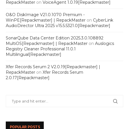
RepackMaster
on
VoiceAgent 1.0.19[Repackmaster]
O&O DiskImage V21.0.1070 Premium -
WinPE[Repackmaster] | RepackMaster
on
CyberLink
AudioDirector Ultra 2025 v15.5.5321.0[Repackmaster]
SonarQube Data Center Edition 2025.3.0.108892
MultiOS[Repackmaster] | RepackMaster
on
Auslogics
Registry Cleaner Professional 11.0.1
Multilingual[Repackmaster]
Xfer Records Serum 2 V2.0.19[Repackmaster] |
RepackMaster
on
Xfer Records Serum
2.0.17[Repackmaster]
POPULAR POSTS