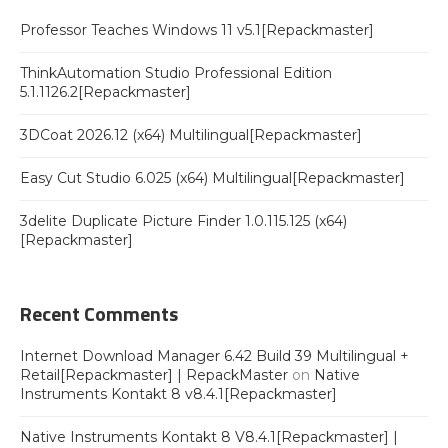
Professor Teaches Windows 11 v5.1[Repackmaster]
ThinkAutomation Studio Professional Edition
5.1.1126.2[Repackmaster]
3DCoat 2026.12 (x64) Multilingual[Repackmaster]
Easy Cut Studio 6.025 (x64) Multilingual[Repackmaster]
3delite Duplicate Picture Finder 1.0.115.125 (x64)
[Repackmaster]
Recent Comments
Internet Download Manager 6.42 Build 39 Multilingual +
Retail[Repackmaster] | RepackMaster
on
Native
Instruments Kontakt 8 v8.4.1[Repackmaster]
Native Instruments Kontakt 8 V8.4.1[Repackmaster] |