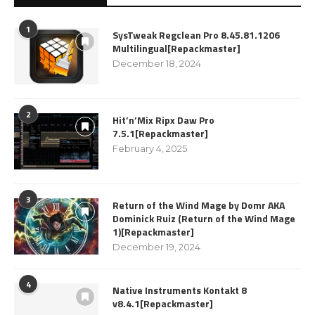
1
SysTweak Regclean Pro 8.45.81.1206
Multilingual[Repackmaster]
December 18, 2024
2
Hit’n’Mix Ripx Daw Pro
7.5.1[Repackmaster]
February 4, 2025
3
Return of the Wind Mage by Domr AKA
Dominick Ruiz (Return of the Wind Mage
1)[Repackmaster]
December 19, 2024
4
Native Instruments Kontakt 8
v8.4.1[Repackmaster]