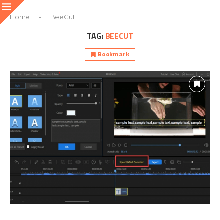
Home
-
BeeCut
TAG:
BEECUT
Bookmark