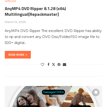
Software
AnyMP4 DVD Ripper 8.1.28 (x64)
Multilingual[Repackmaster]
March 14, 2025
AnyMP4 DVD Ripper The excellent DVD Ripper has ability
to rip and convert any DVD Disc/Folder/ISO image file to
500+ digital…
READ MORE