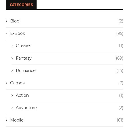
CATEGORIES
Blog
(2)
E-Book
(95)
Classics
(11)
Fantasy
(69)
Romance
(14)
Games
(7)
Action
(1)
Advanture
(2)
Mobile
(61)