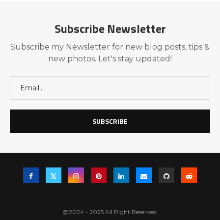
Subscribe Newsletter
Subscribe my Newsletter for new blog posts, tips &
new photos. Let's stay updated!
@2024 - 2025 All Right Reserved.