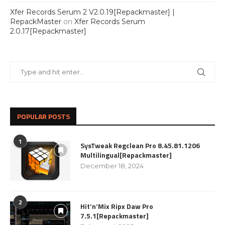
Xfer Records Serum 2 V2.0.19[Repackmaster] |
RepackMaster
on
Xfer Records Serum
2.0.17[Repackmaster]
POPULAR POSTS
1
SysTweak Regclean Pro 8.45.81.1206
Multilingual[Repackmaster]
December 18, 2024
2
Hit’n’Mix Ripx Daw Pro
7.5.1[Repackmaster]