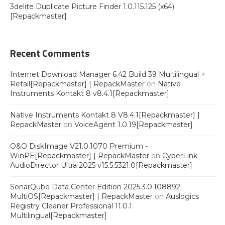
3delite Duplicate Picture Finder 1.0.115.125 (x64)
[Repackmaster]
Recent Comments
Internet Download Manager 6.42 Build 39 Multilingual +
Retail[Repackmaster] | RepackMaster
on
Native
Instruments Kontakt 8 v8.4.1[Repackmaster]
Native Instruments Kontakt 8 V8.4.1[Repackmaster] |
RepackMaster
on
VoiceAgent 1.0.19[Repackmaster]
O&O DiskImage V21.0.1070 Premium -
WinPE[Repackmaster] | RepackMaster
on
CyberLink
AudioDirector Ultra 2025 v15.5.5321.0[Repackmaster]
SonarQube Data Center Edition 2025.3.0.108892
MultiOS[Repackmaster] | RepackMaster
on
Auslogics
Registry Cleaner Professional 11.0.1
Multilingual[Repackmaster]