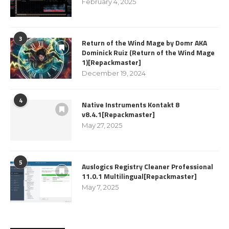
February 4, 2025
3
Return of the Wind Mage by Domr AKA
Dominick Ruiz (Return of the Wind Mage
1)[Repackmaster]
December 19, 2024
4
Native Instruments Kontakt 8
v8.4.1[Repackmaster]
May 27, 2025
5
Auslogics Registry Cleaner Professional
11.0.1 Multilingual[Repackmaster]
May 7, 2025