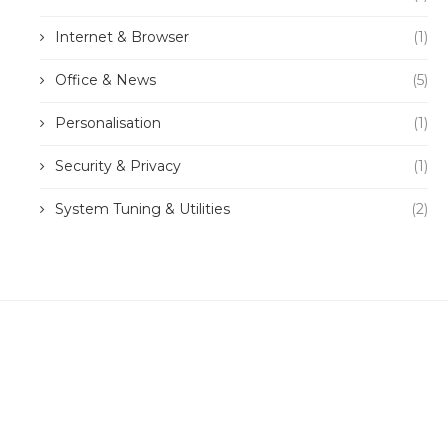
Internet & Browser
(1)
Office & News
(5)
Personalisation
(1)
Security & Privacy
(1)
System Tuning & Utilities
(2)