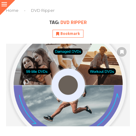
Home
-
DVD Ripper
TAG:
DVD RIPPER
Bookmark