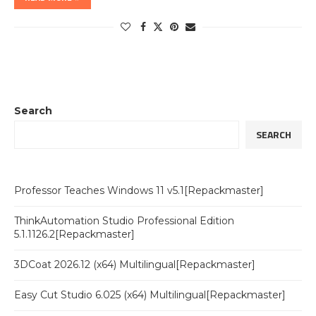
Search
SEARCH
Professor Teaches Windows 11 v5.1[Repackmaster]
ThinkAutomation Studio Professional Edition
5.1.1126.2[Repackmaster]
3DCoat 2026.12 (x64) Multilingual[Repackmaster]
Easy Cut Studio 6.025 (x64) Multilingual[Repackmaster]