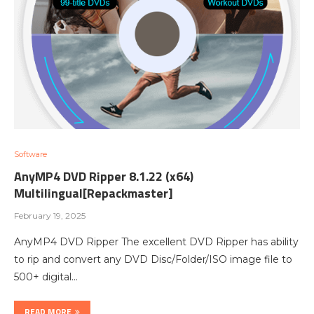
Software
AnyMP4 DVD Ripper 8.1.22 (x64)
Multilingual[Repackmaster]
February 19, 2025
AnyMP4 DVD Ripper The excellent DVD Ripper has ability
to rip and convert any DVD Disc/Folder/ISO image file to
500+ digital…
READ MORE