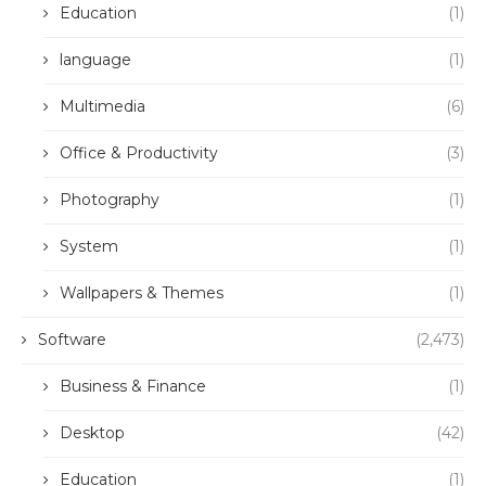
Education
(1)
language
(1)
Multimedia
(6)
Office & Productivity
(3)
Photography
(1)
System
(1)
Wallpapers & Themes
(1)
Software
(2,473)
Business & Finance
(1)
Desktop
(42)
Education
(1)