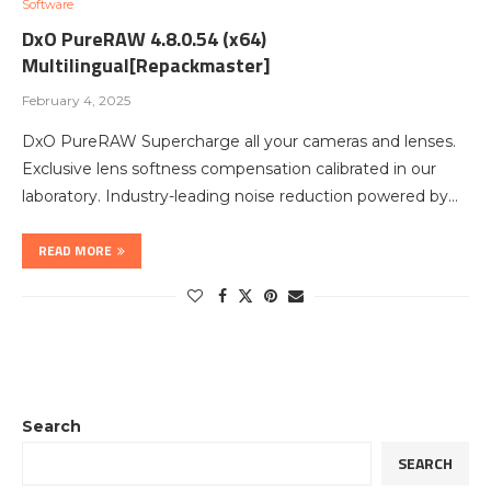
Software
DxO PureRAW 4.8.0.54 (x64)
Multilingual[Repackmaster]
February 4, 2025
DxO PureRAW Supercharge all your cameras and lenses.
Exclusive lens softness compensation calibrated in our
laboratory. Industry-leading noise reduction powered by…
READ MORE
Search
SEARCH