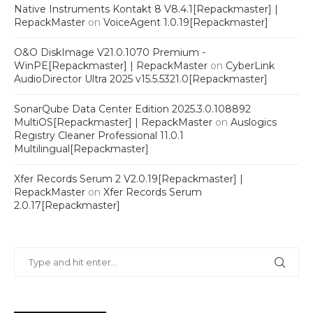
Native Instruments Kontakt 8 V8.4.1[Repackmaster] |
RepackMaster
on
VoiceAgent 1.0.19[Repackmaster]
O&O DiskImage V21.0.1070 Premium -
WinPE[Repackmaster] | RepackMaster
on
CyberLink
AudioDirector Ultra 2025 v15.5.5321.0[Repackmaster]
SonarQube Data Center Edition 2025.3.0.108892
MultiOS[Repackmaster] | RepackMaster
on
Auslogics
Registry Cleaner Professional 11.0.1
Multilingual[Repackmaster]
Xfer Records Serum 2 V2.0.19[Repackmaster] |
RepackMaster
on
Xfer Records Serum
2.0.17[Repackmaster]