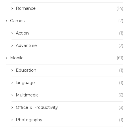
Romance
(14)
Games
(7)
Action
(1)
Advanture
(2)
Mobile
(61)
Education
(1)
language
(1)
Multimedia
(6)
Office & Productivity
(3)
Photography
(1)