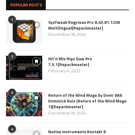
POPULAR POSTS
1
SysTweak Regclean Pro 8.45.81.1206
Multilingual[Repackmaster]
December 18, 2024
2
Hit’n’Mix Ripx Daw Pro
7.5.1[Repackmaster]
February 4, 2025
3
Return of the Wind Mage by Domr AKA
Dominick Ruiz (Return of the Wind Mage
1)[Repackmaster]
December 19, 2024
4
Native Instruments Kontakt 8