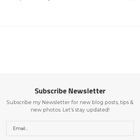
Subscribe Newsletter
Subscribe my Newsletter for new blog posts, tips &
new photos. Let's stay updated!