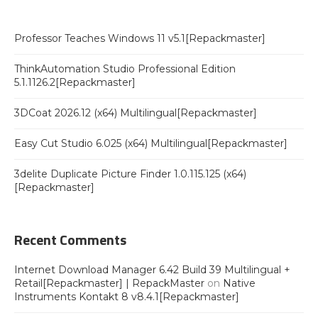
Professor Teaches Windows 11 v5.1[Repackmaster]
ThinkAutomation Studio Professional Edition
5.1.1126.2[Repackmaster]
3DCoat 2026.12 (x64) Multilingual[Repackmaster]
Easy Cut Studio 6.025 (x64) Multilingual[Repackmaster]
3delite Duplicate Picture Finder 1.0.115.125 (x64)
[Repackmaster]
Recent Comments
Internet Download Manager 6.42 Build 39 Multilingual +
Retail[Repackmaster] | RepackMaster
on
Native
Instruments Kontakt 8 v8.4.1[Repackmaster]