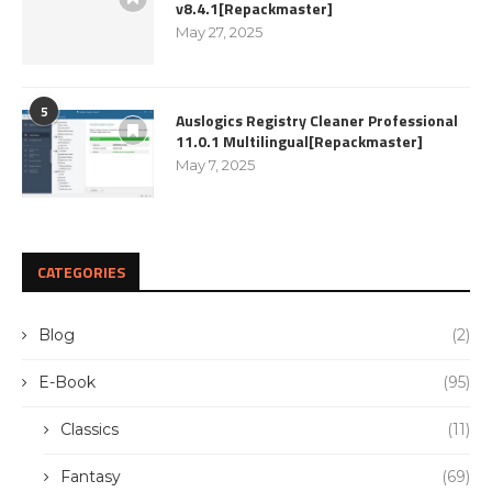
v8.4.1[Repackmaster]
May 27, 2025
5
Auslogics Registry Cleaner Professional
11.0.1 Multilingual[Repackmaster]
May 7, 2025
CATEGORIES
Blog
(2)
E-Book
(95)
Classics
(11)
Fantasy
(69)