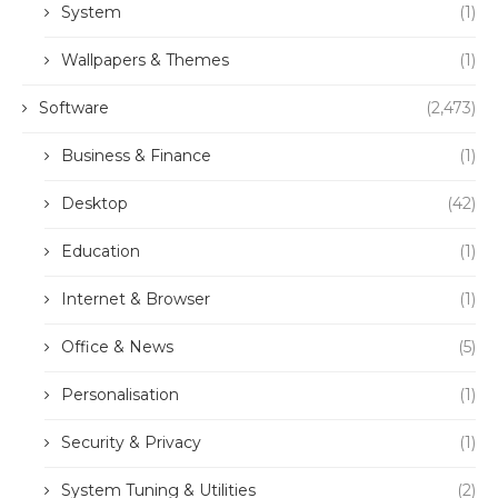
System
(1)
Wallpapers & Themes
(1)
Software
(2,473)
Business & Finance
(1)
Desktop
(42)
Education
(1)
Internet & Browser
(1)
Office & News
(5)
Personalisation
(1)
Security & Privacy
(1)
System Tuning & Utilities
(2)