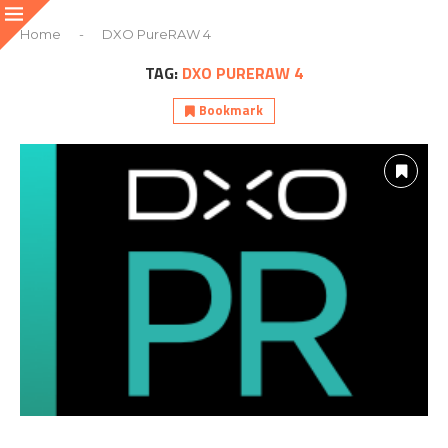
Home
-
DXO PureRAW 4
TAG:
DXO PURERAW 4
Bookmark