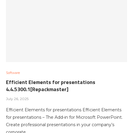
Software
Efficient Elements for presentations
4.4.5300.1[Repackmaster]
July 26, 2025
Efficient Elements for presentations Efficient Elements
for presentations – The Add-in for Microsoft PowerPoint.
Create professional presentations in your company’s
corporate…