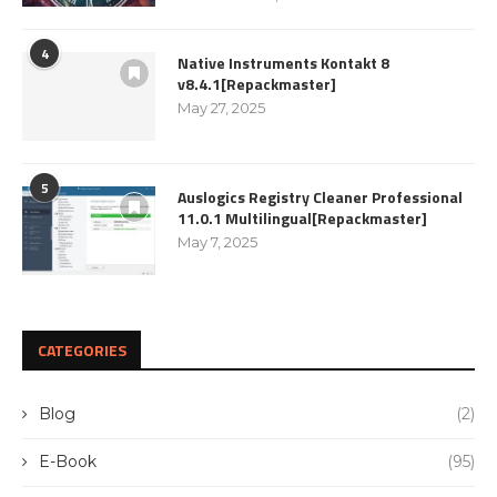
4
Native Instruments Kontakt 8
v8.4.1[Repackmaster]
May 27, 2025
5
Auslogics Registry Cleaner Professional
11.0.1 Multilingual[Repackmaster]
May 7, 2025
CATEGORIES
Blog
(2)
E-Book
(95)