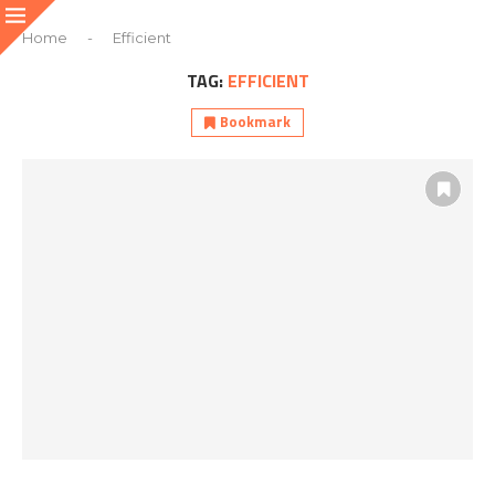
Home
-
Efficient
TAG:
EFFICIENT
Bookmark