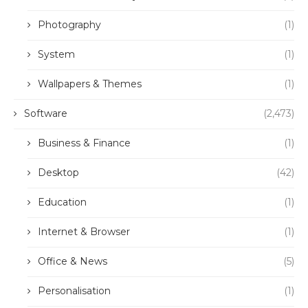
Photography
(1)
System
(1)
Wallpapers & Themes
(1)
Software
(2,473)
Business & Finance
(1)
Desktop
(42)
Education
(1)
Internet & Browser
(1)
Office & News
(5)
Personalisation
(1)