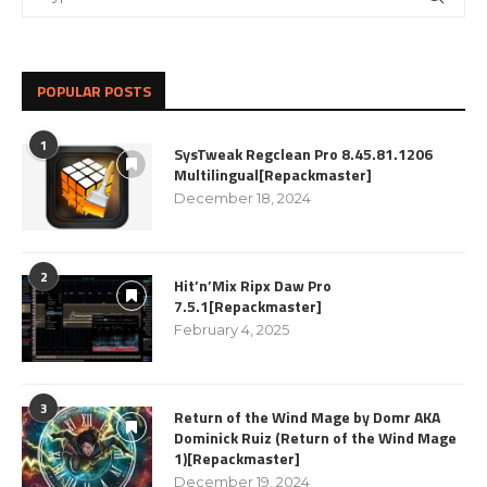
POPULAR POSTS
1
SysTweak Regclean Pro 8.45.81.1206
Multilingual[Repackmaster]
December 18, 2024
2
Hit’n’Mix Ripx Daw Pro
7.5.1[Repackmaster]
February 4, 2025
3
Return of the Wind Mage by Domr AKA
Dominick Ruiz (Return of the Wind Mage
1)[Repackmaster]
December 19, 2024