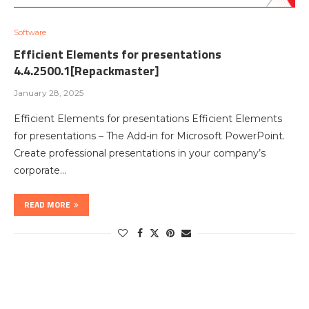
Software
Efficient Elements for presentations
4.4.2500.1[Repackmaster]
January 28, 2025
Efficient Elements for presentations Efficient Elements
for presentations – The Add-in for Microsoft PowerPoint.
Create professional presentations in your company’s
corporate…
READ MORE