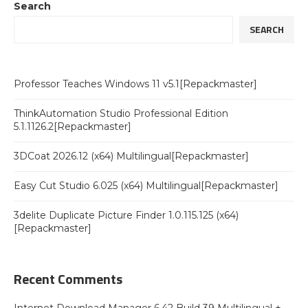
Search
SEARCH
Professor Teaches Windows 11 v5.1[Repackmaster]
ThinkAutomation Studio Professional Edition
5.1.1126.2[Repackmaster]
3DCoat 2026.12 (x64) Multilingual[Repackmaster]
Easy Cut Studio 6.025 (x64) Multilingual[Repackmaster]
3delite Duplicate Picture Finder 1.0.115.125 (x64)
[Repackmaster]
Recent Comments