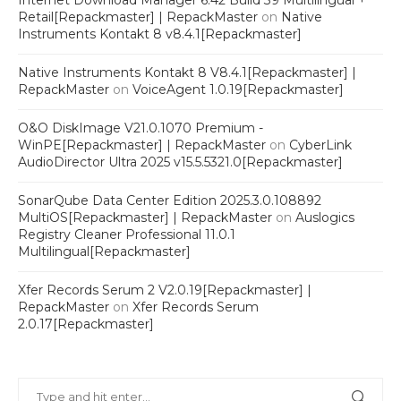
Internet Download Manager 6.42 Build 39 Multilingual +
Retail[Repackmaster] | RepackMaster
on
Native
Instruments Kontakt 8 v8.4.1[Repackmaster]
Native Instruments Kontakt 8 V8.4.1[Repackmaster] |
RepackMaster
on
VoiceAgent 1.0.19[Repackmaster]
O&O DiskImage V21.0.1070 Premium -
WinPE[Repackmaster] | RepackMaster
on
CyberLink
AudioDirector Ultra 2025 v15.5.5321.0[Repackmaster]
SonarQube Data Center Edition 2025.3.0.108892
MultiOS[Repackmaster] | RepackMaster
on
Auslogics
Registry Cleaner Professional 11.0.1
Multilingual[Repackmaster]
Xfer Records Serum 2 V2.0.19[Repackmaster] |
RepackMaster
on
Xfer Records Serum
2.0.17[Repackmaster]