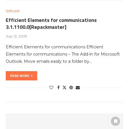
Software
Efficient Elements for communications
3.1.1100.0[Repackmaster]
July 12, 2025
Efficient Elements for communications Efficient
Elements for communications – The Add-in for Microsoft
Outlook. Move emails easily to a folder by…
READ MORE