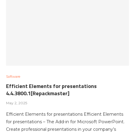
Software
Efficient Elements for presentations
4.4.3800.1[Repackmaster]
May 2, 2025
Efficient Elements for presentations Efficient Elements
for presentations – The Add-in for Microsoft PowerPoint.
Create professional presentations in your company’s