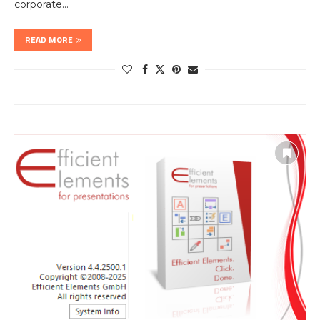
corporate…
READ MORE