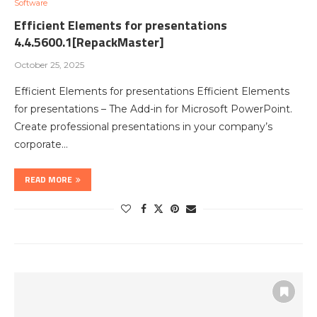
Software
Efficient Elements for presentations
4.4.5600.1[RepackMaster]
October 25, 2025
Efficient Elements for presentations Efficient Elements
for presentations – The Add-in for Microsoft PowerPoint.
Create professional presentations in your company’s
corporate…
READ MORE