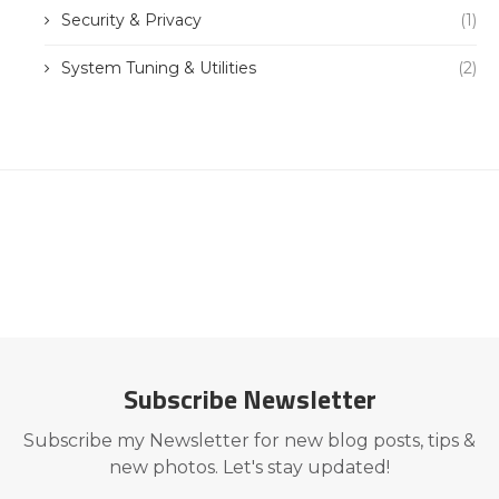
Security & Privacy
(1)
System Tuning & Utilities
(2)
Subscribe Newsletter
Subscribe my Newsletter for new blog posts, tips &
new photos. Let's stay updated!