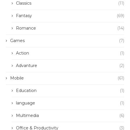
Classics
(11)
Fantasy
(69)
Romance
(14)
Games
(7)
Action
(1)
Advanture
(2)
Mobile
(61)
Education
(1)
language
(1)
Multimedia
(6)
Office & Productivity
(3)