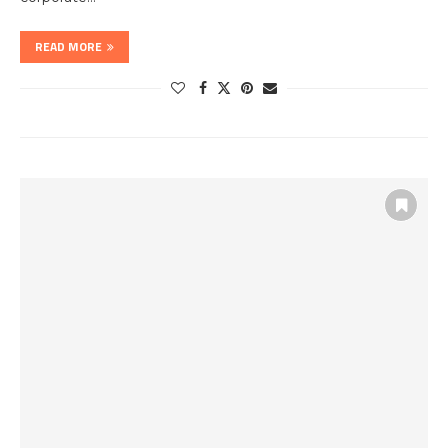
READ MORE