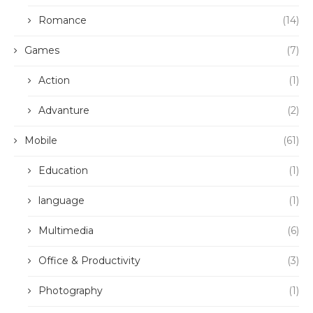
Romance
(14)
Games
(7)
Action
(1)
Advanture
(2)
Mobile
(61)
Education
(1)
language
(1)
Multimedia
(6)
Office & Productivity
(3)
Photography
(1)