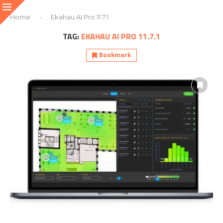
Home
-
Ekahau AI Pro 11.7.1
TAG:
EKAHAU AI PRO 11.7.1
Bookmark