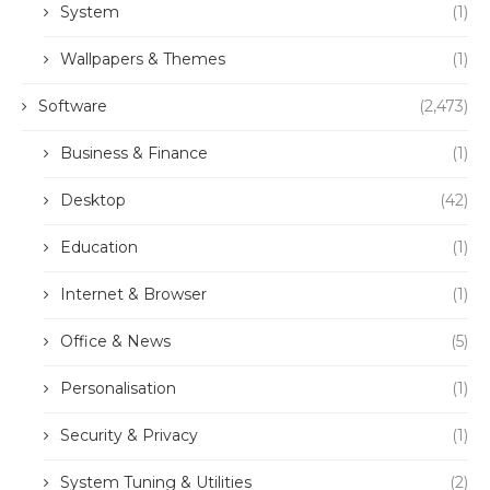
System
(1)
Wallpapers & Themes
(1)
Software
(2,473)
Business & Finance
(1)
Desktop
(42)
Education
(1)
Internet & Browser
(1)
Office & News
(5)
Personalisation
(1)
Security & Privacy
(1)
System Tuning & Utilities
(2)