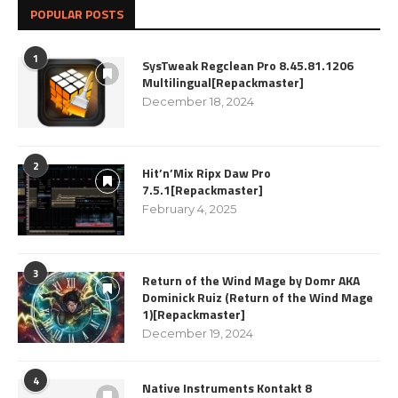
POPULAR POSTS
1
SysTweak Regclean Pro 8.45.81.1206
Multilingual[Repackmaster]
December 18, 2024
2
Hit’n’Mix Ripx Daw Pro
7.5.1[Repackmaster]
February 4, 2025
3
Return of the Wind Mage by Domr AKA
Dominick Ruiz (Return of the Wind Mage
1)[Repackmaster]
December 19, 2024
4
Native Instruments Kontakt 8