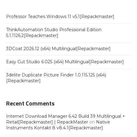
Professor Teaches Windows 11 v5.1[Repackmaster]
ThinkAutomation Studio Professional Edition
5.1.1126.2[Repackmaster]
3DCoat 2026.12 (x64) Multilingual[Repackmaster]
Easy Cut Studio 6.025 (x64) Multilingual[Repackmaster]
3delite Duplicate Picture Finder 1.0.115.125 (x64)
[Repackmaster]
Recent Comments
Internet Download Manager 6.42 Build 39 Multilingual +
Retail[Repackmaster] | RepackMaster
on
Native
Instruments Kontakt 8 v8.4.1[Repackmaster]