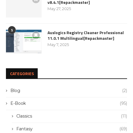
v8.4.1[Repackmaster]
May 27, 2025
5
Auslogics Registry Cleaner Professional
11.0.1 Multilingual[Repackmaster]
May 7, 2025
CATEGORIES
Blog
(2)
E-Book
(95)
Classics
(11)
Fantasy
(69)