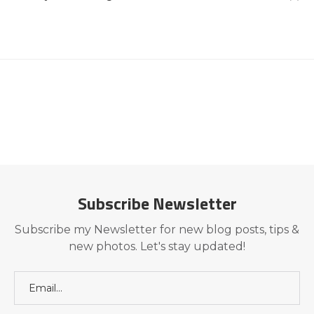
Subscribe Newsletter
Subscribe my Newsletter for new blog posts, tips &
new photos. Let's stay updated!