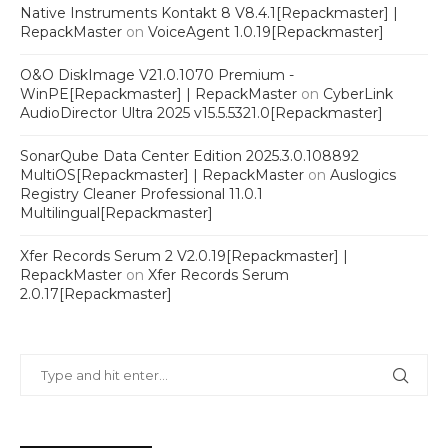
Native Instruments Kontakt 8 V8.4.1[Repackmaster] |
RepackMaster
on
VoiceAgent 1.0.19[Repackmaster]
O&O DiskImage V21.0.1070 Premium -
WinPE[Repackmaster] | RepackMaster
on
CyberLink
AudioDirector Ultra 2025 v15.5.5321.0[Repackmaster]
SonarQube Data Center Edition 2025.3.0.108892
MultiOS[Repackmaster] | RepackMaster
on
Auslogics
Registry Cleaner Professional 11.0.1
Multilingual[Repackmaster]
Xfer Records Serum 2 V2.0.19[Repackmaster] |
RepackMaster
on
Xfer Records Serum
2.0.17[Repackmaster]