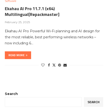
Software
Ekahau AI Pro 11.7.1 (x64)
Multilingual[Repackmaster]
February 25, 2025
Ekahau AI Pro Powerful Wi-Fi planning and AI design for
the most reliable, best performing wireless networks –
now including 6…
READ MORE
Search
SEARCH