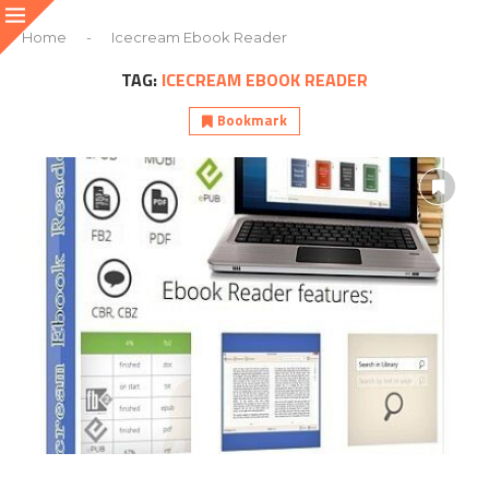
Home
-
Icecream Ebook Reader
TAG:
ICECREAM EBOOK READER
Bookmark