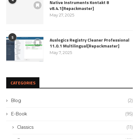
Native Instruments Kontakt 8
v8.4.1[Repackmaster]
May 27, 2025
5
Auslogics Registry Cleaner Professional
11.0.1 Multilingual[Repackmaster]
May 7, 2025
CATEGORIES
Blog
(2)
E-Book
(95)
Classics
(11)