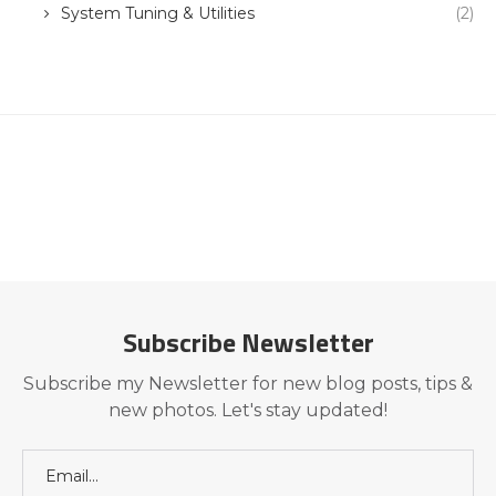
System Tuning & Utilities
(2)
Subscribe Newsletter
Subscribe my Newsletter for new blog posts, tips &
new photos. Let's stay updated!