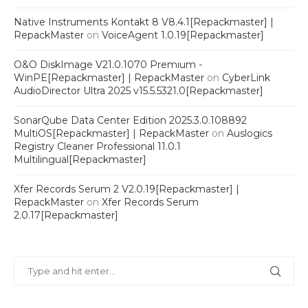
Native Instruments Kontakt 8 V8.4.1[Repackmaster] |
RepackMaster
on
VoiceAgent 1.0.19[Repackmaster]
O&O DiskImage V21.0.1070 Premium -
WinPE[Repackmaster] | RepackMaster
on
CyberLink
AudioDirector Ultra 2025 v15.5.5321.0[Repackmaster]
SonarQube Data Center Edition 2025.3.0.108892
MultiOS[Repackmaster] | RepackMaster
on
Auslogics
Registry Cleaner Professional 11.0.1
Multilingual[Repackmaster]
Xfer Records Serum 2 V2.0.19[Repackmaster] |
RepackMaster
on
Xfer Records Serum
2.0.17[Repackmaster]