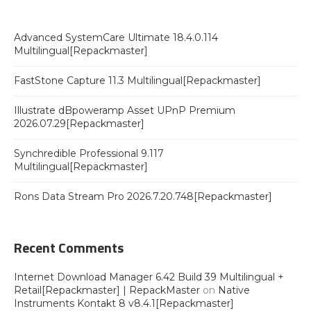
Advanced SystemCare Ultimate 18.4.0.114
Multilingual[Repackmaster]
FastStone Capture 11.3 Multilingual[Repackmaster]
Illustrate dBpoweramp Asset UPnP Premium
2026.07.29[Repackmaster]
Synchredible Professional 9.117
Multilingual[Repackmaster]
Rons Data Stream Pro 2026.7.20.748[Repackmaster]
Recent Comments
Internet Download Manager 6.42 Build 39 Multilingual +
Retail[Repackmaster] | RepackMaster
on
Native
Instruments Kontakt 8 v8.4.1[Repackmaster]