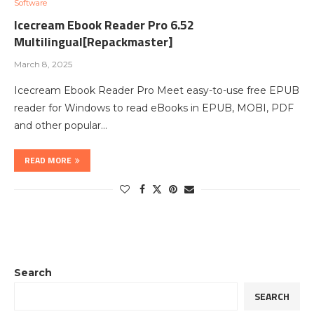
Software
Icecream Ebook Reader Pro 6.52
Multilingual[Repackmaster]
March 8, 2025
Icecream Ebook Reader Pro Meet easy-to-use free EPUB
reader for Windows to read eBooks in EPUB, MOBI, PDF
and other popular…
READ MORE
Search
SEARCH