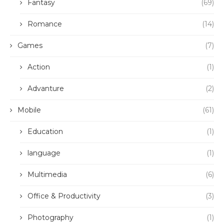
Fantasy
(69)
Romance
(14)
Games
(7)
Action
(1)
Advanture
(2)
Mobile
(61)
Education
(1)
language
(1)
Multimedia
(6)
Office & Productivity
(3)
Photography
(1)