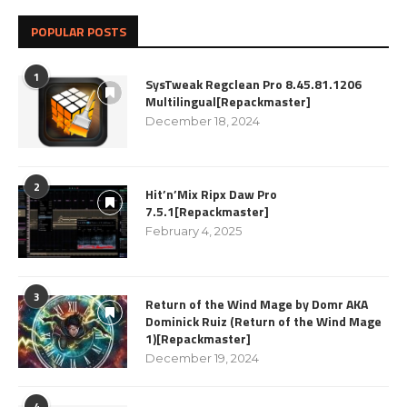
POPULAR POSTS
1
SysTweak Regclean Pro 8.45.81.1206
Multilingual[Repackmaster]
December 18, 2024
2
Hit’n’Mix Ripx Daw Pro
7.5.1[Repackmaster]
February 4, 2025
3
Return of the Wind Mage by Domr AKA
Dominick Ruiz (Return of the Wind Mage
1)[Repackmaster]
December 19, 2024
4