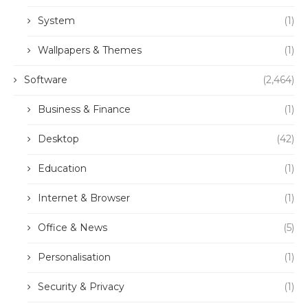
System
(1)
Wallpapers & Themes
(1)
Software
(2,464)
Business & Finance
(1)
Desktop
(42)
Education
(1)
Internet & Browser
(1)
Office & News
(5)
Personalisation
(1)
Security & Privacy
(1)