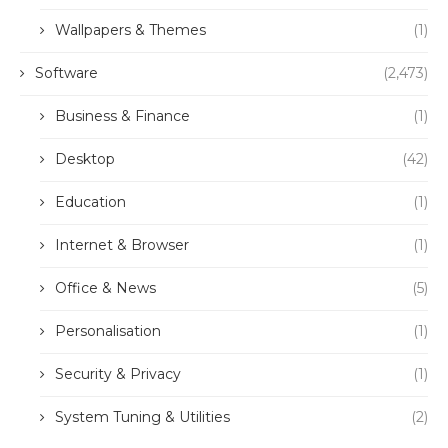
Wallpapers & Themes
(1)
Software
(2,473)
Business & Finance
(1)
Desktop
(42)
Education
(1)
Internet & Browser
(1)
Office & News
(5)
Personalisation
(1)
Security & Privacy
(1)
System Tuning & Utilities
(2)