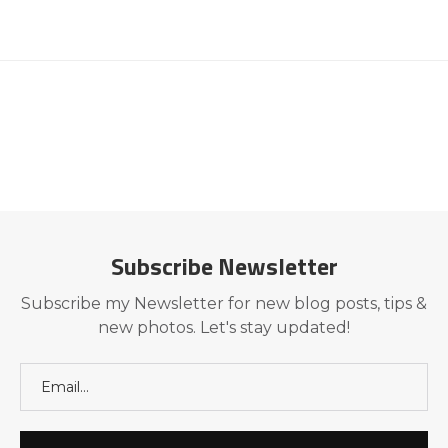
Subscribe Newsletter
Subscribe my Newsletter for new blog posts, tips &
new photos. Let's stay updated!