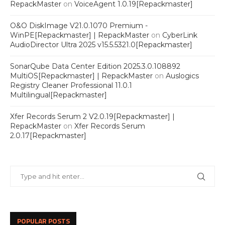
RepackMaster
on
VoiceAgent 1.0.19[Repackmaster]
O&O DiskImage V21.0.1070 Premium -
WinPE[Repackmaster] | RepackMaster
on
CyberLink
AudioDirector Ultra 2025 v15.5.5321.0[Repackmaster]
SonarQube Data Center Edition 2025.3.0.108892
MultiOS[Repackmaster] | RepackMaster
on
Auslogics
Registry Cleaner Professional 11.0.1
Multilingual[Repackmaster]
Xfer Records Serum 2 V2.0.19[Repackmaster] |
RepackMaster
on
Xfer Records Serum
2.0.17[Repackmaster]
POPULAR POSTS