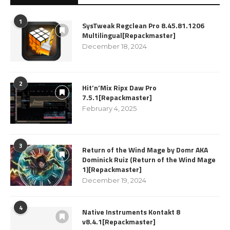
1
SysTweak Regclean Pro 8.45.81.1206
Multilingual[Repackmaster]
December 18, 2024
2
Hit’n’Mix Ripx Daw Pro
7.5.1[Repackmaster]
February 4, 2025
3
Return of the Wind Mage by Domr AKA
Dominick Ruiz (Return of the Wind Mage
1)[Repackmaster]
December 19, 2024
4
Native Instruments Kontakt 8
v8.4.1[Repackmaster]