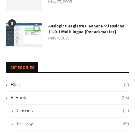
May 27, 2025
5
Auslogics Registry Cleaner Professional
11.0.1 Multilingual[Repackmaster]
May 7, 2025
CATEGORIES
Blog
(2)
E-Book
(95)
Classics
(11)
Fantasy
(69)