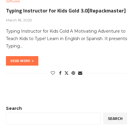
Software
Typing Instructor for Kids Gold 3.0[Repackmaster]
March 18, 2025
Typing Instructor for Kids Gold A Motivating Adventure to
Teach Kids to Type! Learn in English or Spanish. It presents
Typing…
READ MORE
Search
SEARCH