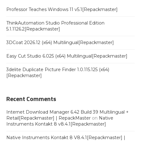
Professor Teaches Windows 11 v5.1[Repackmaster]
ThinkAutomation Studio Professional Edition
5.1.1126.2[Repackmaster]
3DCoat 2026.12 (x64) Multilingual[Repackmaster]
Easy Cut Studio 6.025 (x64) Multilingual[Repackmaster]
3delite Duplicate Picture Finder 1.0.115.125 (x64)
[Repackmaster]
Recent Comments
Internet Download Manager 6.42 Build 39 Multilingual +
Retail[Repackmaster] | RepackMaster
on
Native
Instruments Kontakt 8 v8.4.1[Repackmaster]
Native Instruments Kontakt 8 V8.4.1[Repackmaster] |