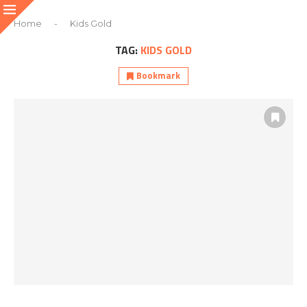
Home
-
Kids Gold
TAG:
KIDS GOLD
Bookmark