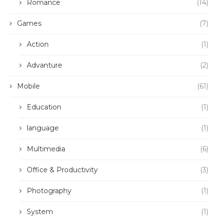
Romance
(14)
Games
(7)
Action
(1)
Advanture
(2)
Mobile
(61)
Education
(1)
language
(1)
Multimedia
(6)
Office & Productivity
(3)
Photography
(1)
System
(1)