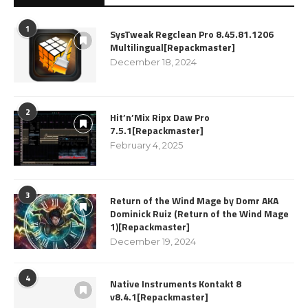
1
SysTweak Regclean Pro 8.45.81.1206
Multilingual[Repackmaster]
December 18, 2024
2
Hit’n’Mix Ripx Daw Pro
7.5.1[Repackmaster]
February 4, 2025
3
Return of the Wind Mage by Domr AKA
Dominick Ruiz (Return of the Wind Mage
1)[Repackmaster]
December 19, 2024
4
Native Instruments Kontakt 8
v8.4.1[Repackmaster]