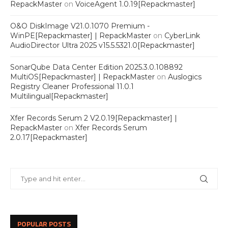
RepackMaster
on
VoiceAgent 1.0.19[Repackmaster]
O&O DiskImage V21.0.1070 Premium -
WinPE[Repackmaster] | RepackMaster
on
CyberLink
AudioDirector Ultra 2025 v15.5.5321.0[Repackmaster]
SonarQube Data Center Edition 2025.3.0.108892
MultiOS[Repackmaster] | RepackMaster
on
Auslogics
Registry Cleaner Professional 11.0.1
Multilingual[Repackmaster]
Xfer Records Serum 2 V2.0.19[Repackmaster] |
RepackMaster
on
Xfer Records Serum
2.0.17[Repackmaster]
POPULAR POSTS