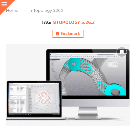
Home
-
nTopology 5.26.2
TAG:
NTOPOLOGY 5.26.2
Bookmark