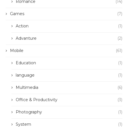
Romance
(14)
Games
(7)
Action
(1)
Advanture
(2)
Mobile
(61)
Education
(1)
language
(1)
Multimedia
(6)
Office & Productivity
(3)
Photography
(1)
System
(1)