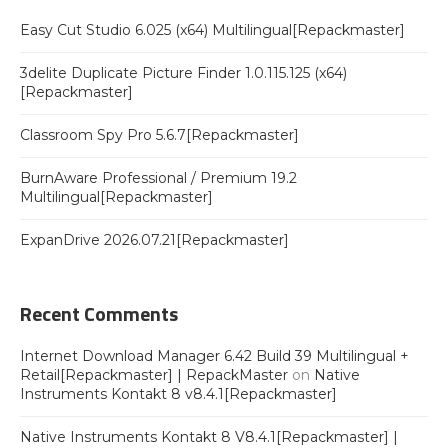
Easy Cut Studio 6.025 (x64) Multilingual[Repackmaster]
3delite Duplicate Picture Finder 1.0.115.125 (x64)
[Repackmaster]
Classroom Spy Pro 5.6.7[Repackmaster]
BurnAware Professional / Premium 19.2
Multilingual[Repackmaster]
ExpanDrive 2026.07.21[Repackmaster]
Recent Comments
Internet Download Manager 6.42 Build 39 Multilingual +
Retail[Repackmaster] | RepackMaster
on
Native
Instruments Kontakt 8 v8.4.1[Repackmaster]
Native Instruments Kontakt 8 V8.4.1[Repackmaster] |