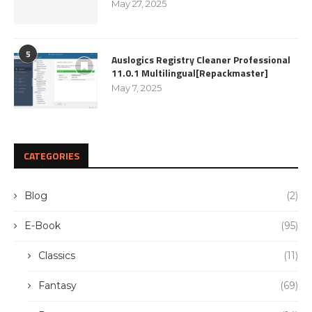
May 27, 2025
5
Auslogics Registry Cleaner Professional
11.0.1 Multilingual[Repackmaster]
May 7, 2025
CATEGORIES
Blog
(2)
E-Book
(95)
Classics
(11)
Fantasy
(69)