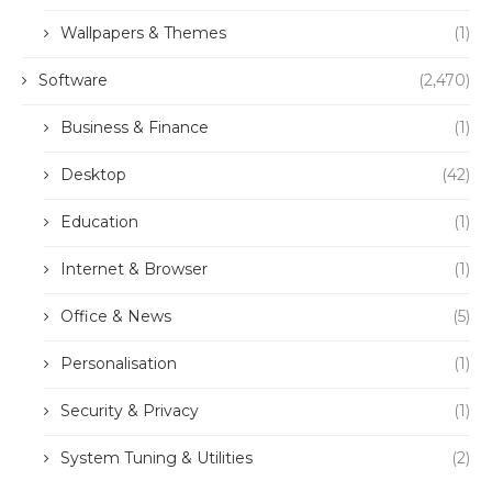
Wallpapers & Themes
(1)
Software
(2,470)
Business & Finance
(1)
Desktop
(42)
Education
(1)
Internet & Browser
(1)
Office & News
(5)
Personalisation
(1)
Security & Privacy
(1)
System Tuning & Utilities
(2)