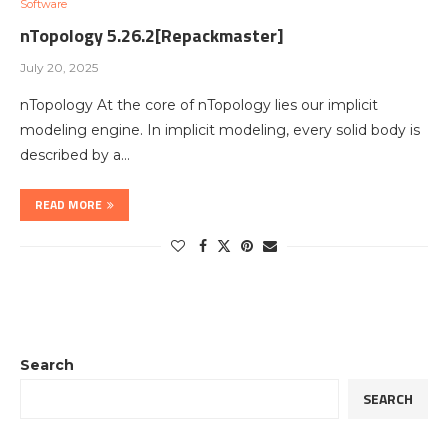
Software
nTopology 5.26.2[Repackmaster]
July 20, 2025
nTopology At the core of nTopology lies our implicit
modeling engine. In implicit modeling, every solid body is
described by a…
READ MORE
Search
SEARCH