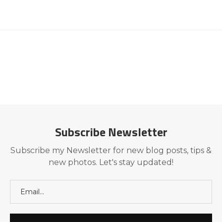
Subscribe Newsletter
Subscribe my Newsletter for new blog posts, tips &
new photos. Let's stay updated!