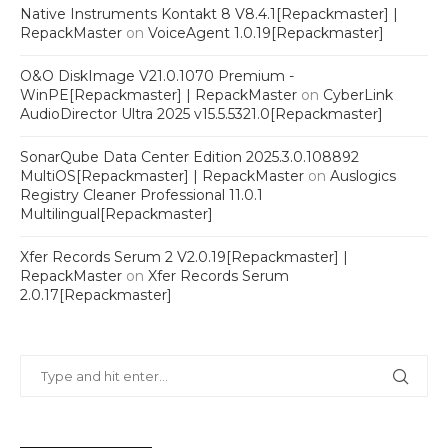
Native Instruments Kontakt 8 V8.4.1[Repackmaster] |
RepackMaster
on
VoiceAgent 1.0.19[Repackmaster]
O&O DiskImage V21.0.1070 Premium -
WinPE[Repackmaster] | RepackMaster
on
CyberLink
AudioDirector Ultra 2025 v15.5.5321.0[Repackmaster]
SonarQube Data Center Edition 2025.3.0.108892
MultiOS[Repackmaster] | RepackMaster
on
Auslogics
Registry Cleaner Professional 11.0.1
Multilingual[Repackmaster]
Xfer Records Serum 2 V2.0.19[Repackmaster] |
RepackMaster
on
Xfer Records Serum
2.0.17[Repackmaster]