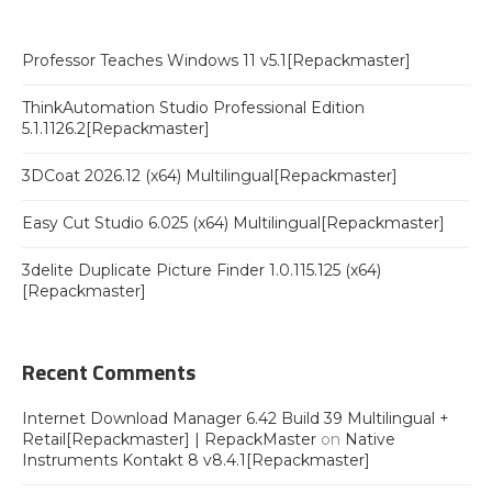
Professor Teaches Windows 11 v5.1[Repackmaster]
ThinkAutomation Studio Professional Edition
5.1.1126.2[Repackmaster]
3DCoat 2026.12 (x64) Multilingual[Repackmaster]
Easy Cut Studio 6.025 (x64) Multilingual[Repackmaster]
3delite Duplicate Picture Finder 1.0.115.125 (x64)
[Repackmaster]
Recent Comments
Internet Download Manager 6.42 Build 39 Multilingual +
Retail[Repackmaster] | RepackMaster
on
Native
Instruments Kontakt 8 v8.4.1[Repackmaster]