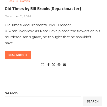
E-Book
Classics
Old Times by Bill Brooks[Repackmaster]
December 31, 2024
Old Times Requirements: .ePUB reader,
0.57mbOverview: As Nate Love placed the flowers on his
murdered son’s grave, he thought that he shouldn’t
have…
READ MORE
Search
SEARCH