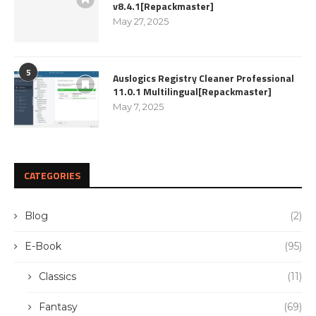
v8.4.1[Repackmaster]
May 27, 2025
5
Auslogics Registry Cleaner Professional
11.0.1 Multilingual[Repackmaster]
May 7, 2025
CATEGORIES
Blog
(2)
E-Book
(95)
Classics
(11)
Fantasy
(69)