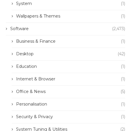
System
(1)
Wallpapers & Themes
(1)
Software
(2,473)
Business & Finance
(1)
Desktop
(42)
Education
(1)
Internet & Browser
(1)
Office & News
(5)
Personalisation
(1)
Security & Privacy
(1)
System Tuning & Utilities
(2)