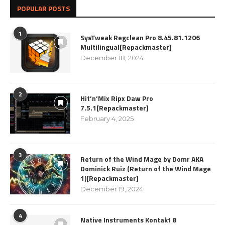
POPULAR POSTS
1
SysTweak Regclean Pro 8.45.81.1206
Multilingual[Repackmaster]
December 18, 2024
2
Hit’n’Mix Ripx Daw Pro
7.5.1[Repackmaster]
February 4, 2025
3
Return of the Wind Mage by Domr AKA
Dominick Ruiz (Return of the Wind Mage
1)[Repackmaster]
December 19, 2024
4
Native Instruments Kontakt 8