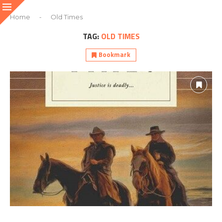
Home
-
Old Times
TAG:
OLD TIMES
Bookmark