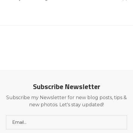
Subscribe Newsletter
Subscribe my Newsletter for new blog posts, tips &
new photos. Let's stay updated!