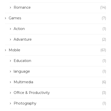
Romance
(14)
Games
(7)
Action
(1)
Advanture
(2)
Mobile
(61)
Education
(1)
language
(1)
Multimedia
(6)
Office & Productivity
(3)
Photography
(1)