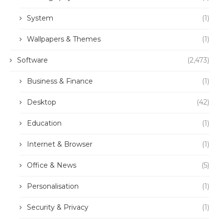
System
(1)
Wallpapers & Themes
(1)
Software
(2,473)
Business & Finance
(1)
Desktop
(42)
Education
(1)
Internet & Browser
(1)
Office & News
(5)
Personalisation
(1)
Security & Privacy
(1)