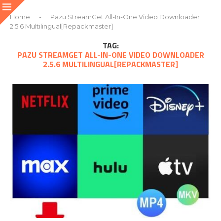
Home
-
Pazu StreamGet All-In-One Video Downloader
2.5.6 Multilingual[Repackmaster]
TAG:
PAZU STREAMGET ALL-IN-ONE VIDEO DOWNLOADER
2.5.6 MULTILINGUAL[REPACKMASTER]