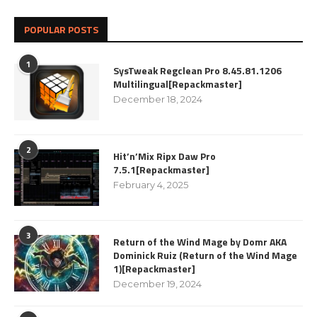
POPULAR POSTS
1
SysTweak Regclean Pro 8.45.81.1206
Multilingual[Repackmaster]
December 18, 2024
2
Hit’n’Mix Ripx Daw Pro
7.5.1[Repackmaster]
February 4, 2025
3
Return of the Wind Mage by Domr AKA
Dominick Ruiz (Return of the Wind Mage
1)[Repackmaster]
December 19, 2024