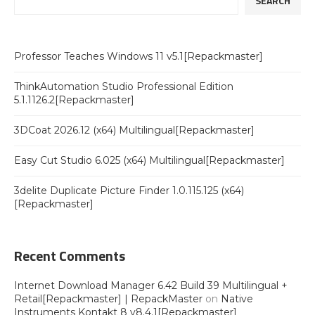
SEARCH
Professor Teaches Windows 11 v5.1[Repackmaster]
ThinkAutomation Studio Professional Edition
5.1.1126.2[Repackmaster]
3DCoat 2026.12 (x64) Multilingual[Repackmaster]
Easy Cut Studio 6.025 (x64) Multilingual[Repackmaster]
3delite Duplicate Picture Finder 1.0.115.125 (x64)
[Repackmaster]
Recent Comments
Internet Download Manager 6.42 Build 39 Multilingual +
Retail[Repackmaster] | RepackMaster
on
Native
Instruments Kontakt 8 v8.4.1[Repackmaster]