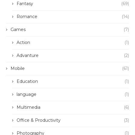
Fantasy
(69)
Romance
(14)
Games
(7)
Action
(1)
Advanture
(2)
Mobile
(61)
Education
(1)
language
(1)
Multimedia
(6)
Office & Productivity
(3)
Photography
(1)