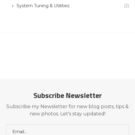
System Tuning & Utilities
(2)
Subscribe Newsletter
Subscribe my Newsletter for new blog posts, tips &
new photos. Let's stay updated!