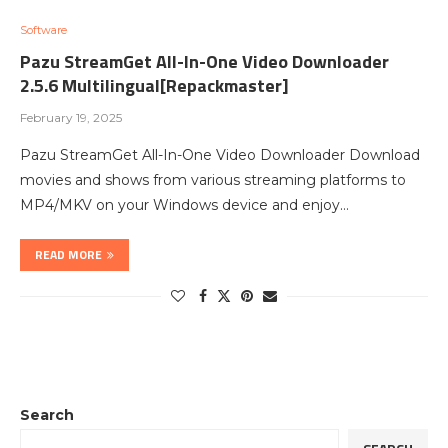
Software
Pazu StreamGet All-In-One Video Downloader
2.5.6 Multilingual[Repackmaster]
February 19, 2025
Pazu StreamGet All-In-One Video Downloader Download
movies and shows from various streaming platforms to
MP4/MKV on your Windows device and enjoy…
READ MORE
Search