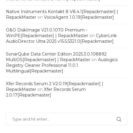
Native Instruments Kontakt 8 V8.4.1[Repackmaster] |
RepackMaster
on
VoiceAgent 1.0.19[Repackmaster]
O&O DiskImage V21.0.1070 Premium -
WinPE[Repackmaster] | RepackMaster
on
CyberLink
AudioDirector Ultra 2025 v15.5.5321.0[Repackmaster]
SonarQube Data Center Edition 2025.3.0.108892
MultiOS[Repackmaster] | RepackMaster
on
Auslogics
Registry Cleaner Professional 11.0.1
Multilingual[Repackmaster]
Xfer Records Serum 2 V2.0.19[Repackmaster] |
RepackMaster
on
Xfer Records Serum
2.0.17[Repackmaster]