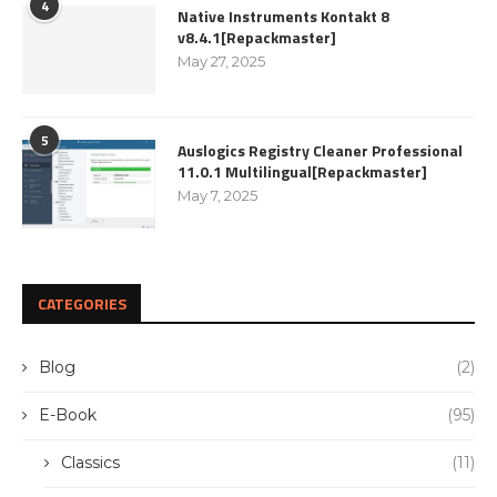
4
Native Instruments Kontakt 8
v8.4.1[Repackmaster]
May 27, 2025
5
Auslogics Registry Cleaner Professional
11.0.1 Multilingual[Repackmaster]
May 7, 2025
CATEGORIES
Blog
(2)
E-Book
(95)
Classics
(11)