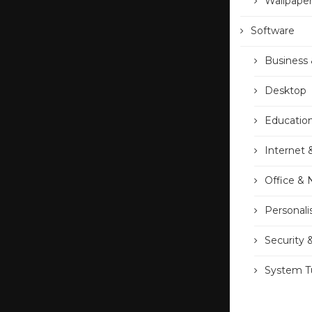
Wallpape
Software
Business 
Desktop
Educatio
Internet 
Office &
Personali
Security 
System Tu