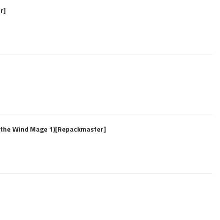
r]
f the Wind Mage 1)[Repackmaster]