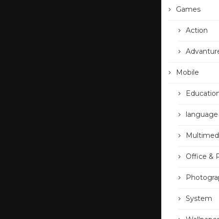
Games
Action
Advantur
Mobile
Educatio
language
Multimed
Office & 
Photogra
System