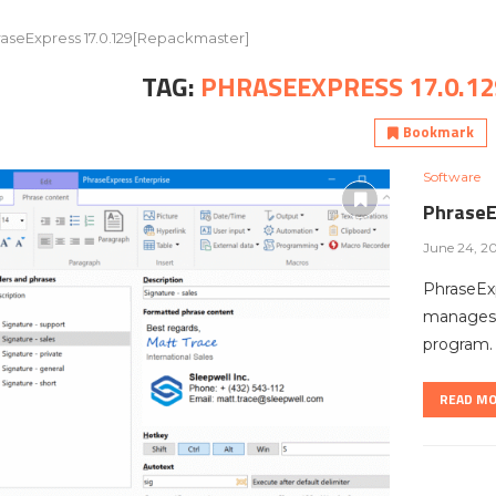
aseExpress 17.0.129[Repackmaster]
TAG:
PHRASEEXPRESS 17.0.1
Bookmark
Software
PhraseE
June 24, 2
PhraseExp
manages f
program.
READ M