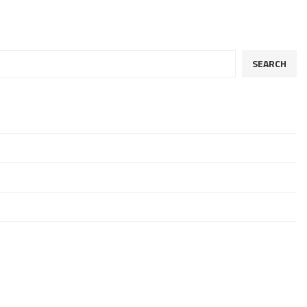
SEARCH