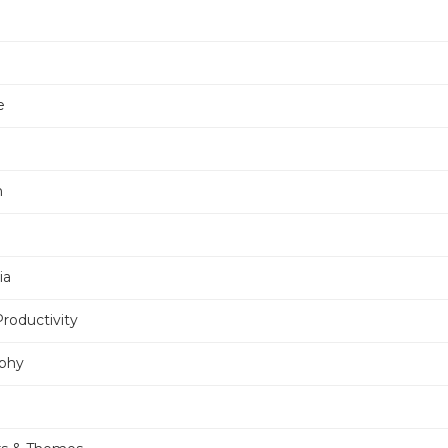
e
n
ia
Productivity
phy