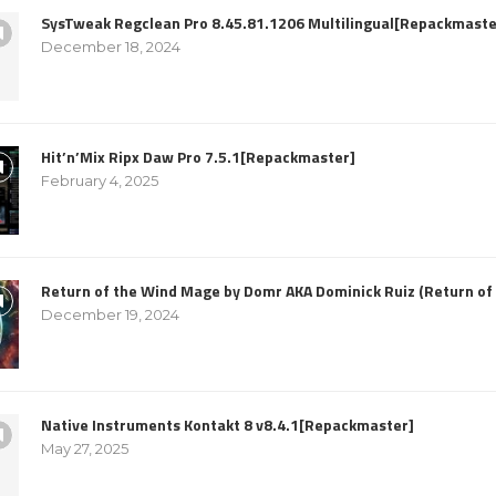
SysTweak Regclean Pro 8.45.81.1206 Multilingual[Repackmaste
December 18, 2024
Hit’n’Mix Ripx Daw Pro 7.5.1[Repackmaster]
February 4, 2025
Return of the Wind Mage by Domr AKA Dominick Ruiz (Return o
December 19, 2024
Native Instruments Kontakt 8 v8.4.1[Repackmaster]
May 27, 2025