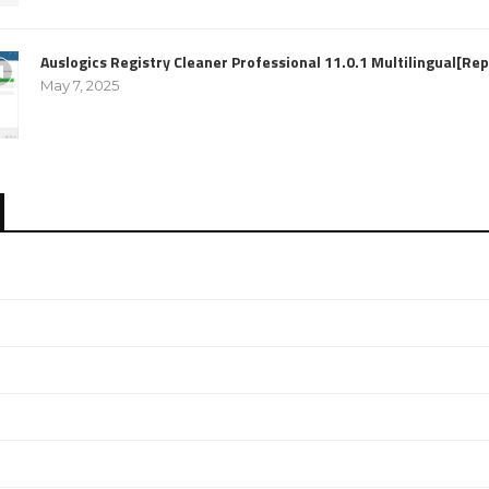
Auslogics Registry Cleaner Professional 11.0.1 Multilingual[R
May 7, 2025
e