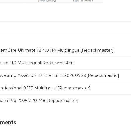
emCare Ultimate 18.4.0.114 Multilingual[Repackmaster]
ure 11.3 Multilingual[Repackmaster]
poweramp Asset UPnP Premium 2026.07.29[Repackmaster]
rofessional 9.117 Multilingual[Repackmaster]
eam Pro 2026.7.20.748[Repackmaster]
mments