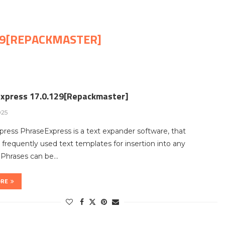
29[REPACKMASTER]
xpress 17.0.129[Repackmaster]
025
ress PhraseExpress is a text expander software, that
requently used text templates for insertion into any
 Phrases can be…
ORE