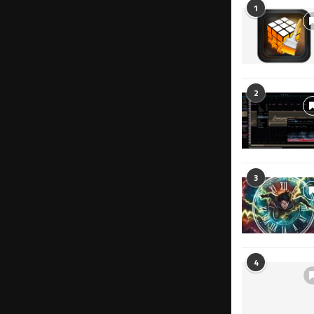
1
2
3
4