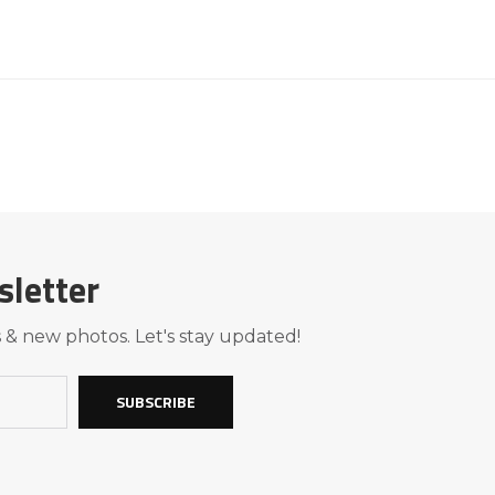
sletter
 & new photos. Let's stay updated!