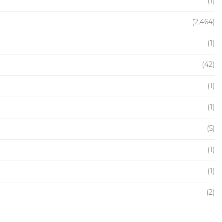
(1)
(2,464)
(1)
(42)
(1)
(1)
(5)
(1)
(1)
(2)