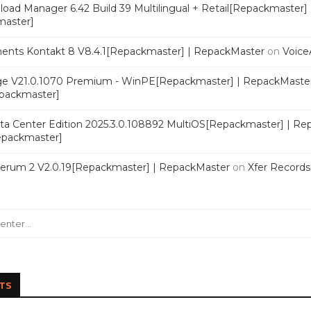
oad Manager 6.42 Build 39 Multilingual + Retail[Repackmaster]
master]
ments Kontakt 8 V8.4.1[Repackmaster] | RepackMaster
on
Voice
e V21.0.1070 Premium - WinPE[Repackmaster] | RepackMaste
epackmaster]
a Center Edition 2025.3.0.108892 MultiOS[Repackmaster] | Re
Repackmaster]
Serum 2 V2.0.19[Repackmaster] | RepackMaster
on
Xfer Record
TS