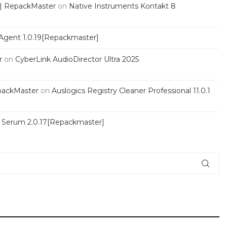
 | RepackMaster
on
Native Instruments Kontakt 8
Agent 1.0.19[Repackmaster]
r
on
CyberLink AudioDirector Ultra 2025
packMaster
on
Auslogics Registry Cleaner Professional 11.0.1
s Serum 2.0.17[Repackmaster]