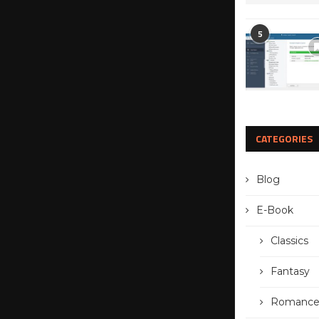
5
CATEGORIES
Blog
E-Book
Classics
Fantasy
Romanc