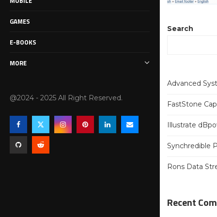
MOBILE
GAMES
Search
E-BOOKS
MORE
Advanced Syst
@2024 - 2025 All Right Reserved.
FastStone Capt
Illustrate dB
Synchredible P
Rons Data Str
Recent Co