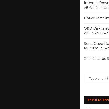
Internet Downl
v8.4.1[Repack
Native Instru
O&O DiskImag
v15.5.5321.0[R
SonarQube Dat
Multilingual[
Xfer Records 
POPULAR POS