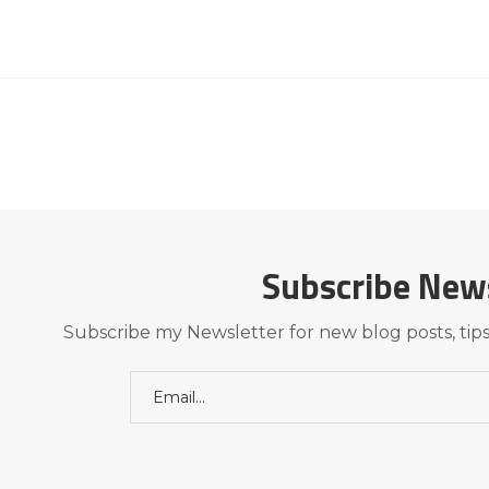
Subscribe New
Subscribe my Newsletter for new blog posts, tips