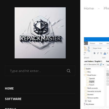
Home
-
Phr
HOME
SOFTWARE