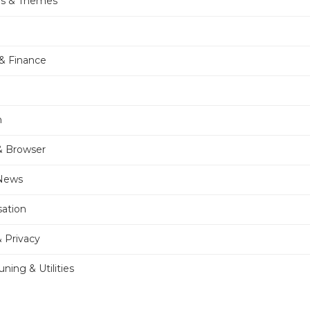
rs & Themes
& Finance
n
& Browser
 News
sation
& Privacy
ning & Utilities