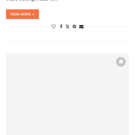
READ MORE