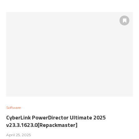
Software
CyberLink PowerDirector Ultimate 2025
v23.3.1623.0[Repackmaster]
April 25, 2025