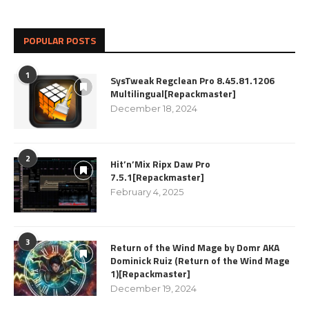
POPULAR POSTS
1
SysTweak Regclean Pro 8.45.81.1206
Multilingual[Repackmaster]
December 18, 2024
2
Hit’n’Mix Ripx Daw Pro
7.5.1[Repackmaster]
February 4, 2025
3
Return of the Wind Mage by Domr AKA
Dominick Ruiz (Return of the Wind Mage
1)[Repackmaster]
December 19, 2024