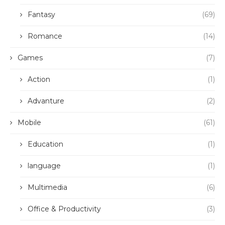
Fantasy
(69)
Romance
(14)
Games
(7)
Action
(1)
Advanture
(2)
Mobile
(61)
Education
(1)
language
(1)
Multimedia
(6)
Office & Productivity
(3)