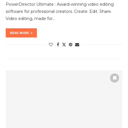
PowerDirector Ultimate : Award-winning video editing
software for professional creators. Create. Edit. Share.
Video editing, made for…
READ MORE