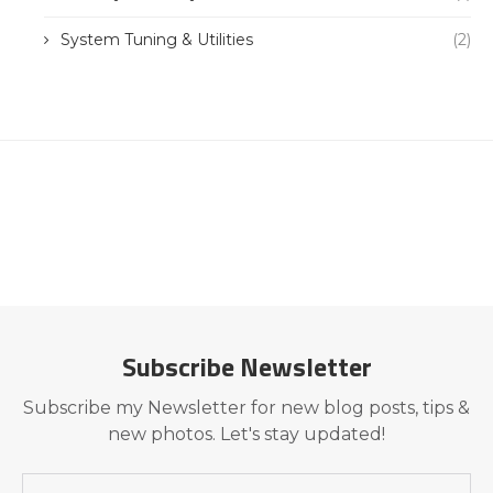
System Tuning & Utilities
(2)
Subscribe Newsletter
Subscribe my Newsletter for new blog posts, tips &
new photos. Let's stay updated!