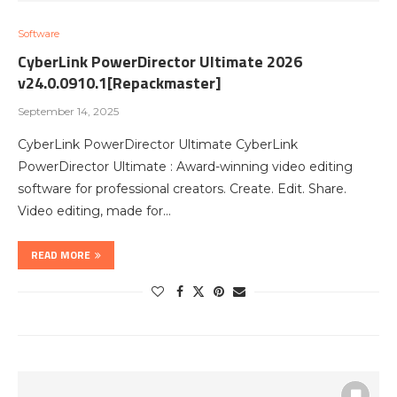
Software
CyberLink PowerDirector Ultimate 2026
v24.0.0910.1[Repackmaster]
September 14, 2025
CyberLink PowerDirector Ultimate CyberLink
PowerDirector Ultimate : Award-winning video editing
software for professional creators. Create. Edit. Share.
Video editing, made for…
READ MORE