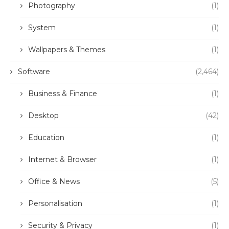
Photography
(1)
System
(1)
Wallpapers & Themes
(1)
Software
(2,464)
Business & Finance
(1)
Desktop
(42)
Education
(1)
Internet & Browser
(1)
Office & News
(5)
Personalisation
(1)
Security & Privacy
(1)