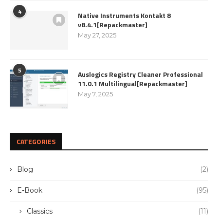
4
Native Instruments Kontakt 8
v8.4.1[Repackmaster]
May 27, 2025
5
Auslogics Registry Cleaner Professional
11.0.1 Multilingual[Repackmaster]
May 7, 2025
CATEGORIES
Blog
(2)
E-Book
(95)
Classics
(11)