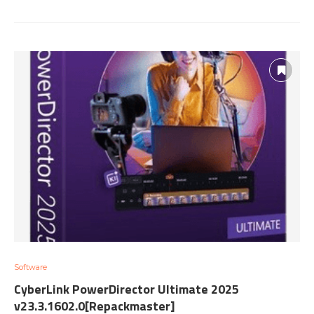
Software
CyberLink PowerDirector Ultimate 2025
v23.3.1602.0[Repackmaster]