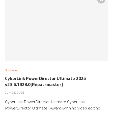
Software
CyberLink PowerDirector Ultimate 2025
v23.6.1923.0[Repackmaster]
July 25, 2025
CyberLink PowerDirector Ultimate CyberLink
PowerDirector Ultimate : Award-winning video editing