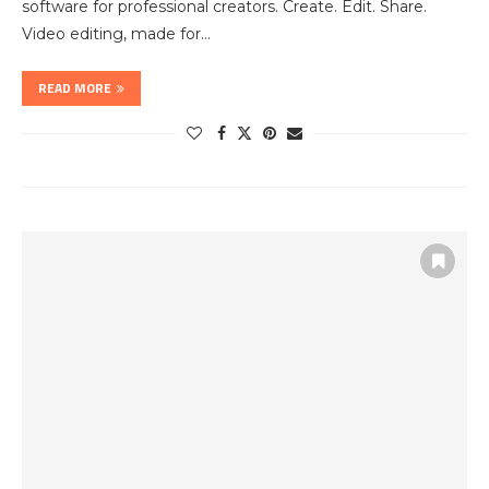
software for professional creators. Create. Edit. Share.
Video editing, made for…
READ MORE