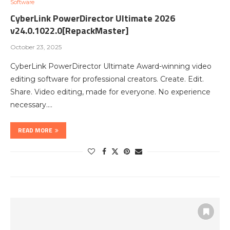
Software
CyberLink PowerDirector Ultimate 2026
v24.0.1022.0[RepackMaster]
October 23, 2025
CyberLink PowerDirector Ultimate Award-winning video
editing software for professional creators. Create. Edit.
Share. Video editing, made for everyone. No experience
necessary.…
READ MORE