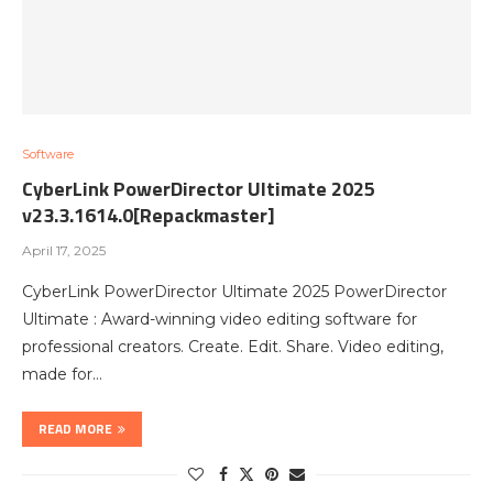
Software
CyberLink PowerDirector Ultimate 2025
v23.3.1614.0[Repackmaster]
April 17, 2025
CyberLink PowerDirector Ultimate 2025 PowerDirector
Ultimate : Award-winning video editing software for
professional creators. Create. Edit. Share. Video editing,
made for…
READ MORE