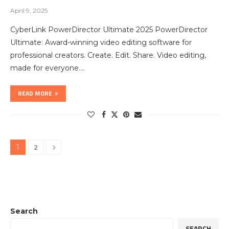
April 9, 2025
CyberLink PowerDirector Ultimate 2025 PowerDirector
Ultimate: Award-winning video editing software for
professional creators. Create. Edit. Share. Video editing,
made for everyone.…
READ MORE
2
1
Search
SEARCH