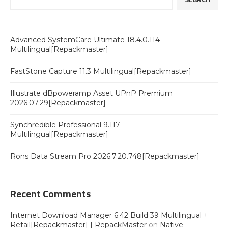
Advanced SystemCare Ultimate 18.4.0.114
Multilingual[Repackmaster]
FastStone Capture 11.3 Multilingual[Repackmaster]
Illustrate dBpoweramp Asset UPnP Premium
2026.07.29[Repackmaster]
Synchredible Professional 9.117
Multilingual[Repackmaster]
Rons Data Stream Pro 2026.7.20.748[Repackmaster]
Recent Comments
Internet Download Manager 6.42 Build 39 Multilingual +
Retail[Repackmaster] | RepackMaster
on
Native