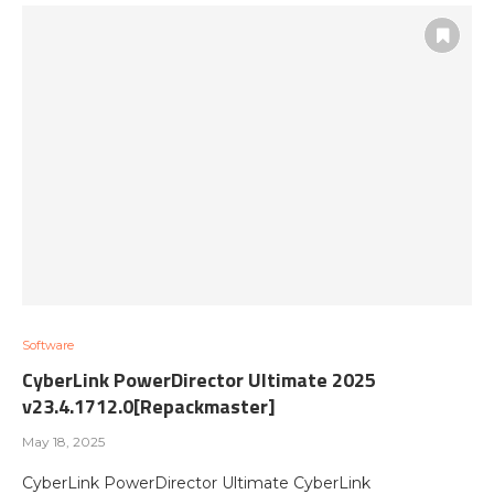
Software
CyberLink PowerDirector Ultimate 2025
v23.4.1712.0[Repackmaster]
May 18, 2025
CyberLink PowerDirector Ultimate CyberLink