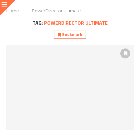
Home
-
PowerDirector Ultimate
TAG:
POWERDIRECTOR ULTIMATE
Bookmark