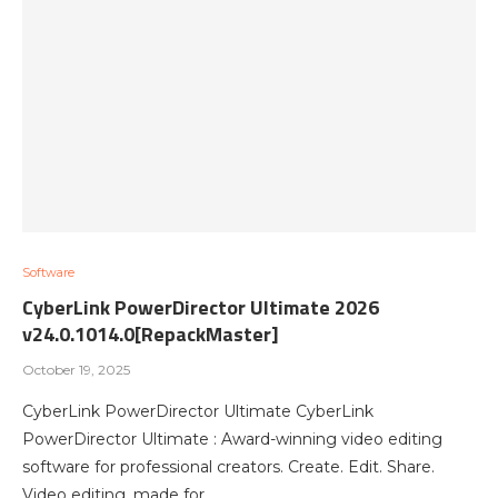
Software
CyberLink PowerDirector Ultimate 2026
v24.0.1014.0[RepackMaster]
October 19, 2025
CyberLink PowerDirector Ultimate CyberLink
PowerDirector Ultimate : Award-winning video editing
software for professional creators. Create. Edit. Share.
Video editing, made for…