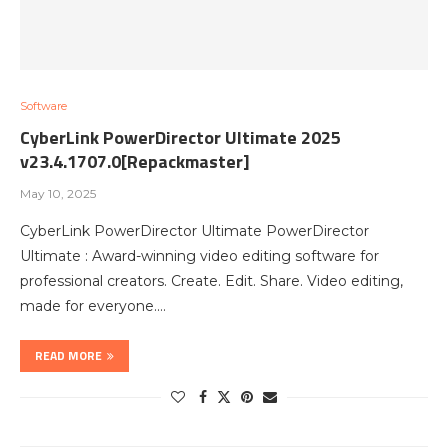
Software
CyberLink PowerDirector Ultimate 2025
v23.4.1707.0[Repackmaster]
May 10, 2025
CyberLink PowerDirector Ultimate PowerDirector
Ultimate : Award-winning video editing software for
professional creators. Create. Edit. Share. Video editing,
made for everyone.…
READ MORE