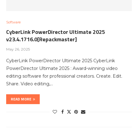
Software
CyberLink PowerDirector Ultimate 2025
v23.4.1716.0[Repackmaster]
May 26, 2025
CyberLink PowerDirector Ultimate 2025 CyberLink
PowerDirector Ultimate 2025 : Award-winning video
editing software for professional creators. Create. Edit.
Share. Video editing,…
READ MORE