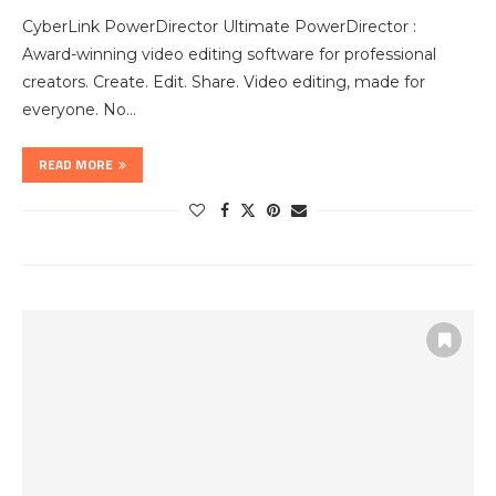
CyberLink PowerDirector Ultimate PowerDirector :
Award-winning video editing software for professional
creators. Create. Edit. Share. Video editing, made for
everyone. No…
READ MORE