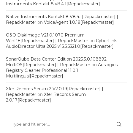
Instruments Kontakt 8 v8.4.1[Repackmaster]
Native Instruments Kontakt 8 V8.4.1[Repackmaster] |
RepackMaster
on
VoiceAgent 1.0.19[Repackmaster]
O&O DiskImage V21.0.1070 Premium -
WinPE[Repackmaster] | RepackMaster
on
CyberLink
AudioDirector Ultra 2025 v15.5.5321.0[Repackmaster]
SonarQube Data Center Edition 2025.3.0.108892
MultiOS[Repackmaster] | RepackMaster
on
Auslogics
Registry Cleaner Professional 11.0.1
Multilingual[Repackmaster]
Xfer Records Serum 2 V2.0.19[Repackmaster] |
RepackMaster
on
Xfer Records Serum
2.0.17[Repackmaster]