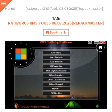
Home
-
Ratiborus KMS Tools 08.03.2025[Repackmaster]
TAG:
RATIBORUS KMS TOOLS 08.03.2025[REPACKMASTER]
Bookmark