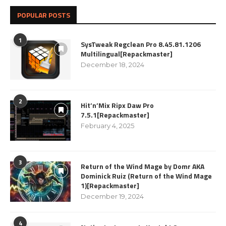
POPULAR POSTS
1
SysTweak Regclean Pro 8.45.81.1206
Multilingual[Repackmaster]
December 18, 2024
2
Hit’n’Mix Ripx Daw Pro
7.5.1[Repackmaster]
February 4, 2025
3
Return of the Wind Mage by Domr AKA
Dominick Ruiz (Return of the Wind Mage
1)[Repackmaster]
December 19, 2024
4