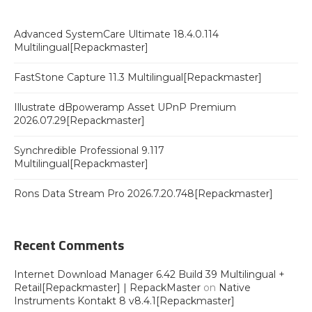
Advanced SystemCare Ultimate 18.4.0.114
Multilingual[Repackmaster]
FastStone Capture 11.3 Multilingual[Repackmaster]
Illustrate dBpoweramp Asset UPnP Premium
2026.07.29[Repackmaster]
Synchredible Professional 9.117
Multilingual[Repackmaster]
Rons Data Stream Pro 2026.7.20.748[Repackmaster]
Recent Comments
Internet Download Manager 6.42 Build 39 Multilingual +
Retail[Repackmaster] | RepackMaster
on
Native
Instruments Kontakt 8 v8.4.1[Repackmaster]