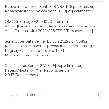
Native Instruments Kontakt 8 V8.4.1[Repackmaster] |
RepackMaster
on
VoiceAgent 1.0.19[Repackmaster]
O&O DiskImage V21.0.1070 Premium -
WinPE[Repackmaster] | RepackMaster
on
CyberLink
AudioDirector Ultra 2025 v15.5.5321.0[Repackmaster]
SonarQube Data Center Edition 2025.3.0.108892
MultiOS[Repackmaster] | RepackMaster
on
Auslogics
Registry Cleaner Professional 11.0.1
Multilingual[Repackmaster]
Xfer Records Serum 2 V2.0.19[Repackmaster] |
RepackMaster
on
Xfer Records Serum
2.0.17[Repackmaster]