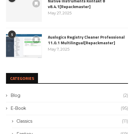
Native Instruments Kontakt 8
v8.4.1[Repackmaster]
May 27, 2025
5
Auslogics Registry Cleaner Professional
11.0.1 Multilingual[Repackmaster]
May 7, 2025
CATEGORIES
Blog
(2)
E-Book
(95)
Classics
(11)