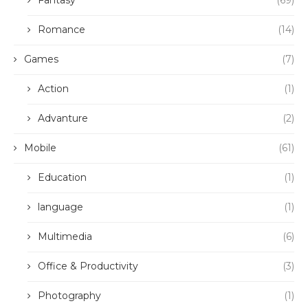
Fantasy
(69)
Romance
(14)
Games
(7)
Action
(1)
Advanture
(2)
Mobile
(61)
Education
(1)
language
(1)
Multimedia
(6)
Office & Productivity
(3)
Photography
(1)