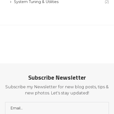
System Tuning & Utilities
(2)
Subscribe Newsletter
Subscribe my Newsletter for new blog posts, tips &
new photos. Let's stay updated!