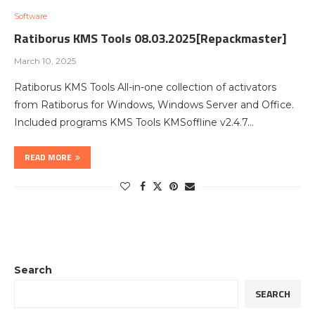
Software
Ratiborus KMS Tools 08.03.2025[Repackmaster]
March 10, 2025
Ratiborus KMS Tools All-in-one collection of activators
from Ratiborus for Windows, Windows Server and Office.
Included programs KMS Tools KMSoffline v2.4.7…
READ MORE
Search
SEARCH