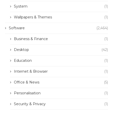
System
(1)
Wallpapers & Themes
(1)
Software
(2,464)
Business & Finance
(1)
Desktop
(42)
Education
(1)
Internet & Browser
(1)
Office & News
(5)
Personalisation
(1)
Security & Privacy
(1)