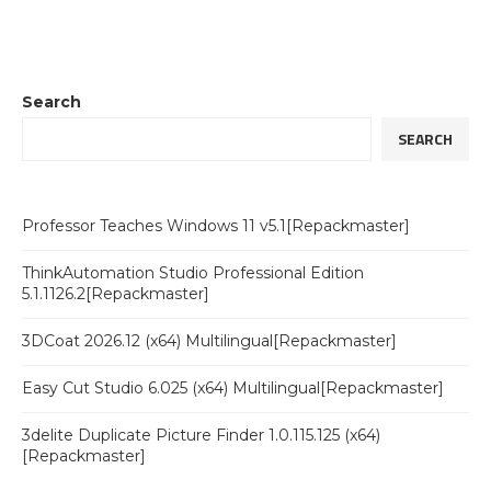
Search
SEARCH
Professor Teaches Windows 11 v5.1[Repackmaster]
ThinkAutomation Studio Professional Edition
5.1.1126.2[Repackmaster]
3DCoat 2026.12 (x64) Multilingual[Repackmaster]
Easy Cut Studio 6.025 (x64) Multilingual[Repackmaster]
3delite Duplicate Picture Finder 1.0.115.125 (x64)
[Repackmaster]