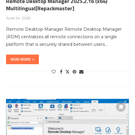
Remote Desktop Manager 2025.2.16 (x64)
Multilingual[Repackmaster]
June 24, 2025
Remote Desktop Manager Remote Desktop Manager
(RDM) centralizes all remote connections on a single
platform that is securely shared between users…
READ MORE