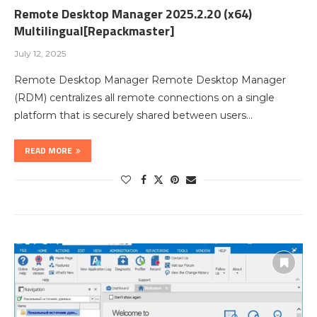
Remote Desktop Manager 2025.2.20 (x64)
Multilingual[Repackmaster]
July 12, 2025
Remote Desktop Manager Remote Desktop Manager
(RDM) centralizes all remote connections on a single
platform that is securely shared between users…
READ MORE