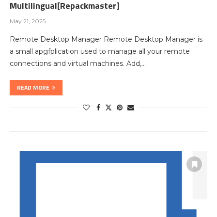
Multilingual[Repackmaster]
May 21, 2025
Remote Desktop Manager Remote Desktop Manager is
a small apgfplication used to manage all your remote
connections and virtual machines. Add,…
READ MORE