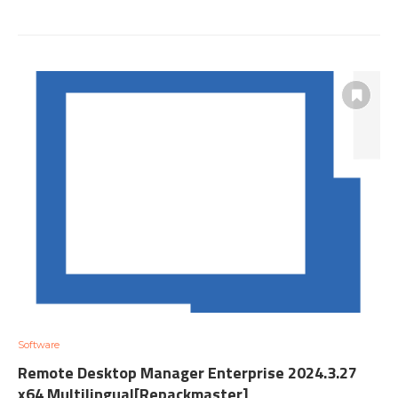
Software
Remote Desktop Manager Enterprise 2024.3.27
x64 Multilingual[Repackmaster]