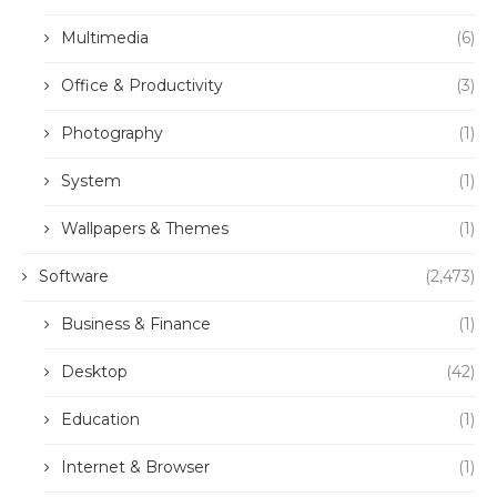
Multimedia
(6)
Office & Productivity
(3)
Photography
(1)
System
(1)
Wallpapers & Themes
(1)
Software
(2,473)
Business & Finance
(1)
Desktop
(42)
Education
(1)
Internet & Browser
(1)