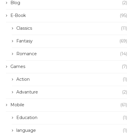
Blog
(2)
E-Book
(95)
Classics
(11)
Fantasy
(69)
Romance
(14)
Games
(7)
Action
(1)
Advanture
(2)
Mobile
(61)
Education
(1)
language
(1)