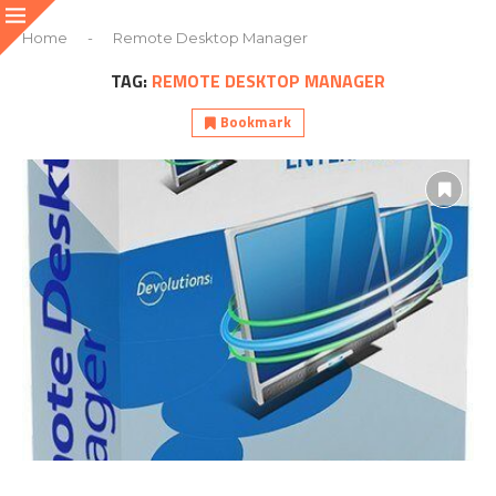
Home
-
Remote Desktop Manager
TAG:
REMOTE DESKTOP MANAGER
Bookmark