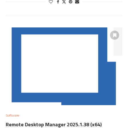
Software
Remote Desktop Manager 2025.1.38 (x64)