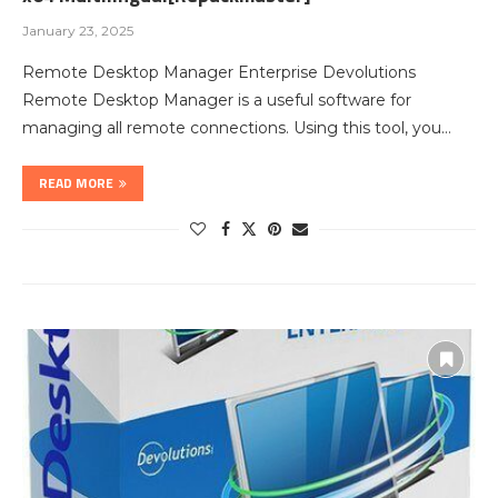
January 23, 2025
Remote Desktop Manager Enterprise Devolutions
Remote Desktop Manager is a useful software for
managing all remote connections. Using this tool, you…
READ MORE