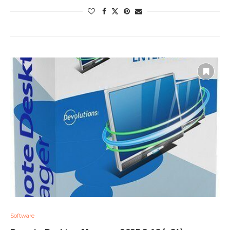
Software