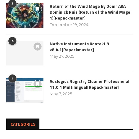
3
Return of the Wind Mage by Domr AKA
Dominick Ruiz (Return of the Wind Mage
1)[Repackmaster]
December 19, 2024
4
Native Instruments Kontakt 8
v8.4.1[Repackmaster]
May 27, 2025
5
Auslogics Registry Cleaner Professional
11.0.1 Multilingual[Repackmaster]
May 7, 2025
CATEGORIES