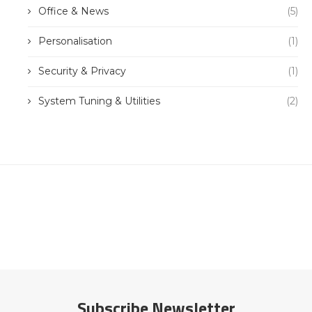
Office & News
(5)
Personalisation
(1)
Security & Privacy
(1)
System Tuning & Utilities
(2)
Subscribe Newsletter