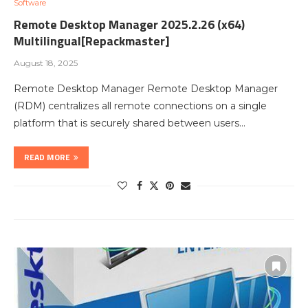
Software
Remote Desktop Manager 2025.2.26 (x64)
Multilingual[Repackmaster]
August 18, 2025
Remote Desktop Manager Remote Desktop Manager
(RDM) centralizes all remote connections on a single
platform that is securely shared between users…
READ MORE