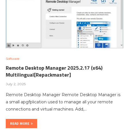
Software
Remote Desktop Manager 2025.2.17 (x64)
Multilingual[Repackmaster]
July 2, 2025
Remote Desktop Manager Remote Desktop Manager is
a small apgfplication used to manage all your remote
connections and virtual machines. Add,…
READ MORE