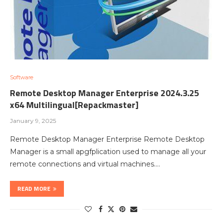
Software
Remote Desktop Manager Enterprise 2024.3.25
x64 Multilingual[Repackmaster]
January 9, 2025
Remote Desktop Manager Enterprise Remote Desktop
Manager is a small apgfplication used to manage all your
remote connections and virtual machines.…
READ MORE