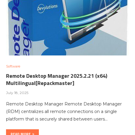
Software
Remote Desktop Manager 2025.2.21 (x64)
Multilingual[Repackmaster]
July 18, 2025
Remote Desktop Manager Remote Desktop Manager
(RDM) centralizes all remote connections on a single
platform that is securely shared between users…
READ MORE