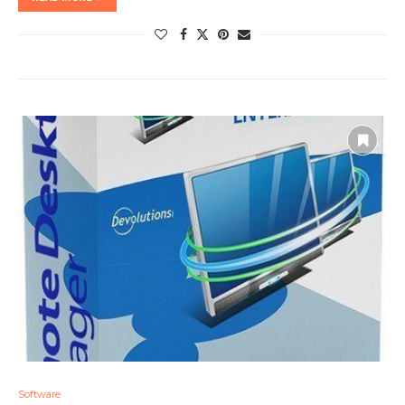
Software