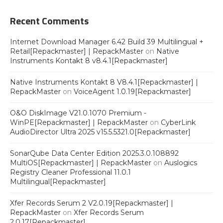
Recent Comments
Internet Download Manager 6.42 Build 39 Multilingual +
Retail[Repackmaster] | RepackMaster
on
Native
Instruments Kontakt 8 v8.4.1[Repackmaster]
Native Instruments Kontakt 8 V8.4.1[Repackmaster] |
RepackMaster
on
VoiceAgent 1.0.19[Repackmaster]
O&O DiskImage V21.0.1070 Premium -
WinPE[Repackmaster] | RepackMaster
on
CyberLink
AudioDirector Ultra 2025 v15.5.5321.0[Repackmaster]
SonarQube Data Center Edition 2025.3.0.108892
MultiOS[Repackmaster] | RepackMaster
on
Auslogics
Registry Cleaner Professional 11.0.1
Multilingual[Repackmaster]
Xfer Records Serum 2 V2.0.19[Repackmaster] |
RepackMaster
on
Xfer Records Serum
2.0.17[Repackmaster]