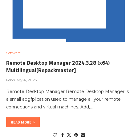
Software
Remote Desktop Manager 2024.3.28 (x64)
Multilingual[Repackmaster]
February 4, 2025
Remote Desktop Manager Remote Desktop Manager is
a small apgfplication used to manage all your remote
connections and virtual machines. Add,…
READ MORE