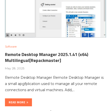
Software
Remote Desktop Manager 2025.1.41 (x64)
Multilingual[Repackmaster]
May 28, 2025
Remote Desktop Manager Remote Desktop Manager is
a small apgfplication used to manage all your remote
connections and virtual machines. Add,…
READ MORE