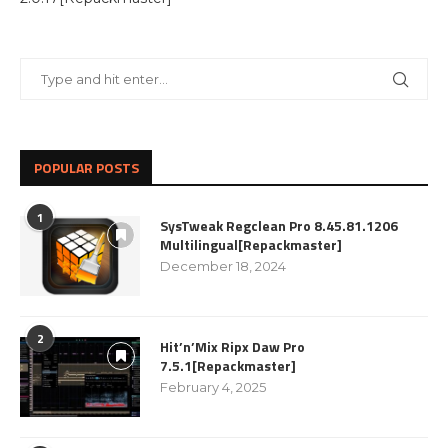
POPULAR POSTS
1
SysTweak Regclean Pro 8.45.81.1206
Multilingual[Repackmaster]
December 18, 2024
2
Hit’n’Mix Ripx Daw Pro
7.5.1[Repackmaster]
February 4, 2025