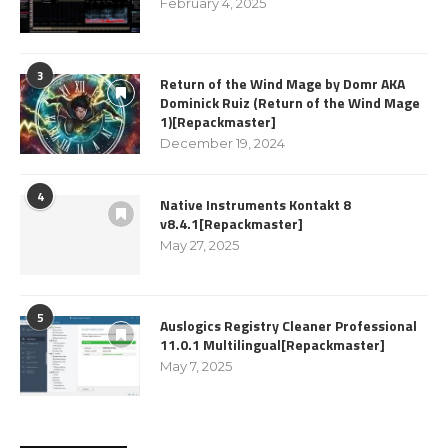
February 4, 2025
3
Return of the Wind Mage by Domr AKA
Dominick Ruiz (Return of the Wind Mage
1)[Repackmaster]
December 19, 2024
4
Native Instruments Kontakt 8
v8.4.1[Repackmaster]
May 27, 2025
5
Auslogics Registry Cleaner Professional
11.0.1 Multilingual[Repackmaster]
May 7, 2025