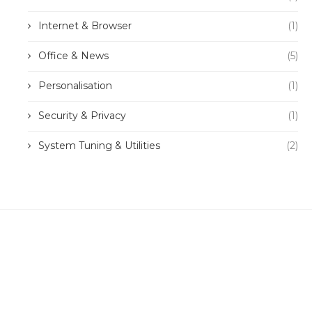
Internet & Browser
(1)
Office & News
(5)
Personalisation
(1)
Security & Privacy
(1)
System Tuning & Utilities
(2)