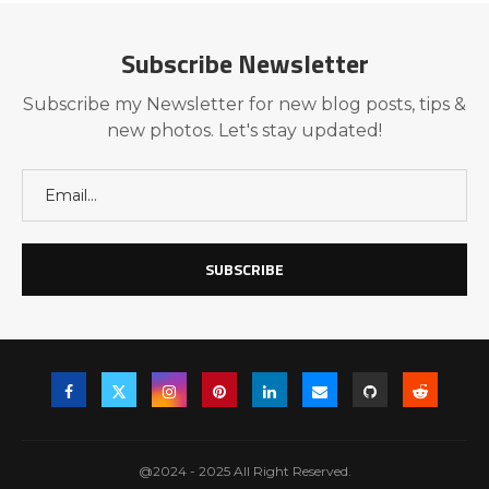
Subscribe Newsletter
Subscribe my Newsletter for new blog posts, tips &
new photos. Let's stay updated!
@2024 - 2025 All Right Reserved.