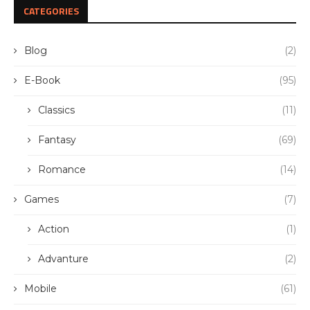
CATEGORIES
Blog
(2)
E-Book
(95)
Classics
(11)
Fantasy
(69)
Romance
(14)
Games
(7)
Action
(1)
Advanture
(2)
Mobile
(61)