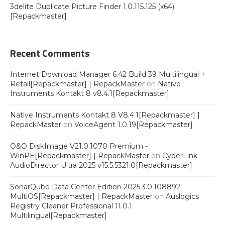
3delite Duplicate Picture Finder 1.0.115.125 (x64)
[Repackmaster]
Recent Comments
Internet Download Manager 6.42 Build 39 Multilingual +
Retail[Repackmaster] | RepackMaster
on
Native
Instruments Kontakt 8 v8.4.1[Repackmaster]
Native Instruments Kontakt 8 V8.4.1[Repackmaster] |
RepackMaster
on
VoiceAgent 1.0.19[Repackmaster]
O&O DiskImage V21.0.1070 Premium -
WinPE[Repackmaster] | RepackMaster
on
CyberLink
AudioDirector Ultra 2025 v15.5.5321.0[Repackmaster]
SonarQube Data Center Edition 2025.3.0.108892
MultiOS[Repackmaster] | RepackMaster
on
Auslogics
Registry Cleaner Professional 11.0.1
Multilingual[Repackmaster]