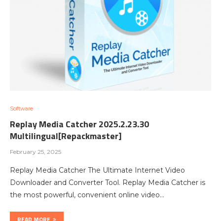
Software
Replay Media Catcher 2025.2.23.30
Multilingual[Repackmaster]
February 25, 2025
Replay Media Catcher The Ultimate Internet Video
Downloader and Converter Tool. Replay Media Catcher is
the most powerful, convenient online video…
READ MORE