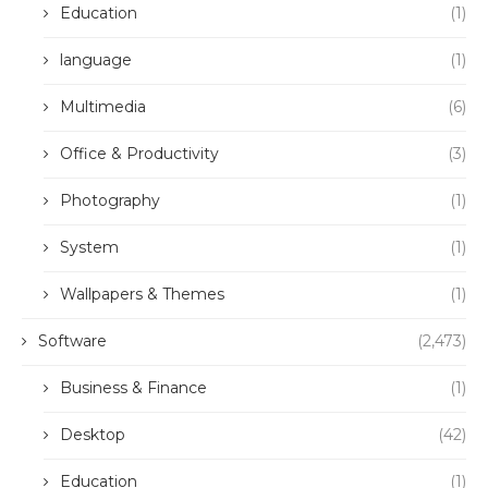
Education
(1)
language
(1)
Multimedia
(6)
Office & Productivity
(3)
Photography
(1)
System
(1)
Wallpapers & Themes
(1)
Software
(2,473)
Business & Finance
(1)
Desktop
(42)
Education
(1)