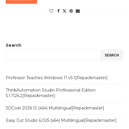
Search
SEARCH
Professor Teaches Windows 11 v5.1[Repackmaster]
ThinkAutomation Studio Professional Edition
5.1.1126.2[Repackmaster]
3DCoat 2026.12 (x64) Multilingual[Repackmaster]
Easy Cut Studio 6.025 (x64) Multilingual[Repackmaster]