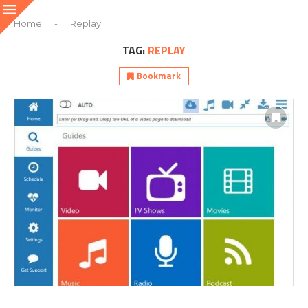
Home
-
Replay
TAG:
REPLAY
Bookmark