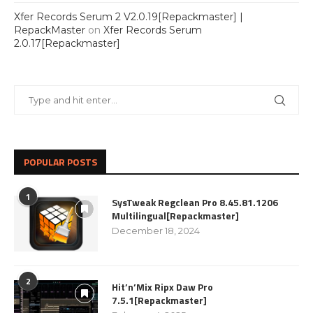
Xfer Records Serum 2 V2.0.19[Repackmaster] |
RepackMaster
on
Xfer Records Serum
2.0.17[Repackmaster]
POPULAR POSTS
1
SysTweak Regclean Pro 8.45.81.1206
Multilingual[Repackmaster]
December 18, 2024
2
Hit’n’Mix Ripx Daw Pro
7.5.1[Repackmaster]