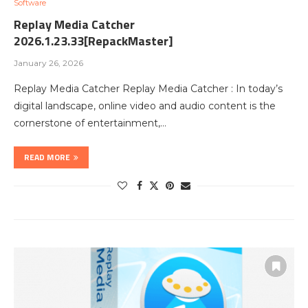
Software
Replay Media Catcher
2026.1.23.33[RepackMaster]
January 26, 2026
Replay Media Catcher Replay Media Catcher : In today’s
digital landscape, online video and audio content is the
cornerstone of entertainment,…
READ MORE