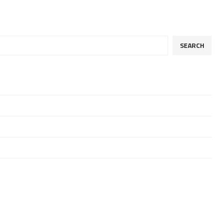
SEARCH