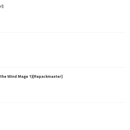
r]
f the Wind Mage 1)[Repackmaster]