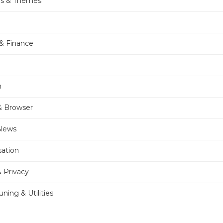
rs & Themes
& Finance
n
& Browser
 News
sation
& Privacy
ning & Utilities