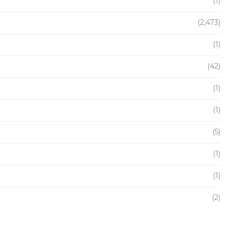
(1)
(2,473)
(1)
(42)
(1)
(1)
(5)
(1)
(1)
(2)