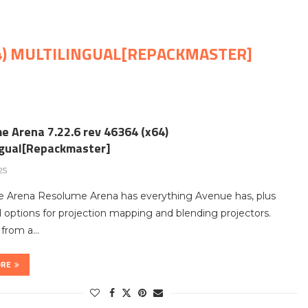
64) MULTILINGUAL[REPACKMASTER]
e Arena 7.22.6 rev 46364 (x64)
ngual[Repackmaster]
25
 Arena Resolume Arena has everything Avenue has, plus
options for projection mapping and blending projectors.
t from a…
ORE