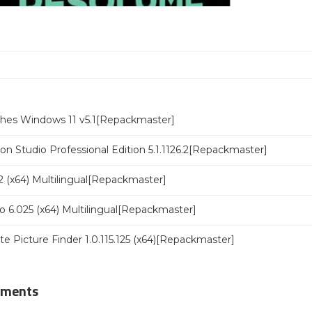
ches Windows 11 v5.1[Repackmaster]
n Studio Professional Edition 5.1.1126.2[Repackmaster]
 (x64) Multilingual[Repackmaster]
o 6.025 (x64) Multilingual[Repackmaster]
ate Picture Finder 1.0.115.125 (x64)[Repackmaster]
mments