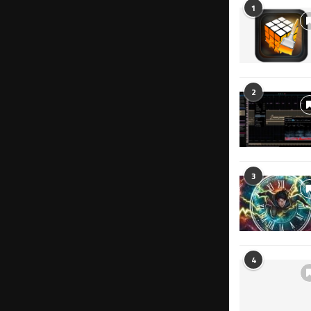
1
2
3
4