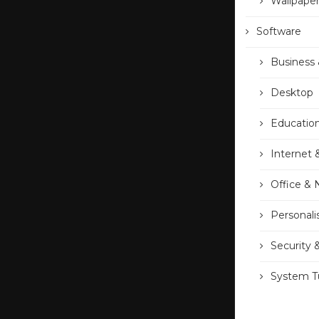
Wallpape
Software
Business 
Desktop
Educatio
Internet 
Office &
Personali
Security 
System Tu