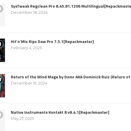
SysTweak Regclean Pro 8.45.81.1206 Multilingual[Repackmaste
December 18, 2024
Hit’n’Mix Ripx Daw Pro 7.5.1[Repackmaster]
February 4, 2025
Return of the Wind Mage by Domr AKA Dominick Ruiz (Return o
December 19, 2024
Native Instruments Kontakt 8 v8.4.1[Repackmaster]
May 27, 2025