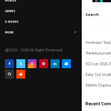
MOBILE
GAMES
Search
E-BOOKS
MORE
Professor Tea
@2024 - 2025 All Right Reserved.
ThinkAutomatio
3DCoat 2026.12
Easy Cut Studi
3delite Duplic
Recent Co