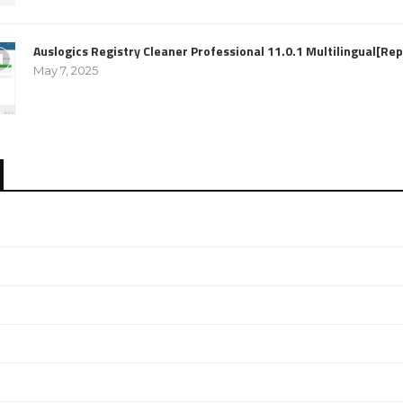
Auslogics Registry Cleaner Professional 11.0.1 Multilingual[R
May 7, 2025
e