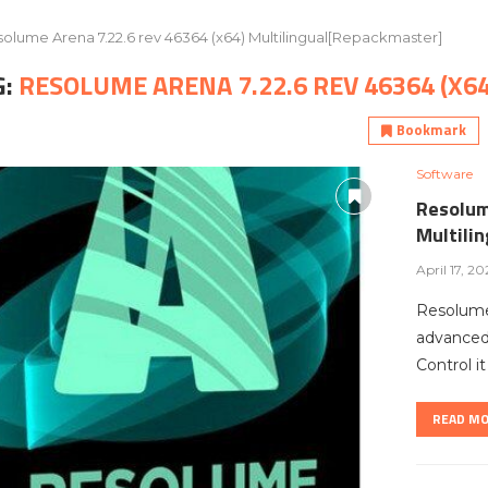
olume Arena 7.22.6 rev 46364 (x64) Multilingual[Repackmaster]
G:
RESOLUME ARENA 7.22.6 REV 46364 (X
Bookmark
Software
Resolum
Multili
April 17, 20
Resolume
advanced 
Control i
READ M