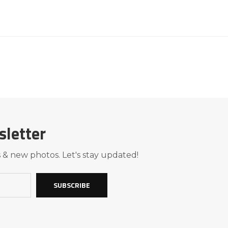
sletter
 & new photos. Let's stay updated!