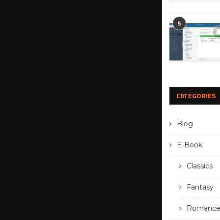
5
CATEGORIES
Blog
E-Book
Classics
Fantasy
Romanc