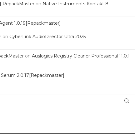
 | RepackMaster
on
Native Instruments Kontakt 8
Agent 1.0.19[Repackmaster]
r
on
CyberLink AudioDirector Ultra 2025
packMaster
on
Auslogics Registry Cleaner Professional 11.0.1
s Serum 2.0.17[Repackmaster]