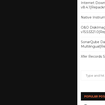
Internet Downl
v8.4.1[Repack
Native Instru
O&O DiskImag
v15.5.5321.0[R
SonarQube Dat
Multilingual[
Xfer Records 
POPULAR POS