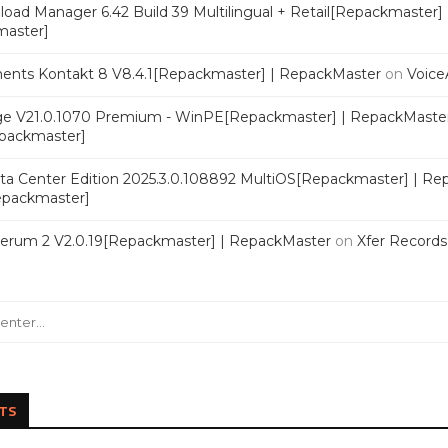
oad Manager 6.42 Build 39 Multilingual + Retail[Repackmaster]
master]
ments Kontakt 8 V8.4.1[Repackmaster] | RepackMaster
on
Voice
e V21.0.1070 Premium - WinPE[Repackmaster] | RepackMaste
epackmaster]
a Center Edition 2025.3.0.108892 MultiOS[Repackmaster] | Re
Repackmaster]
Serum 2 V2.0.19[Repackmaster] | RepackMaster
on
Xfer Record
TS