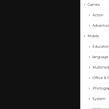
Games
Action
Advantur
Mobile
Educatio
language
Multimed
Office & 
Photogra
System