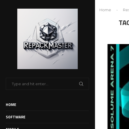
Home
-
Res
TA
HOME
SOFTWARE