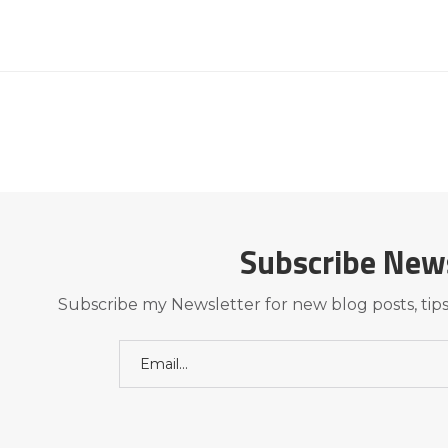
Subscribe New
Subscribe my Newsletter for new blog posts, tips