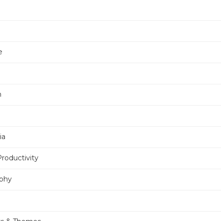
e
n
ia
Productivity
phy