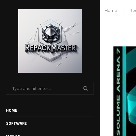
Home
-
Re
HOME
SOFTWARE