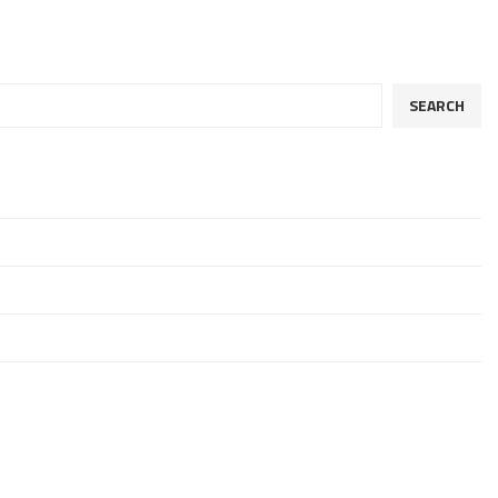
SEARCH