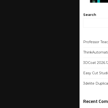
Search
Professor Tea
ThinkAutomatio
3DCoat 2026.12
Easy Cut Studi
3delite Duplic
Recent Co