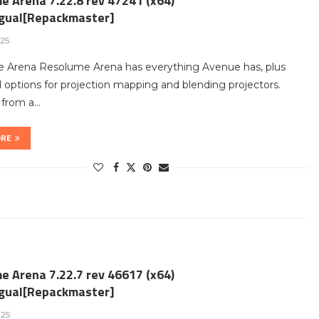
e Arena 7.22.8 rev 47241 (x64)
ngual[Repackmaster]
25
 Arena Resolume Arena has everything Avenue has, plus
options for projection mapping and blending projectors.
t from a…
ORE
e Arena 7.22.7 rev 46617 (x64)
ngual[Repackmaster]
025