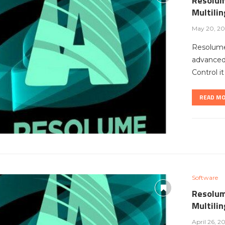
Resolum
Multili
May 20, 20
Resolume
advanced 
Control i
READ M
Software
Resolum
Multili
April 26, 2