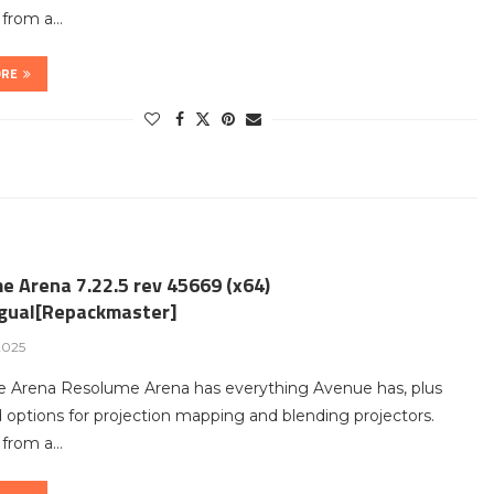
t from a…
ORE
e Arena 7.22.5 rev 45669 (x64)
ngual[Repackmaster]
2025
 Arena Resolume Arena has everything Avenue has, plus
options for projection mapping and blending projectors.
t from a…