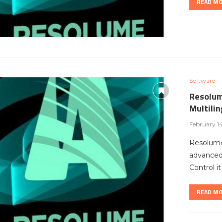
READ M
Software
Resolum
Multili
February 1
Resolume
advanced 
Control i
READ M