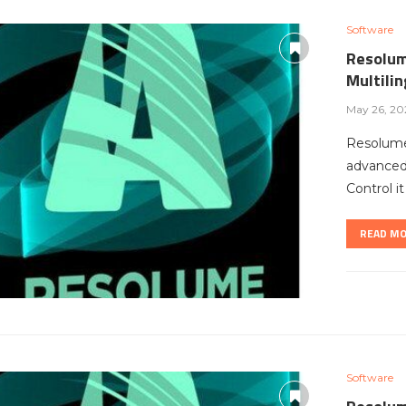
Software
Resolum
Multili
May 26, 20
Resolume
advanced 
Control i
READ M
Software