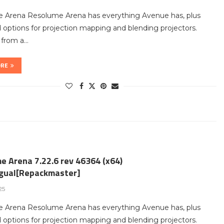
 Arena Resolume Arena has everything Avenue has, plus
options for projection mapping and blending projectors.
t from a…
ORE
e Arena 7.22.6 rev 46364 (x64)
ngual[Repackmaster]
25
 Arena Resolume Arena has everything Avenue has, plus
options for projection mapping and blending projectors.