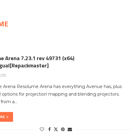
ME
e Arena 7.23.1 rev 49731 (x64)
ngual[Repackmaster]
2025
 Arena Resolume Arena has everything Avenue has, plus
options for projection mapping and blending projectors.
t from a…
ORE