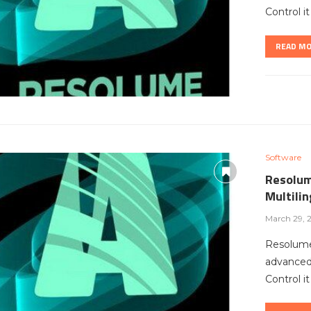
Control i
READ M
Software
Resolum
Multili
March 29, 
Resolume
advanced 
Control i