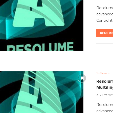
Resolume
advanced 
Control i
READ M
Software
Resolum
Multili
April 17, 20
Resolume
advanced 