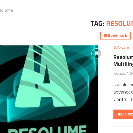
solume
TAG:
RESOLU
Bookmark
Software
Resolum
Multili
August 1, 
Resolume
advanced 
Control i
READ M