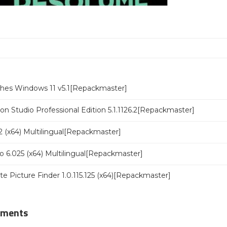
ches Windows 11 v5.1[Repackmaster]
n Studio Professional Edition 5.1.1126.2[Repackmaster]
 (x64) Multilingual[Repackmaster]
o 6.025 (x64) Multilingual[Repackmaster]
ate Picture Finder 1.0.115.125 (x64)[Repackmaster]
mments