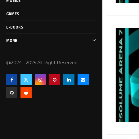
MOBILE
GAMES
E-BOOKS
MORE
@2024 - 2025 All Right Reserved.