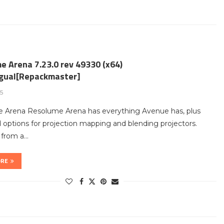
e Arena 7.23.0 rev 49330 (x64)
ngual[Repackmaster]
25
 Arena Resolume Arena has everything Avenue has, plus
options for projection mapping and blending projectors.
t from a…
ORE