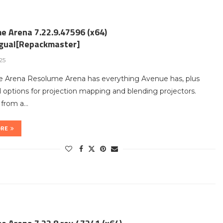
e Arena 7.22.9.47596 (x64)
ngual[Repackmaster]
25
 Arena Resolume Arena has everything Avenue has, plus
options for projection mapping and blending projectors.
t from a…
ORE