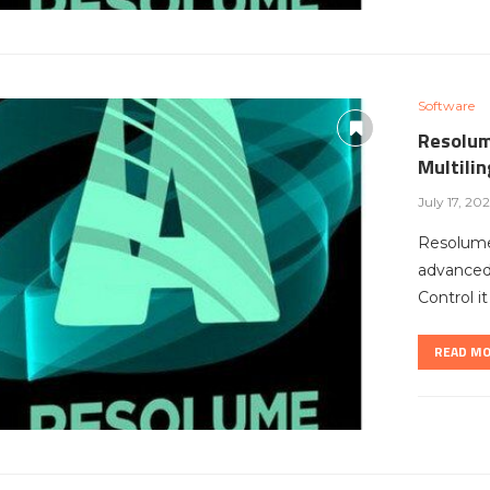
Software
Resolum
Multili
July 17, 20
Resolume
advanced 
Control i
READ M