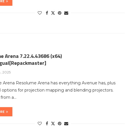
ORE
e Arena 7.22.4.43686 (x64)
ngual[Repackmaster]
4, 2025
 Arena Resolume Arena has everything Avenue has, plus
options for projection mapping and blending projectors.
t from a…
ORE