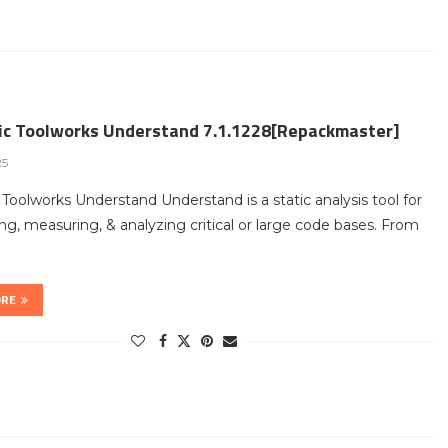
fic Toolworks Understand 7.1.1228[Repackmaster]
25
c Toolworks Understand Understand is a static analysis tool for
ng, measuring, & analyzing critical or large code bases. From
ORE