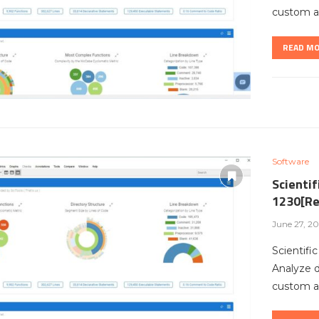
custom ar
READ M
Software
Scientif
1230[Re
June 27, 2
Scientifi
Analyze 
custom ar