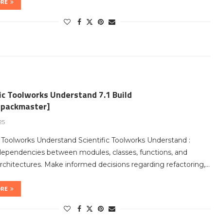
ORE
ic Toolworks Understand 7.1 Build
packmaster]
25
c Toolworks Understand Scientific Toolworks Understand :
dependencies between modules, classes, functions, and
chitectures. Make informed decisions regarding refactoring,…
ORE