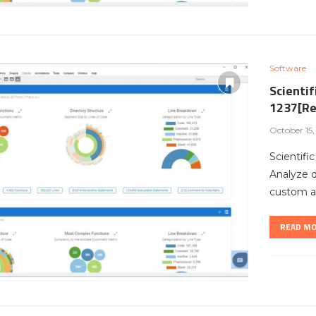
Software
Scientif
1237[Re
October 15
Scientifi
Analyze 
custom ar
READ M