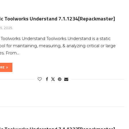
fic Toolworks Understand 7.1.1234[Repackmaster]
5, 2025
c Toolworks Understand Toolworks Understand is a static
tool for maintaining, measuring, & analyzing critical or large
es. From…
ORE