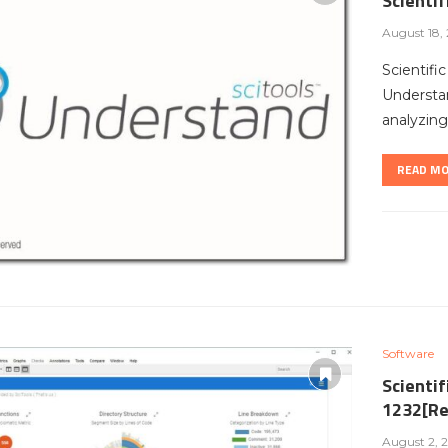
Scienti
August 18,
Scientifi
Understan
analyzing 
READ M
Software
Scientif
1232[Re
August 2, 