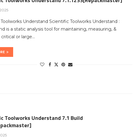
fic Toolworks Understand 7.1.1233[Repackmaster]
 2025
c Toolworks Understand Scientific Toolworks Understand :
d is a static analysis tool for maintaining, measuring, &
critical or large…
ORE
ic Toolworks Understand 7.1 Build
packmaster]
2025