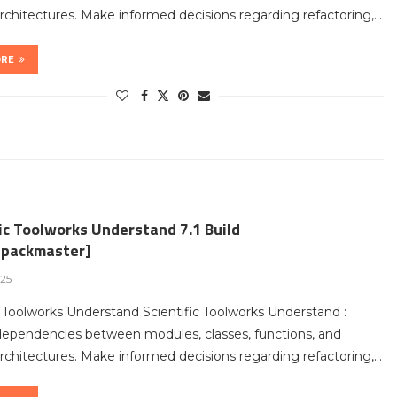
chitectures. Make informed decisions regarding refactoring,…
ORE
ic Toolworks Understand 7.1 Build
packmaster]
025
c Toolworks Understand Scientific Toolworks Understand :
dependencies between modules, classes, functions, and
chitectures. Make informed decisions regarding refactoring,…