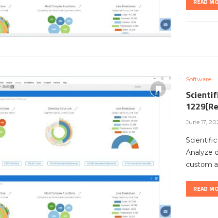
READ M
Software
Scientif
1229[Re
June 17, 20
Scientifi
Analyze 
custom ar
READ M