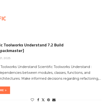
FIC
ic Toolworks Understand 7.2 Build
packmaster]
1, 2025
c Toolworks Understand Scientific Toolworks Understand :
dependencies between modules, classes, functions, and
chitectures. Make informed decisions regarding refactoring,…
ORE