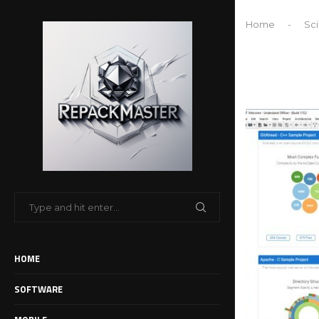
Home
-
Sci
HOME
SOFTWARE