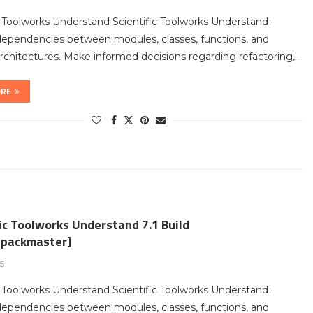
c Toolworks Understand Scientific Toolworks Understand :
dependencies between modules, classes, functions, and
chitectures. Make informed decisions regarding refactoring,…
ORE
ic Toolworks Understand 7.1 Build
packmaster]
25
c Toolworks Understand Scientific Toolworks Understand :
dependencies between modules, classes, functions, and