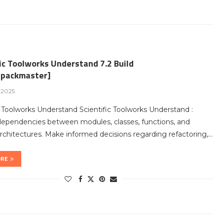
ic Toolworks Understand 7.2 Build
packmaster]
, 2025
c Toolworks Understand Scientific Toolworks Understand :
dependencies between modules, classes, functions, and
chitectures. Make informed decisions regarding refactoring,…
ORE