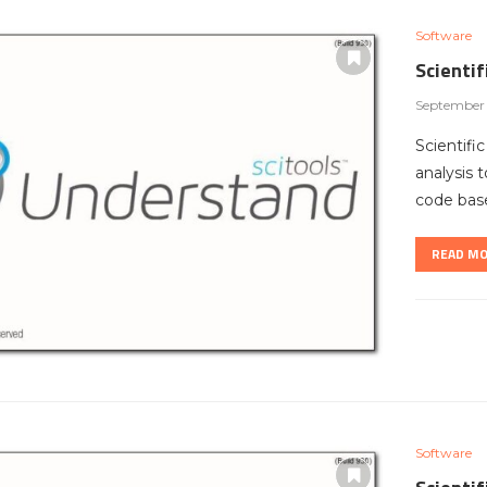
Software
Scienti
September 
Scientifi
analysis 
code bas
READ M
Software