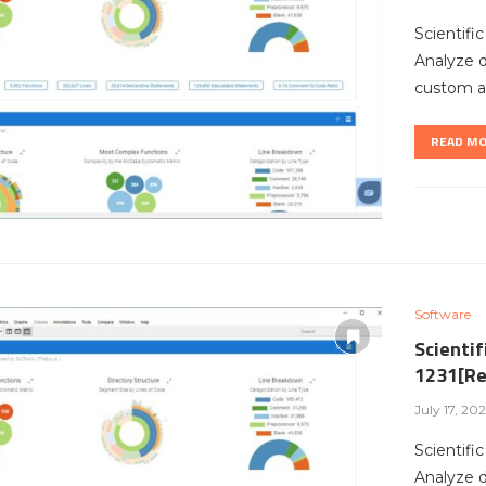
Scientifi
Analyze 
custom ar
READ M
Software
Scientif
1231[Re
July 17, 20
Scientifi
Analyze 