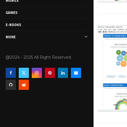
MOBILE
GAMES
E-BOOKS
MORE
@2024 - 2025 All Right Reserved.