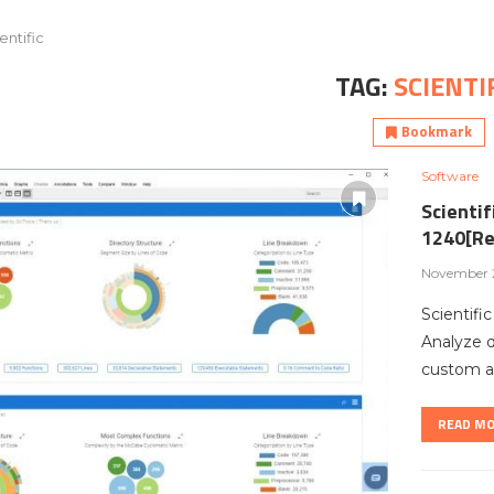
entific
TAG:
SCIENTI
Bookmark
Software
Scientif
1240[Re
November 2
Scientifi
Analyze 
custom ar
READ M