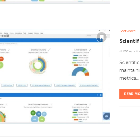
Software
Scienti
June 4, 20
Scientifi
maintaini
metrics…
READ M