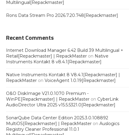
Multilingual[Repackmaster]
Rons Data Stream Pro 2026.7.20.748[Repackmaster]
Recent Comments
Internet Download Manager 6.42 Build 39 Multilingual +
Retail[Repackmaster] | RepackMaster
on
Native
Instruments Kontakt 8 v8.4.1[Repackmaster]
Native Instruments Kontakt 8 V8.4.1[Repackmaster] |
RepackMaster
on
VoiceAgent 1.0.19[Repackmaster]
O&O DiskImage V21.0.1070 Premium -
WinPE[Repackmaster] | RepackMaster
on
CyberLink
AudioDirector Ultra 2025 v15.5.5321.0[Repackmaster]
SonarQube Data Center Edition 2025.3.0.108892
MultiOS[Repackmaster] | RepackMaster
on
Auslogics
Registry Cleaner Professional 11.0.1