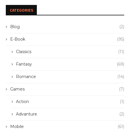
CATEGORIES
Blog
(2)
E-Book
(95)
Classics
(11)
Fantasy
(69)
Romance
(14)
Games
(7)
Action
(1)
Advanture
(2)
Mobile
(61)