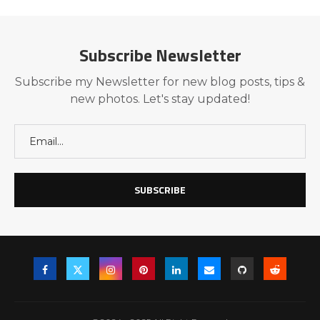
Subscribe Newsletter
Subscribe my Newsletter for new blog posts, tips &
new photos. Let's stay updated!