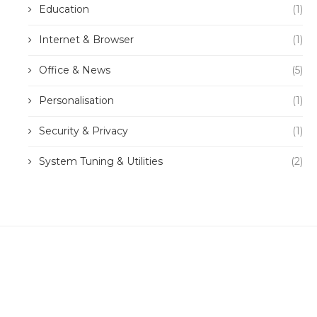
Education
(1)
Internet & Browser
(1)
Office & News
(5)
Personalisation
(1)
Security & Privacy
(1)
System Tuning & Utilities
(2)