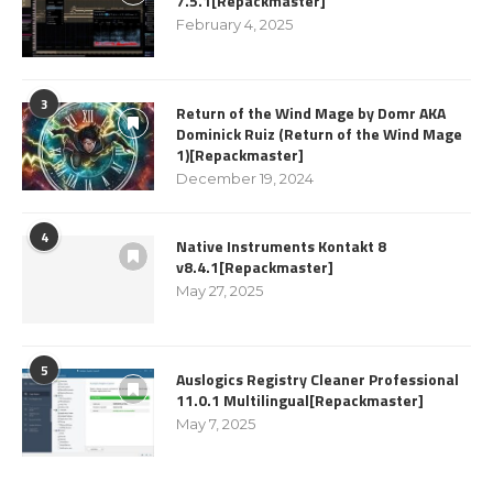
7.5.1[Repackmaster]
February 4, 2025
3
Return of the Wind Mage by Domr AKA
Dominick Ruiz (Return of the Wind Mage
1)[Repackmaster]
December 19, 2024
4
Native Instruments Kontakt 8
v8.4.1[Repackmaster]
May 27, 2025
5
Auslogics Registry Cleaner Professional
11.0.1 Multilingual[Repackmaster]
May 7, 2025