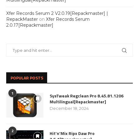
Multilingual[Repackmaster]
Xfer Records Serum 2 V2.0.19[Repackmaster] |
RepackMaster
on
Xfer Records Serum
2.0.17[Repackmaster]
POPULAR POSTS
1
SysTweak Regclean Pro 8.45.81.1206
Multilingual[Repackmaster]
December 18, 2024
2
Hit’n’Mix Ripx Daw Pro