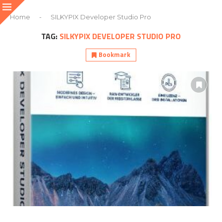
Home
-
SILKYPIX Developer Studio Pro
TAG:
SILKYPIX DEVELOPER STUDIO PRO
Bookmark