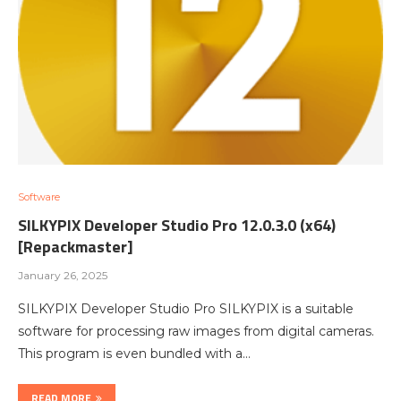
Software
SILKYPIX Developer Studio Pro 12.0.3.0 (x64)
[Repackmaster]
January 26, 2025
SILKYPIX Developer Studio Pro SILKYPIX is a suitable
software for processing raw images from digital cameras.
This program is even bundled with a…
READ MORE