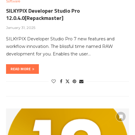
Software
SILKYPIX Developer Studio Pro
12.0.4.0[Repackmaster]
January 31, 2025
SILKYPIX Developer Studio Pro 7 new features and
workflow innovation. The blissful time named RAW
development for you. Enables the user…
READ MORE