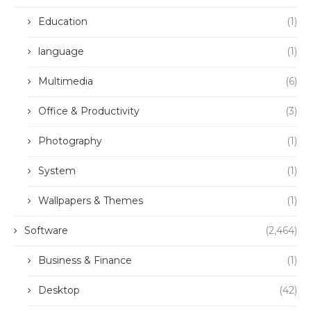
Education
(1)
language
(1)
Multimedia
(6)
Office & Productivity
(3)
Photography
(1)
System
(1)
Wallpapers & Themes
(1)
Software
(2,464)
Business & Finance
(1)
Desktop
(42)