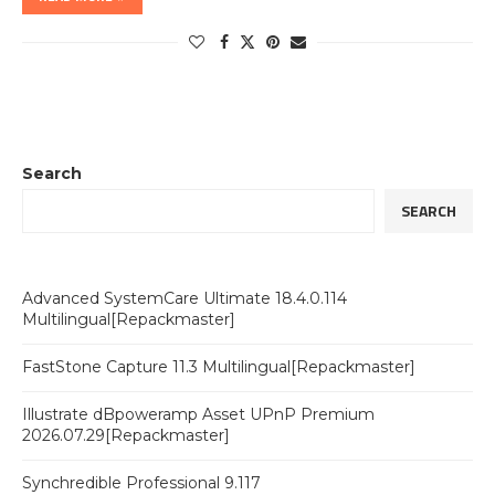
Search
SEARCH
Advanced SystemCare Ultimate 18.4.0.114
Multilingual[Repackmaster]
FastStone Capture 11.3 Multilingual[Repackmaster]
Illustrate dBpoweramp Asset UPnP Premium
2026.07.29[Repackmaster]
Synchredible Professional 9.117