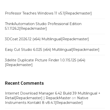
Professor Teaches Windows 11 v5.1[Repackmaster]
ThinkAutomation Studio Professional Edition
5.1.1126.2[Repackmaster]
3DCoat 2026.12 (x64) Multilingual[Repackmaster]
Easy Cut Studio 6.025 (x64) Multilingual[Repackmaster]
3delite Duplicate Picture Finder 1.0.115.125 (x64)
[Repackmaster]
Recent Comments
Internet Download Manager 6.42 Build 39 Multilingual +
Retail[Repackmaster] | RepackMaster
on
Native
Instruments Kontakt 8 v8.4.1[Repackmaster]