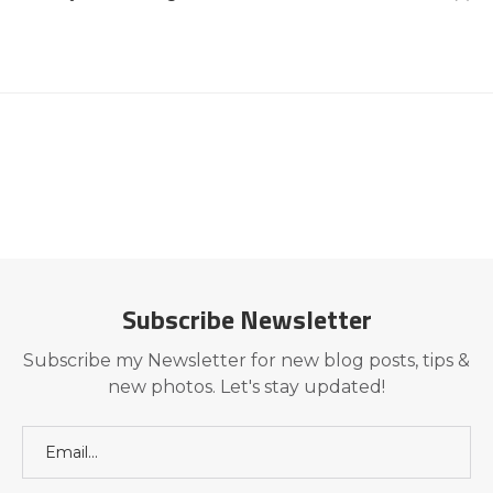
Subscribe Newsletter
Subscribe my Newsletter for new blog posts, tips &
new photos. Let's stay updated!