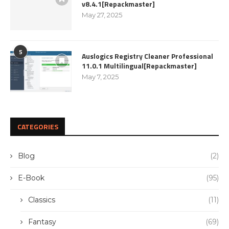
v8.4.1[Repackmaster]
May 27, 2025
5
Auslogics Registry Cleaner Professional
11.0.1 Multilingual[Repackmaster]
May 7, 2025
CATEGORIES
Blog
(2)
E-Book
(95)
Classics
(11)
Fantasy
(69)