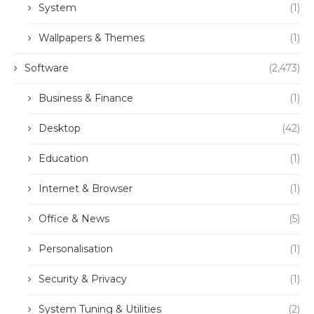
System
(1)
Wallpapers & Themes
(1)
Software
(2,473)
Business & Finance
(1)
Desktop
(42)
Education
(1)
Internet & Browser
(1)
Office & News
(5)
Personalisation
(1)
Security & Privacy
(1)
System Tuning & Utilities
(2)