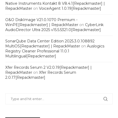
Native Instruments Kontakt 8 V8.4.1[Repackmaster] |
RepackMaster
on
VoiceAgent 1.0.19[Repackmaster]
O&O DiskImage V21.0.1070 Premium -
WinPE[Repackmaster] | RepackMaster
on
CyberLink
AudioDirector Ultra 2025 v15.5.5321.0[Repackmaster]
SonarQube Data Center Edition 2025.3.0.108892
MultiOS[Repackmaster] | RepackMaster
on
Auslogics
Registry Cleaner Professional 11.0.1
Multilingual[Repackmaster]
Xfer Records Serum 2 V2.0.19[Repackmaster] |
RepackMaster
on
Xfer Records Serum
2.0.17[Repackmaster]