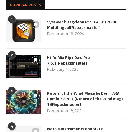
POPULAR POSTS
1
SysTweak Regclean Pro 8.45.81.1206
Multilingual[Repackmaster]
December 18, 2024
2
Hit’n’Mix Ripx Daw Pro
7.5.1[Repackmaster]
February 4, 2025
3
Return of the Wind Mage by Domr AKA
Dominick Ruiz (Return of the Wind Mage
1)[Repackmaster]
December 19, 2024
4
Native Instruments Kontakt 8