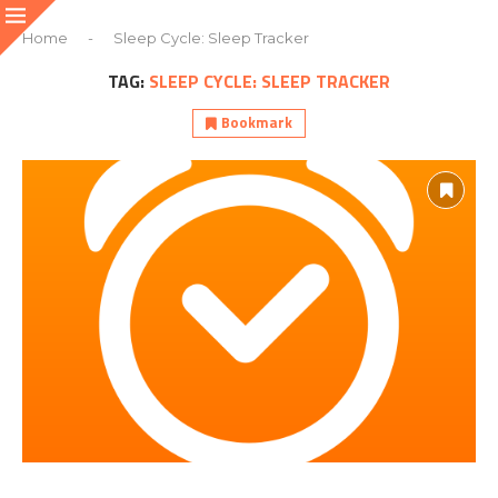
Home
-
Sleep Cycle: Sleep Tracker
TAG:
SLEEP CYCLE: SLEEP TRACKER
Bookmark