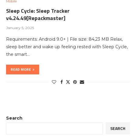
Mobile
Sleep Cycle: Sleep Tracker
v4.24.49[Repackmaster]
January 5, 2025
Requirements: Android 9.0+ | File size: 84,23 MB Relax,
sleep better and wake up feeling rested with Sleep Cycle,
the smart…
READ MORE
Search
SEARCH