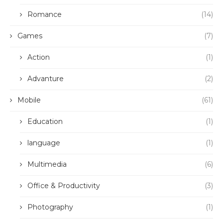
Romance
(14)
Games
(7)
Action
(1)
Advanture
(2)
Mobile
(61)
Education
(1)
language
(1)
Multimedia
(6)
Office & Productivity
(3)
Photography
(1)