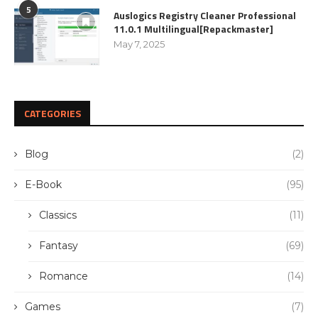
5
Auslogics Registry Cleaner Professional
11.0.1 Multilingual[Repackmaster]
May 7, 2025
CATEGORIES
Blog
(2)
E-Book
(95)
Classics
(11)
Fantasy
(69)
Romance
(14)
Games
(7)