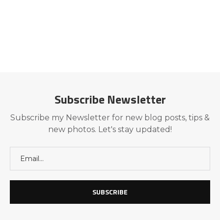
Subscribe Newsletter
Subscribe my Newsletter for new blog posts, tips &
new photos. Let's stay updated!