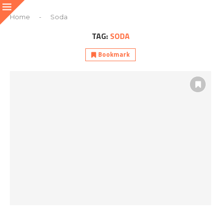
Home
-
Soda
TAG:
SODA
Bookmark