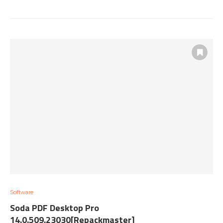
Software
Soda PDF Desktop Pro
14.0.509.23030[Repackmaster]