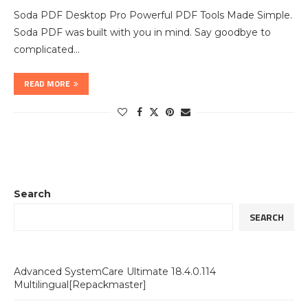
Soda PDF Desktop Pro Powerful PDF Tools Made Simple.
Soda PDF was built with you in mind. Say goodbye to
complicated…
READ MORE
Search
SEARCH
Advanced SystemCare Ultimate 18.4.0.114
Multilingual[Repackmaster]