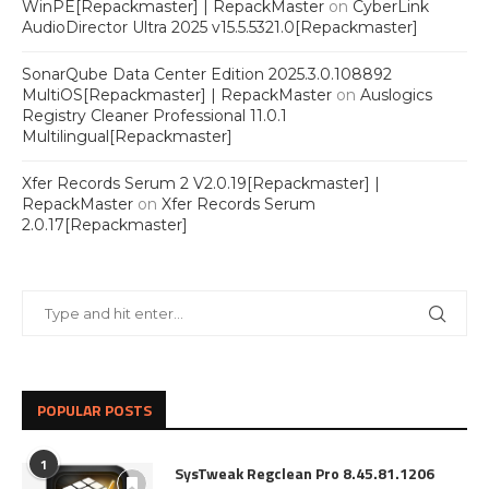
WinPE[Repackmaster] | RepackMaster
on
CyberLink
AudioDirector Ultra 2025 v15.5.5321.0[Repackmaster]
SonarQube Data Center Edition 2025.3.0.108892
MultiOS[Repackmaster] | RepackMaster
on
Auslogics
Registry Cleaner Professional 11.0.1
Multilingual[Repackmaster]
Xfer Records Serum 2 V2.0.19[Repackmaster] |
RepackMaster
on
Xfer Records Serum
2.0.17[Repackmaster]
POPULAR POSTS
1
SysTweak Regclean Pro 8.45.81.1206