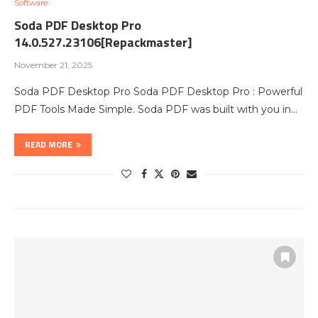
Software
Soda PDF Desktop Pro
14.0.527.23106[Repackmaster]
November 21, 2025
Soda PDF Desktop Pro Soda PDF Desktop Pro : Powerful
PDF Tools Made Simple. Soda PDF was built with you in…
READ MORE