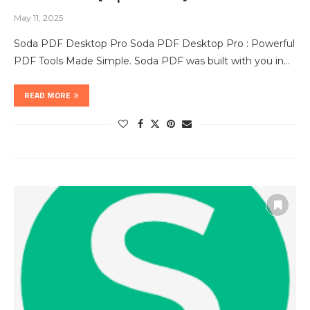
May 11, 2025
Soda PDF Desktop Pro Soda PDF Desktop Pro : Powerful
PDF Tools Made Simple. Soda PDF was built with you in…
READ MORE