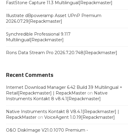
FastStone Capture 11.3 Multilingual[Repackmaster]
Illustrate dBpoweramp Asset UPnP Premium
2026.07.29[Repackmaster]
Synchredible Professional 9.117
Multilingual[Repackmaster]
Rons Data Stream Pro 2026.7.20.748[Repackmaster]
Recent Comments
Internet Download Manager 6.42 Build 39 Multilingual +
Retail[Repackmaster] | RepackMaster
on
Native
Instruments Kontakt 8 v8.4.1[Repackmaster]
Native Instruments Kontakt 8 V8.4.1[Repackmaster] |
RepackMaster
on
VoiceAgent 1.0.19[Repackmaster]
O&O DiskImage V21.0.1070 Premium -