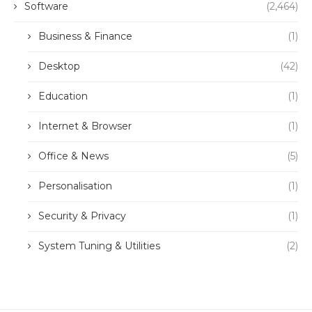
Software
(2,464)
Business & Finance
(1)
Desktop
(42)
Education
(1)
Internet & Browser
(1)
Office & News
(5)
Personalisation
(1)
Security & Privacy
(1)
System Tuning & Utilities
(2)