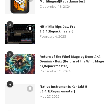
Multilingual[Repackmaster]
December 18, 2024
2
Hit’n’Mix Ripx Daw Pro
7.5.1[Repackmaster]
February 4, 2025
3
Return of the Wind Mage by Domr AKA
Dominick Ruiz (Return of the Wind Mage
1)[Repackmaster]
December 19, 2024
4
Native Instruments Kontakt 8
v8.4.1[Repackmaster]
May 27, 2025