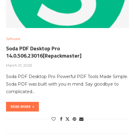
Software
Soda PDF Desktop Pro
14.0.506.23016[Repackmaster]
March 21, 2025
Soda PDF Desktop Pro Powerful PDF Tools Made Simple.
Soda PDF was built with you in mind. Say goodbye to
complicated…
READ MORE