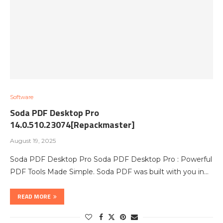
Software
Soda PDF Desktop Pro
14.0.510.23074[Repackmaster]
August 19, 2025
Soda PDF Desktop Pro Soda PDF Desktop Pro : Powerful
PDF Tools Made Simple. Soda PDF was built with you in…
READ MORE