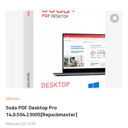
Software
Soda PDF Desktop Pro
14.0.504.23005[Repackmaster]
February 25, 2025