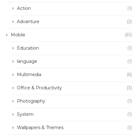
Action
(1)
Advanture
(2)
Mobile
(61)
Education
(1)
language
(1)
Multimedia
(6)
Office & Productivity
(3)
Photography
(1)
System
(1)
Wallpapers & Themes
(1)