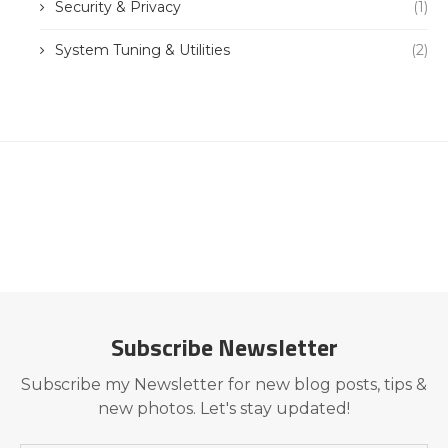
Security & Privacy
(1)
System Tuning & Utilities
(2)
Subscribe Newsletter
Subscribe my Newsletter for new blog posts, tips &
new photos. Let's stay updated!