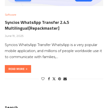
Software
Syncios WhatsApp Transfer 2.4.5
Multilingual[Repackmaster]
June 19, 2025
Syncios WhatsApp Transfer WhatsApp is a very popular
mobile application, and millions of people worldwide use it
to communicate with families,…
READ MORE
Search