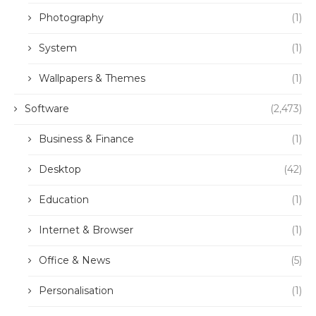
Photography
(1)
System
(1)
Wallpapers & Themes
(1)
Software
(2,473)
Business & Finance
(1)
Desktop
(42)
Education
(1)
Internet & Browser
(1)
Office & News
(5)
Personalisation
(1)