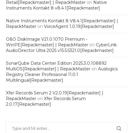
Retail[Repackmaster] | RepackMaster
on
Native
Instruments Kontakt 8 v8.4.1[Repackmaster]
Native Instruments Kontakt 8 V8.4.1[Repackmaster] |
RepackMaster
on
VoiceAgent 1.0.19[Repackmaster]
O&O DiskImage V21.0.1070 Premium -
WinPE[Repackmaster] | RepackMaster
on
CyberLink
AudioDirector Ultra 2025 v15.5.5321.0[Repackmaster]
SonarQube Data Center Edition 2025.3.0.108892
MultiOS[Repackmaster] | RepackMaster
on
Auslogics
Registry Cleaner Professional 11.0.1
Multilingual[Repackmaster]
Xfer Records Serum 2 V2.0.19[Repackmaster] |
RepackMaster
on
Xfer Records Serum
2.0.17[Repackmaster]