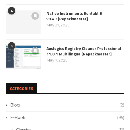
4
Native Instruments Kontakt 8
v8.4.1[Repackmaster]
May 27, 2025
5
Auslogics Registry Cleaner Professional
11.0.1 Multilingual[Repackmaster]
May 7, 2025
CATEGORIES
Blog
(2)
E-Book
(95)