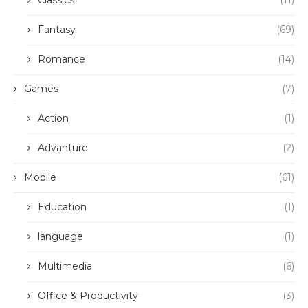
Classics
(11)
Fantasy
(69)
Romance
(14)
Games
(7)
Action
(1)
Advanture
(2)
Mobile
(61)
Education
(1)
language
(1)
Multimedia
(6)
Office & Productivity
(3)