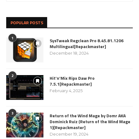
POPULAR POSTS
1
SysTweak Regclean Pro 8.45.81.1206
Multilingual[Repackmaster]
December 18, 2024
2
Hit’n’Mix Ripx Daw Pro
7.5.1[Repackmaster]
February 4, 2025
3
Return of the Wind Mage by Domr AKA
Dominick Ruiz (Return of the Wind Mage
1)[Repackmaster]
December 19, 2024