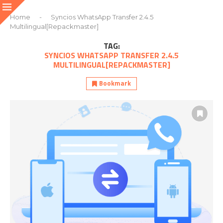
Home
-
Syncios WhatsApp Transfer 2.4.5
Multilingual[Repackmaster]
TAG:
SYNCIOS WHATSAPP TRANSFER 2.4.5
MULTILINGUAL[REPACKMASTER]
Bookmark