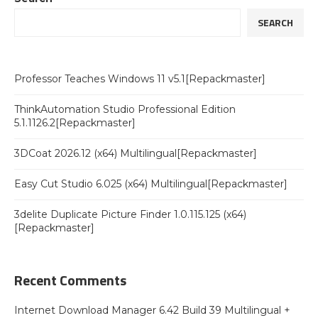
SEARCH
Professor Teaches Windows 11 v5.1[Repackmaster]
ThinkAutomation Studio Professional Edition
5.1.1126.2[Repackmaster]
3DCoat 2026.12 (x64) Multilingual[Repackmaster]
Easy Cut Studio 6.025 (x64) Multilingual[Repackmaster]
3delite Duplicate Picture Finder 1.0.115.125 (x64)
[Repackmaster]
Recent Comments
Internet Download Manager 6.42 Build 39 Multilingual +