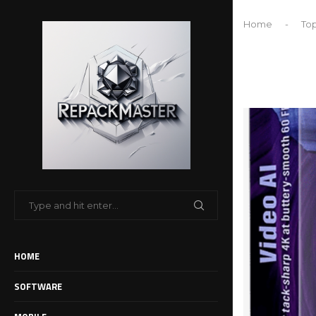
Home
-
Top
HOME
SOFTWARE