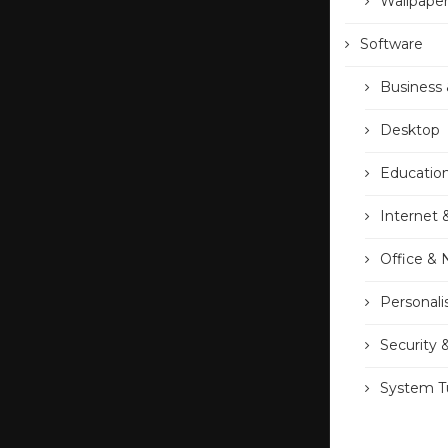
Wallpape
Software
Business 
Desktop
Educatio
Internet 
Office &
Personali
Security 
System Tu