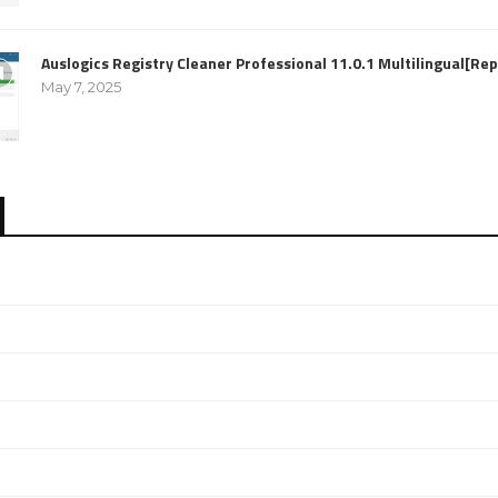
Auslogics Registry Cleaner Professional 11.0.1 Multilingual[R
May 7, 2025
e