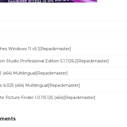
ches Windows 11 v5.1[Repackmaster]
n Studio Professional Edition 5.1.1126.2[Repackmaster]
 (x64) Multilingual[Repackmaster]
o 6.025 (x64) Multilingual[Repackmaster]
ate Picture Finder 1.0.115.125 (x64)[Repackmaster]
mments