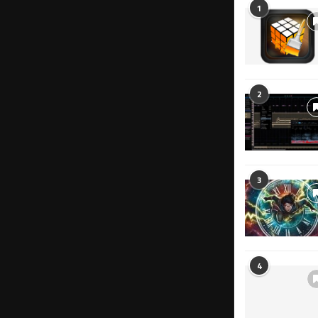
1
2
3
4