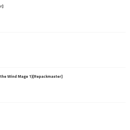
r]
f the Wind Mage 1)[Repackmaster]