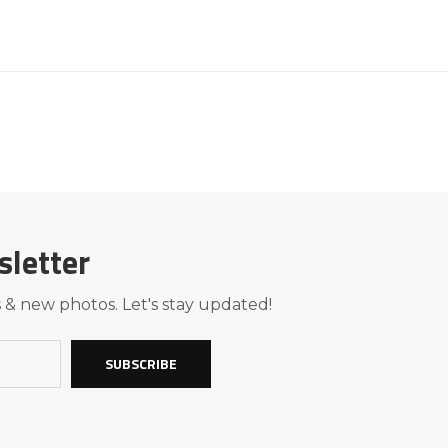
sletter
 & new photos. Let's stay updated!