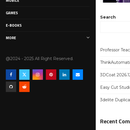
MOBILE
GAMES
Search
E-BOOKS
MORE
Professor Tea
@2024 - 2025 All Right Reserved.
ThinkAutomatio
3DCoat 2026.12
Easy Cut Studi
3delite Duplic
Recent Co