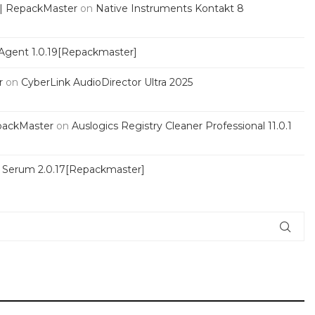
 | RepackMaster
on
Native Instruments Kontakt 8
Agent 1.0.19[Repackmaster]
r
on
CyberLink AudioDirector Ultra 2025
packMaster
on
Auslogics Registry Cleaner Professional 11.0.1
s Serum 2.0.17[Repackmaster]