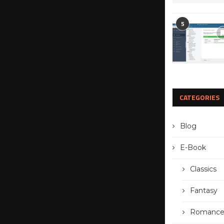
5
CATEGORIES
Blog
E-Book
Classics
Fantasy
Romanc