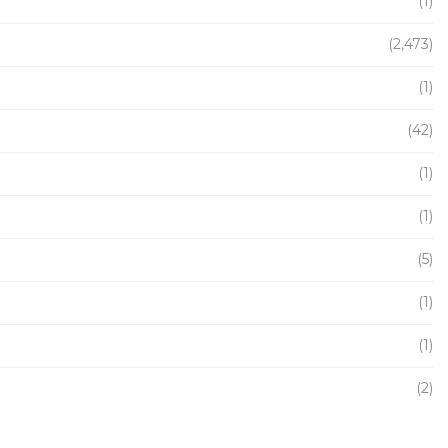
(1)
(2,473)
(1)
(42)
(1)
(1)
(5)
(1)
(1)
(2)