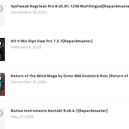
SysTweak Regclean Pro 8.45.81.1206 Multilingual[Repackmaste
December 18, 2024
Hit’n’Mix Ripx Daw Pro 7.5.1[Repackmaster]
February 4, 2025
Return of the Wind Mage by Domr AKA Dominick Ruiz (Return o
December 19, 2024
Native Instruments Kontakt 8 v8.4.1[Repackmaster]
May 27, 2025