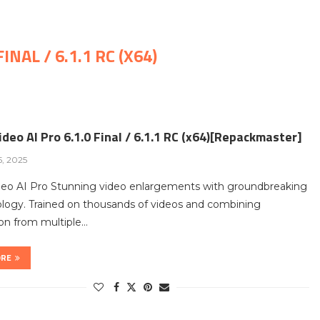
INAL / 6.1.1 RC (X64)
deo AI Pro 6.1.0 Final / 6.1.1 RC (x64)[Repackmaster]
5, 2025
deo AI Pro Stunning video enlargements with groundbreaking
logy. Trained on thousands of videos and combining
on from multiple…
ORE