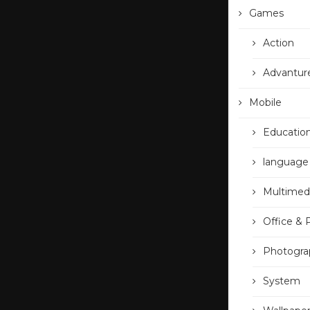
Games
Action
Advantur
Mobile
Educatio
language
Multimed
Office & 
Photogra
System