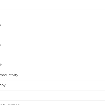
e
n
ia
Productivity
phy