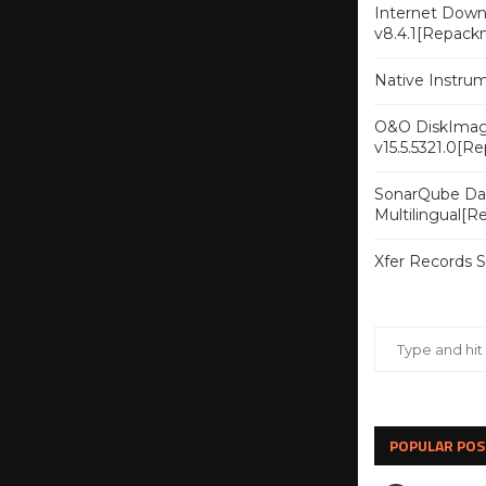
Internet Downl
v8.4.1[Repack
Native Instru
O&O DiskImag
v15.5.5321.0[R
SonarQube Dat
Multilingual[
Xfer Records 
POPULAR POS