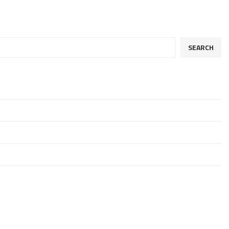
SEARCH