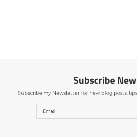
Subscribe New
Subscribe my Newsletter for new blog posts, tips