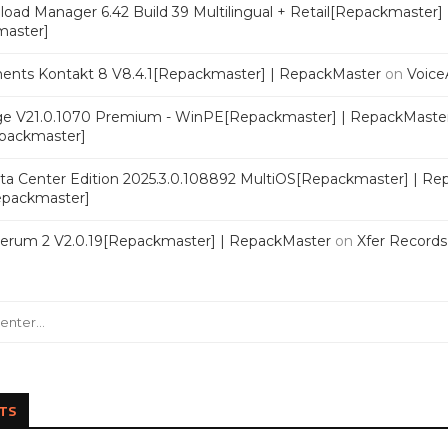
oad Manager 6.42 Build 39 Multilingual + Retail[Repackmaster]
master]
ments Kontakt 8 V8.4.1[Repackmaster] | RepackMaster
on
Voice
e V21.0.1070 Premium - WinPE[Repackmaster] | RepackMaste
epackmaster]
a Center Edition 2025.3.0.108892 MultiOS[Repackmaster] | Re
Repackmaster]
Serum 2 V2.0.19[Repackmaster] | RepackMaster
on
Xfer Record
TS