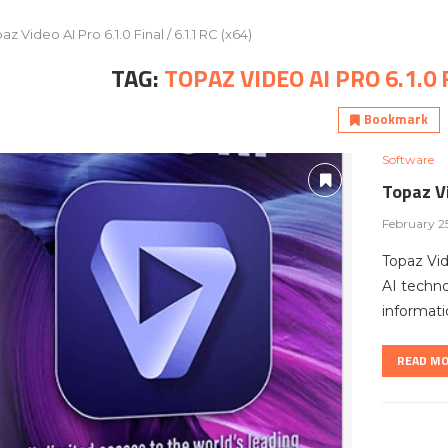
az Video AI Pro 6.1.0 Final / 6.1.1 RC (x64)
TAG:
TOPAZ VIDEO AI PRO 6.1.0 F
Bookmark
Software
Topaz Vi
February 2
Topaz Vi
AI techno
informati
READ M