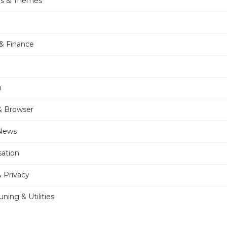
rs & Themes
& Finance
n
& Browser
 News
sation
& Privacy
ning & Utilities