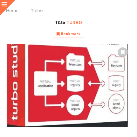
Home
-
Turbo
TAG:
TURBO
Bookmark