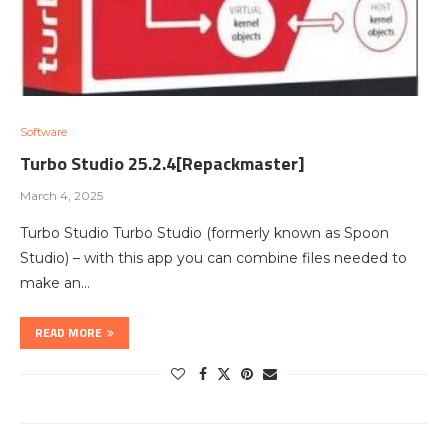
Software
Turbo Studio 25.2.4[Repackmaster]
March 4, 2025
Turbo Studio Turbo Studio (formerly known as Spoon
Studio) – with this app you can combine files needed to
make an…
READ MORE