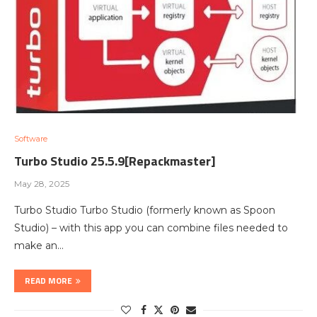
Software
Turbo Studio 25.5.9[Repackmaster]
May 28, 2025
Turbo Studio Turbo Studio (formerly known as Spoon
Studio) – with this app you can combine files needed to
make an…
READ MORE