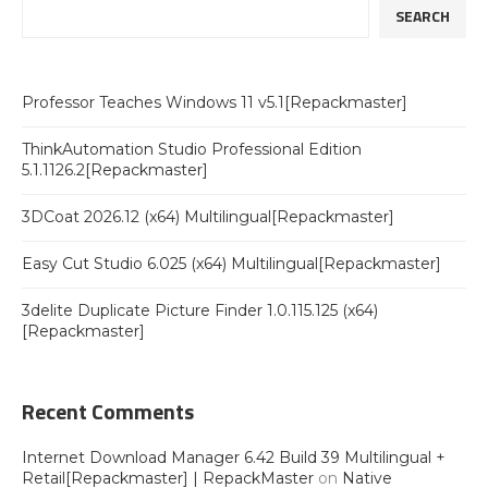
SEARCH
Professor Teaches Windows 11 v5.1[Repackmaster]
ThinkAutomation Studio Professional Edition
5.1.1126.2[Repackmaster]
3DCoat 2026.12 (x64) Multilingual[Repackmaster]
Easy Cut Studio 6.025 (x64) Multilingual[Repackmaster]
3delite Duplicate Picture Finder 1.0.115.125 (x64)
[Repackmaster]
Recent Comments
Internet Download Manager 6.42 Build 39 Multilingual +
Retail[Repackmaster] | RepackMaster
on
Native