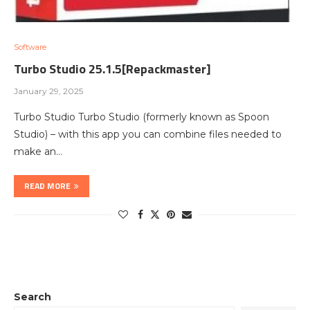
Software
Turbo Studio 25.1.5[Repackmaster]
January 29, 2025
Turbo Studio Turbo Studio (formerly known as Spoon
Studio) – with this app you can combine files needed to
make an…
READ MORE
Search