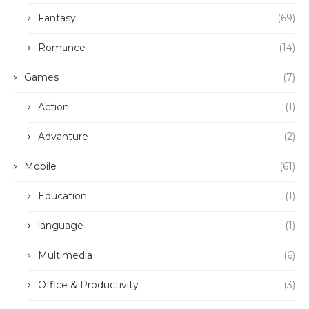
Fantasy
(69)
Romance
(14)
Games
(7)
Action
(1)
Advanture
(2)
Mobile
(61)
Education
(1)
language
(1)
Multimedia
(6)
Office & Productivity
(3)