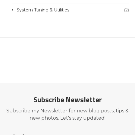
System Tuning & Utilities
(2)
Subscribe Newsletter
Subscribe my Newsletter for new blog posts, tips &
new photos. Let's stay updated!