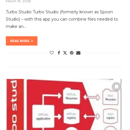
March 19, 2025
Turbo Studio Turbo Studio (formerly known as Spoon
Studio) – with this app you can combine files needed to
make an…
READ MORE