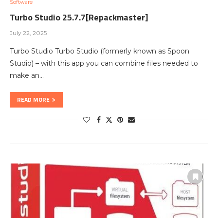
Software
Turbo Studio 25.7.7[Repackmaster]
July 22, 2025
Turbo Studio Turbo Studio (formerly known as Spoon
Studio) – with this app you can combine files needed to
make an…
READ MORE