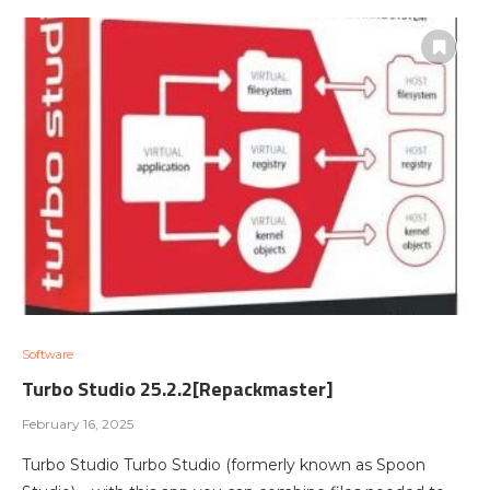
Software
Turbo Studio 25.2.2[Repackmaster]
February 16, 2025
Turbo Studio Turbo Studio (formerly known as Spoon