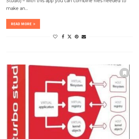
Studio) – with this app you can combine files needed to
make an…
READ MORE