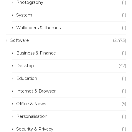
Photography
(1)
System
(1)
Wallpapers & Themes
(1)
Software
(2,473)
Business & Finance
(1)
Desktop
(42)
Education
(1)
Internet & Browser
(1)
Office & News
(5)
Personalisation
(1)
Security & Privacy
(1)