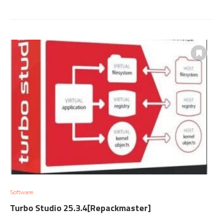
Software
Turbo Studio 25.3.4[Repackmaster]