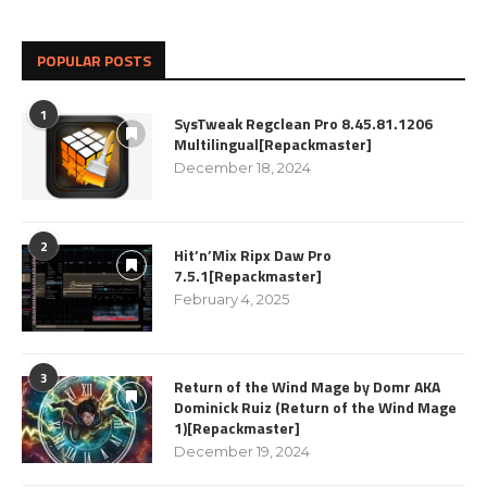
POPULAR POSTS
1
SysTweak Regclean Pro 8.45.81.1206
Multilingual[Repackmaster]
December 18, 2024
2
Hit’n’Mix Ripx Daw Pro
7.5.1[Repackmaster]
February 4, 2025
3
Return of the Wind Mage by Domr AKA
Dominick Ruiz (Return of the Wind Mage
1)[Repackmaster]
December 19, 2024