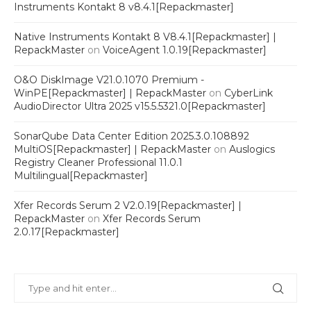
Instruments Kontakt 8 v8.4.1[Repackmaster]
Native Instruments Kontakt 8 V8.4.1[Repackmaster] |
RepackMaster
on
VoiceAgent 1.0.19[Repackmaster]
O&O DiskImage V21.0.1070 Premium -
WinPE[Repackmaster] | RepackMaster
on
CyberLink
AudioDirector Ultra 2025 v15.5.5321.0[Repackmaster]
SonarQube Data Center Edition 2025.3.0.108892
MultiOS[Repackmaster] | RepackMaster
on
Auslogics
Registry Cleaner Professional 11.0.1
Multilingual[Repackmaster]
Xfer Records Serum 2 V2.0.19[Repackmaster] |
RepackMaster
on
Xfer Records Serum
2.0.17[Repackmaster]