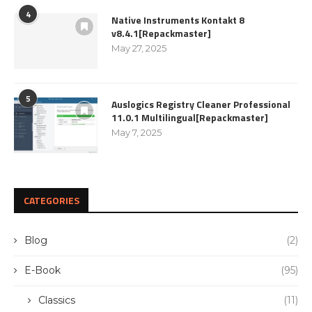
4
Native Instruments Kontakt 8
v8.4.1[Repackmaster]
May 27, 2025
5
Auslogics Registry Cleaner Professional
11.0.1 Multilingual[Repackmaster]
May 7, 2025
CATEGORIES
Blog
(2)
E-Book
(95)
Classics
(11)