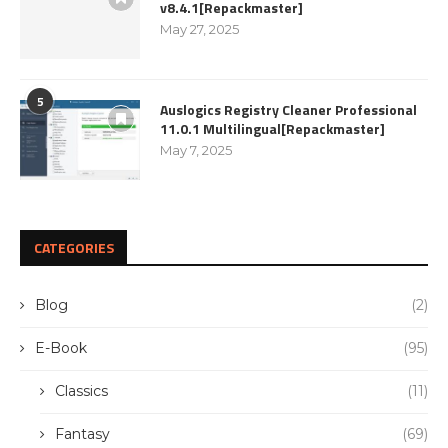
v8.4.1[Repackmaster]
May 27, 2025
5
Auslogics Registry Cleaner Professional
11.0.1 Multilingual[Repackmaster]
May 7, 2025
CATEGORIES
Blog
(2)
E-Book
(95)
Classics
(11)
Fantasy
(69)