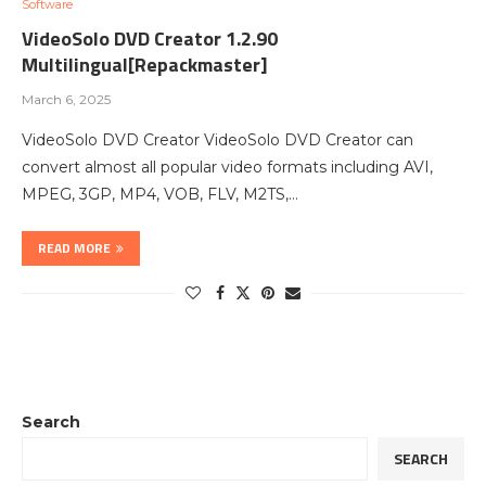
Software
VideoSolo DVD Creator 1.2.90
Multilingual[Repackmaster]
March 6, 2025
VideoSolo DVD Creator VideoSolo DVD Creator can
convert almost all popular video formats including AVI,
MPEG, 3GP, MP4, VOB, FLV, M2TS,…
READ MORE
Search
SEARCH