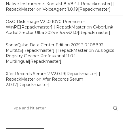
Native Instruments Kontakt 8 V8.4.1[Repackmaster] |
RepackMaster
on
VoiceAgent 1.0.19[Repackmaster]
O&O DiskImage V21.0.1070 Premium -
WinPE[Repackmaster] | RepackMaster
on
CyberLink
AudioDirector Ultra 2025 v15.5.5321.0[Repackmaster]
SonarQube Data Center Edition 2025.3.0.108892
MultiOS[Repackmaster] | RepackMaster
on
Auslogics
Registry Cleaner Professional 11.0.1
Multilingual[Repackmaster]
Xfer Records Serum 2 V2.0.19[Repackmaster] |
RepackMaster
on
Xfer Records Serum
2.0.17[Repackmaster]