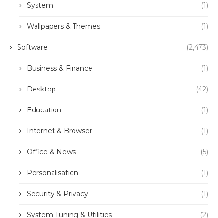
System
(1)
Wallpapers & Themes
(1)
Software
(2,473)
Business & Finance
(1)
Desktop
(42)
Education
(1)
Internet & Browser
(1)
Office & News
(5)
Personalisation
(1)
Security & Privacy
(1)
System Tuning & Utilities
(2)