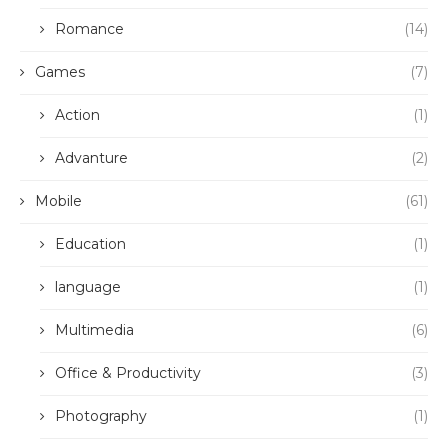
Romance
(14)
Games
(7)
Action
(1)
Advanture
(2)
Mobile
(61)
Education
(1)
language
(1)
Multimedia
(6)
Office & Productivity
(3)
Photography
(1)