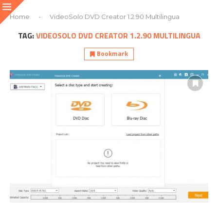
Home
-
VideoSolo DVD Creator 1.2.90 Multilingua
TAG:
VIDEOSOLO DVD CREATOR 1.2.90 MULTILINGUA
Bookmark