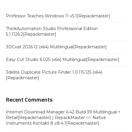
Professor Teaches Windows 11 v5.1[Repackmaster]
ThinkAutomation Studio Professional Edition
5.1.1126.2[Repackmaster]
3DCoat 2026.12 (x64) Multilingual[Repackmaster]
Easy Cut Studio 6.025 (x64) Multilingual[Repackmaster]
3delite Duplicate Picture Finder 1.0.115.125 (x64)
[Repackmaster]
Recent Comments
Internet Download Manager 6.42 Build 39 Multilingual +
Retail[Repackmaster] | RepackMaster
on
Native
Instruments Kontakt 8 v8.4.1[Repackmaster]