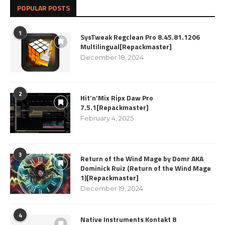
POPULAR POSTS
1
SysTweak Regclean Pro 8.45.81.1206
Multilingual[Repackmaster]
December 18, 2024
2
Hit’n’Mix Ripx Daw Pro
7.5.1[Repackmaster]
February 4, 2025
3
Return of the Wind Mage by Domr AKA
Dominick Ruiz (Return of the Wind Mage
1)[Repackmaster]
December 19, 2024
4
Native Instruments Kontakt 8