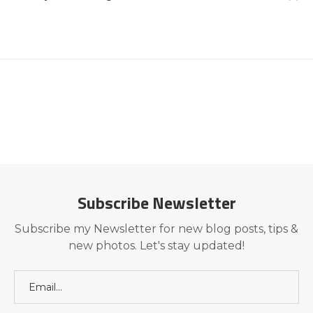
Subscribe Newsletter
Subscribe my Newsletter for new blog posts, tips &
new photos. Let's stay updated!