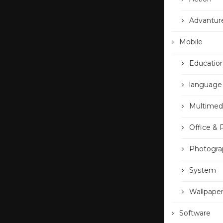
Advantur
Mobile
Educatio
language
Multimed
Office & 
Photogra
System
Wallpape
Software