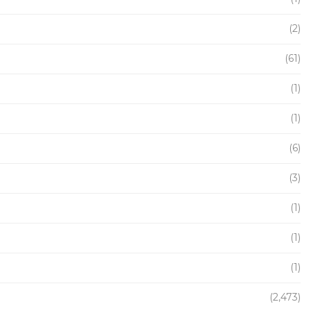
(2)
(61)
(1)
(1)
(6)
(3)
(1)
(1)
(1)
(2,473)