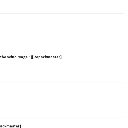
f the Wind Mage 1)[Repackmaster]
epackmaster]