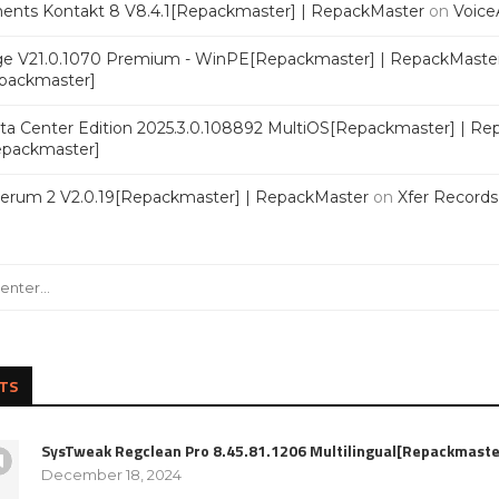
ments Kontakt 8 V8.4.1[Repackmaster] | RepackMaster
on
Voice
e V21.0.1070 Premium - WinPE[Repackmaster] | RepackMaste
epackmaster]
a Center Edition 2025.3.0.108892 MultiOS[Repackmaster] | Re
Repackmaster]
Serum 2 V2.0.19[Repackmaster] | RepackMaster
on
Xfer Record
TS
SysTweak Regclean Pro 8.45.81.1206 Multilingual[Repackmaste
December 18, 2024