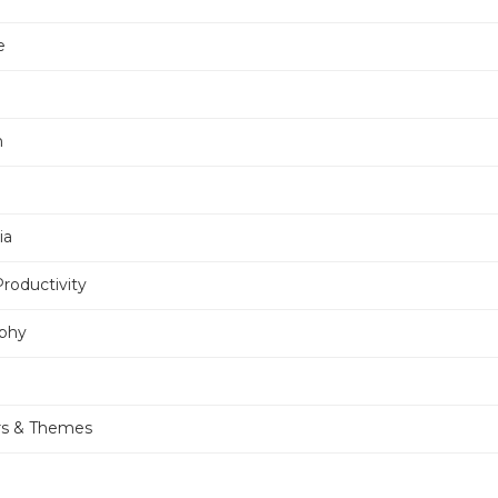
e
n
ia
Productivity
phy
rs & Themes