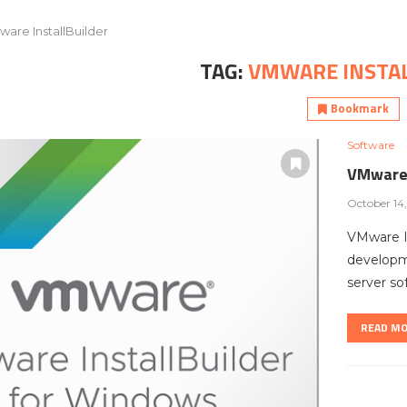
are InstallBuilder
TAG:
VMWARE INSTA
Bookmark
Software
VMware 
October 14
VMware In
developme
server so
READ M