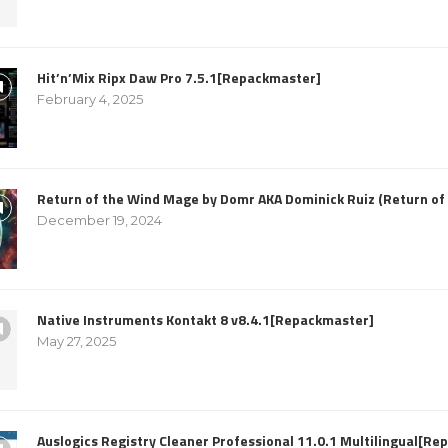
Hit’n’Mix Ripx Daw Pro 7.5.1[Repackmaster]
February 4, 2025
Return of the Wind Mage by Domr AKA Dominick Ruiz (Return o
December 19, 2024
Native Instruments Kontakt 8 v8.4.1[Repackmaster]
May 27, 2025
Auslogics Registry Cleaner Professional 11.0.1 Multilingual[R