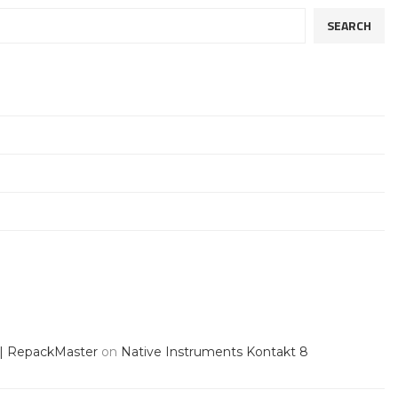
SEARCH
 | RepackMaster
on
Native Instruments Kontakt 8