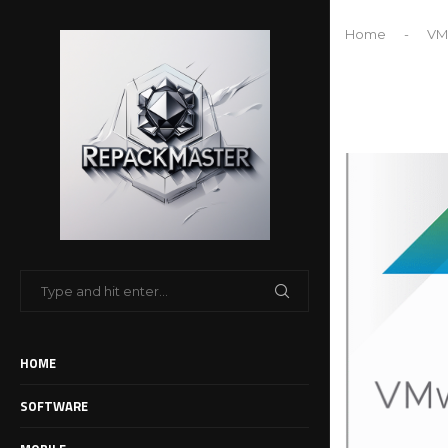
Home
-
VMw
HOME
SOFTWARE