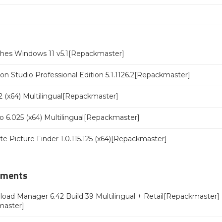
ches Windows 11 v5.1[Repackmaster]
n Studio Professional Edition 5.1.1126.2[Repackmaster]
 (x64) Multilingual[Repackmaster]
o 6.025 (x64) Multilingual[Repackmaster]
ate Picture Finder 1.0.115.125 (x64)[Repackmaster]
mments
oad Manager 6.42 Build 39 Multilingual + Retail[Repackmaster]
master]