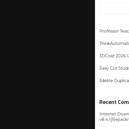
Professor Tea
ThinkAutomatio
3DCoat 2026.12
Easy Cut Studi
3delite Duplic
Recent Co
Internet Downl
v8.4.1[Repack