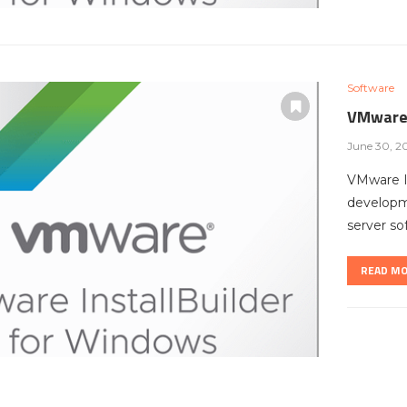
Software
VMware 
June 30, 2
VMware In
developme
server so
READ M