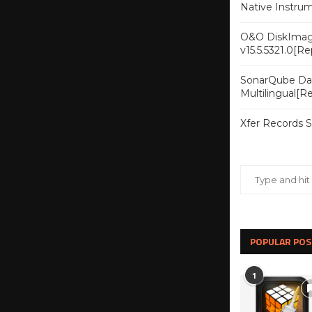
Native Instru
O&O DiskImag
v15.5.5321.0[R
SonarQube Dat
Multilingual[
Xfer Records 
POPULAR POS
1