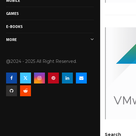
MOBILE
GAMES
E-BOOKS
MORE
@2024 - 2025 All Right Reserved.
Search