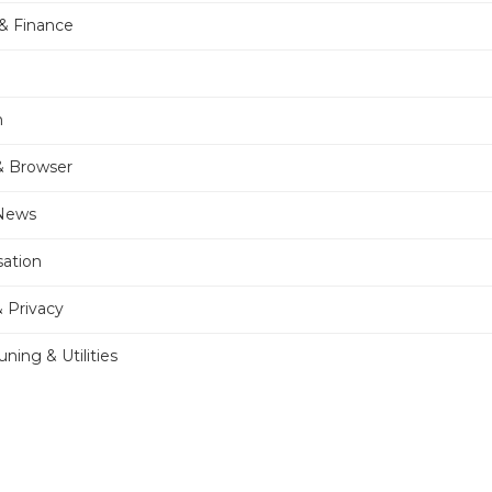
& Finance
n
& Browser
 News
sation
& Privacy
ning & Utilities