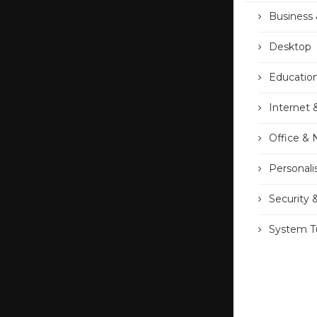
Business 
Desktop
Educatio
Internet 
Office &
Personali
Security 
System Tu