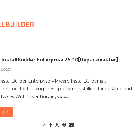
LLBUILDER
InstallBuilder Enterprise 25.10[Repackmaster]
, 2025
stallBuilder Enterprise VMware InstallBuilder is a
nt tool for building cross-platform installers for desktop and
ftware. With InstallBuilder, you…
ORE