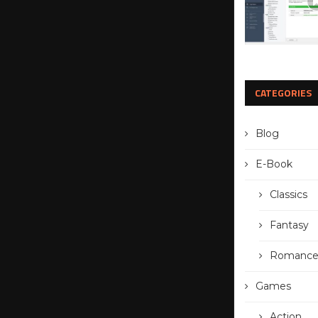
CATEGORIES
Blog
E-Book
Classics
Fantasy
Romanc
Games
Action