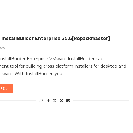
InstallBuilder Enterprise 25.6[Repackmaster]
025
stallBuilder Enterprise VMware InstallBuilder is a
nt tool for building cross-platform installers for desktop and
ftware. With InstallBuilder, you…
ORE