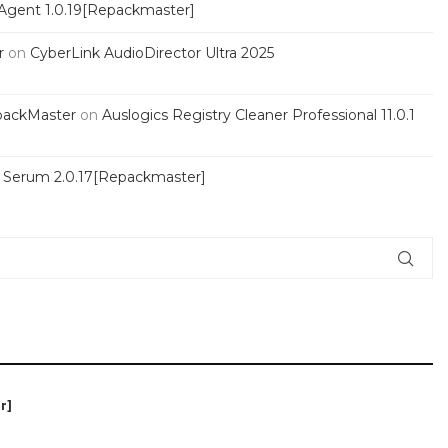
Agent 1.0.19[Repackmaster]
r
on
CyberLink AudioDirector Ultra 2025
packMaster
on
Auslogics Registry Cleaner Professional 11.0.1
s Serum 2.0.17[Repackmaster]
r]