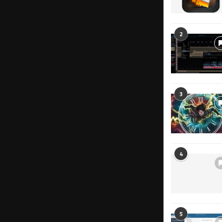
2
3
4
5