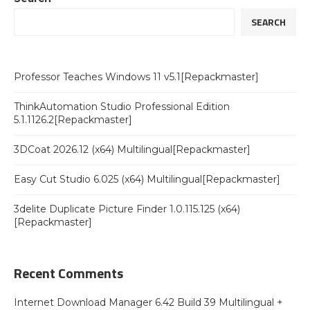
SEARCH
Professor Teaches Windows 11 v5.1[Repackmaster]
ThinkAutomation Studio Professional Edition
5.1.1126.2[Repackmaster]
3DCoat 2026.12 (x64) Multilingual[Repackmaster]
Easy Cut Studio 6.025 (x64) Multilingual[Repackmaster]
3delite Duplicate Picture Finder 1.0.115.125 (x64)
[Repackmaster]
Recent Comments
Internet Download Manager 6.42 Build 39 Multilingual +