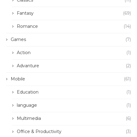
Classics
(11)
Fantasy
(69)
Romance
(14)
Games
(7)
Action
(1)
Advanture
(2)
Mobile
(61)
Education
(1)
language
(1)
Multimedia
(6)
Office & Productivity
(3)