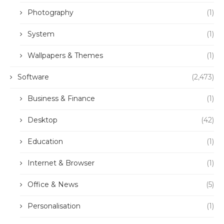
Photography
(1)
System
(1)
Wallpapers & Themes
(1)
Software
(2,473)
Business & Finance
(1)
Desktop
(42)
Education
(1)
Internet & Browser
(1)
Office & News
(5)
Personalisation
(1)