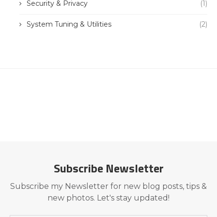
Security & Privacy
(1)
System Tuning & Utilities
(2)
Subscribe Newsletter
Subscribe my Newsletter for new blog posts, tips &
new photos. Let's stay updated!