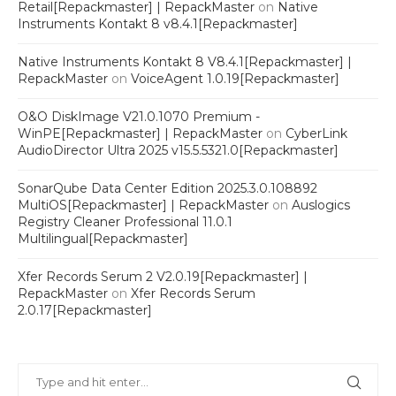
Retail[Repackmaster] | RepackMaster
on
Native
Instruments Kontakt 8 v8.4.1[Repackmaster]
Native Instruments Kontakt 8 V8.4.1[Repackmaster] |
RepackMaster
on
VoiceAgent 1.0.19[Repackmaster]
O&O DiskImage V21.0.1070 Premium -
WinPE[Repackmaster] | RepackMaster
on
CyberLink
AudioDirector Ultra 2025 v15.5.5321.0[Repackmaster]
SonarQube Data Center Edition 2025.3.0.108892
MultiOS[Repackmaster] | RepackMaster
on
Auslogics
Registry Cleaner Professional 11.0.1
Multilingual[Repackmaster]
Xfer Records Serum 2 V2.0.19[Repackmaster] |
RepackMaster
on
Xfer Records Serum
2.0.17[Repackmaster]