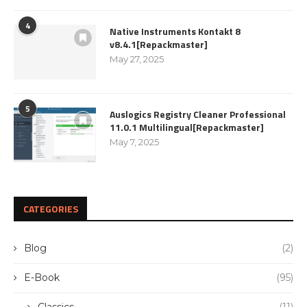
4
Native Instruments Kontakt 8
v8.4.1[Repackmaster]
May 27, 2025
5
Auslogics Registry Cleaner Professional
11.0.1 Multilingual[Repackmaster]
May 7, 2025
CATEGORIES
Blog
(2)
E-Book
(95)