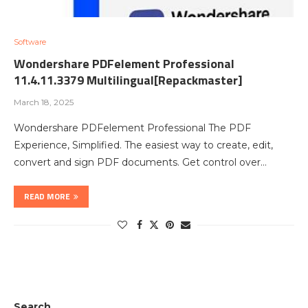
Software
Wondershare PDFelement Professional
11.4.11.3379 Multilingual[Repackmaster]
March 18, 2025
Wondershare PDFelement Professional The PDF
Experience, Simplified. The easiest way to create, edit,
convert and sign PDF documents. Get control over…
READ MORE
Search