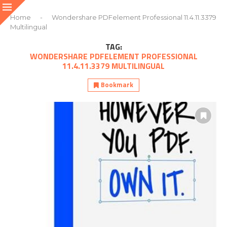
Home
-
Wondershare PDFelement Professional 11.4.11.3379
Multilingual
TAG:
WONDERSHARE PDFELEMENT PROFESSIONAL
11.4.11.3379 MULTILINGUAL
Bookmark