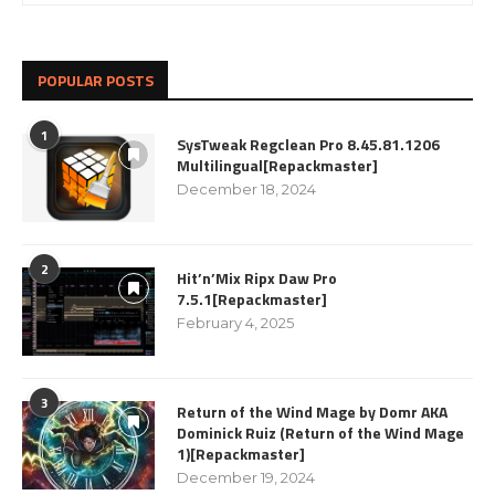
POPULAR POSTS
1
SysTweak Regclean Pro 8.45.81.1206
Multilingual[Repackmaster]
December 18, 2024
2
Hit’n’Mix Ripx Daw Pro
7.5.1[Repackmaster]
February 4, 2025
3
Return of the Wind Mage by Domr AKA
Dominick Ruiz (Return of the Wind Mage
1)[Repackmaster]
December 19, 2024