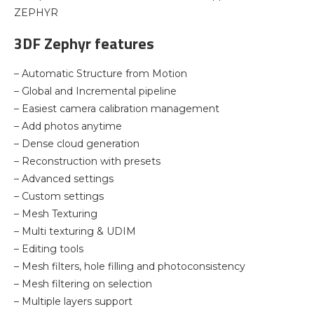
ZEPHYR
3DF Zephyr features
– Automatic Structure from Motion
– Global and Incremental pipeline
– Easiest camera calibration management
– Add photos anytime
– Dense cloud generation
– Reconstruction with presets
– Advanced settings
– Custom settings
– Mesh Texturing
– Multi texturing & UDIM
– Editing tools
– Mesh filters, hole filling and photoconsistency
– Mesh filtering on selection
– Multiple layers support