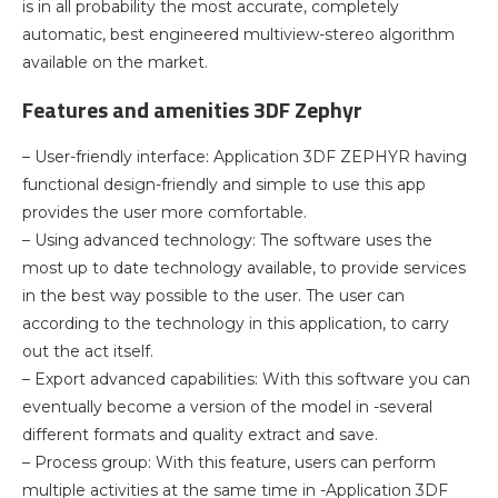
is in all probability the most accurate, completely
automatic, best engineered multiview-stereo algorithm
available on the market.
Features and amenities 3DF Zephyr
– User-friendly interface: Application 3DF ZEPHYR having
functional design-friendly and simple to use this app
provides the user more comfortable.
– Using advanced technology: The software uses the
most up to date technology available, to provide services
in the best way possible to the user. The user can
according to the technology in this application, to carry
out the act itself.
– Export advanced capabilities: With this software you can
eventually become a version of the model in -several
different formats and quality extract and save.
– Process group: With this feature, users can perform
multiple activities at the same time in -Application 3DF