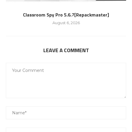
Classroom Spy Pro 5.6.7[Repackmaster]
August 6, 2026
LEAVE A COMMENT