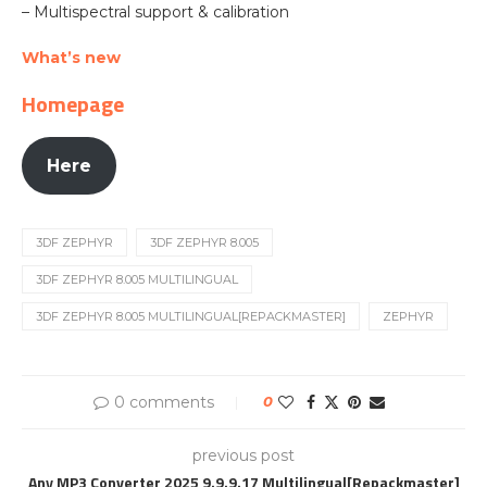
– Multispectral support & calibration
What’s new
Homepage
Here
3DF ZEPHYR
3DF ZEPHYR 8.005
3DF ZEPHYR 8.005 MULTILINGUAL
3DF ZEPHYR 8.005 MULTILINGUAL[REPACKMASTER]
ZEPHYR
0 comments
0
previous post
Any MP3 Converter 2025 9.9.9.17 Multilingual[Repackmaster]