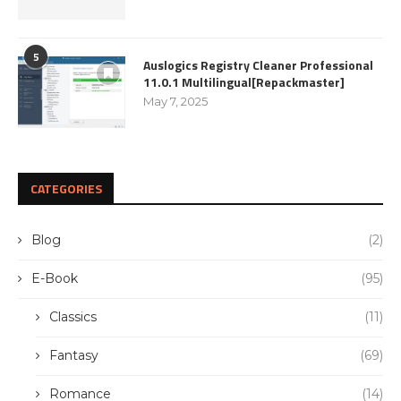
5
Auslogics Registry Cleaner Professional
11.0.1 Multilingual[Repackmaster]
May 7, 2025
CATEGORIES
Blog
(2)
E-Book
(95)
Classics
(11)
Fantasy
(69)
Romance
(14)