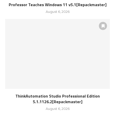
Professor Teaches Windows 11 v5.1[Repackmaster]
August 6, 2026
ThinkAutomation Studio Professional Edition
5.1.1126.2[Repackmaster]
August 6, 2026