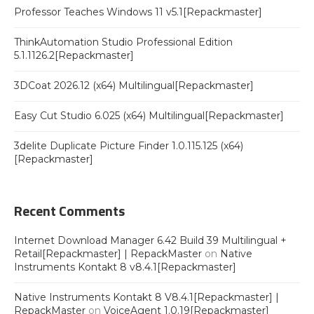
Professor Teaches Windows 11 v5.1[Repackmaster]
ThinkAutomation Studio Professional Edition
5.1.1126.2[Repackmaster]
3DCoat 2026.12 (x64) Multilingual[Repackmaster]
Easy Cut Studio 6.025 (x64) Multilingual[Repackmaster]
3delite Duplicate Picture Finder 1.0.115.125 (x64)
[Repackmaster]
Recent Comments
Internet Download Manager 6.42 Build 39 Multilingual +
Retail[Repackmaster] | RepackMaster
on
Native
Instruments Kontakt 8 v8.4.1[Repackmaster]
Native Instruments Kontakt 8 V8.4.1[Repackmaster] |
RepackMaster
on
VoiceAgent 1.0.19[Repackmaster]