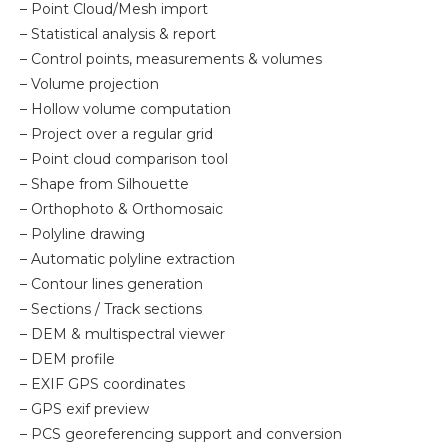
– Point Cloud/Mesh import
– Statistical analysis & report
– Control points, measurements & volumes
– Volume projection
– Hollow volume computation
– Project over a regular grid
– Point cloud comparison tool
– Shape from Silhouette
– Orthophoto & Orthomosaic
– Polyline drawing
– Automatic polyline extraction
– Contour lines generation
– Sections / Track sections
– DEM & multispectral viewer
– DEM profile
– EXIF GPS coordinates
– GPS exif preview
– PCS georeferencing support and conversion