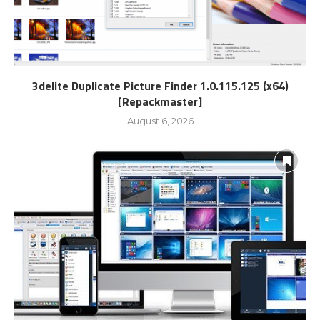
3delite Duplicate Picture Finder 1.0.115.125 (x64)
[Repackmaster]
August 6, 2026