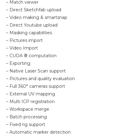
– Match viewer
– Direct Sketchfab upload
– Video making & smartsnap
– Direct Youtube upload
– Masking capabilities
– Pictures import
– Video Import
– CUDA ® computation
– Exporting
– Native Laser Scan support
– Pictures and quality evaluation
– Full 360° cameras support
– External UV mapping
– Multi ICP registration
– Workspace merge
– Batch processing
– Fixed rig support
– Automatic marker detection