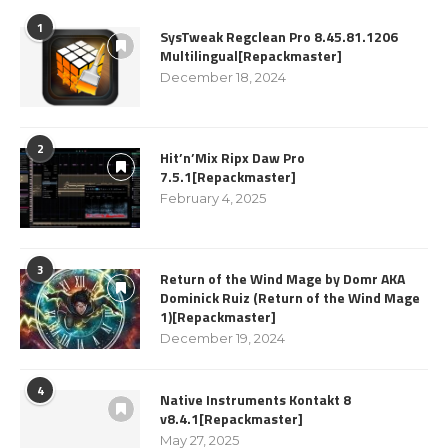
1
SysTweak Regclean Pro 8.45.81.1206
Multilingual[Repackmaster]
December 18, 2024
2
Hit’n’Mix Ripx Daw Pro
7.5.1[Repackmaster]
February 4, 2025
3
Return of the Wind Mage by Domr AKA
Dominick Ruiz (Return of the Wind Mage
1)[Repackmaster]
December 19, 2024
4
Native Instruments Kontakt 8
v8.4.1[Repackmaster]
May 27, 2025