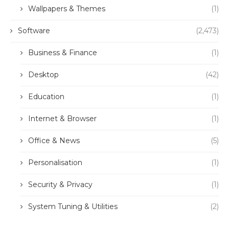
Wallpapers & Themes
(1)
Software
(2,473)
Business & Finance
(1)
Desktop
(42)
Education
(1)
Internet & Browser
(1)
Office & News
(5)
Personalisation
(1)
Security & Privacy
(1)
System Tuning & Utilities
(2)