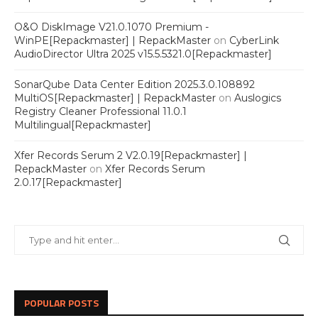
O&O DiskImage V21.0.1070 Premium -
WinPE[Repackmaster] | RepackMaster
on
CyberLink
AudioDirector Ultra 2025 v15.5.5321.0[Repackmaster]
SonarQube Data Center Edition 2025.3.0.108892
MultiOS[Repackmaster] | RepackMaster
on
Auslogics
Registry Cleaner Professional 11.0.1
Multilingual[Repackmaster]
Xfer Records Serum 2 V2.0.19[Repackmaster] |
RepackMaster
on
Xfer Records Serum
2.0.17[Repackmaster]
POPULAR POSTS