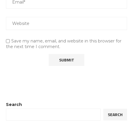
Save my name, email, and website in this browser for
the next time I comment.
Search
SEARCH