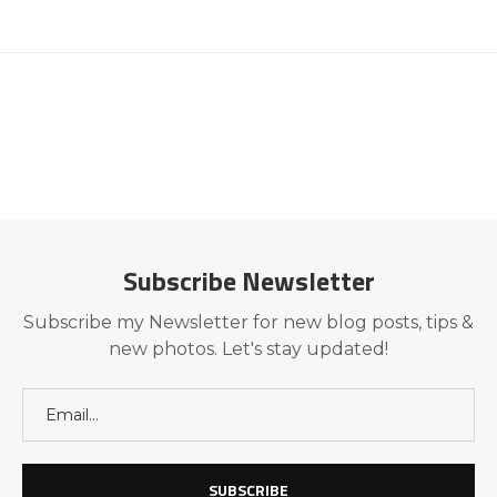
Subscribe Newsletter
Subscribe my Newsletter for new blog posts, tips &
new photos. Let's stay updated!