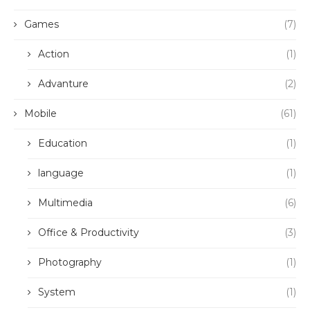
Games
(7)
Action
(1)
Advanture
(2)
Mobile
(61)
Education
(1)
language
(1)
Multimedia
(6)
Office & Productivity
(3)
Photography
(1)
System
(1)