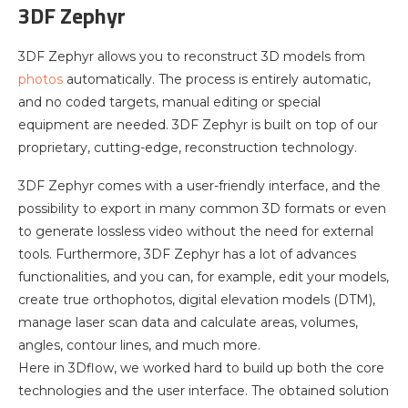
3DF Zephyr
3DF Zephyr allows you to reconstruct 3D models from
photos
automatically. The process is entirely automatic,
and no coded targets, manual editing or special
equipment are needed. 3DF Zephyr is built on top of our
proprietary, cutting-edge, reconstruction technology.
3DF Zephyr comes with a user-friendly interface, and the
possibility to export in many common 3D formats or even
to generate lossless video without the need for external
tools. Furthermore, 3DF Zephyr has a lot of advances
functionalities, and you can, for example, edit your models,
create true orthophotos, digital elevation models (DTM),
manage laser scan data and calculate areas, volumes,
angles, contour lines, and much more.
Here in 3Dflow, we worked hard to build up both the core
technologies and the user interface. The obtained solution