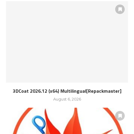
3DCoat 2026.12 (x64) Multilingual[Repackmaster]
August 6, 2026