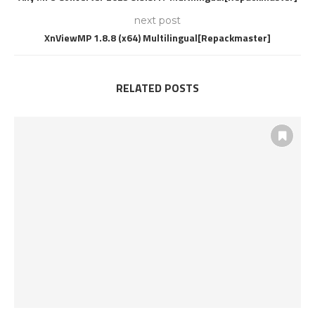
next post
XnViewMP 1.8.8 (x64) Multilingual[Repackmaster]
RELATED POSTS