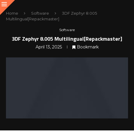
Home
Software
3DF Zephyr 8.005
Multilingual[Repackmaster]
Software
3DF Zephyr 8.005 Multilingual[Repackmaster]
April 13, 2025
Bookmark