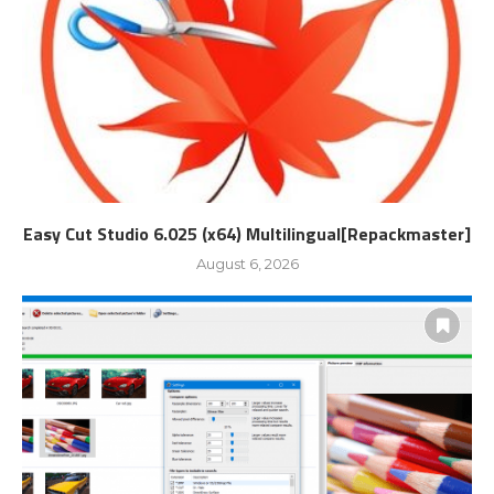
Easy Cut Studio 6.025 (x64) Multilingual[Repackmaster]
August 6, 2026