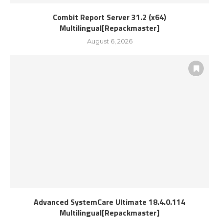
Combit Report Server 31.2 (x64)
Multilingual[Repackmaster]
August 6, 2026
Advanced SystemCare Ultimate 18.4.0.114
Multilingual[Repackmaster]