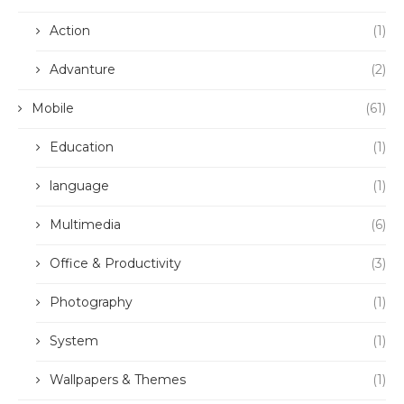
Action
(1)
Advanture
(2)
Mobile
(61)
Education
(1)
language
(1)
Multimedia
(6)
Office & Productivity
(3)
Photography
(1)
System
(1)
Wallpapers & Themes
(1)