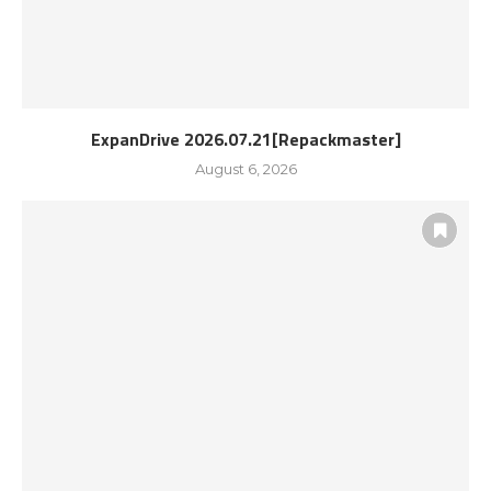
ExpanDrive 2026.07.21[Repackmaster]
August 6, 2026