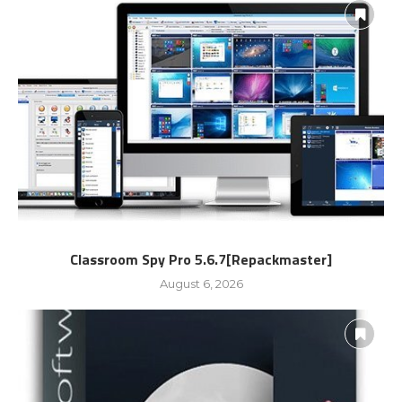
Classroom Spy Pro 5.6.7[Repackmaster]
August 6, 2026