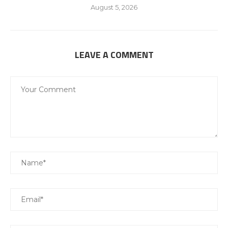
August 5, 2026
LEAVE A COMMENT