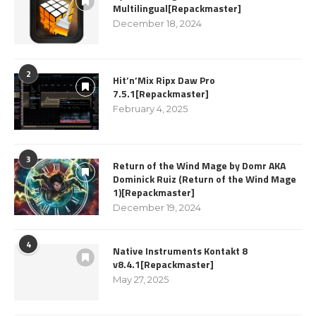
Multilingual[Repackmaster]
December 18, 2024
2
Hit’n’Mix Ripx Daw Pro
7.5.1[Repackmaster]
February 4, 2025
3
Return of the Wind Mage by Domr AKA
Dominick Ruiz (Return of the Wind Mage
1)[Repackmaster]
December 19, 2024
4
Native Instruments Kontakt 8
v8.4.1[Repackmaster]
May 27, 2025