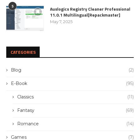
5
Auslogics Registry Cleaner Professional
11.0.1 Multilingual[Repackmaster]
May 7, 2025
CATEGORIES
Blog
(2)
E-Book
(95)
Classics
(11)
Fantasy
(69)
Romance
(14)
Games
(7)