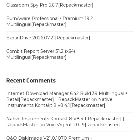
Classroom Spy Pro 5.6.7[Repackmaster]
BurnAware Professional / Premium 19.2
Multilingual[Repackmaster]
ExpanDrive 2026.07.21[Repackmaster]
Combit Report Server 31.2 (x64)
Multilingual[Repackmaster]
Recent Comments
Internet Download Manager 6.42 Build 39 Multilingual +
Retail[Repackmaster] | RepackMaster
on
Native
Instruments Kontakt 8 v8.4.1[Repackmaster]
Native Instruments Kontakt 8 V8.4.1[Repackmaster] |
RepackMaster
on
VoiceAgent 1.0.19[Repackmaster]
O&O DiskImage V21.0.1070 Premium -