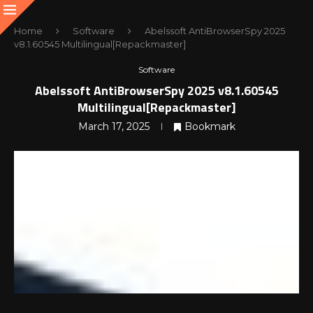
Home
Software
Abelssoft AntiBrowserSpy 2025
v8.1.60545 Multilingual[Repackmaster]
Software
Abelssoft AntiBrowserSpy 2025 v8.1.60545
Multilingual[Repackmaster]
March 17, 2025
Bookmark