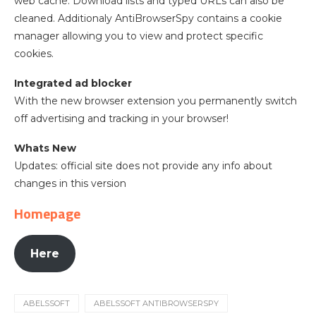
web cache. Download lists and typed URLs can also be
cleaned. Additionaly AntiBrowserSpy contains a cookie
manager allowing you to view and protect specific
cookies.
Integrated ad blocker
With the new browser extension you permanently switch
off advertising and tracking in your browser!
Whats New
Updates: official site does not provide any info about
changes in this version
Homepage
Here
ABELSSOFT
ABELSSOFT ANTIBROWSERSPY