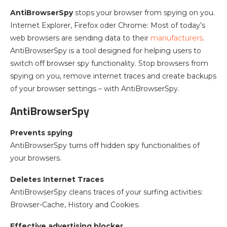
AntiBrowserSpy
stops your browser from spying on you.
Internet Explorer, Firefox oder Chrome: Most of today’s
web browsers are sending data to their
manufacturers
.
AntiBrowserSpy is a tool designed for helping users to
switch off browser spy functionality. Stop browsers from
spying on you, remove internet traces and create backups
of your browser settings – with AntiBrowserSpy.
AntiBrowserSpy
Prevents spying
AntiBrowserSpy turns off hidden spy functionalities of
your browsers.
Deletes Internet Traces
AntiBrowserSpy cleans traces of your surfing activities:
Browser-Cache, History and Cookies.
Effective advertising blocker