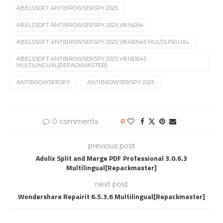
ABELSSOFT ANTIBROWSERSPY 2025
ABELSSOFT ANTIBROWSERSPY 2025 V8.1.6054
ABELSSOFT ANTIBROWSERSPY 2025 V8.1.60545 MULTILINGUAL
ABELSSOFT ANTIBROWSERSPY 2025 V8.1.60545
MULTILINGUAL[REPACKMASTER]
ANTIBROWSERSPY
ANTIBROWSERSPY 2025
0 comments
0
previous post
Adolix Split and Merge PDF Professional 3.0.6.3
Multilingual[Repackmaster]
next post
Wondershare Repairit 6.5.3.6 Multilingual[Repackmaster]