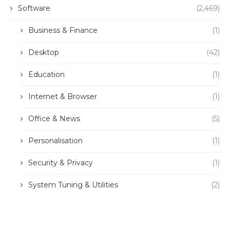
Software
(2,469)
Business & Finance
(1)
Desktop
(42)
Education
(1)
Internet & Browser
(1)
Office & News
(5)
Personalisation
(1)
Security & Privacy
(1)
System Tuning & Utilities
(2)