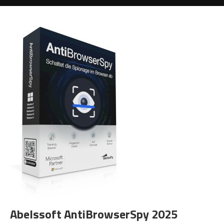
Abelssoft AntiBrowserSpy 2025