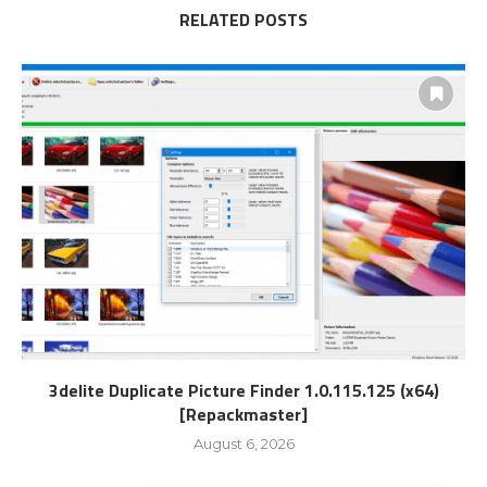
RELATED POSTS
3delite Duplicate Picture Finder 1.0.115.125 (x64)
[Repackmaster]
August 6, 2026