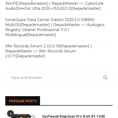
WinPE[Repackmaster] | RepackMaster
on
CyberLink
AudioDirector Ultra 2025 v15.5.5321.0[Repackmaster]
SonarQube Data Center Edition 2025.3.0.108892
MultiOS[Repackmaster] | RepackMaster
on
Auslogics
Registry Cleaner Professional 11.0.1
Multilingual[Repackmaster]
Xfer Records Serum 2 V2.0.19[Repackmaster] |
RepackMaster
on
Xfer Records Serum
2.0.17[Repackmaster]
POPULAR POSTS
1
SysTweak Regclean Pro 8.45.81.1206