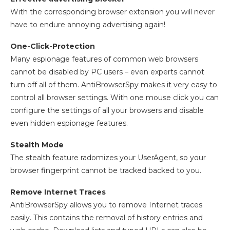
With the corresponding browser extension you will never
have to endure annoying advertising again!
One-Click-Protection
Many espionage features of common web browsers
cannot be disabled by PC users – even experts cannot
turn off all of them. AntiBrowserSpy makes it very easy to
control all browser settings. With one mouse click you can
configure the settings of all your browsers and disable
even hidden espionage features.
Stealth Mode
The stealth feature radomizes your UserAgent, so your
browser fingerprint cannot be tracked backed to you.
Remove Internet Traces
AntiBrowserSpy allows you to remove Internet traces
easily. This contains the removal of history entries and