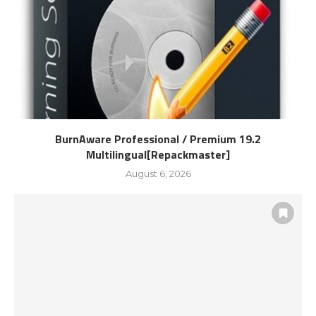
BurnAware Professional / Premium 19.2
Multilingual[Repackmaster]
August 6, 2026