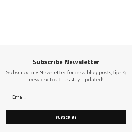
Subscribe Newsletter
Subscribe my Newsletter for new blog posts, tips &
new photos. Let's stay updated!