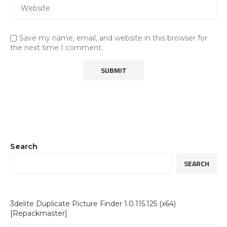
Save my name, email, and website in this browser for
the next time I comment.
Search
SEARCH
3delite Duplicate Picture Finder 1.0.115.125 (x64)
[Repackmaster]