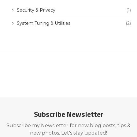
Security & Privacy
(1)
System Tuning & Utilities
(2)
Subscribe Newsletter
Subscribe my Newsletter for new blog posts, tips &
new photos. Let's stay updated!