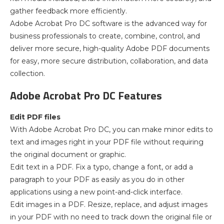
gather feedback more efficiently.
Adobe Acrobat Pro DC software is the advanced way for
business professionals to create, combine, control, and
deliver more secure, high-quality Adobe PDF documents
for easy, more secure distribution, collaboration, and data
collection.
Adobe Acrobat Pro DC Features
Edit PDF files
With Adobe Acrobat Pro DC, you can make minor edits to
text and images right in your PDF file without requiring
the original document or graphic.
Edit text in a PDF. Fix a typo, change a font, or add a
paragraph to your PDF as easily as you do in other
applications using a new point-and-click interface.
Edit images in a PDF. Resize, replace, and adjust images
in your PDF with no need to track down the original file or