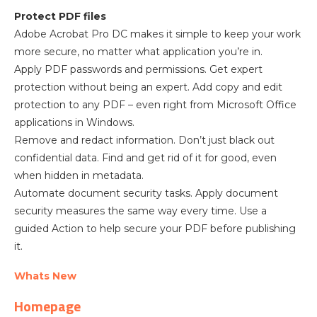
Protect PDF files
Adobe Acrobat Pro DC makes it simple to keep your work
more secure, no matter what application you’re in.
Apply PDF passwords and permissions. Get expert
protection without being an expert. Add copy and edit
protection to any PDF – even right from Microsoft Office
applications in Windows.
Remove and redact information. Don’t just black out
confidential data. Find and get rid of it for good, even
when hidden in metadata.
Automate document security tasks. Apply document
security measures the same way every time. Use a
guided Action to help secure your PDF before publishing
it.
Whats New
Homepage