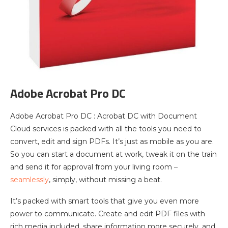
Adobe Acrobat Pro DC
Adobe Acrobat Pro DC : Acrobat DC with Document
Cloud services is packed with all the tools you need to
convert, edit and sign PDFs. It’s just as mobile as you are.
So you can start a document at work, tweak it on the train
and send it for approval from your living room –
seamlessly
, simply, without missing a beat.
It’s packed with smart tools that give you even more
power to communicate. Create and edit PDF files with
rich media included, share information more securely, and