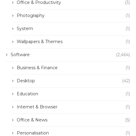
Office & Productivity
(3)
Photography
(1)
System
(1)
Wallpapers & Themes
(1)
Software
(2,464)
Business & Finance
(1)
Desktop
(42)
Education
(1)
Internet & Browser
(1)
Office & News
(5)
Personalisation
(1)