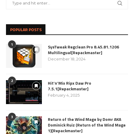
POPULAR POSTS
1
SysTweak Regclean Pro 8.45.81.1206
Multilingual[Repackmaster]
December 18, 2024
2
Hit’n’Mix Ripx Daw Pro
7.5.1[Repackmaster]
February 4, 2025
3
Return of the Wind Mage by Domr AKA
Dominick Ruiz (Return of the Wind Mage
1)[Repackmaster]