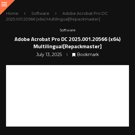
Home
Software
Adobe Acrobat Pro DC
2025.001.20566 (x64) Multilingual[Repackmaster]
Software
Adobe Acrobat Pro DC 2025.001.20566 (x64)
Multilingual[Repackmaster]
July 13, 2025
Bookmark