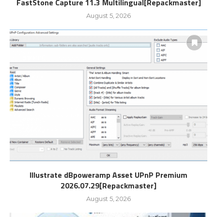
FastStone Capture 11.3 Multilingual[Repackmaster]
August 5, 2026
Illustrate dBpoweramp Asset UPnP Premium
2026.07.29[Repackmaster]
August 5, 2026