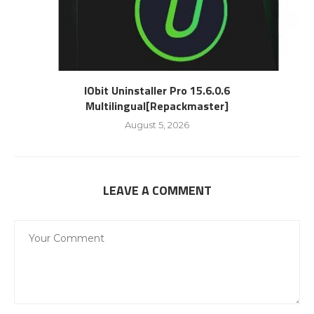
IObit Uninstaller Pro 15.6.0.6
Multilingual[Repackmaster]
August 5, 2026
LEAVE A COMMENT