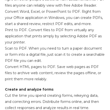
files anyone can reliably view with free Adobe Reader.
Convert Word, Excel, or PowerPoint to PDF. Right from
your Office application in Windows, you can create PDFs,
start a shared review, restrict PDF edits, and more.
Print to PDF. Convert files to PDF from virtually any
application that prints simply by selecting Adobe PDF as
your printer.
Scan to PDF. When you need to turn a paper document
or form into a digital file, just scan it to create a searchable
PDF file you can edit.
Convert HTML pages to PDF. Save web pages as PDF
files to archive web content, review the pages offline, or
print them more reliably.
Create and analyze forms
Cut the time you spend creating forms, rekeying data,
and correcting errors. Distribute forms online, and then
collect responses and analyze results in real time.