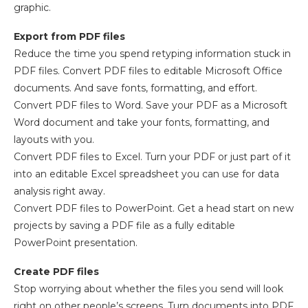
graphic.
Export from PDF files
Reduce the time you spend retyping information stuck in
PDF files. Convert PDF files to editable Microsoft Office
documents. And save fonts, formatting, and effort.
Convert PDF files to Word. Save your PDF as a Microsoft
Word document and take your fonts, formatting, and
layouts with you.
Convert PDF files to Excel. Turn your PDF or just part of it
into an editable Excel spreadsheet you can use for data
analysis right away.
Convert PDF files to PowerPoint. Get a head start on new
projects by saving a PDF file as a fully editable
PowerPoint presentation.
Create PDF files
Stop worrying about whether the files you send will look
right on other people’s screens. Turn documents into PDF