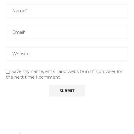
Save my name, email, and website in this browser for
the next time I comment.