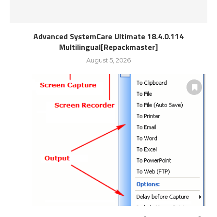
Advanced SystemCare Ultimate 18.4.0.114
Multilingual[Repackmaster]
August 5, 2026