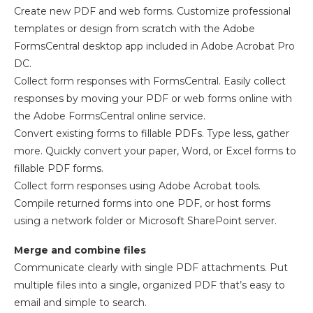
Create new PDF and web forms. Customize professional
templates or design from scratch with the Adobe
FormsCentral desktop app included in Adobe Acrobat Pro
DC.
Collect form responses with FormsCentral. Easily collect
responses by moving your PDF or web forms online with
the Adobe FormsCentral online service.
Convert existing forms to fillable PDFs. Type less, gather
more. Quickly convert your paper, Word, or Excel forms to
fillable PDF forms.
Collect form responses using Adobe Acrobat tools.
Compile returned forms into one PDF, or host forms
using a network folder or Microsoft SharePoint server.
Merge and combine files
Communicate clearly with single PDF attachments. Put
multiple files into a single, organized PDF that’s easy to
email and simple to search.