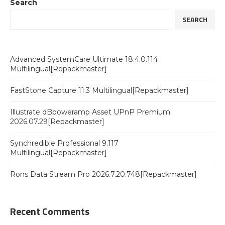
Search
SEARCH
Advanced SystemCare Ultimate 18.4.0.114
Multilingual[Repackmaster]
FastStone Capture 11.3 Multilingual[Repackmaster]
Illustrate dBpoweramp Asset UPnP Premium
2026.07.29[Repackmaster]
Synchredible Professional 9.117
Multilingual[Repackmaster]
Rons Data Stream Pro 2026.7.20.748[Repackmaster]
Recent Comments