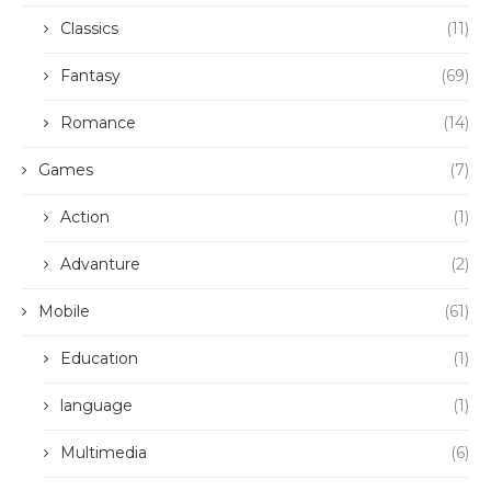
Classics
(11)
Fantasy
(69)
Romance
(14)
Games
(7)
Action
(1)
Advanture
(2)
Mobile
(61)
Education
(1)
language
(1)
Multimedia
(6)