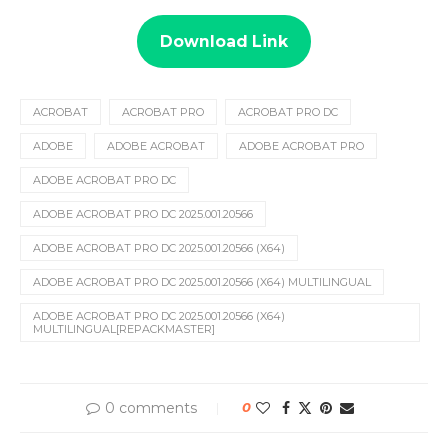
Download Link
ACROBAT
ACROBAT PRO
ACROBAT PRO DC
ADOBE
ADOBE ACROBAT
ADOBE ACROBAT PRO
ADOBE ACROBAT PRO DC
ADOBE ACROBAT PRO DC 2025.001.20566
ADOBE ACROBAT PRO DC 2025.001.20566 (X64)
ADOBE ACROBAT PRO DC 2025.001.20566 (X64) MULTILINGUAL
ADOBE ACROBAT PRO DC 2025.001.20566 (X64)
MULTILINGUAL[REPACKMASTER]
0 comments
0