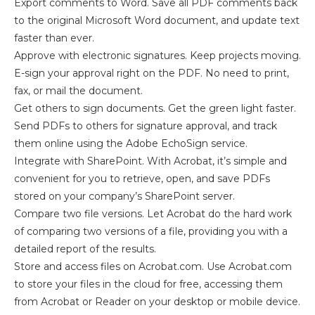
Export comments to Word. Save all PDF comments back
to the original Microsoft Word document, and update text
faster than ever.
Approve with electronic signatures. Keep projects moving.
E-sign your approval right on the PDF. No need to print,
fax, or mail the document.
Get others to sign documents. Get the green light faster.
Send PDFs to others for signature approval, and track
them online using the Adobe EchoSign service.
Integrate with SharePoint. With Acrobat, it’s simple and
convenient for you to retrieve, open, and save PDFs
stored on your company’s SharePoint server.
Compare two file versions. Let Acrobat do the hard work
of comparing two versions of a file, providing you with a
detailed report of the results.
Store and access files on Acrobat.com. Use Acrobat.com
to store your files in the cloud for free, accessing them
from Acrobat or Reader on your desktop or mobile device.