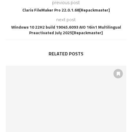
previous post
Claris FileMaker Pro 22.0.1.68[Repackmaster]
next post
Windows 10 22H2 build 19045.6093 AIO 16in1 Multilingual
Preactivated July 2025[Repackmaster]
RELATED POSTS