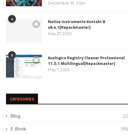
December 19, 2024
4
Native Instruments Kontakt 8
v8.4.1[Repackmaster]
May 27, 2025
5
Auslogics Registry Cleaner Professional
11.0.1 Multilingual[Repackmaster]
May 7, 2025
CATEGORIES
Blog
(2)
E-Book
(95)