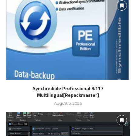
Synchredible Professional 9.117
Multilingual[Repackmaster]
August 5, 2026