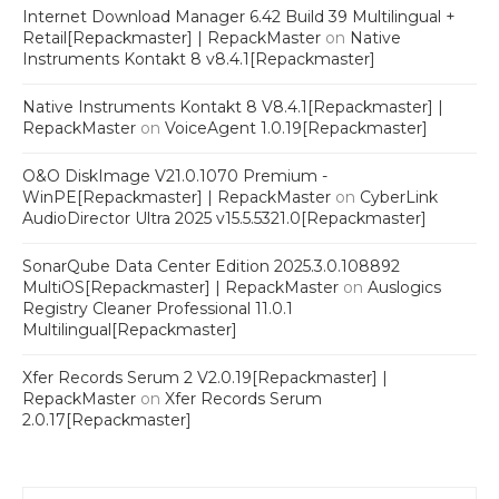
Internet Download Manager 6.42 Build 39 Multilingual +
Retail[Repackmaster] | RepackMaster
on
Native
Instruments Kontakt 8 v8.4.1[Repackmaster]
Native Instruments Kontakt 8 V8.4.1[Repackmaster] |
RepackMaster
on
VoiceAgent 1.0.19[Repackmaster]
O&O DiskImage V21.0.1070 Premium -
WinPE[Repackmaster] | RepackMaster
on
CyberLink
AudioDirector Ultra 2025 v15.5.5321.0[Repackmaster]
SonarQube Data Center Edition 2025.3.0.108892
MultiOS[Repackmaster] | RepackMaster
on
Auslogics
Registry Cleaner Professional 11.0.1
Multilingual[Repackmaster]
Xfer Records Serum 2 V2.0.19[Repackmaster] |
RepackMaster
on
Xfer Records Serum
2.0.17[Repackmaster]