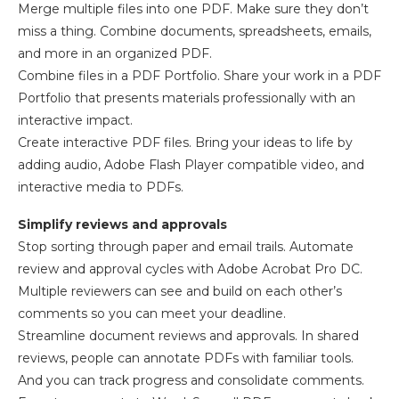
Merge multiple files into one PDF. Make sure they don’t
miss a thing. Combine documents, spreadsheets, emails,
and more in an organized PDF.
Combine files in a PDF Portfolio. Share your work in a PDF
Portfolio that presents materials professionally with an
interactive impact.
Create interactive PDF files. Bring your ideas to life by
adding audio, Adobe Flash Player compatible video, and
interactive media to PDFs.
Simplify reviews and approvals
Stop sorting through paper and email trails. Automate
review and approval cycles with Adobe Acrobat Pro DC.
Multiple reviewers can see and build on each other’s
comments so you can meet your deadline.
Streamline document reviews and approvals. In shared
reviews, people can annotate PDFs with familiar tools.
And you can track progress and consolidate comments.