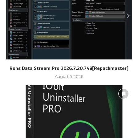
Rons Data Stream Pro 2026.7.20.748[Repackmaster]
August 5, 2026