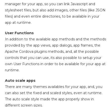
manager for your app, so you can link Javascript and
stylesheet files, but also add images, other files (like JSON
files) and even entire directories, to be available in your
app at runtime.
User Functions
In addition to the available app methods and the methods
provided by the app views, app dialogs, app frames, the
Apache Cordova plugins methods, and, all the possible
controls that you can use, its also possible to setup your
own User Functions in order to be available for your app at
runtime.
Auto scale apps
There are many themes availables for your app, and, you
can also set the fixed and scaled styles, even at runtime.
The auto scale style made the app properly show in
different screen sizes.