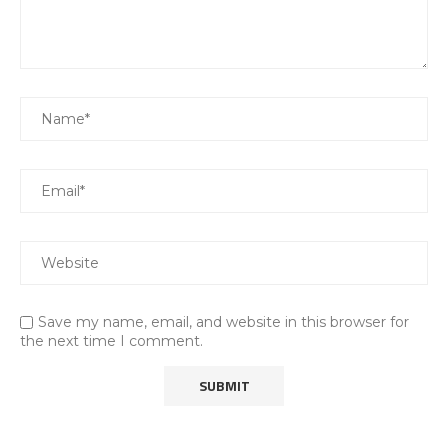
Save my name, email, and website in this browser for
the next time I comment.