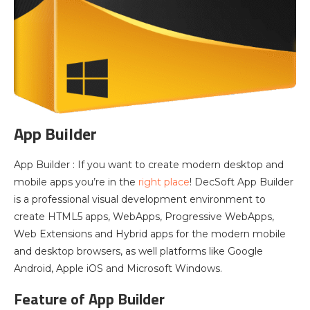
App Builder
App Builder : If you want to create modern desktop and
mobile apps you’re in the
right place
! DecSoft App Builder
is a professional visual development environment to
create HTML5 apps, WebApps, Progressive WebApps,
Web Extensions and Hybrid apps for the modern mobile
and desktop browsers, as well platforms like Google
Android, Apple iOS and Microsoft Windows.
Feature of App Builder