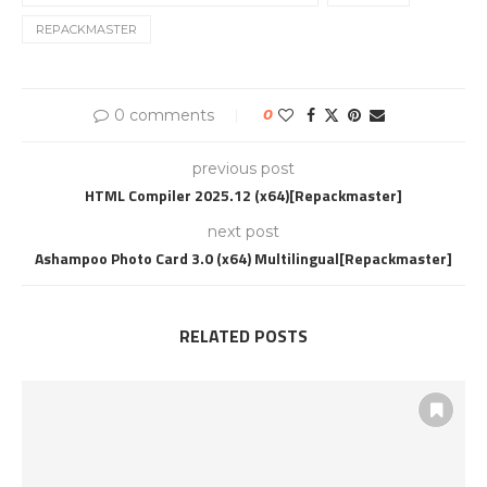
REPACKMASTER
0 comments
0
previous post
HTML Compiler 2025.12 (x64)[Repackmaster]
next post
Ashampoo Photo Card 3.0 (x64) Multilingual[Repackmaster]
RELATED POSTS