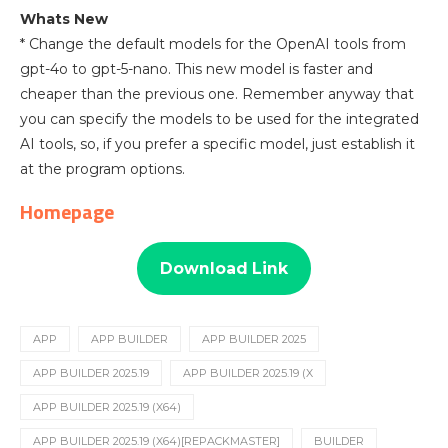
Whats New
* Change the default models for the OpenAI tools from
gpt-4o to gpt-5-nano. This new model is faster and
cheaper than the previous one. Remember anyway that
you can specify the models to be used for the integrated
AI tools, so, if you prefer a specific model, just establish it
at the program options.
Homepage
Download Link
APP
APP BUILDER
APP BUILDER 2025
APP BUILDER 2025.19
APP BUILDER 2025.19 (X
APP BUILDER 2025.19 (X64)
APP BUILDER 2025.19 (X64)[REPACKMASTER]
BUILDER