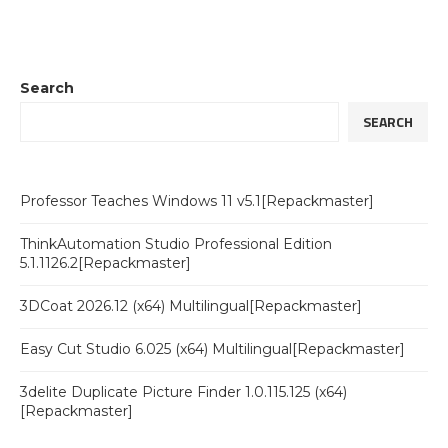
Search
SEARCH
Professor Teaches Windows 11 v5.1[Repackmaster]
ThinkAutomation Studio Professional Edition
5.1.1126.2[Repackmaster]
3DCoat 2026.12 (x64) Multilingual[Repackmaster]
Easy Cut Studio 6.025 (x64) Multilingual[Repackmaster]
3delite Duplicate Picture Finder 1.0.115.125 (x64)
[Repackmaster]