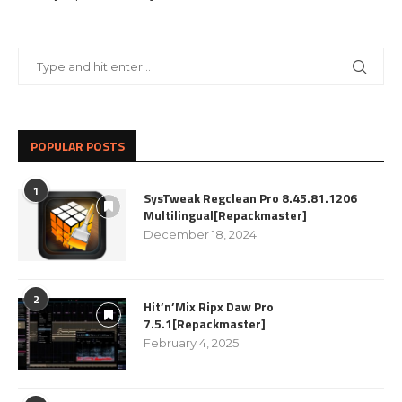
POPULAR POSTS
1
SysTweak Regclean Pro 8.45.81.1206
Multilingual[Repackmaster]
December 18, 2024
2
Hit’n’Mix Ripx Daw Pro
7.5.1[Repackmaster]
February 4, 2025