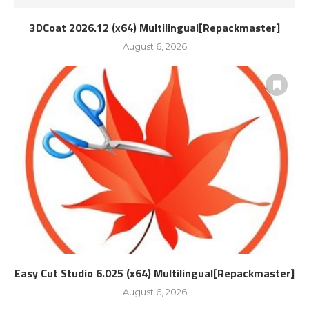
3DCoat 2026.12 (x64) Multilingual[Repackmaster]
August 6, 2026
Easy Cut Studio 6.025 (x64) Multilingual[Repackmaster]
August 6, 2026