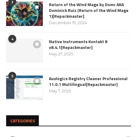
3
Return of the Wind Mage by Domr AKA
Dominick Ruiz (Return of the Wind Mage
1)[Repackmaster]
December 19, 2024
4
Native Instruments Kontakt 8
v8.4.1[Repackmaster]
May 27, 2025
5
Auslogics Registry Cleaner Professional
11.0.1 Multilingual[Repackmaster]
May 7, 2025
CATEGORIES