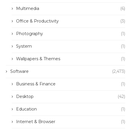
Multimedia
(6)
Office & Productivity
(3)
Photography
(1)
System
(1)
Wallpapers & Themes
(1)
Software
(2,473)
Business & Finance
(1)
Desktop
(42)
Education
(1)
Internet & Browser
(1)