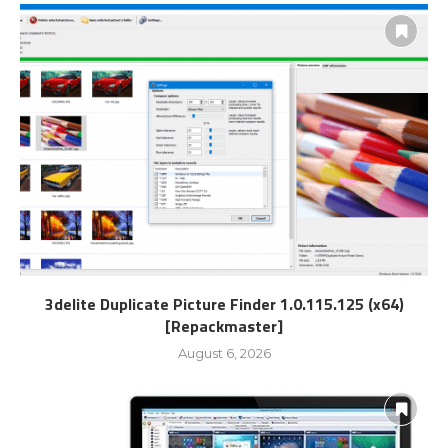
3delite Duplicate Picture Finder 1.0.115.125 (x64)
[Repackmaster]
August 6, 2026