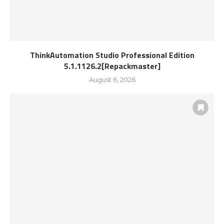
ThinkAutomation Studio Professional Edition
5.1.1126.2[Repackmaster]
August 6, 2026