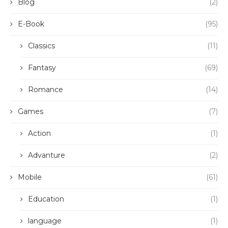
Blog
(2)
E-Book
(95)
Classics
(11)
Fantasy
(69)
Romance
(14)
Games
(7)
Action
(1)
Advanture
(2)
Mobile
(61)
Education
(1)
language
(1)