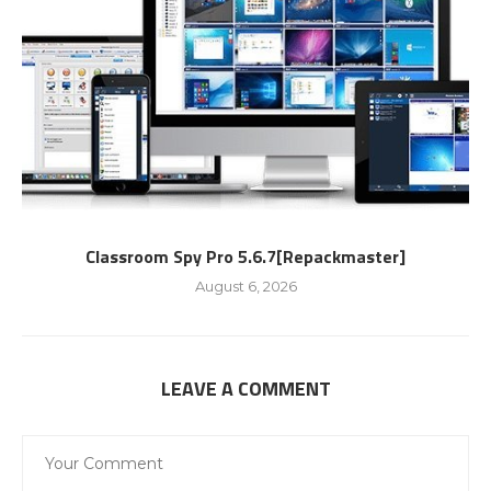
Classroom Spy Pro 5.6.7[Repackmaster]
August 6, 2026
LEAVE A COMMENT