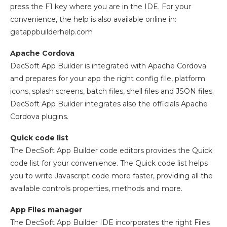
press the F1 key where you are in the IDE. For your
convenience, the help is also available online in:
getappbuilderhelp.com
Apache Cordova
DecSoft App Builder is integrated with Apache Cordova
and prepares for your app the right config file, platform
icons, splash screens, batch files, shell files and JSON files.
DecSoft App Builder integrates also the officials Apache
Cordova plugins.
Quick code list
The DecSoft App Builder code editors provides the Quick
code list for your convenience. The Quick code list helps
you to write Javascript code more faster, providing all the
available controls properties, methods and more.
App Files manager
The DecSoft App Builder IDE incorporates the right Files