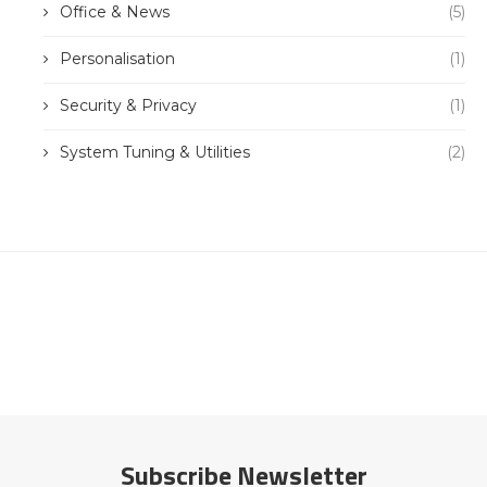
Office & News
(5)
Personalisation
(1)
Security & Privacy
(1)
System Tuning & Utilities
(2)
Subscribe Newsletter