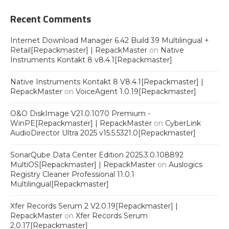
Recent Comments
Internet Download Manager 6.42 Build 39 Multilingual +
Retail[Repackmaster] | RepackMaster
on
Native
Instruments Kontakt 8 v8.4.1[Repackmaster]
Native Instruments Kontakt 8 V8.4.1[Repackmaster] |
RepackMaster
on
VoiceAgent 1.0.19[Repackmaster]
O&O DiskImage V21.0.1070 Premium -
WinPE[Repackmaster] | RepackMaster
on
CyberLink
AudioDirector Ultra 2025 v15.5.5321.0[Repackmaster]
SonarQube Data Center Edition 2025.3.0.108892
MultiOS[Repackmaster] | RepackMaster
on
Auslogics
Registry Cleaner Professional 11.0.1
Multilingual[Repackmaster]
Xfer Records Serum 2 V2.0.19[Repackmaster] |
RepackMaster
on
Xfer Records Serum
2.0.17[Repackmaster]