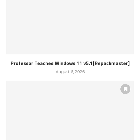
Professor Teaches Windows 11 v5.1[Repackmaster]
August 6, 2026