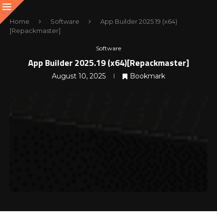
Home
Software
App Builder 2025.19 (x64)
[Repackmaster]
Software
App Builder 2025.19 (x64)[Repackmaster]
August 10, 2025
Bookmark