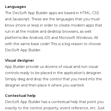
Languages
The DecSoft App Builder apps are based in HTML, CSS
and Javascript. These are the languages that you must
know (more or less) in order to create modern apps that
run in all the mobile and desktop browsers, as well
platforms like Android, iOS and Microsoft Windows. All
with the same base code! This is a big reason to choose
DecSoft App Builder.
Visual designer
App Builder provide us dozens of visual and non visual
controls ready to be placed in the application’s designer.
Simply drag and drop the control that you need into the
designer and then place it where you wanted.
Contextual help
DecSoft App Builder has a contextual help that point you
exactly to the control, property, event reference, etc. Just