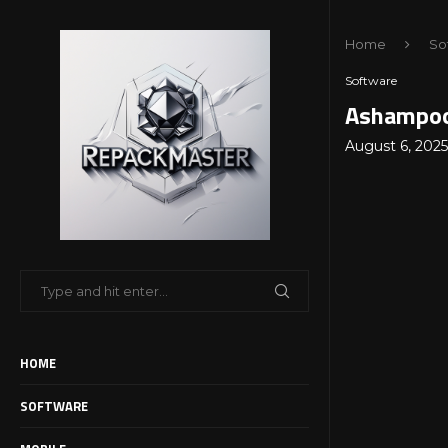
Home
So
Software
Ashampoo 
August 6, 2025
HOME
SOFTWARE