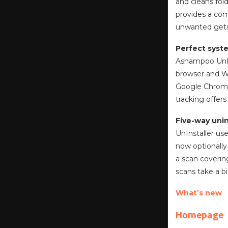
and cleans fold
provides a com
unwanted gets 
Perfect syst
Ashampoo UnIns
browser and Wi
Google Chrome.
tracking offer
Five-way unin
UnInstaller us
now optionally
a scan coverin
scans take a b
What’s new
Homepage