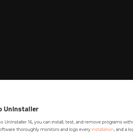
 UnInstaller
UnInstaller 16, you can install, test, and remove programs witho
oftware thoroughly monitors and logs every
installation
, and a l