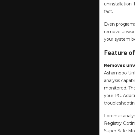
uninstallation.
fact.
Even programs 
remove unwante
your system b
Feature o
Removes unwa
Ashampoo UnIns
analysis capab
monitored. The
your PC. Additi
troubleshootin
Forensic analysi
Registry Optimi
Super Safe Mod