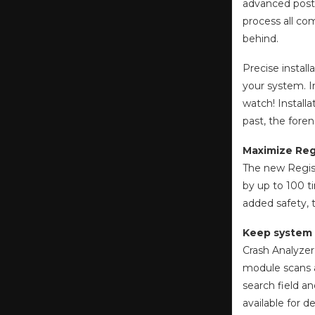
advanced post-
process all com
behind.
Precise install
your system. I
watch! Installa
past, the foren
Maximize Regi
The new Regist
by up to 100 t
added safety, 
Keep system 
Crash Analyzer
module scans al
search field an
available for d