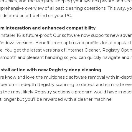
ers, files, and the Registry–keeping your system private and secure
prehensive overview of all past cleaning operations. This way, 
deleted or left behind on your PC.
em integration and enhanced compatibility
taller 16 is future-proof: Our software now supports new advan
ndows versions. Benefit from optimized profiles for all popular
 You get the latest versions of Internet Cleaner, Registry Optimi
s smooth and pleasant handling so you can quickly navigate an
stall action with new Registry deep cleaning
ers know and love the multiphasic software removal with in-depth 
 perform in-depth Registry scanning to detect and eliminate e
g the most likely Registry sections a program would have impac
it longer but you’ll be rewarded with a cleaner machine!