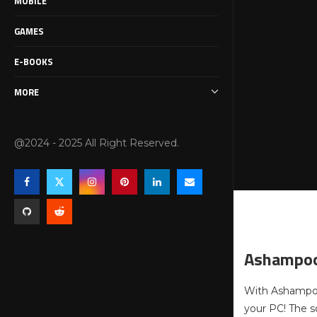
MOBILE
GAMES
E-BOOKS
MORE
@2024 - 2025 All Right Reserved.
Ashampoo
With Ashampoo 
your PC! The s