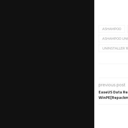
ASHAMPOO
ASHAMPOO UNIN
UNINSTALLER 1
previous post
EaseUS Data Rec
WinPE[Repackm