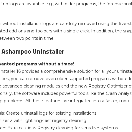
 If no logs are available e.g., with older programs, the forensic ana
without installation logs are carefully removed using the five-s
d add-ons and toolbars with a single click. In addition, the sn
etween two points in time.
f Ashampoo UnInstaller
nted programs without a trace
!
taller 16 provides a comprehensive solution for all your uninsta
ilities, you can remove even older supported programs without lea
 advanced cleaning modules and the new Registry Optimizer off
onally, the software includes powerful tools like the Crash Analyz
g problems. All these features are integrated into a faster, more
s: Create uninstall logs for existing installations
zer 2 with lightning-fast registry cleaning
e: Extra cautious Registry cleaning for sensitive systems