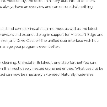
. Additionally, the deletion history built into all cleaners
you always have an overview and can ensure that nothing
ced and complex installation methods as well as the latest
 browsers and extended plug-in support for Microsoft Edge and
zer, and Drive Cleaner! The unified user interface with hot-
d manage your programs even better.
cleaning. UnInstaller 15 takes it one step further! You can
ven the most deeply nested orphaned entries. What used to be
ted can now be massively extended! Naturally, wide-area