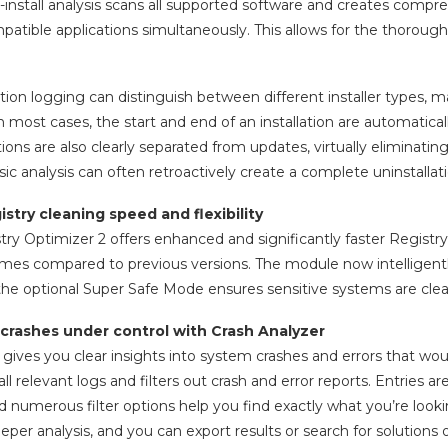
install analysis scans all supported software and creates compreh
patible applications simultaneously. This allows for the thorough 
ation logging can distinguish between different installer types, m
n most cases, the start and end of an installation are automatica
tions are also clearly separated from updates, virtually eliminatin
sic analysis can often retroactively create a complete uninstallati
stry cleaning speed and flexibility
ry Optimizer 2 offers enhanced and significantly faster Registr
imes compared to previous versions. The module now intelligently
the optional Super Safe Mode ensures sensitive systems are clea
crashes under control with Crash Analyzer
 gives you clear insights into system crashes and errors that w
l relevant logs and filters out crash and error reports. Entries a
d numerous filter options help you find exactly what you’re looki
eeper analysis, and you can export results or search for solutions o