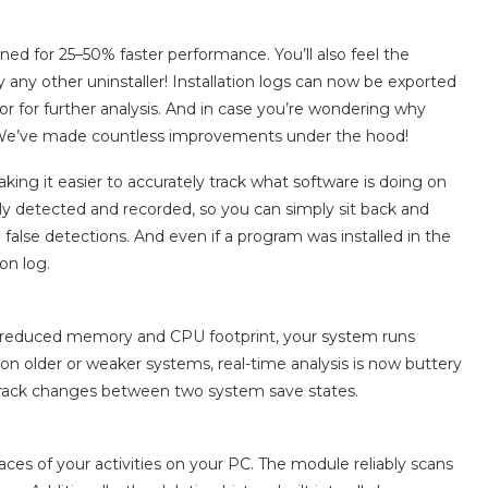
ed for 25–50% faster performance. You’ll also feel the
any other uninstaller! Installation logs can now be exported
r for further analysis. And in case you’re wondering why
ly: We’ve made countless improvements under the hood!
aking it easier to accurately track what software is doing on
lly detected and recorded, so you can simply sit back and
g false detections. And even if a program was installed in the
on log.
ly reduced memory and CPU footprint, your system runs
n older or weaker systems, real-time analysis is now buttery
track changes between two system save states.
races of your activities on your PC. The module reliably scans