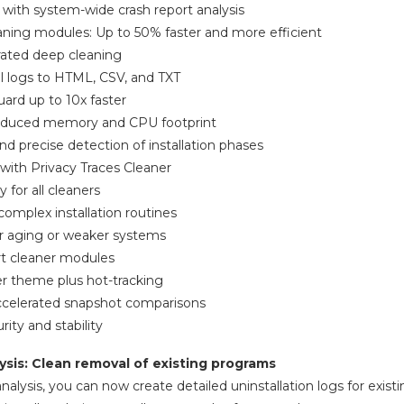
 with system-wide crash report analysis
ning modules: Up to 50% faster and more efficient
rated deep cleaning
ll logs to HTML, CSV, and TXT
ard up to 10x faster
 reduced memory and CPU footprint
nd precise detection of installation phases
 with Privacy Traces Cleaner
y for all cleaners
omplex installation routines
or aging or weaker systems
rt cleaner modules
er theme plus hot-tracking
accelerated snapshot comparisons
ity and stability
ysis: Clean removal of existing programs
nalysis, you can now create detailed uninstallation logs for exis