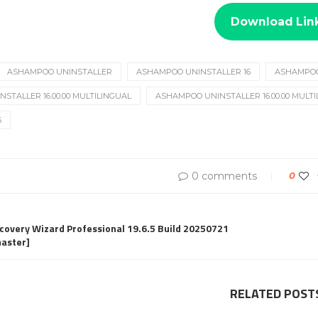
Download Lin
ASHAMPOO UNINSTALLER
ASHAMPOO UNINSTALLER 16
ASHAMPOO 
STALLER 16.00.00 MULTILINGUAL
ASHAMPOO UNINSTALLER 16.00.00 MULT
6
0 comments
0
overy Wizard Professional 19.6.5 Build 20250721
aster]
RELATED POST