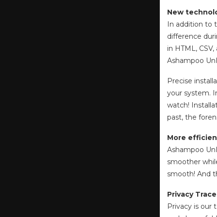
New technolo
In addition to
difference dur
in HTML, CSV, 
Ashampoo UnIns
Precise install
your system. I
watch! Installa
past, the foren
More efficien
Ashampoo UnIns
smoother while
smooth! And t
Privacy Trace
Privacy is our 