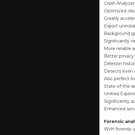
Crash Analyzer
Optimized clea
Greatly accele
Export uninsta
Background gu
Significantly
More reliable a
Better privacy
Deletion histor
Detects even c
Also perfect f
State-of-the-a
Unified Explor
Significantly 
Enhanced secur
Forensic anal
With forensic a