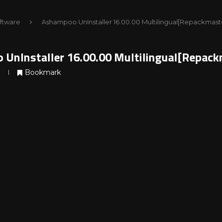
ftware
Ashampoo UnInstaller 16.00.00 Multilingual[Repackmast
UnInstaller 16.00.00 Multilingual[Repack
Bookmark