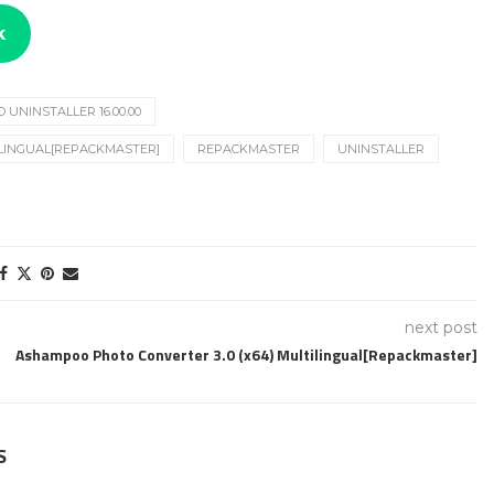
k
UNINSTALLER 16.00.00
ILINGUAL[REPACKMASTER]
REPACKMASTER
UNINSTALLER
next post
Ashampoo Photo Converter 3.0 (x64) Multilingual[Repackmaster]
S