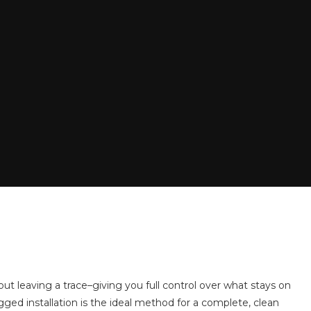
ut leaving a trace–giving you full control over what stays on
ogged installation is the ideal method for a complete, clean