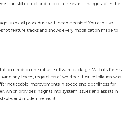
lysis can still detect and record all relevant changes after the
tage uninstall procedure with deep cleaning! You can also
apshot feature tracks and shows every modification made to
llation needs in one robust software package. With its forensic
ving any traces, regardless of whether their installation was
er noticeable improvements in speed and cleanliness for
er, which provides insights into system issues and assists in
 stable, and modern version!