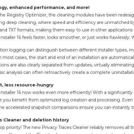
gy, enhanced performance, and more!
 the Registry Optimizer, the cleaning modules have been redesign
ing deep cleaning, where speed and efficiency are unmatched by 
and TXT formats, making them easy to use in other applications o
taller 16 feels faster, looks smoother, or just works flawless
ation logging can distinguish between different installer types, m
n most cases, the start and end of an installation are automatica
tions are also clearly separated from updates, virtually eliminatin
sic analysis can often retroactively create a complete uninstallati
t, less resource-hungry
taller 16 now works even more efficiently! With a significant
 you benefit from optimized log creation and processing. Even o
he accelerated snapshot comparisons ensure you can instantly 
s Cleaner and deletion history
top priority! The new Privacy Traces Cleaner reliably removes all t