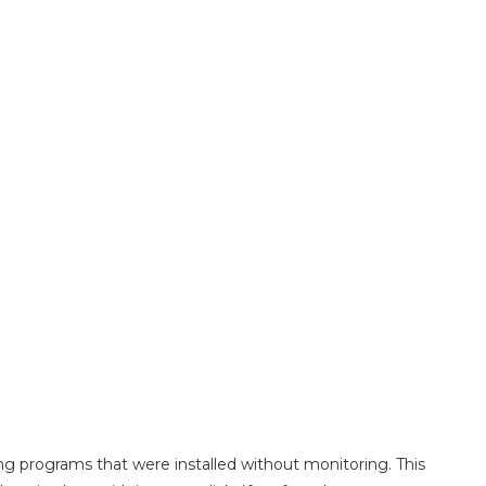
ting programs that were installed without monitoring. This