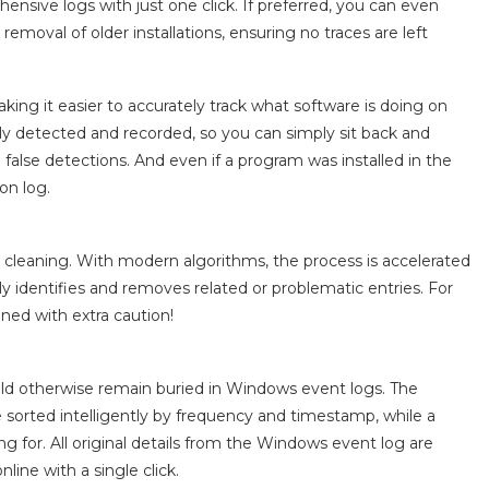
ensive logs with just one click. If preferred, you can even
removal of older installations, ensuring no traces are left
aking it easier to accurately track what software is doing on
lly detected and recorded, so you can simply sit back and
g false detections. And even if a program was installed in the
on log.
y cleaning. With modern algorithms, the process is accelerated
 identifies and removes related or problematic entries. For
ned with extra caution!
ould otherwise remain buried in Windows event logs. The
re sorted intelligently by frequency and timestamp, while a
ng for. All original details from the Windows event log are
nline with a single click.