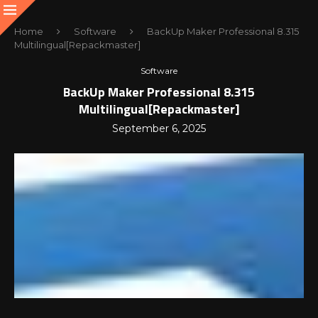
Home
Software
BackUp Maker Professional 8.315
Multilingual[Repackmaster]
Software
BackUp Maker Professional 8.315
Multilingual[Repackmaster]
September 6, 2025