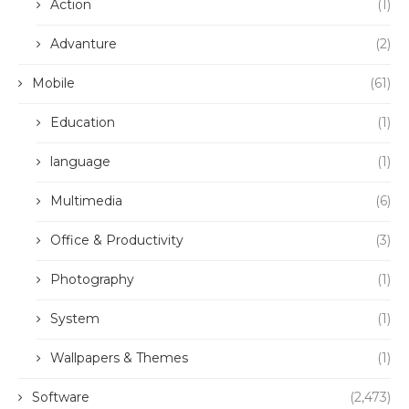
Action
(1)
Advanture
(2)
Mobile
(61)
Education
(1)
language
(1)
Multimedia
(6)
Office & Productivity
(3)
Photography
(1)
System
(1)
Wallpapers & Themes
(1)
Software
(2,473)