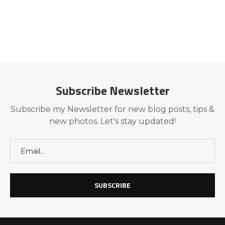
Subscribe Newsletter
Subscribe my Newsletter for new blog posts, tips &
new photos. Let's stay updated!