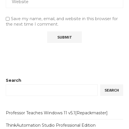
Save my name, email, and website in this browser for
the next time I comment.
Search
SEARCH
Professor Teaches Windows 11 v5.1[Repackmaster]
ThinkAutomation Studio Professional Edition