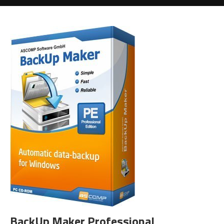
BackUp Maker Professional