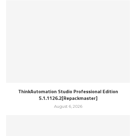
ThinkAutomation Studio Professional Edition
5.1.1126.2[Repackmaster]
August 6, 2026