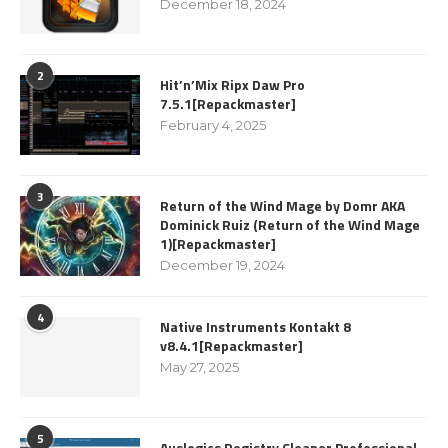
December 18, 2024
2
Hit’n’Mix Ripx Daw Pro
7.5.1[Repackmaster]
February 4, 2025
3
Return of the Wind Mage by Domr AKA
Dominick Ruiz (Return of the Wind Mage
1)[Repackmaster]
December 19, 2024
4
Native Instruments Kontakt 8
v8.4.1[Repackmaster]
May 27, 2025
5
Auslogics Registry Cleaner Professional