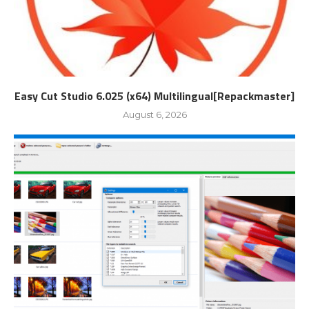
Easy Cut Studio 6.025 (x64) Multilingual[Repackmaster]
August 6, 2026