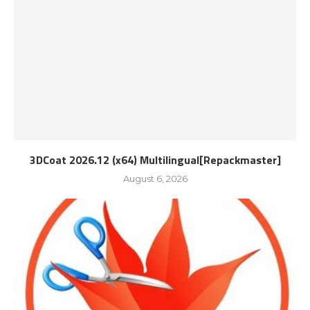
3DCoat 2026.12 (x64) Multilingual[Repackmaster]
August 6, 2026