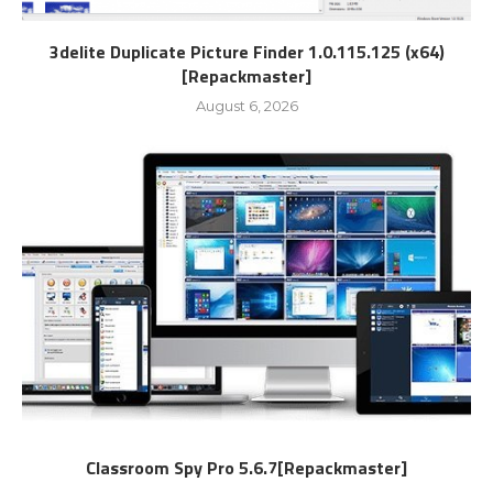
3delite Duplicate Picture Finder 1.0.115.125 (x64)
[Repackmaster]
August 6, 2026
Classroom Spy Pro 5.6.7[Repackmaster]