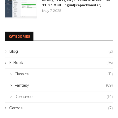
11.0.1 Multilingual[Repackmaster]
May 7, 2025
CATEGORIES
Blog
(2)
E-Book
(95)
Classics
(11)
Fantasy
(69)
Romance
(14)
Games
(7)