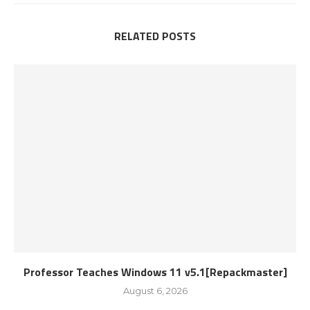
RELATED POSTS
Professor Teaches Windows 11 v5.1[Repackmaster]
August 6, 2026