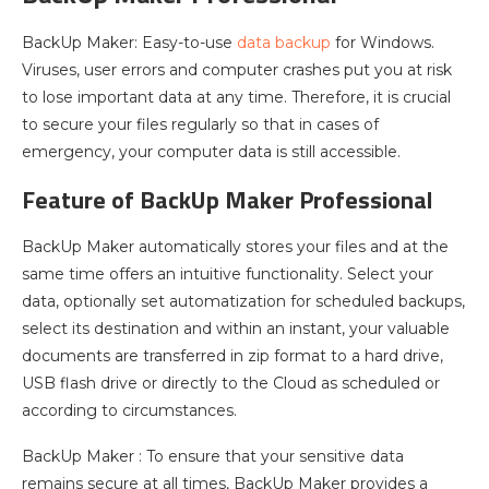
BackUp Maker: Easy-to-use
data backup
for Windows.
Viruses, user errors and computer crashes put you at risk
to lose important data at any time. Therefore, it is crucial
to secure your files regularly so that in cases of
emergency, your computer data is still accessible.
Feature of BackUp Maker Professional
BackUp Maker automatically stores your files and at the
same time offers an intuitive functionality. Select your
data, optionally set automatization for scheduled backups,
select its destination and within an instant, your valuable
documents are transferred in zip format to a hard drive,
USB flash drive or directly to the Cloud as scheduled or
according to circumstances.
BackUp Maker : To ensure that your sensitive data
remains secure at all times, BackUp Maker provides a