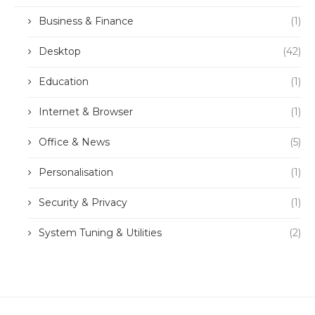
Business & Finance
(1)
Desktop
(42)
Education
(1)
Internet & Browser
(1)
Office & News
(5)
Personalisation
(1)
Security & Privacy
(1)
System Tuning & Utilities
(2)