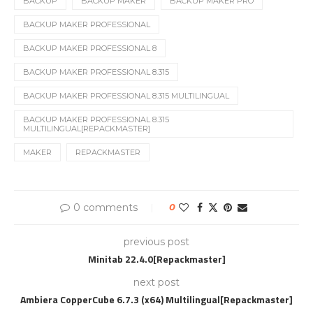
BACKUP
BACKUP MAKER
BACKUP MAKER PRO
BACKUP MAKER PROFESSIONAL
BACKUP MAKER PROFESSIONAL 8
BACKUP MAKER PROFESSIONAL 8.315
BACKUP MAKER PROFESSIONAL 8.315 MULTILINGUAL
BACKUP MAKER PROFESSIONAL 8.315
MULTILINGUAL[REPACKMASTER]
MAKER
REPACKMASTER
0 comments
0
previous post
Minitab 22.4.0[Repackmaster]
next post
Ambiera CopperCube 6.7.3 (x64) Multilingual[Repackmaster]