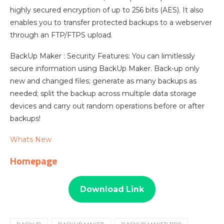
highly secured encryption of up to 256 bits (AES). It also
enables you to transfer protected backups to a webserver
through an FTP/FTPS upload.
BackUp Maker : Security Features: You can limitlessly
secure information using BackUp Maker. Back-up only
new and changed files; generate as many backups as
needed; split the backup across multiple data storage
devices and carry out random operations before or after
backups!
Whats New
Homepage
Download Link