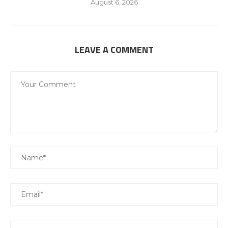
August 6, 2026
LEAVE A COMMENT