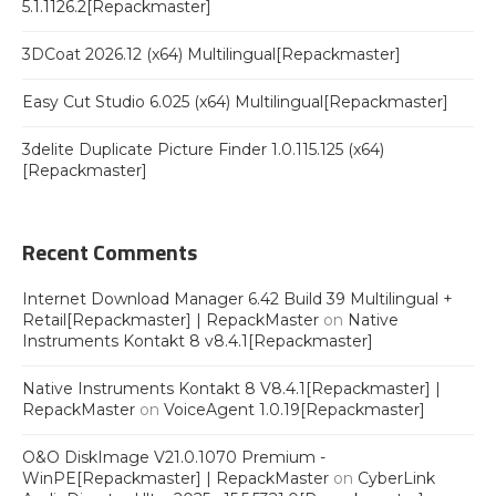
5.1.1126.2[Repackmaster]
3DCoat 2026.12 (x64) Multilingual[Repackmaster]
Easy Cut Studio 6.025 (x64) Multilingual[Repackmaster]
3delite Duplicate Picture Finder 1.0.115.125 (x64)
[Repackmaster]
Recent Comments
Internet Download Manager 6.42 Build 39 Multilingual +
Retail[Repackmaster] | RepackMaster
on
Native
Instruments Kontakt 8 v8.4.1[Repackmaster]
Native Instruments Kontakt 8 V8.4.1[Repackmaster] |
RepackMaster
on
VoiceAgent 1.0.19[Repackmaster]
O&O DiskImage V21.0.1070 Premium -
WinPE[Repackmaster] | RepackMaster
on
CyberLink