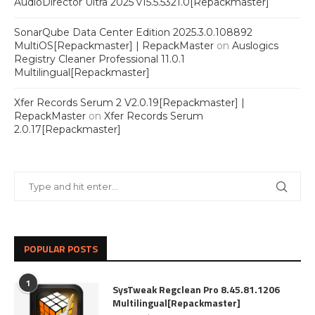
AudioDirector Ultra 2025 v15.5.5321.0[Repackmaster]
SonarQube Data Center Edition 2025.3.0.108892
MultiOS[Repackmaster] | RepackMaster
on
Auslogics
Registry Cleaner Professional 11.0.1
Multilingual[Repackmaster]
Xfer Records Serum 2 V2.0.19[Repackmaster] |
RepackMaster
on
Xfer Records Serum
2.0.17[Repackmaster]
POPULAR POSTS
1
SysTweak Regclean Pro 8.45.81.1206
Multilingual[Repackmaster]