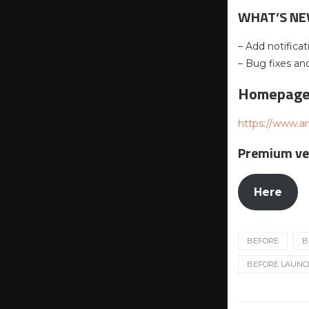
WHAT’S N
– Add notificat
– Bug fixes a
Homepag
https://www.a
Premium ve
Here
BEFORE
B
BEFORE LAUNCHE