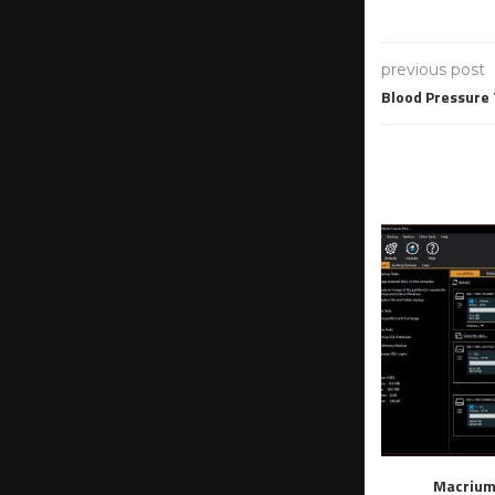
previous post
Blood Pressure
Macrium 