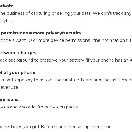
private
he business of capturing or selling your data. We don’t track any
lytics.
 permissions = more privacy/security
chers want 10 or more device permissions. (the notification filte
between charges
lack background to preserve your battery (if your phone has a
ol of your phone
r sorts apps by their size, their installed date and the last tim
never use.
app icons
yles and also add 3rd party icon packs
cess helps you get Before Launcher set up in no time.