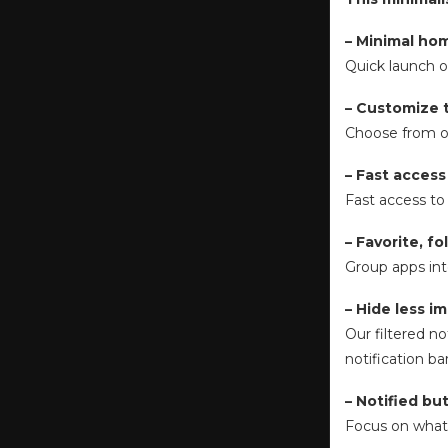
– Minimal ho
Quick launch o
– Customize 
Choose from ou
– Fast access
Fast access to a
– Favorite, f
Group apps int
– Hide less i
Our filtered no
notification ba
– Notified bu
Focus on what i