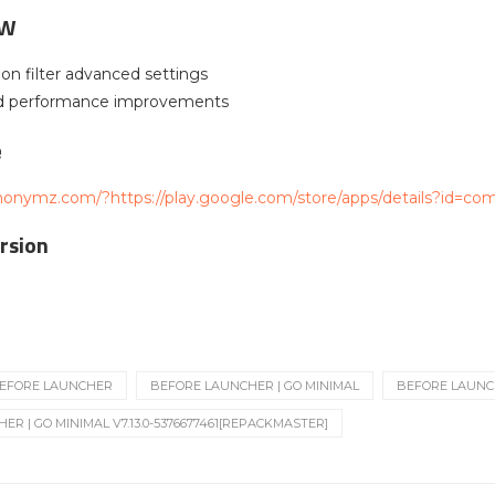
EW
ion filter advanced settings
nd performance improvements
e
nonymz.com/?https://play.google.com/store/apps/details?id=co
rsion
EFORE LAUNCHER
BEFORE LAUNCHER | GO MINIMAL
BEFORE LAUNCHE
R | GO MINIMAL V7.13.0-5376677461[REPACKMASTER]