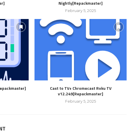
er]
Nightly[Repackmaster]
February 5, 2025
Repackmaster]
Cast to TV+ Chromecast Roku TV
v12.249[Repackmaster]
February 5, 2025
NT