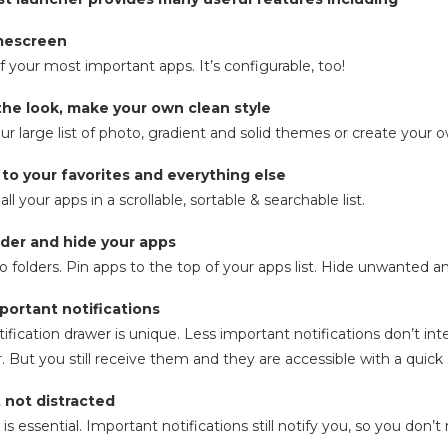
mescreen
f your most important apps. It’s configurable, too!
the look, make your own clean style
r large list of photo, gradient and solid themes or create your 
 to your favorites and everything else
ll your apps in a scrollable, sortable & searchable list.
older and hide your apps
o folders. Pin apps to the top of your apps list. Hide unwanted 
mportant notifications
tification drawer is unique. Less important notifications don’t int
r. But you still receive them and they are accessible with a quick
t not distracted
s essential. Important notifications still notify you, so you don’t