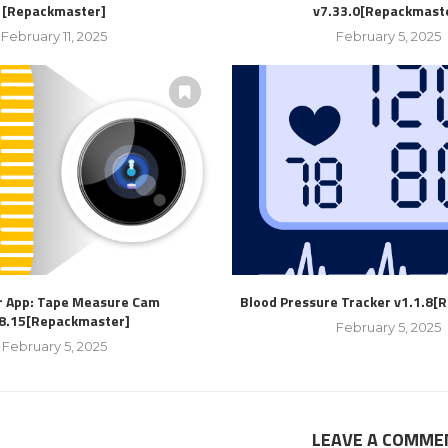
[Repackmaster]
v7.33.0[Repackmast
February 11, 2025
February 5, 2025
r App: Tape Measure Cam
Blood Pressure Tracker v1.1.8[
.8.15[Repackmaster]
February 5, 2025
February 5, 2025
LEAVE A COMME