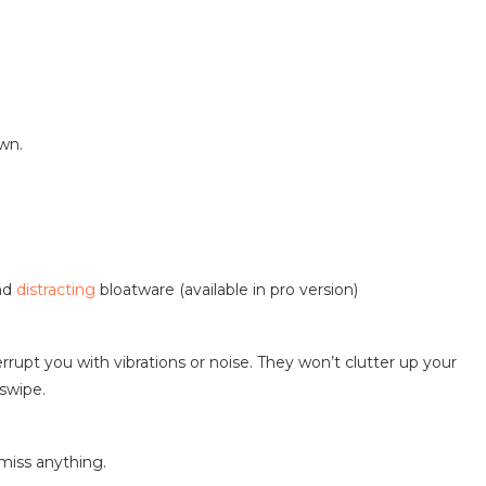
own.
and
distracting
bloatware (available in pro version)
errupt you with vibrations or noise. They won’t clutter up your
 swipe.
 miss anything.