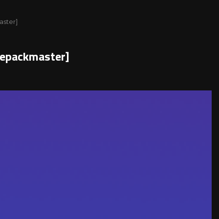
aster]
Repackmaster]