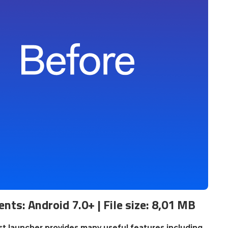
nts: Android 7.0+ | File size: 8,01 MB
st launcher provides many useful features including