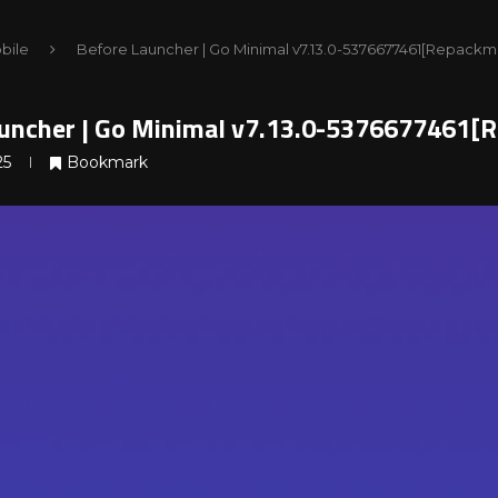
bile
Before Launcher | Go Minimal v7.13.0-5376677461[Repackm
uncher | Go Minimal v7.13.0-5376677461[
25
Bookmark