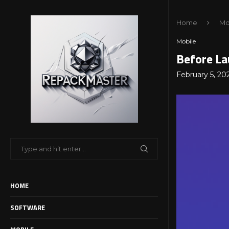
Home
Mo
Mobile
Before La
February 5, 20
HOME
SOFTWARE