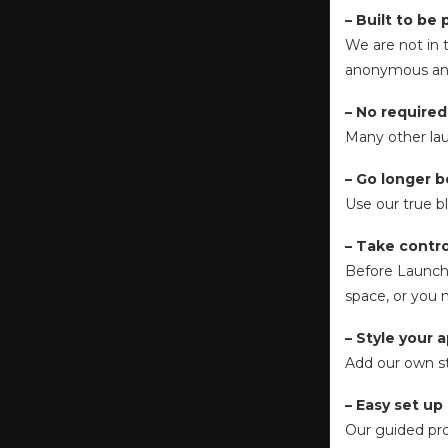
– Built to be 
We are not in t
anonymous ana
– No required
Many other laun
– Go longer 
Use our true b
– Take contr
Before Launche
space, or you 
– Style your 
Add our own st
– Easy set up
Our guided pro