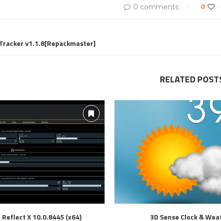
0 comments
0
 Tracker v1.1.8[Repackmaster]
RELATED POST
Reflect X 10.0.8445 (x64)
3D Sense Clock & Wea