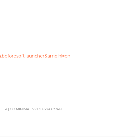
m.beforesoft.launcher&amp;hl=en
R | GO MINIMAL V7.13.0-5376677461