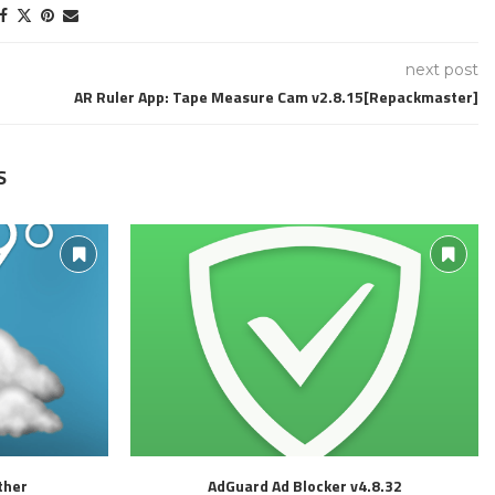
next post
AR Ruler App: Tape Measure Cam v2.8.15[Repackmaster]
S
ther
AdGuard Ad Blocker v4.8.32