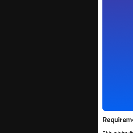
Requireme
This minimali