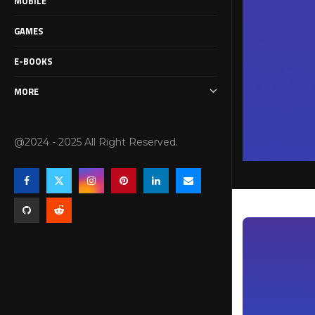
MOBILE
GAMES
E-BOOKS
MORE
@2024 - 2025 All Right Reserved.