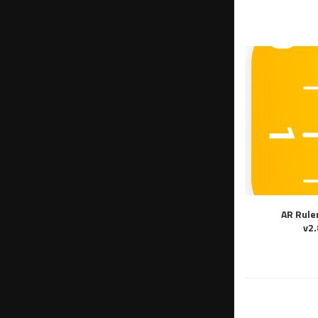
AR Rule
v2