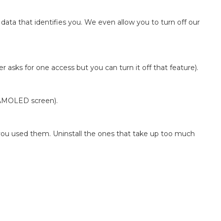
 data that identifies you. We even allow you to turn off our
r asks for one access but you can turn it off that feature).
n AMOLED screen).
e you used them. Uninstall the ones that take up too much