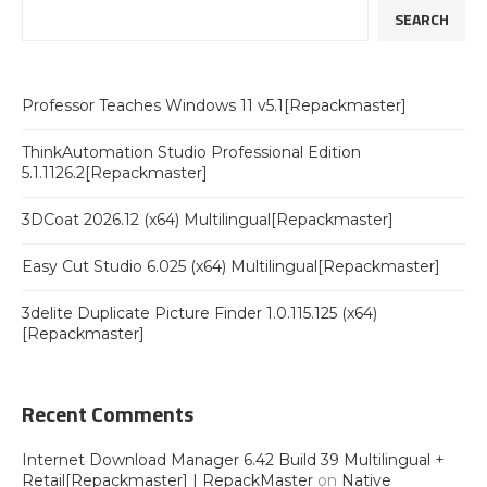
SEARCH
Professor Teaches Windows 11 v5.1[Repackmaster]
ThinkAutomation Studio Professional Edition
5.1.1126.2[Repackmaster]
3DCoat 2026.12 (x64) Multilingual[Repackmaster]
Easy Cut Studio 6.025 (x64) Multilingual[Repackmaster]
3delite Duplicate Picture Finder 1.0.115.125 (x64)
[Repackmaster]
Recent Comments
Internet Download Manager 6.42 Build 39 Multilingual +
Retail[Repackmaster] | RepackMaster
on
Native