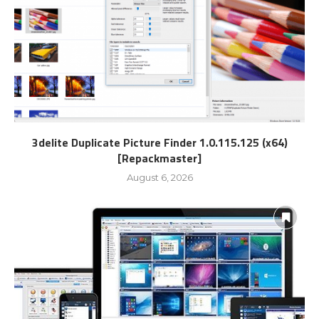
3delite Duplicate Picture Finder 1.0.115.125 (x64)
[Repackmaster]
August 6, 2026