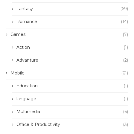
Fantasy
(69)
Romance
(14)
Games
(7)
Action
(1)
Advanture
(2)
Mobile
(61)
Education
(1)
language
(1)
Multimedia
(6)
Office & Productivity
(3)