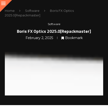
Home
Software
Boris FX Optics
2025.0[Repackmaster]
Software
Boris FX Optics 2025.0[Repackmaster]
February 2, 2025
Bookmark