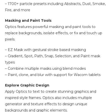
– 1700+ particle presets including Abstracts, Dust, Smoke,
Fire, and more
Masking and Paint Tools
Optics features powerful masking and paint tools to
replace backgrounds, isolate effects, or fix and touch up
pixels.
– EZ Mask with gestural stroke based masking
– Gradient, Spot, Path, Snap, Selection, and Paint mask
types
– Combine multiple masks using blend modes
– Paint, clone, and blur with support for Wacom tablets
Explore Graphic Design
Apply Optics to text to create stunning graphics and
inspired style frames. Optics also includes multiple
generator and texture effects to design unique
backgrounds and graphic elements.