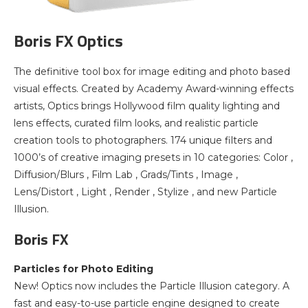
Boris FX Optics
The definitive tool box for image editing and photo based
visual effects. Created by Academy Award-winning effects
artists, Optics brings Hollywood film quality lighting and
lens effects, curated film looks, and realistic particle
creation tools to photographers. 174 unique filters and
1000’s of creative imaging presets in 10 categories: Color ,
Diffusion/Blurs , Film Lab , Grads/Tints , Image ,
Lens/Distort , Light , Render , Stylize , and new Particle
Illusion.
Boris FX
Particles for Photo Editing
New! Optics now includes the Particle Illusion category. A
fast and easy-to-use particle engine designed to create