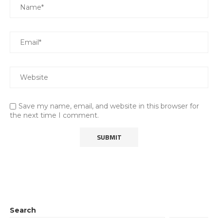
Save my name, email, and website in this browser for
the next time I comment.
Search