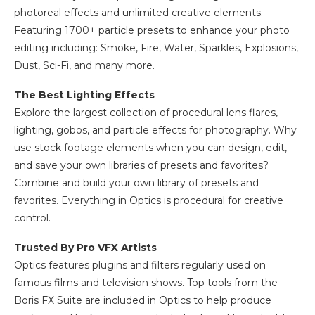
photoreal effects and unlimited creative elements.
Featuring 1700+ particle presets to enhance your photo
editing including: Smoke, Fire, Water, Sparkles, Explosions,
Dust, Sci-Fi, and many more.
The Best Lighting Effects
Explore the largest collection of procedural lens flares,
lighting, gobos, and particle effects for photography. Why
use stock footage elements when you can design, edit,
and save your own libraries of presets and favorites?
Combine and build your own library of presets and
favorites. Everything in Optics is procedural for creative
control.
Trusted By Pro VFX Artists
Optics features plugins and filters regularly used on
famous films and television shows. Top tools from the
Boris FX Suite are included in Optics to help produce