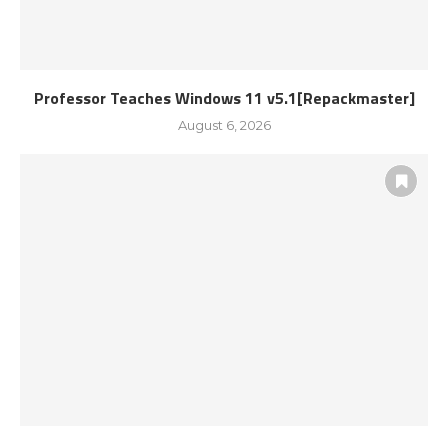
Professor Teaches Windows 11 v5.1[Repackmaster]
August 6, 2026