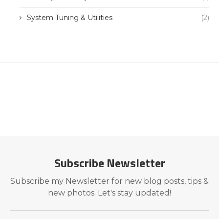
System Tuning & Utilities
(2)
Subscribe Newsletter
Subscribe my Newsletter for new blog posts, tips &
new photos. Let's stay updated!