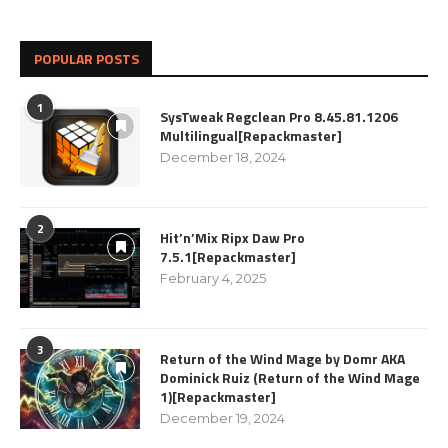
POPULAR POSTS
1
SysTweak Regclean Pro 8.45.81.1206
Multilingual[Repackmaster]
December 18, 2024
2
Hit’n’Mix Ripx Daw Pro
7.5.1[Repackmaster]
February 4, 2025
3
Return of the Wind Mage by Domr AKA
Dominick Ruiz (Return of the Wind Mage
1)[Repackmaster]
December 19, 2024