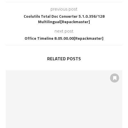
previous post
Coolutils Total Doc Converter 5.1.0.356/128
Multilingual[Repackmaster]
next post
Office Timeline 8.05.00.00[Repackmaster]
RELATED POSTS