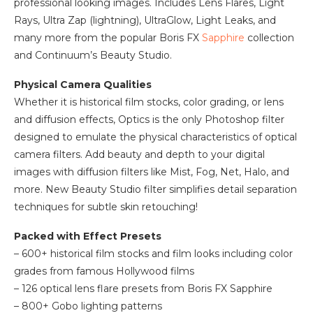
professional looking images. Includes Lens Flares, Light
Rays, Ultra Zap (lightning), UltraGlow, Light Leaks, and
many more from the popular Boris FX
Sapphire
collection
and Continuum’s Beauty Studio.
Physical Camera Qualities
Whether it is historical film stocks, color grading, or lens
and diffusion effects, Optics is the only Photoshop filter
designed to emulate the physical characteristics of optical
camera filters. Add beauty and depth to your digital
images with diffusion filters like Mist, Fog, Net, Halo, and
more. New Beauty Studio filter simplifies detail separation
techniques for subtle skin retouching!
Packed with Effect Presets
– 600+ historical film stocks and film looks including color
grades from famous Hollywood films
– 126 optical lens flare presets from Boris FX Sapphire
– 800+ Gobo lighting patterns