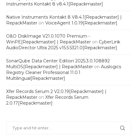
Instruments Kontakt 8 v8.4.1[Repackmaster]
Native Instruments Kontakt 8 V8.4.1[Repackmaster] |
RepackMaster
on
VoiceAgent 1.0.19[Repackmaster]
O&O DiskImage V21.0.1070 Premium -
WinPE[Repackmaster] | RepackMaster
on
CyberLink
AudioDirector Ultra 2025 v15.5.5321.0[Repackmaster]
SonarQube Data Center Edition 2025.3.0.108892
MultiOS[Repackmaster] | RepackMaster
on
Auslogics
Registry Cleaner Professional 11.0.1
Multilingual[Repackmaster]
Xfer Records Serum 2 V2.0.19[Repackmaster] |
RepackMaster
on
Xfer Records Serum
2.0.17[Repackmaster]