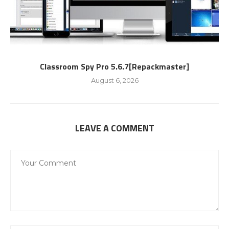
Classroom Spy Pro 5.6.7[Repackmaster]
August 6, 2026
LEAVE A COMMENT