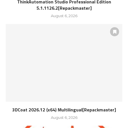
ThinkAutomation Studio Professional Edition
5.1.1126.2[Repackmaster]
August 6, 2026
3DCoat 2026.12 (x64) Multilingual[Repackmaster]
August 6, 2026