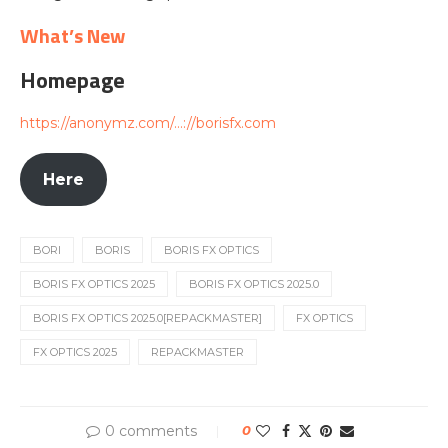
What’s New
Homepage
https://anonymz.com/…://borisfx.com
Here
BORI
BORIS
BORIS FX OPTICS
BORIS FX OPTICS 2025
BORIS FX OPTICS 2025.0
BORIS FX OPTICS 2025.0[REPACKMASTER]
FX OPTICS
FX OPTICS 2025
REPACKMASTER
0 comments
0