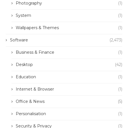
Photography
(1)
System
(1)
Wallpapers & Themes
(1)
Software
(2,473)
Business & Finance
(1)
Desktop
(42)
Education
(1)
Internet & Browser
(1)
Office & News
(5)
Personalisation
(1)
Security & Privacy
(1)