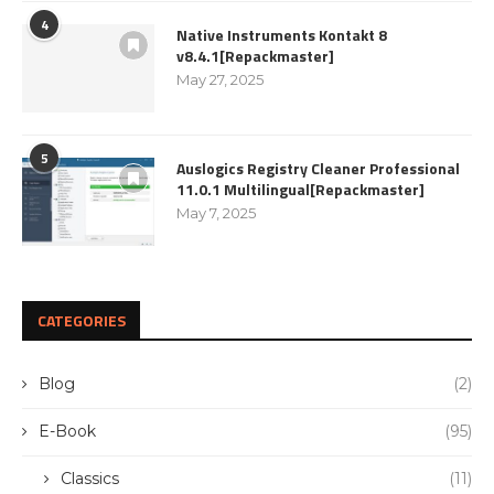
4
Native Instruments Kontakt 8
v8.4.1[Repackmaster]
May 27, 2025
5
Auslogics Registry Cleaner Professional
11.0.1 Multilingual[Repackmaster]
May 7, 2025
CATEGORIES
Blog
(2)
E-Book
(95)
Classics
(11)