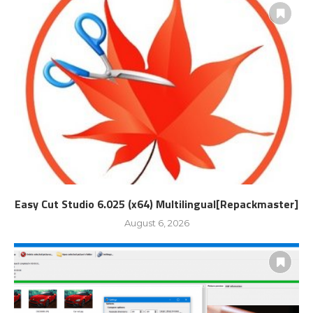
Easy Cut Studio 6.025 (x64) Multilingual[Repackmaster]
August 6, 2026