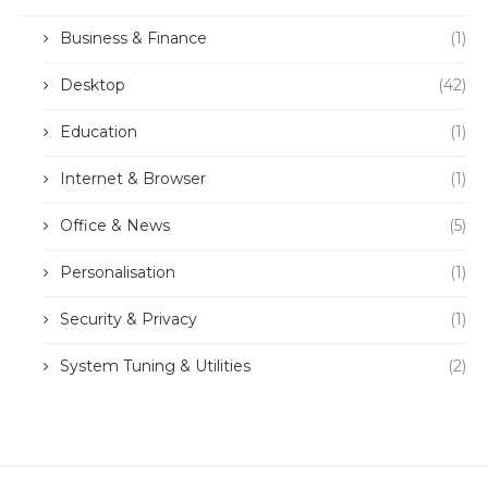
Business & Finance
(1)
Desktop
(42)
Education
(1)
Internet & Browser
(1)
Office & News
(5)
Personalisation
(1)
Security & Privacy
(1)
System Tuning & Utilities
(2)