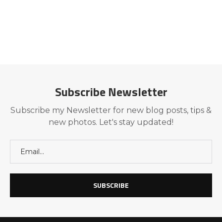
Subscribe Newsletter
Subscribe my Newsletter for new blog posts, tips &
new photos. Let's stay updated!