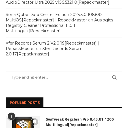
AudioDirector Ultra 2025 v15.5.5321.0[Repackmaster]
SonarQube Data Center Edition 2025.3.0.108892
MultiOS[Repackmaster] | RepackMaster
on
Auslogics
Registry Cleaner Professional 11.0.1
Multilingual[Repackmaster]
Xfer Records Serum 2 V2.0.19[Repackmaster] |
RepackMaster
on
Xfer Records Serum
2.0.17[Repackmaster]
POPULAR POSTS
1
SysTweak Regclean Pro 8.45.81.1206
Multilingual[Repackmaster]