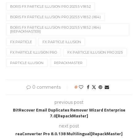
BORIS FX PARTICLE ILLUSION PRO 2025.5 V18.5.2
BORIS FX PARTICLE ILLUSION PRO 2025.5 V18.5.2 (X64)
BORIS FX PARTICLE ILLUSION PRO 2025.5 V18.5.2 (X64)
[REPACKMASTER]
FX PARTICLE
FX PARTICLE ILLUSION
FX PARTICLE ILLUSION PRO
FX PARTICLE ILLUSION PRO 2025
PARTICLE ILLUSION
REPACKMASTER
0 comments
0
previous post
BitRecover Email Duplicates Remover Wizard Enterprise
7.0[RepackMaster]
next post
reaConverter Pro 8.0.138 Multilingual[RepackMaster]