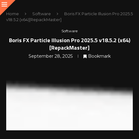
Home
Software
Boris FX Particle Illusion Pro 2025.5
v18.5.2 (x64)[RepackMaster]
Software
Boris FX Particle Illusion Pro 2025.5 v18.5.2 (x64)
[RepackMaster]
September 28, 2025
Bookmark