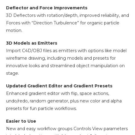
Deflector and Force Improvements
3D Deflectors with rotation/depth, improved reliability, and
Forces with “Direction Turbulence” for organic particle
motion.
3D Models as Emitters
Import C4D/OBJ files as emitters with options like model
wireframe drawing, including models and presets for
innovative looks and streamlined object manipulation on
stage.
Updated Gradient Editor and Gradient Presets
Enhanced gradient editor with flip, space actions,
undo/redo, random generator, plus new color and alpha
presets for fun particle workflows.
Easier to Use
New and easy workflow groups Controls View parameters