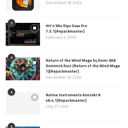
December 18, 2024
2
Hit’n’Mix Ripx Daw Pro
7.5.1[Repackmaster]
February 4, 2025
3
Return of the Wind Mage by Domr AKA
Dominick Ruiz (Return of the Wind Mage
1)[Repackmaster]
December 19, 2024
4
Native Instruments Kontakt 8
v8.4.1[Repackmaster]
May 27, 2025
5