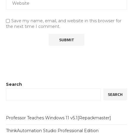
Save my name, email, and website in this browser for
the next time I comment.
Search
SEARCH
Professor Teaches Windows 11 v5.1[Repackmaster]
ThinkAutomation Studio Professional Edition