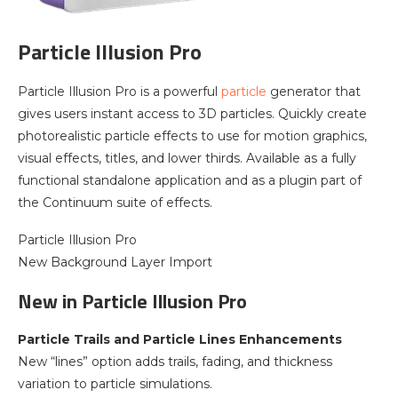
Particle Illusion Pro
Particle Illusion Pro is a powerful
particle
generator that
gives users instant access to 3D particles. Quickly create
photorealistic particle effects to use for motion graphics,
visual effects, titles, and lower thirds. Available as a fully
functional standalone application and as a plugin part of
the Continuum suite of effects.
Particle Illusion Pro
New Background Layer Import
New in Particle Illusion Pro
Particle Trails and Particle Lines Enhancements
New “lines” option adds trails, fading, and thickness
variation to particle simulations.