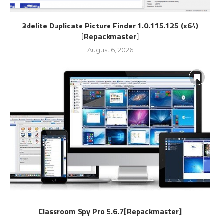
3delite Duplicate Picture Finder 1.0.115.125 (x64)
[Repackmaster]
August 6, 2026
Classroom Spy Pro 5.6.7[Repackmaster]