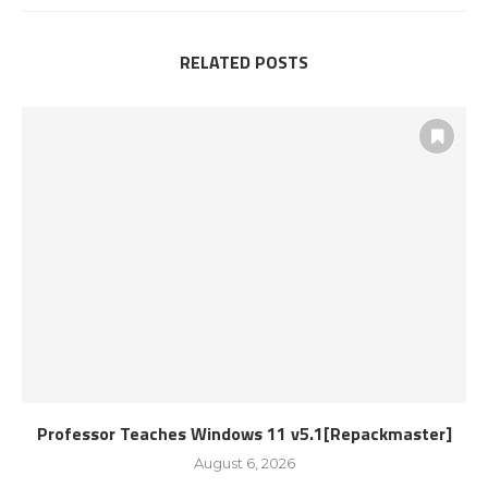
RELATED POSTS
Professor Teaches Windows 11 v5.1[Repackmaster]
August 6, 2026