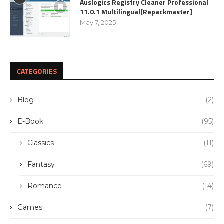
Auslogics Registry Cleaner Professional
11.0.1 Multilingual[Repackmaster]
May 7, 2025
CATEGORIES
Blog
(2)
E-Book
(95)
Classics
(11)
Fantasy
(69)
Romance
(14)
Games
(7)