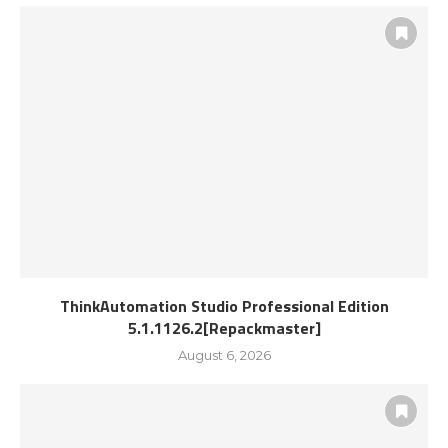
ThinkAutomation Studio Professional Edition
5.1.1126.2[Repackmaster]
August 6, 2026