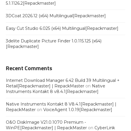
5.1.1126.2[Repackmaster]
3DCoat 2026.12 (x64) Multilingual[Repackmaster]
Easy Cut Studio 6.025 (x64) Multilingual[Repackmaster]
3delite Duplicate Picture Finder 1.0.115.125 (x64)
[Repackmaster]
Recent Comments
Internet Download Manager 6.42 Build 39 Multilingual +
Retail[Repackmaster] | RepackMaster
on
Native
Instruments Kontakt 8 v8.4.1[Repackmaster]
Native Instruments Kontakt 8 V8.4.1[Repackmaster] |
RepackMaster
on
VoiceAgent 1.0.19[Repackmaster]
O&O DiskImage V21.0.1070 Premium -
WinPE[Repackmaster] | RepackMaster
on
CyberLink