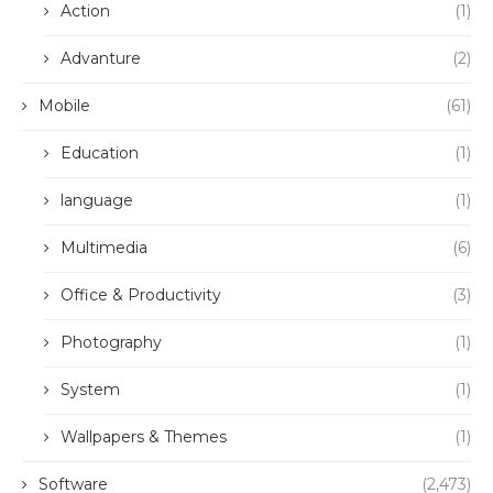
Action
(1)
Advanture
(2)
Mobile
(61)
Education
(1)
language
(1)
Multimedia
(6)
Office & Productivity
(3)
Photography
(1)
System
(1)
Wallpapers & Themes
(1)
Software
(2,473)