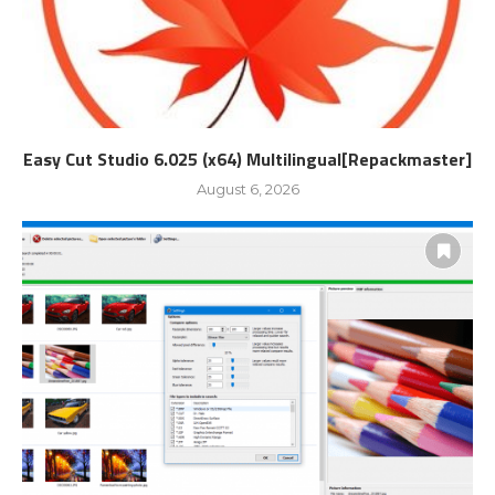
Easy Cut Studio 6.025 (x64) Multilingual[Repackmaster]
August 6, 2026