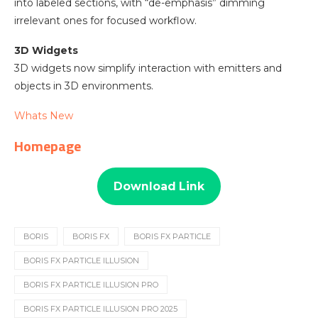
into labeled sections, with “de-emphasis” dimming
irrelevant ones for focused workflow.
3D Widgets
3D widgets now simplify interaction with emitters and
objects in 3D environments.
Whats New
Homepage
Download Link
BORIS
BORIS FX
BORIS FX PARTICLE
BORIS FX PARTICLE ILLUSION
BORIS FX PARTICLE ILLUSION PRO
BORIS FX PARTICLE ILLUSION PRO 2025