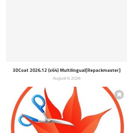
3DCoat 2026.12 (x64) Multilingual[Repackmaster]
August 6, 2026