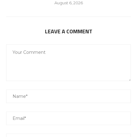
August 6, 2026
LEAVE A COMMENT