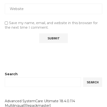
Save my name, email, and website in this browser for
the next time I comment.
Search
SEARCH
Advanced SystemCare Ultimate 18.4.0.114
Multilingual[Repackmaster]