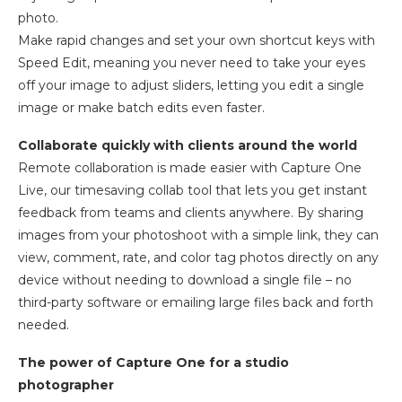
photo.
Make rapid changes and set your own shortcut keys with
Speed Edit, meaning you never need to take your eyes
off your image to adjust sliders, letting you edit a single
image or make batch edits even faster.
Collaborate quickly with clients around the world
Remote collaboration is made easier with Capture One
Live, our timesaving collab tool that lets you get instant
feedback from teams and clients anywhere. By sharing
images from your photoshoot with a simple link, they can
view, comment, rate, and color tag photos directly on any
device without needing to download a single file – no
third-party software or emailing large files back and forth
needed.
The power of Capture One for a studio
photographer