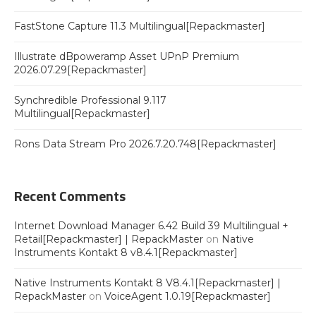
FastStone Capture 11.3 Multilingual[Repackmaster]
Illustrate dBpoweramp Asset UPnP Premium
2026.07.29[Repackmaster]
Synchredible Professional 9.117
Multilingual[Repackmaster]
Rons Data Stream Pro 2026.7.20.748[Repackmaster]
Recent Comments
Internet Download Manager 6.42 Build 39 Multilingual +
Retail[Repackmaster] | RepackMaster
on
Native
Instruments Kontakt 8 v8.4.1[Repackmaster]
Native Instruments Kontakt 8 V8.4.1[Repackmaster] |
RepackMaster
on
VoiceAgent 1.0.19[Repackmaster]