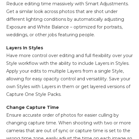
Reduce editing time massively with Smart Adjustments.
Get a similar look across photos that are shot under
different lighting conditions by automatically adjusting
Exposure and White Balance – optimized for portraits,
weddings, or other jobs featuring people.
Layers In Styles
Have more control over editing and full flexibility over your
Style workflow with the ability to include Layers in Styles.
Apply your edits to multiple Layers from a single Style,
allowing for easy opacity control and versatility. Save your
own Styles with Layers in them or get layered versions of
Capture One Style Packs.
Change Capture Time
Ensure accurate order of photos for easier culling by
changing capture time. When shooting with two or more
cameras that are out of sync or capture time is set to the
wrong time zone, easily adjust the time on each image so