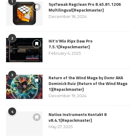
1
SysTweak Regclean Pro 8.45.81.1206
Multilingual[Repackmaster]
December 18, 2024
2
Hit’n’Mix Ripx Daw Pro
7.5.1[Repackmaster]
February 4, 2025
3
Return of the Wind Mage by Domr AKA
Dominick Ruiz (Return of the Wind Mage
1)[Repackmaster]
December 19, 2024
4
Native Instruments Kontakt 8
v8.4.1[Repackmaster]
May 27, 2025