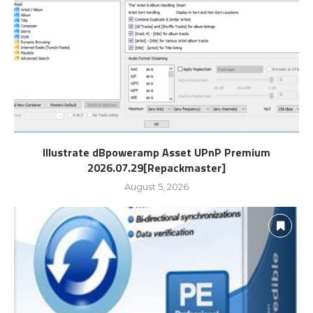
Illustrate dBpoweramp Asset UPnP Premium
2026.07.29[Repackmaster]
August 5, 2026