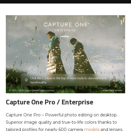
Capture One Pro / Enterprise
Capture One Pro – Powerful photo editing on desktop.
Superior image quality and true-to-life colors thanks to
tailored profiles for nearly 600 camera
models
and lenses.