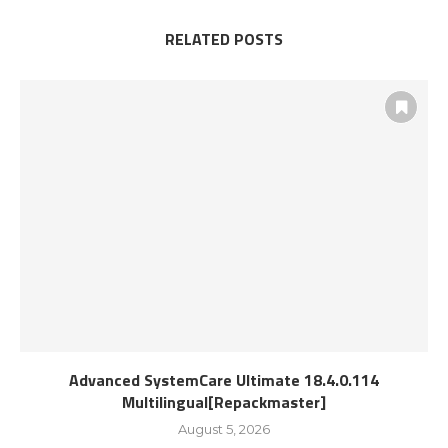
RELATED POSTS
Advanced SystemCare Ultimate 18.4.0.114
Multilingual[Repackmaster]
August 5, 2026