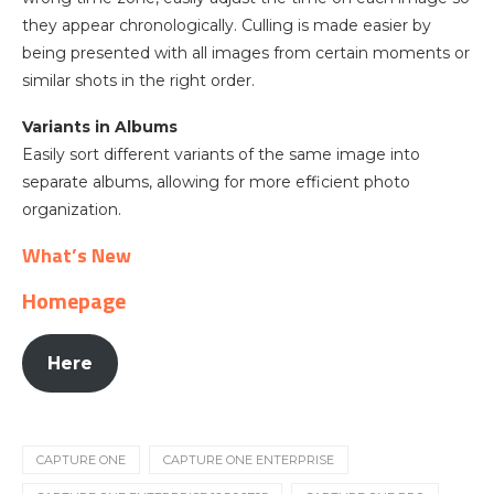
they appear chronologically. Culling is made easier by
being presented with all images from certain moments or
similar shots in the right order.
Variants in Albums
Easily sort different variants of the same image into
separate albums, allowing for more efficient photo
organization.
What’s New
Homepage
Here
CAPTURE ONE
CAPTURE ONE ENTERPRISE