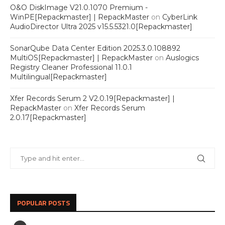
O&O DiskImage V21.0.1070 Premium -
WinPE[Repackmaster] | RepackMaster
on
CyberLink
AudioDirector Ultra 2025 v15.5.5321.0[Repackmaster]
SonarQube Data Center Edition 2025.3.0.108892
MultiOS[Repackmaster] | RepackMaster
on
Auslogics
Registry Cleaner Professional 11.0.1
Multilingual[Repackmaster]
Xfer Records Serum 2 V2.0.19[Repackmaster] |
RepackMaster
on
Xfer Records Serum
2.0.17[Repackmaster]
POPULAR POSTS