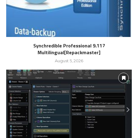
Synchredible Professional 9.117
Multilingual[Repackmaster]
August 5, 2026