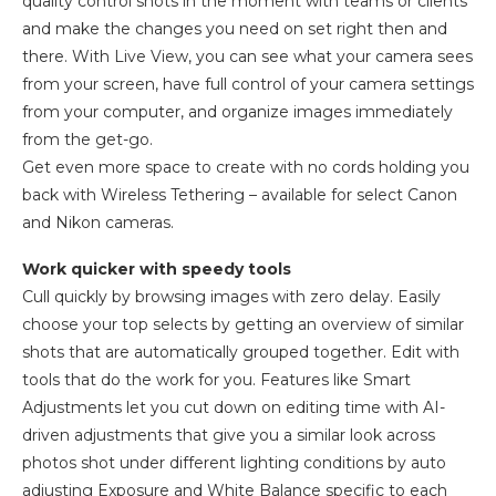
quality control shots in the moment with teams or clients
and make the changes you need on set right then and
there. With Live View, you can see what your camera sees
from your screen, have full control of your camera settings
from your computer, and organize images immediately
from the get-go.
Get even more space to create with no cords holding you
back with Wireless Tethering – available for select Canon
and Nikon cameras.
Work quicker with speedy tools
Cull quickly by browsing images with zero delay. Easily
choose your top selects by getting an overview of similar
shots that are automatically grouped together. Edit with
tools that do the work for you. Features like Smart
Adjustments let you cut down on editing time with AI-
driven adjustments that give you a similar look across
photos shot under different lighting conditions by auto
adjusting Exposure and White Balance specific to each