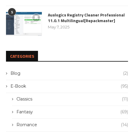
5
Auslogics Registry Cleaner Professional
11.0.1 Multilingual[Repackmaster]
May 7, 2025
CATEGORIES
Blog
(2)
E-Book
(95)
Classics
(11)
Fantasy
(69)
Romance
(14)