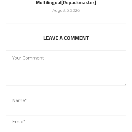
Multilingual[Repackmaster]
August 5, 2026
LEAVE A COMMENT