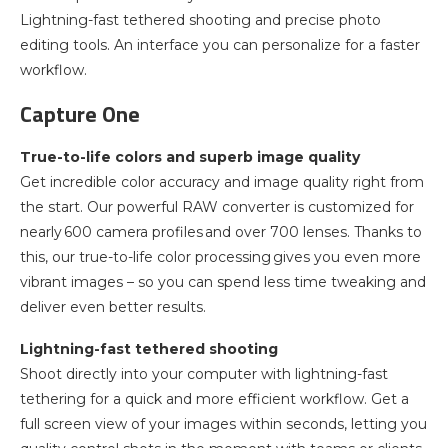
Lightning-fast tethered shooting and precise photo
editing tools. An interface you can personalize for a faster
workflow.
Capture One
True-to-life colors and superb image quality
Get incredible color accuracy and image quality right from
the start. Our powerful RAW converter is customized for
nearly 600 camera profiles and over 700 lenses. Thanks to
this, our true-to-life color processing gives you even more
vibrant images – so you can spend less time tweaking and
deliver even better results.
Lightning-fast tethered shooting
Shoot directly into your computer with lightning-fast
tethering for a quick and more efficient workflow. Get a
full screen view of your images within seconds, letting you