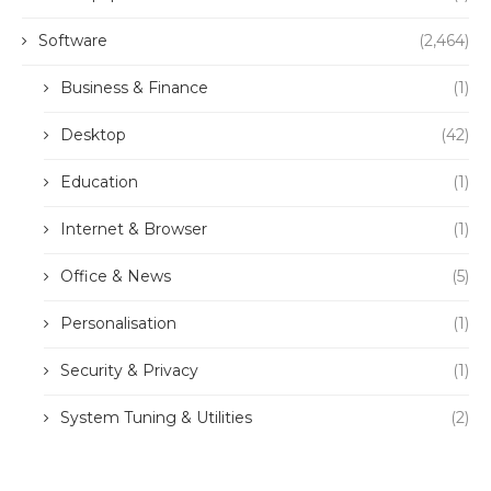
Software
(2,464)
Business & Finance
(1)
Desktop
(42)
Education
(1)
Internet & Browser
(1)
Office & News
(5)
Personalisation
(1)
Security & Privacy
(1)
System Tuning & Utilities
(2)