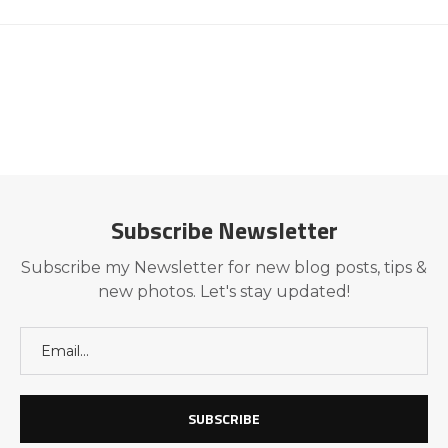
Subscribe Newsletter
Subscribe my Newsletter for new blog posts, tips &
new photos. Let's stay updated!