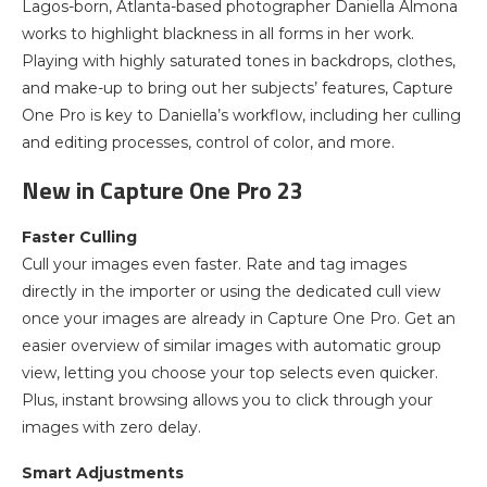
Lagos-born, Atlanta-based photographer Daniella Almona
works to highlight blackness in all forms in her work.
Playing with highly saturated tones in backdrops, clothes,
and make-up to bring out her subjects’ features, Capture
One Pro is key to Daniella’s workflow, including her culling
and editing processes, control of color, and more.
New in Capture One Pro 23
Faster Culling
Cull your images even faster. Rate and tag images
directly in the importer or using the dedicated cull view
once your images are already in Capture One Pro. Get an
easier overview of similar images with automatic group
view, letting you choose your top selects even quicker.
Plus, instant browsing allows you to click through your
images with zero delay.
Smart Adjustments