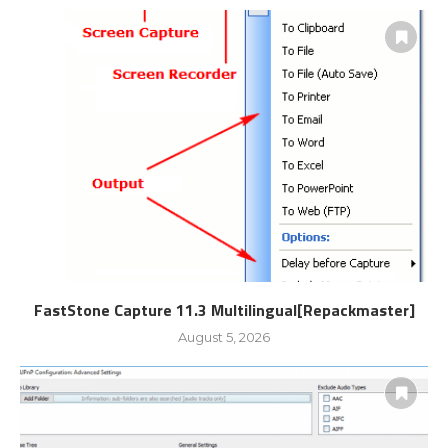
FastStone Capture 11.3 Multilingual[Repackmaster]
August 5, 2026