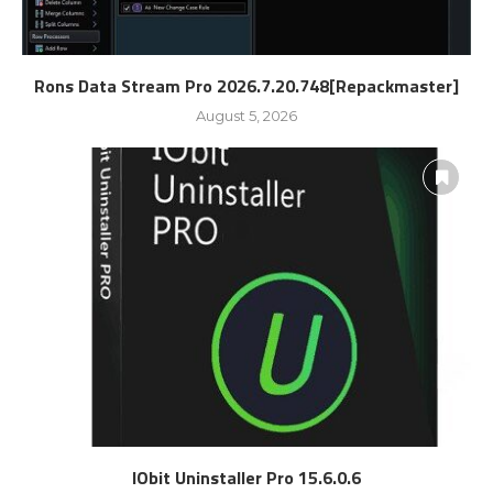
Rons Data Stream Pro 2026.7.20.748[Repackmaster]
August 5, 2026
IObit Uninstaller Pro 15.6.0.6