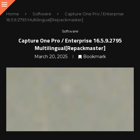
Home
Software
Capture One Pro / Enterprise
16.5.9.2795 Multilingual[Repackmaster]
Software
Capture One Pro / Enterprise 16.5.9.2795
Multilingual[Repackmaster]
March 20, 2025
Bookmark