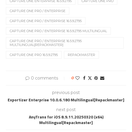
CAPTURE ONE ENTERPRISE 16.5.9.2795
CAPTURE ONE PRO
CAPTURE ONE PRO / ENTERPRISE
CAPTURE ONE PRO / ENTERPRISE 16.5.9.2795
CAPTURE ONE PRO / ENTERPRISE 16.5.9.2795 MULTILINGUAL
CAPTURE ONE PRO / ENTERPRISE 16.5.9.2795
MULTILINGUAL[REPACKMASTER]
CAPTURE ONE PRO 16.5.9.2795
REPACKMASTER
0 comments
0
previous post
Exportizer Enterprise 10.0.6.180 Multilingual[Repackmaster]
next post
AnyTrans for iOS 8.9.11.20250320 (x64)
Multilingual[Repackmaster]