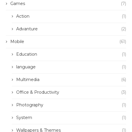
Games
(7)
Action
(1)
Advanture
(2)
Mobile
(61)
Education
(1)
language
(1)
Multimedia
(6)
Office & Productivity
(3)
Photography
(1)
System
(1)
Wallpapers & Themes
(1)