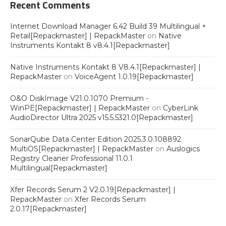
Recent Comments
Internet Download Manager 6.42 Build 39 Multilingual +
Retail[Repackmaster] | RepackMaster
on
Native
Instruments Kontakt 8 v8.4.1[Repackmaster]
Native Instruments Kontakt 8 V8.4.1[Repackmaster] |
RepackMaster
on
VoiceAgent 1.0.19[Repackmaster]
O&O DiskImage V21.0.1070 Premium -
WinPE[Repackmaster] | RepackMaster
on
CyberLink
AudioDirector Ultra 2025 v15.5.5321.0[Repackmaster]
SonarQube Data Center Edition 2025.3.0.108892
MultiOS[Repackmaster] | RepackMaster
on
Auslogics
Registry Cleaner Professional 11.0.1
Multilingual[Repackmaster]
Xfer Records Serum 2 V2.0.19[Repackmaster] |
RepackMaster
on
Xfer Records Serum
2.0.17[Repackmaster]