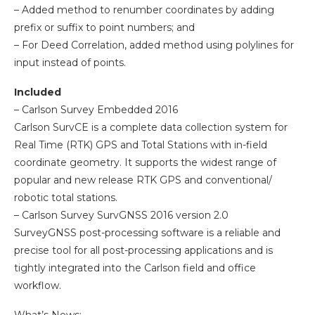
– Added method to renumber coordinates by adding
prefix or suffix to point numbers; and
– For Deed Correlation, added method using polylines for
input instead of points.
Included
– Carlson Survey Embedded 2016
Carlson SurvCE is a complete data collection system for
Real Time (RTK) GPS and Total Stations with in-field
coordinate geometry. It supports the widest range of
popular and new release RTK GPS and conventional/
robotic total stations.
– Carlson Survey SurvGNSS 2016 version 2.0
SurveyGNSS post-processing software is a reliable and
precise tool for all post-processing applications and is
tightly integrated into the Carlson field and office
workflow.
What’s News: