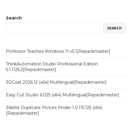
Search
SEARCH
Professor Teaches Windows 11 v5.1[Repackmaster]
ThinkAutomation Studio Professional Edition
5.1.1126.2[Repackmaster]
3DCoat 2026.12 (x64) Multilingual[Repackmaster]
Easy Cut Studio 6.025 (x64) Multilingual[Repackmaster]
3delite Duplicate Picture Finder 1.0.115.125 (x64)
[Repackmaster]