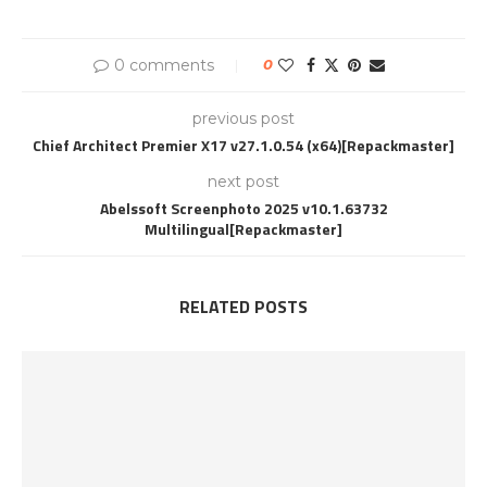
0 comments
0
previous post
Chief Architect Premier X17 v27.1.0.54 (x64)[Repackmaster]
next post
Abelssoft Screenphoto 2025 v10.1.63732
Multilingual[Repackmaster]
RELATED POSTS