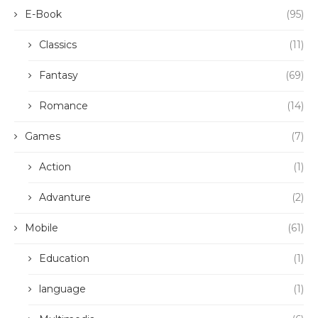
E-Book
(95)
Classics
(11)
Fantasy
(69)
Romance
(14)
Games
(7)
Action
(1)
Advanture
(2)
Mobile
(61)
Education
(1)
language
(1)