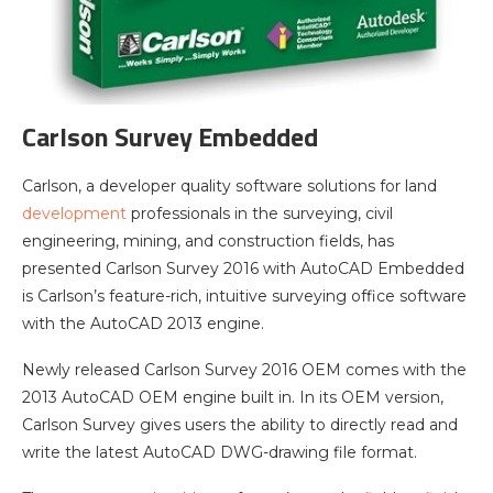
Carlson Survey Embedded
Carlson, a developer quality software solutions for land
development
professionals in the surveying, civil
engineering, mining, and construction fields, has
presented Carlson Survey 2016 with AutoCAD Embedded
is Carlson’s feature-rich, intuitive surveying office software
with the AutoCAD 2013 engine.
Newly released Carlson Survey 2016 OEM comes with the
2013 AutoCAD OEM engine built in. In its OEM version,
Carlson Survey gives users the ability to directly read and
write the latest AutoCAD DWG-drawing file format.