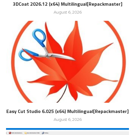
3DCoat 2026.12 (x64) Multilingual[Repackmaster]
August 6, 2026
Easy Cut Studio 6.025 (x64) Multilingual[Repackmaster]
August 6, 2026