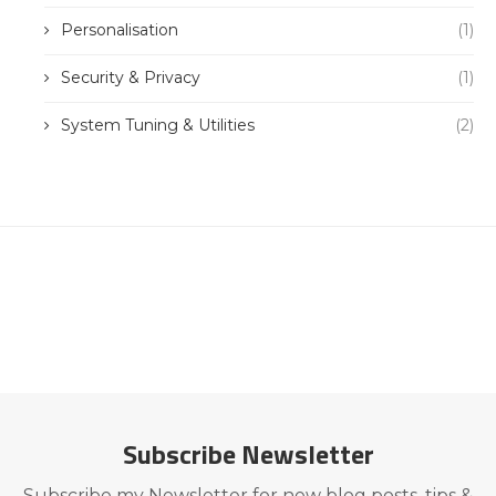
Personalisation
(1)
Security & Privacy
(1)
System Tuning & Utilities
(2)
Subscribe Newsletter
Subscribe my Newsletter for new blog posts, tips &