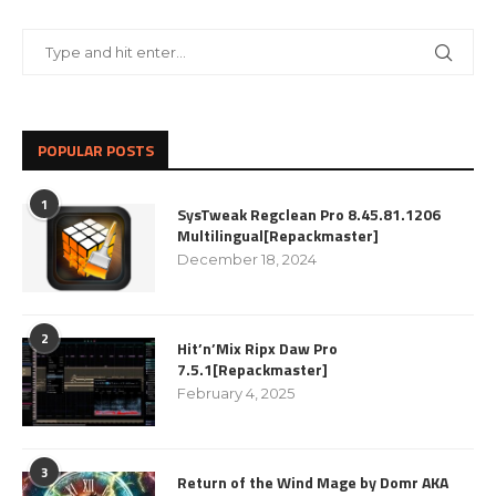
POPULAR POSTS
1
SysTweak Regclean Pro 8.45.81.1206
Multilingual[Repackmaster]
December 18, 2024
2
Hit’n’Mix Ripx Daw Pro
7.5.1[Repackmaster]
February 4, 2025
3
Return of the Wind Mage by Domr AKA