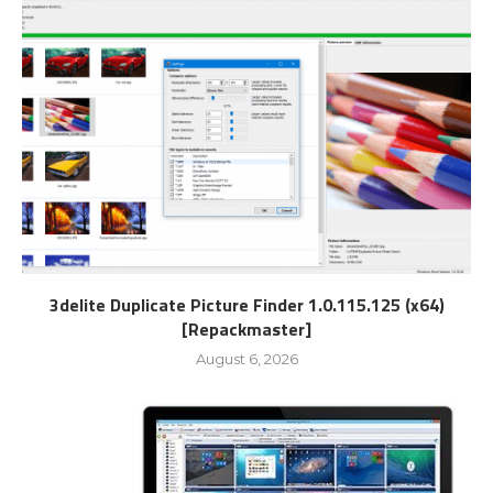
3delite Duplicate Picture Finder 1.0.115.125 (x64)
[Repackmaster]
August 6, 2026