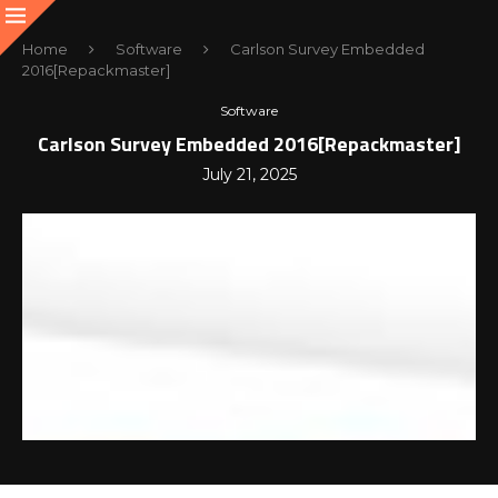
Home
Software
Carlson Survey Embedded
2016[Repackmaster]
Software
Carlson Survey Embedded 2016[Repackmaster]
July 21, 2025