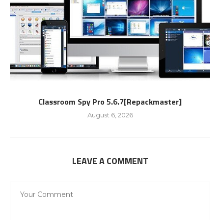
Classroom Spy Pro 5.6.7[Repackmaster]
August 6, 2026
LEAVE A COMMENT