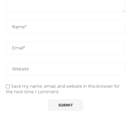
Save my name, email, and website in this browser for
the next time I comment.