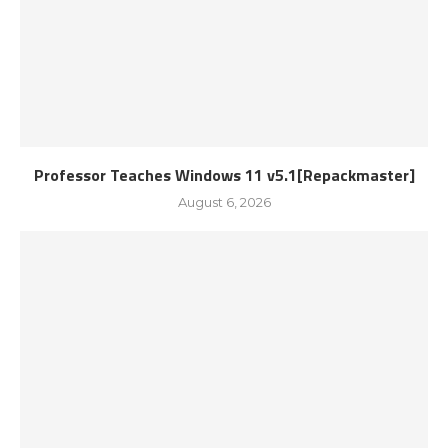
Professor Teaches Windows 11 v5.1[Repackmaster]
August 6, 2026