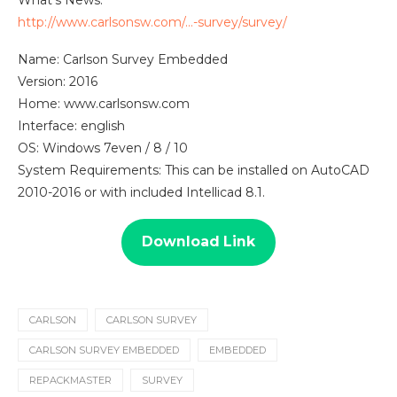
http://www.carlsonsw.com/…-survey/survey/
Name: Carlson Survey Embedded
Version: 2016
Home: www.carlsonsw.com
Interface: english
OS: Windows 7even / 8 / 10
System Requirements: This can be installed on AutoCAD
2010-2016 or with included Intellicad 8.1.
Download Link
CARLSON
CARLSON SURVEY
CARLSON SURVEY EMBEDDED
EMBEDDED
REPACKMASTER
SURVEY