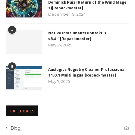
Dominick Ruiz (Return of the Wind Mage
1)[Repackmaster]
December 19, 2024
4
Native Instruments Kontakt 8
v8.4.1[Repackmaster]
May 27, 2025
5
Auslogics Registry Cleaner Professional
11.0.1 Multilingual[Repackmaster]
May 7, 2025
CATEGORIES
Blog
(2)