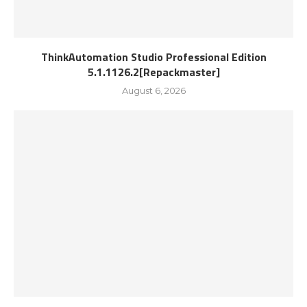
ThinkAutomation Studio Professional Edition
5.1.1126.2[Repackmaster]
August 6, 2026