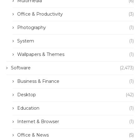
Multimedia
(6)
Office & Productivity
(3)
Photography
(1)
System
(1)
Wallpapers & Themes
(1)
Software
(2,473)
Business & Finance
(1)
Desktop
(42)
Education
(1)
Internet & Browser
(1)
Office & News
(5)