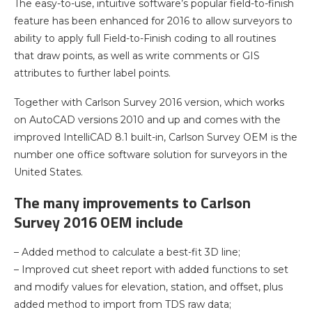
The easy-to-use, intuitive software’s popular field-to-finish
feature has been enhanced for 2016 to allow surveyors to
ability to apply full Field-to-Finish coding to all routines
that draw points, as well as write comments or GIS
attributes to further label points.
Together with Carlson Survey 2016 version, which works
on AutoCAD versions 2010 and up and comes with the
improved IntelliCAD 8.1 built-in, Carlson Survey OEM is the
number one office software solution for surveyors in the
United States.
The many improvements to Carlson
Survey 2016 OEM include
– Added method to calculate a best-fit 3D line;
– Improved cut sheet report with added functions to set
and modify values for elevation, station, and offset, plus
added method to import from TDS raw data;