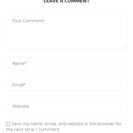
LEAVE A COMMENT
Save my name, email, and website in this browser for
the next time I comment.