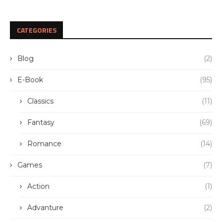
CATEGORIES
Blog
(2)
E-Book
(95)
Classics
(11)
Fantasy
(69)
Romance
(14)
Games
(7)
Action
(1)
Advanture
(2)