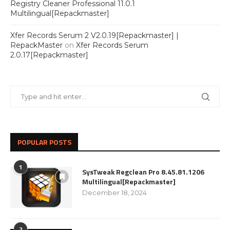
Registry Cleaner Professional 11.0.1
Multilingual[Repackmaster]
Xfer Records Serum 2 V2.0.19[Repackmaster] |
RepackMaster
on
Xfer Records Serum
2.0.17[Repackmaster]
POPULAR POSTS
1
SysTweak Regclean Pro 8.45.81.1206
Multilingual[Repackmaster]
December 18, 2024
2