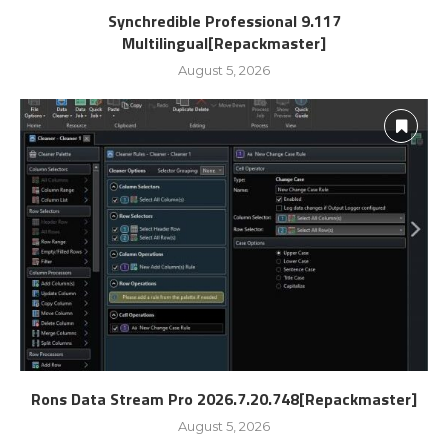
Synchredible Professional 9.117
Multilingual[Repackmaster]
August 5, 2026
Rons Data Stream Pro 2026.7.20.748[Repackmaster]
August 5, 2026