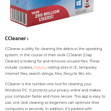
CCleaner :
CCleaner a utility for cleaning the debris in the operating
system. In the course of their work CCleaner (Crap
Cleaner) is looking for and removes unused files. These
include: cookies,
history
, visiting sites in IE, temporary
Internet files, search strings, files, Recycle Bin, etc.
CCleaner is the number-one tool for cleaning your
Windows PC. It protects your privacy online and makes
your computer faster and more secure. This app is easy to
use, one click cleaning so beginners can optimize their
computers in seconds. In addition, it’s packed with