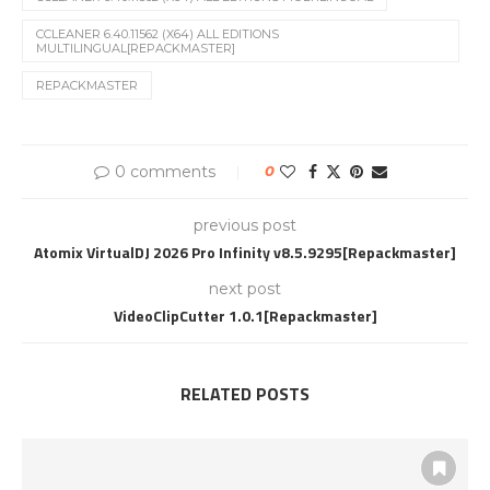
CCLEANER 6.40.11562 (X64) ALL EDITIONS
MULTILINGUAL[REPACKMASTER]
REPACKMASTER
0 comments
0
previous post
Atomix VirtualDJ 2026 Pro Infinity v8.5.9295[Repackmaster]
next post
VideoClipCutter 1.0.1[Repackmaster]
RELATED POSTS