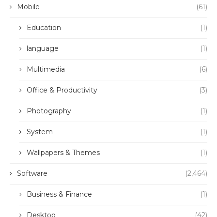
Mobile
(61)
Education
(1)
language
(1)
Multimedia
(6)
Office & Productivity
(3)
Photography
(1)
System
(1)
Wallpapers & Themes
(1)
Software
(2,464)
Business & Finance
(1)
Desktop
(42)