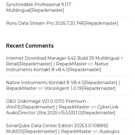
Synchredible Professional 9.117
Multilingual[Repackmaster]
Rons Data Stream Pro 2026.7.20.748[Repackmaster]
Recent Comments
Internet Download Manager 6.42 Build 39 Multilingual +
Retail[Repackmaster] | RepackMaster
on
Native
Instruments Kontakt 8 v8.4.1[Repackmaster]
Native Instruments Kontakt 8 V8.4.1[Repackmaster] |
RepackMaster
on
VoiceAgent 1.0.19[Repackmaster]
O&O DiskImage V21.0.1070 Premium -
WinPE[Repackmaster] | RepackMaster
on
CyberLink
AudioDirector Ultra 2025 v15.5.5321.0[Repackmaster]
SonarQube Data Center Edition 2025.3.0.108892
MultiOS[Repackmaster] | RepackMaster
on
Auslogics