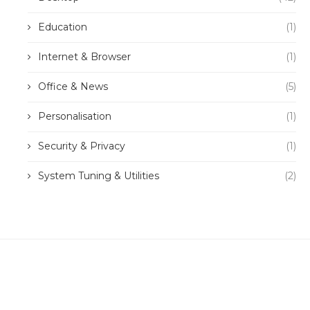
Education
(1)
Internet & Browser
(1)
Office & News
(5)
Personalisation
(1)
Security & Privacy
(1)
System Tuning & Utilities
(2)