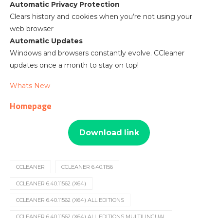
Automatic Privacy Protection
Clears history and cookies when you’re not using your
web browser
Automatic Updates
Windows and browsers constantly evolve. CCleaner
updates once a month to stay on top!
Whats New
Homepage
Download link
CCLEANER
CCLEANER 6.40.1156
CCLEANER 6.40.11562 (X64)
CCLEANER 6.40.11562 (X64) ALL EDITIONS
CCLEANER 6.40.11562 (X64) ALL EDITIONS MULTILINGUAL