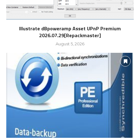
Illustrate dBpoweramp Asset UPnP Premium
2026.07.29[Repackmaster]
August 5, 2026