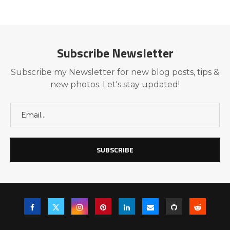
Subscribe Newsletter
Subscribe my Newsletter for new blog posts, tips &
new photos. Let's stay updated!