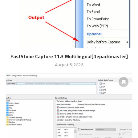
FastStone Capture 11.3 Multilingual[Repackmaster]
August 5, 2026