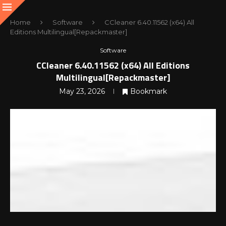
Home
Software
CCleaner 6.40.11562 (x64) All
Editions Multilingual[Repackmaster]
Software
CCleaner 6.40.11562 (x64) All Editions
Multilingual[Repackmaster]
May 23, 2026
Bookmark