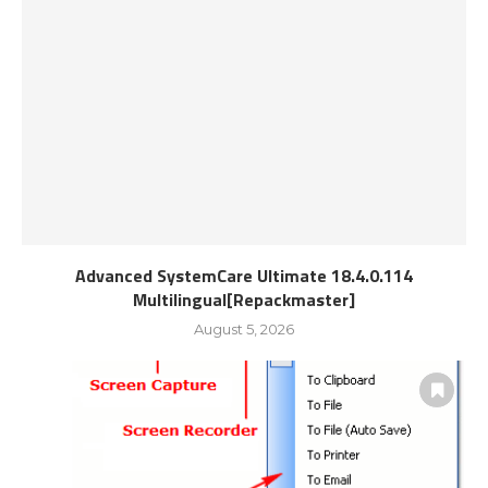
Advanced SystemCare Ultimate 18.4.0.114
Multilingual[Repackmaster]
August 5, 2026