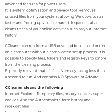
advanced features for power users.
It is system optimization and privacy tool. Removes
unused files from your system, allowing Windows to run
faster and freeing up valuable hard disk space. It also
cleans traces of your online activities such as your Internet
history.
CCleaner can run from a USB drive and be installed or run
on a computer without a complicated setup process. It is
possible to specify files, folders and registry keys to ignore
from the cleaning process.
Especially relevant that it’s fast. Normally taking less than
a second to run. And contains NO Spyware or Adware!
CCleaner cleans the following
Internet Explorer. Temporary files, history, cookies, super
cookies. Also the Autocomplete form history and
index.dat files.