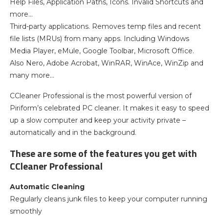
Help Files, Application Paths, Icons. Invalid Shortcuts and
more…
Third-party applications. Removes temp files and recent
file lists (MRUs) from many apps. Including Windows
Media Player, eMule, Google Toolbar, Microsoft Office.
Also Nero, Adobe Acrobat, WinRAR, WinAce, WinZip and
many more…
CCleaner Professional is the most powerful version of
Piriform’s celebrated PC cleaner. It makes it easy to speed
up a slow computer and keep your activity private –
automatically and in the background.
These are some of the features you get with
CCleaner Professional
Automatic Cleaning
Regularly cleans junk files to keep your computer running
smoothly