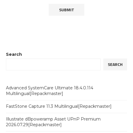
Search
SEARCH
Advanced SystemCare Ultimate 18.4.0.114
Multilingual[Repackmaster]
FastStone Capture 11.3 Multilingual[Repackmaster]
Illustrate dBpoweramp Asset UPnP Premium
2026.07.29[Repackmaster]