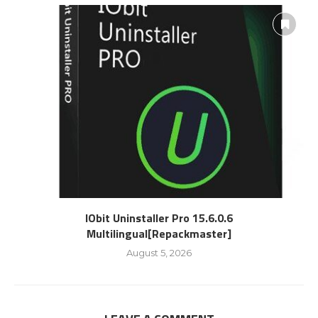
IObit Uninstaller Pro 15.6.0.6
Multilingual[Repackmaster]
August 5, 2026