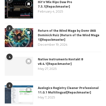
Hit’n’Mix Ripx Daw Pro
7.5.1[Repackmaster]
February 4, 2025
3
Return of the Wind Mage by Domr AKA
Dominick Ruiz (Return of the Wind Mage
1)[Repackmaster]
December 19, 2024
4
Native Instruments Kontakt 8
v8.4.1[Repackmaster]
May 27, 2025
5
Auslogics Registry Cleaner Professional
11.0.1 Multilingual[Repackmaster]
May 7, 2025