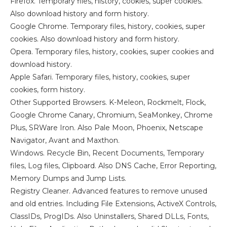
Firefox. Temporary files, history, cookies, super cookies.
Also download history and form history.
Google Chrome. Temporary files, history, cookies, super
cookies. Also download history and form history.
Opera. Temporary files, history, cookies, super cookies and
download history.
Apple Safari. Temporary files, history, cookies, super
cookies, form history.
Other Supported Browsers. K-Meleon, Rockmelt, Flock,
Google Chrome Canary, Chromium, SeaMonkey, Chrome
Plus, SRWare Iron. Also Pale Moon, Phoenix, Netscape
Navigator, Avant and Maxthon.
Windows. Recycle Bin, Recent Documents, Temporary
files, Log files, Clipboard. Also DNS Cache, Error Reporting,
Memory Dumps and Jump Lists.
Registry Cleaner. Advanced features to remove unused
and old entries. Including File Extensions, ActiveX Controls,
ClassIDs, ProgIDs. Also Uninstallers, Shared DLLs, Fonts,