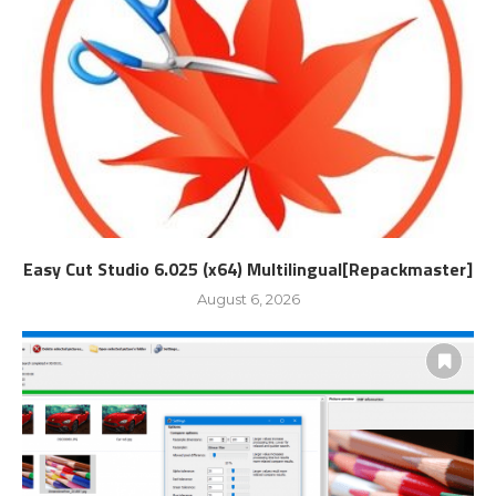
Easy Cut Studio 6.025 (x64) Multilingual[Repackmaster]
August 6, 2026