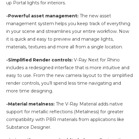
up Portal lights for interiors.
-Powerful asset management:
The new asset
management system helps you keep track of everything
in your scene and streamlines your entire workflow. Now
it is quick and easy to preview and manage lights,
materials, textures and more all from a single location.
-Simplified Render controls:
V-Ray Next for Rhino
includes a redesigned interface that is more intuitive and
easy to use. From the new camera layout to the simplified
render controls, you’ll spend less time navigating and
more time designing.
-Material metalness:
The V-Ray Material adds native
support for metallic reflections (Metalness) for greater
compatibility with PBR materials from applications like
Substance Designer.