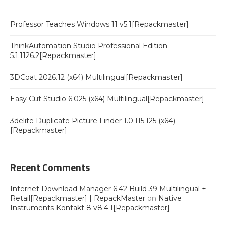
Professor Teaches Windows 11 v5.1[Repackmaster]
ThinkAutomation Studio Professional Edition
5.1.1126.2[Repackmaster]
3DCoat 2026.12 (x64) Multilingual[Repackmaster]
Easy Cut Studio 6.025 (x64) Multilingual[Repackmaster]
3delite Duplicate Picture Finder 1.0.115.125 (x64)
[Repackmaster]
Recent Comments
Internet Download Manager 6.42 Build 39 Multilingual +
Retail[Repackmaster] | RepackMaster
on
Native
Instruments Kontakt 8 v8.4.1[Repackmaster]