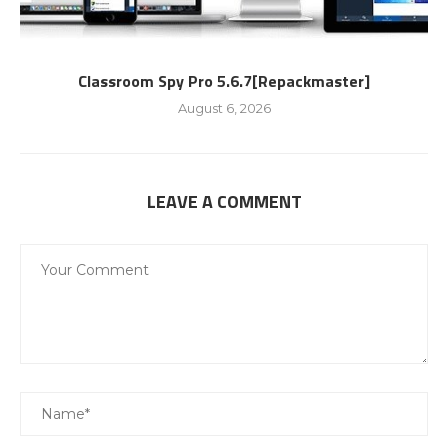
Classroom Spy Pro 5.6.7[Repackmaster]
August 6, 2026
LEAVE A COMMENT