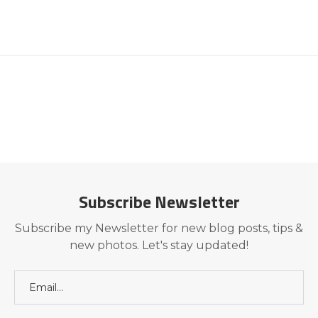
Subscribe Newsletter
Subscribe my Newsletter for new blog posts, tips &
new photos. Let's stay updated!