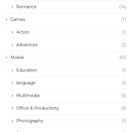
Romance
(14)
Games
(7)
Action
(1)
Advanture
(2)
Mobile
(61)
Education
(1)
language
(1)
Multimedia
(6)
Office & Productivity
(3)
Photography
(1)