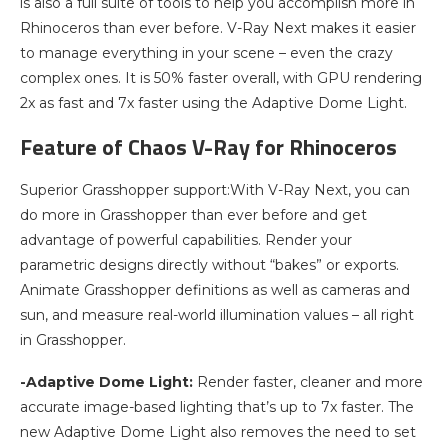
is also a full suite of tools to help you accomplish more in
Rhinoceros than ever before. V-Ray Next makes it easier
to manage everything in your scene – even the crazy
complex ones. It is 50% faster overall, with GPU rendering
2x as fast and 7x faster using the Adaptive Dome Light.
Feature of Chaos V-Ray for Rhinoceros
Superior Grasshopper support:With V-Ray Next, you can
do more in Grasshopper than ever before and get
advantage of powerful capabilities. Render your
parametric designs directly without “bakes” or exports.
Animate Grasshopper definitions as well as cameras and
sun, and measure real-world illumination values – all right
in Grasshopper.
-Adaptive Dome Light:
Render faster, cleaner and more
accurate image-based lighting that’s up to 7x faster. The
new Adaptive Dome Light also removes the need to set