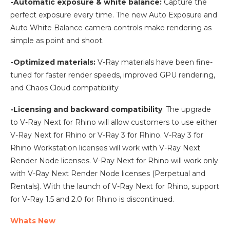
-Automatic exposure & white balance:
Capture the
perfect exposure every time. The new Auto Exposure and
Auto White Balance camera controls make rendering as
simple as point and shoot.
-Optimized materials:
V-Ray materials have been fine-
tuned for faster render speeds, improved GPU rendering,
and Chaos Cloud compatibility
-Licensing and backward compatibility
: The upgrade
to V-Ray Next for Rhino will allow customers to use either
V-Ray Next for Rhino or V-Ray 3 for Rhino. V-Ray 3 for
Rhino Workstation licenses will work with V-Ray Next
Render Node licenses. V-Ray Next for Rhino will work only
with V-Ray Next Render Node licenses (Perpetual and
Rentals). With the launch of V-Ray Next for Rhino, support
for V-Ray 1.5 and 2.0 for Rhino is discontinued.
Whats New