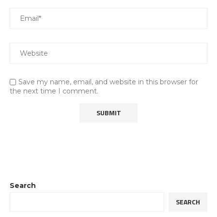
Save my name, email, and website in this browser for
the next time I comment.
Search
SEARCH