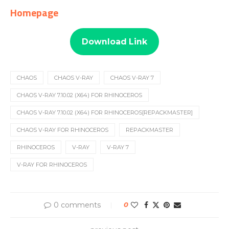
Homepage
Download Link
CHAOS
CHAOS V-RAY
CHAOS V-RAY 7
CHAOS V-RAY 7.10.02 (X64) FOR RHINOCEROS
CHAOS V-RAY 7.10.02 (X64) FOR RHINOCEROS[REPACKMASTER]
CHAOS V-RAY FOR RHINOCEROS
REPACKMASTER
RHINOCEROS
V-RAY
V-RAY 7
V-RAY FOR RHINOCEROS
0 comments
0