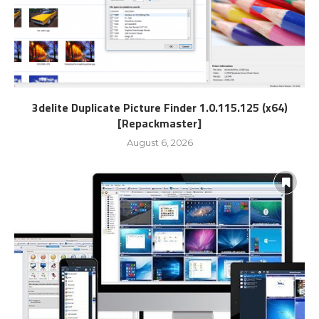
3delite Duplicate Picture Finder 1.0.115.125 (x64)
[Repackmaster]
August 6, 2026