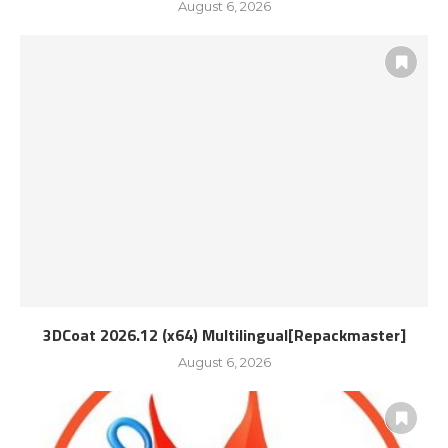
August 6, 2026
3DCoat 2026.12 (x64) Multilingual[Repackmaster]
August 6, 2026