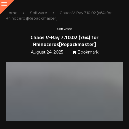
Home
Software
Chaos V-Ray 7.10.02 (x64) for
Rhinoceros[Repackmaster]
Software
Chaos V-Ray 7.10.02 (x64) for
Rhinoceros[Repackmaster]
August 24, 2025
Bookmark