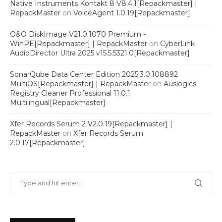
Native Instruments Kontakt 8 V8.4.1[Repackmaster] |
RepackMaster
on
VoiceAgent 1.0.19[Repackmaster]
O&O DiskImage V21.0.1070 Premium -
WinPE[Repackmaster] | RepackMaster
on
CyberLink
AudioDirector Ultra 2025 v15.5.5321.0[Repackmaster]
SonarQube Data Center Edition 2025.3.0.108892
MultiOS[Repackmaster] | RepackMaster
on
Auslogics
Registry Cleaner Professional 11.0.1
Multilingual[Repackmaster]
Xfer Records Serum 2 V2.0.19[Repackmaster] |
RepackMaster
on
Xfer Records Serum
2.0.17[Repackmaster]