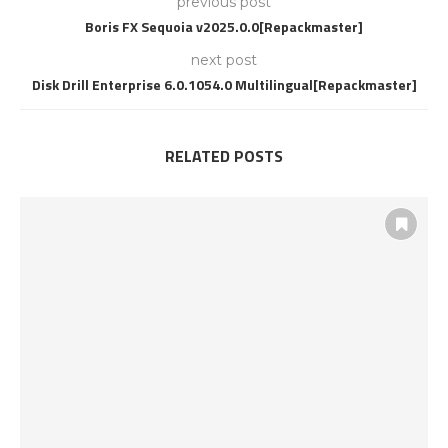
previous post
Boris FX Sequoia v2025.0.0[Repackmaster]
next post
Disk Drill Enterprise 6.0.1054.0 Multilingual[Repackmaster]
RELATED POSTS