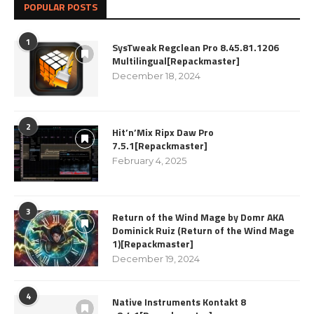
POPULAR POSTS
1
SysTweak Regclean Pro 8.45.81.1206
Multilingual[Repackmaster]
December 18, 2024
2
Hit’n’Mix Ripx Daw Pro
7.5.1[Repackmaster]
February 4, 2025
3
Return of the Wind Mage by Domr AKA
Dominick Ruiz (Return of the Wind Mage
1)[Repackmaster]
December 19, 2024
4
Native Instruments Kontakt 8