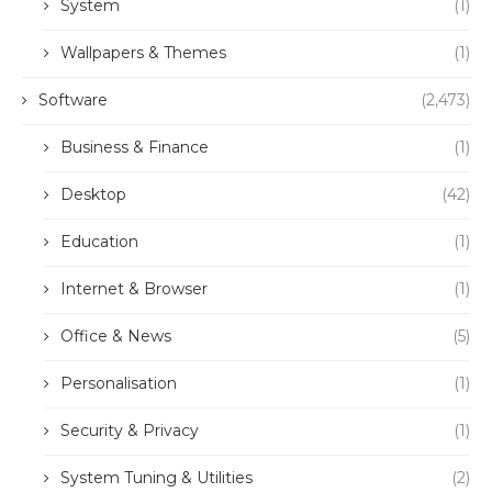
System
(1)
Wallpapers & Themes
(1)
Software
(2,473)
Business & Finance
(1)
Desktop
(42)
Education
(1)
Internet & Browser
(1)
Office & News
(5)
Personalisation
(1)
Security & Privacy
(1)
System Tuning & Utilities
(2)