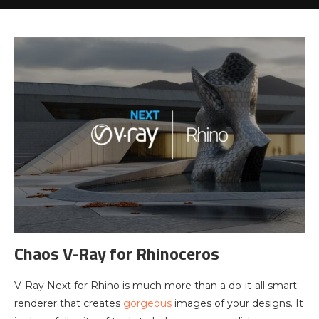
Chaos V-Ray for Rhinoceros
V-Ray Next for Rhino is much more than a do-it-all smart
renderer that creates
gorgeous
images of your designs. It