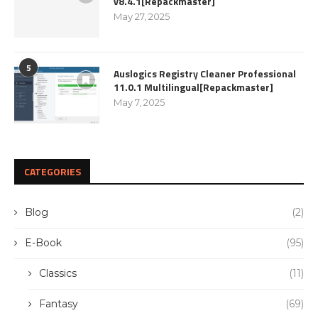
v8.4.1[Repackmaster]
May 27, 2025
5
Auslogics Registry Cleaner Professional
11.0.1 Multilingual[Repackmaster]
May 7, 2025
CATEGORIES
Blog
(2)
E-Book
(95)
Classics
(11)
Fantasy
(69)