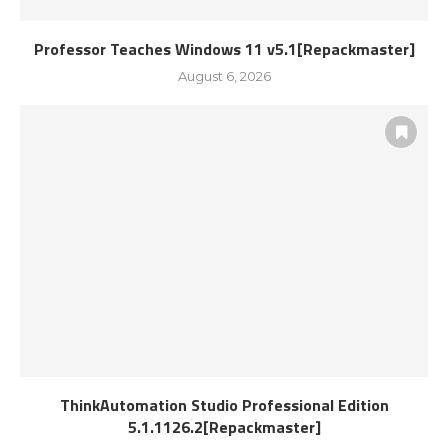
Professor Teaches Windows 11 v5.1[Repackmaster]
August 6, 2026
ThinkAutomation Studio Professional Edition
5.1.1126.2[Repackmaster]