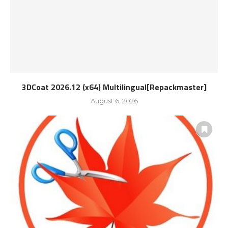
3DCoat 2026.12 (x64) Multilingual[Repackmaster]
August 6, 2026