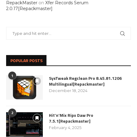
RepackMaster
on
Xfer Records Serum
2.0.17[Repackmaster]
POPULAR POSTS
1
SysTweak Regclean Pro 8.45.81.1206
Multilingual[Repackmaster]
December 18, 2024
2
Hit’n’Mix Ripx Daw Pro
7.5.1[Repackmaster]
February 4, 2025