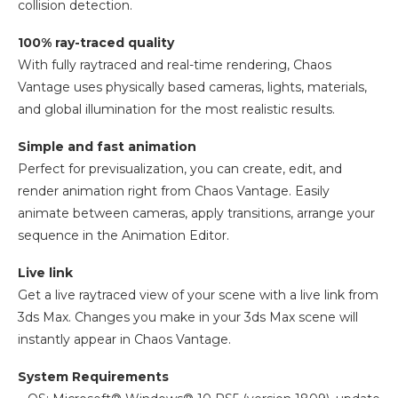
collision detection.
100% ray-traced quality
With fully raytraced and real-time rendering, Chaos
Vantage uses physically based cameras, lights, materials,
and global illumination for the most realistic results.
Simple and fast animation
Perfect for previsualization, you can create, edit, and
render animation right from Chaos Vantage. Easily
animate between cameras, apply transitions, arrange your
sequence in the Animation Editor.
Live link
Get a live raytraced view of your scene with a live link from
3ds Max. Changes you make in your 3ds Max scene will
instantly appear in Chaos Vantage.
System Requirements