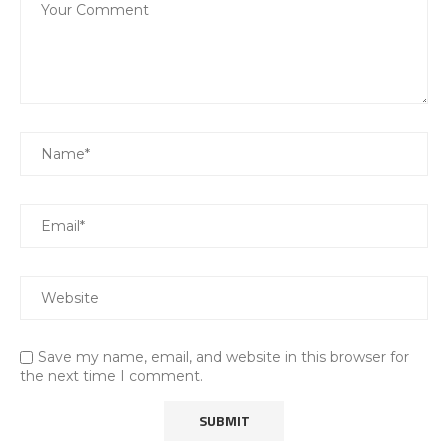
Save my name, email, and website in this browser for
the next time I comment.