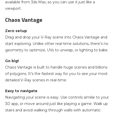
available from 3ds Max, so you can use it just like a
viewport.
Chaos Vantage
Zero setup
Drag and drop your V-Ray scene into Chaos Vantage and
start exploring. Unlike other real-time solutions, there’s no
geometry to optimize, UVs to unwrap, or lighting to bake.
Go big!
Chaos Vantage is built to handle huge scenes and billions
of polygons. It’s the fastest way for you to see your most
detailed V-Ray scenes in real-time.
Easy to navigate
Navigating your scene is easy. Use controls similar to your
3D app, or move around just like playing a game. Walk up
stairs and avoid walking through walls with automatic