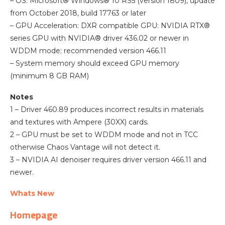
– OS: Microsoft® Windows® 10 RS5 (version 1809), update
from October 2018, build 17763 or later
– GPU Acceleration: DXR compatible GPU: NVIDIA RTX®
series GPU with NVIDIA® driver 436.02 or newer in
WDDM mode; recommended version 466.11
– System memory should exceed GPU memory
(minimum 8 GB RAM)
Notes
1 – Driver 460.89 produces incorrect results in materials
and textures with Ampere (30XX) cards.
2 – GPU must be set to WDDM mode and not in TCC
otherwise Chaos Vantage will not detect it.
3 – NVIDIA AI denoiser requires driver version 466.11 and
newer.
Whats New
Homepage