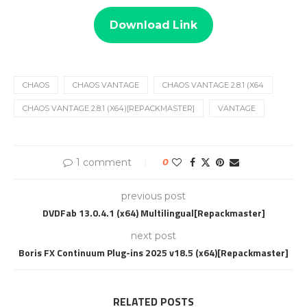
Download Link
CHAOS
CHAOS VANTAGE
CHAOS VANTAGE 2.8.1 (X64
CHAOS VANTAGE 2.8.1 (X64)[REPACKMASTER]
VANTAGE
1 comment
0
previous post
DVDFab 13.0.4.1 (x64) Multilingual[Repackmaster]
next post
Boris FX Continuum Plug-ins 2025 v18.5 (x64)[Repackmaster]
RELATED POSTS