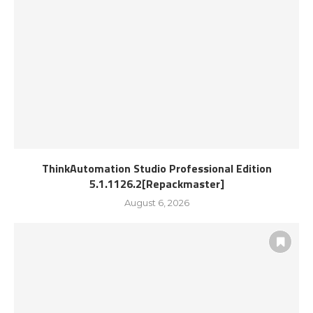
ThinkAutomation Studio Professional Edition
5.1.1126.2[Repackmaster]
August 6, 2026