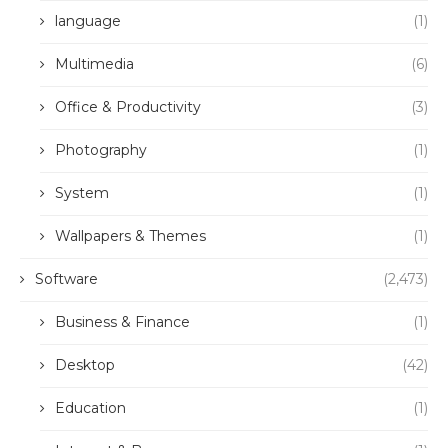
language
(1)
Multimedia
(6)
Office & Productivity
(3)
Photography
(1)
System
(1)
Wallpapers & Themes
(1)
Software
(2,473)
Business & Finance
(1)
Desktop
(42)
Education
(1)