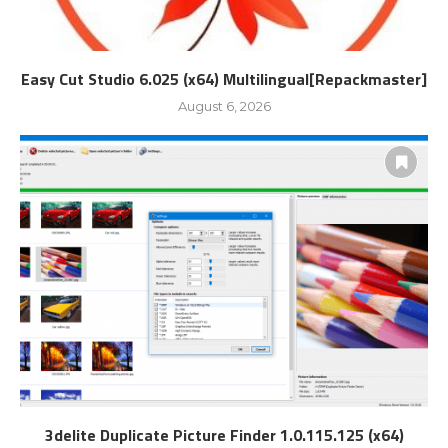
Easy Cut Studio 6.025 (x64) Multilingual[Repackmaster]
August 6, 2026
3delite Duplicate Picture Finder 1.0.115.125 (x64)