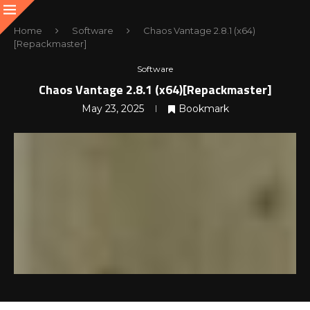
Home
Software
Chaos Vantage 2.8.1 (x64)
[Repackmaster]
Software
Chaos Vantage 2.8.1 (x64)[Repackmaster]
May 23, 2025
Bookmark