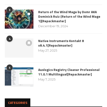
3
Return of the Wind Mage by Domr AKA
Dominick Ruiz (Return of the Wind Mage
1)[Repackmaster]
December 19, 2024
4
Native Instruments Kontakt 8
v8.4.1[Repackmaster]
May 27, 2025
5
Auslogics Registry Cleaner Professional
11.0.1 Multilingual[Repackmaster]
May 7, 2025
CATEGORIES