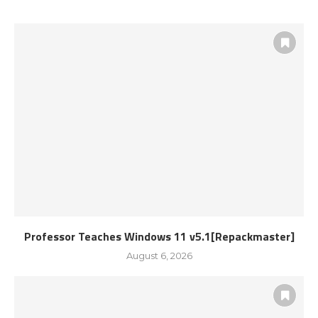
Professor Teaches Windows 11 v5.1[Repackmaster]
August 6, 2026