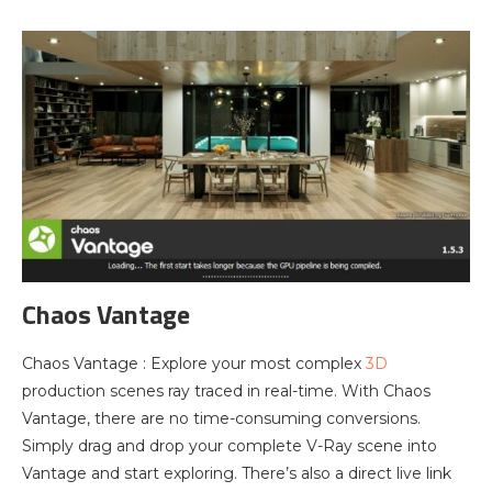
Chaos Vantage
Chaos Vantage : Explore your most complex
3D
production scenes ray traced in real-time. With Chaos
Vantage, there are no time-consuming conversions.
Simply drag and drop your complete V-Ray scene into
Vantage and start exploring. There’s also a direct live link