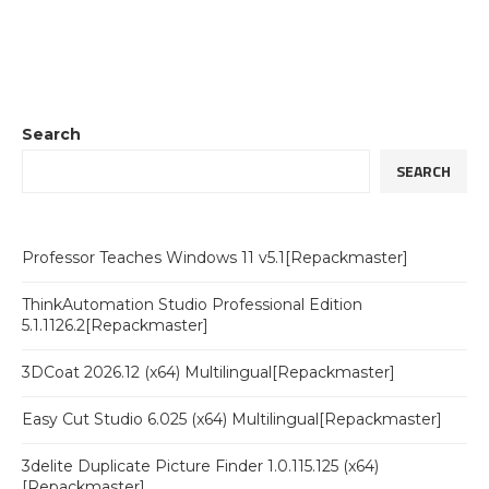
Search
SEARCH
Professor Teaches Windows 11 v5.1[Repackmaster]
ThinkAutomation Studio Professional Edition
5.1.1126.2[Repackmaster]
3DCoat 2026.12 (x64) Multilingual[Repackmaster]
Easy Cut Studio 6.025 (x64) Multilingual[Repackmaster]
3delite Duplicate Picture Finder 1.0.115.125 (x64)
[Repackmaster]