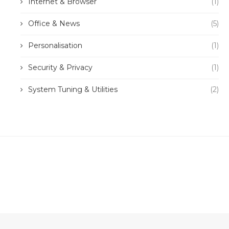
Internet & Browser
(1)
Office & News
(5)
Personalisation
(1)
Security & Privacy
(1)
System Tuning & Utilities
(2)