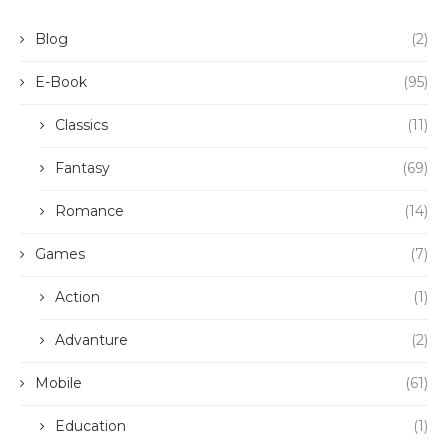
Blog
(2)
E-Book
(95)
Classics
(11)
Fantasy
(69)
Romance
(14)
Games
(7)
Action
(1)
Advanture
(2)
Mobile
(61)
Education
(1)