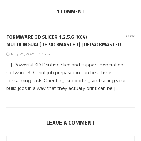
1 COMMENT
FORMWARE 3D SLICER 1.2.5.6 (X64)
REPLY
MULTILINGUAL[REPACKMASTER] | REPACKMASTER
May 25, 2025 - 3:35 pm
[…] Powerful 3D Printing slice and support generation
software. 3D Print job preparation can be a time
consuming task. Orienting, supporting and slicing your
build jobs in a way that they actually print can be […]
LEAVE A COMMENT