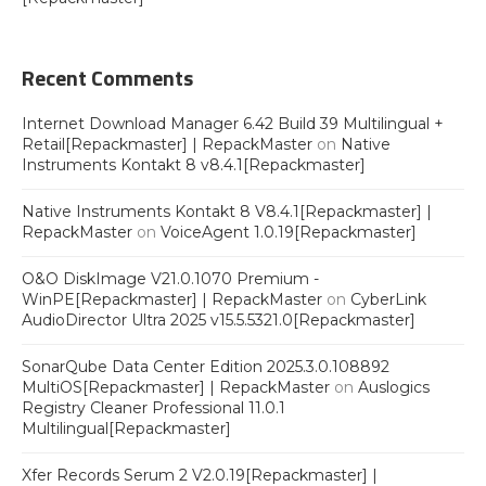
Recent Comments
Internet Download Manager 6.42 Build 39 Multilingual +
Retail[Repackmaster] | RepackMaster
on
Native
Instruments Kontakt 8 v8.4.1[Repackmaster]
Native Instruments Kontakt 8 V8.4.1[Repackmaster] |
RepackMaster
on
VoiceAgent 1.0.19[Repackmaster]
O&O DiskImage V21.0.1070 Premium -
WinPE[Repackmaster] | RepackMaster
on
CyberLink
AudioDirector Ultra 2025 v15.5.5321.0[Repackmaster]
SonarQube Data Center Edition 2025.3.0.108892
MultiOS[Repackmaster] | RepackMaster
on
Auslogics
Registry Cleaner Professional 11.0.1
Multilingual[Repackmaster]
Xfer Records Serum 2 V2.0.19[Repackmaster] |