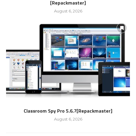
[Repackmaster]
August 6, 2026
Classroom Spy Pro 5.6.7[Repackmaster]
August 6, 2026