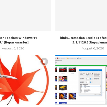
sor Teaches Windows 11
ThinkAutomation Studio Profess
5.1[Repackmaster]
5.1.1126.2[Repackmas
August 6, 2026
August 6, 2026