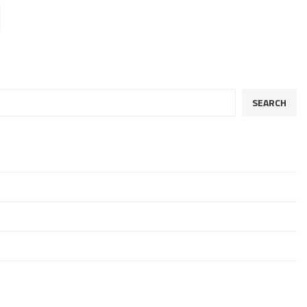
SEARCH