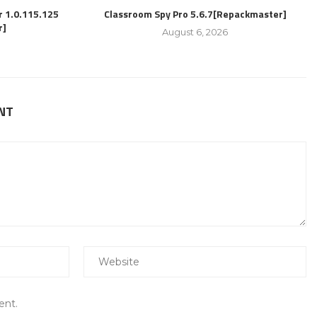
r 1.0.115.125
Classroom Spy Pro 5.6.7[Repackmaster]
r]
August 6, 2026
NT
ent.