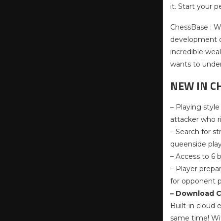
it. Start your
ChessBase : Wh
development of 
incredible weal
wants to under
NEW IN C
– Playing styl
attacker who r
– Search for s
queenside play 
– Access to 6 
– Player prepa
for opponent p
– Download C
Built-in cloud
same time! Wit