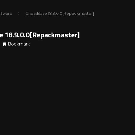
ftware
ChessBase 18.9.0.0[Repackmaster]
e 18.9.0.0[Repackmaster]
Bookmark