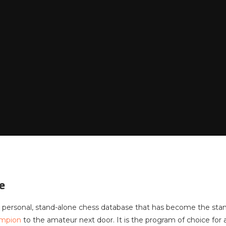
e
 personal, stand-alone chess database that has become the st
ampion
to the amateur next door. It is the program of choice f