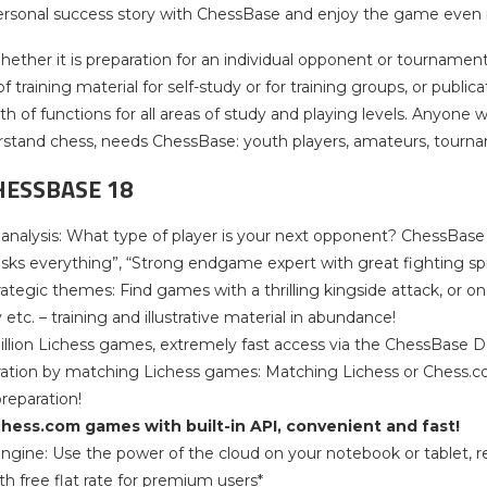
 personal success story with ChessBase and enjoy the game even
ether it is preparation for an individual opponent or tournament
training material for self-study or for training groups, or publi
th of functions for all areas of study and playing levels. Anyone 
stand chess, needs ChessBase: youth players, amateurs, tournam
HESSBASE 18
e analysis: What type of player is your next opponent? ChessBa
isks everything”, “Strong endgame expert with great fighting spi
trategic themes: Find games with a thrilling kingside attack, or 
etc. – training and illustrative material in abundance!
billion Lichess games, extremely fast access via the ChessBase 
ration by matching Lichess games: Matching Lichess or Chess.co
reparation!
hess.com games with built-in API, convenient and fast!
 engine: Use the power of the cloud on your notebook or tablet, 
h free flat rate for premium users*