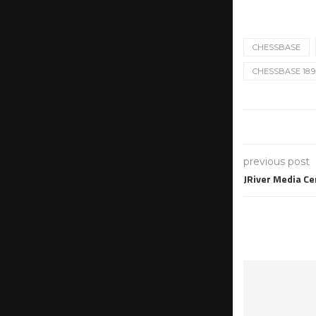
CHESSBASE
CHESSBASE 18.9
previous post
JRiver Media Ce