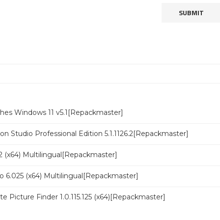
ches Windows 11 v5.1[Repackmaster]
n Studio Professional Edition 5.1.1126.2[Repackmaster]
 (x64) Multilingual[Repackmaster]
o 6.025 (x64) Multilingual[Repackmaster]
ate Picture Finder 1.0.115.125 (x64)[Repackmaster]