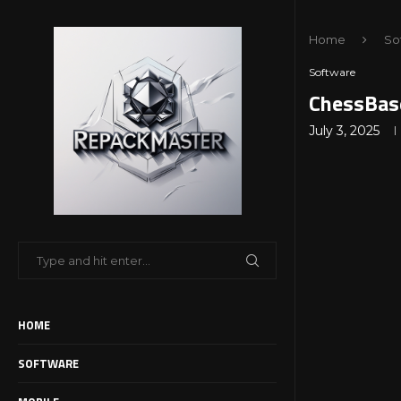
Home
So
Software
ChessBas
July 3, 2025
HOME
SOFTWARE