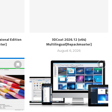
ional Edition
3DCoat 2026.12 (x64)
ter]
Multilingual[Repackmaster]
August 6, 2026