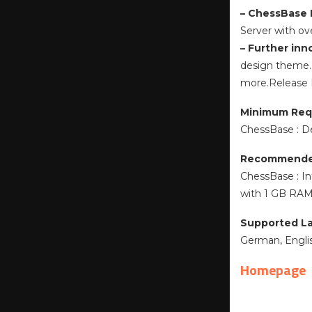
– ChessBase 
Server with ov
– Further inn
design theme. 
more.Release
Minimum Req
ChessBase : D
Recommende
ChessBase : In
with 1 GB RAM 
Supported L
German, English
Homepage