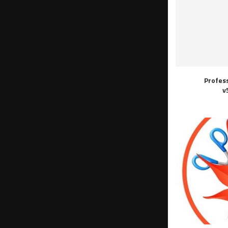
Profes
v