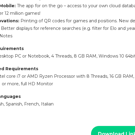
Mobile:
The app for on the go – access to your own cloud data
er 12 million games!
ovations:
Printing of QR codes for games and positions. New desi
Better displays for reference searches (e.g. filter for Elo and y
 Notes
uirements
esktop PC or Notebook, 4 Threads, 8 GB RAM, Windows 10 64bit,
d Requirements
tel core i7 or AMD Ryzen Processor with 8 Threads, 16 GB RAM, W
or more, full HD Monitor
anguages
, Spanish, French, Italian
Download Lin