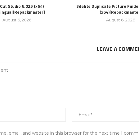
Cut Studio 6.025 (x64)
3delite Duplicate Picture Finde
lingual[Repackmaster]
(x64)[Repackmaste
August 6, 2026
August 6, 2026
LEAVE A COMME
e, email, and website in this browser for the next time I comm