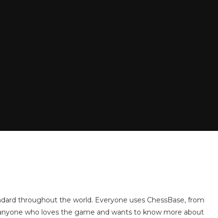
andard throughout the world. Everyone uses ChessBase, from
or anyone who loves the game and wants to know more about