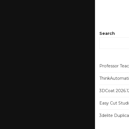
Search
Professor Tea
ThinkAutomatio
3DCoat 2026.12
Easy Cut Studi
3delite Duplic