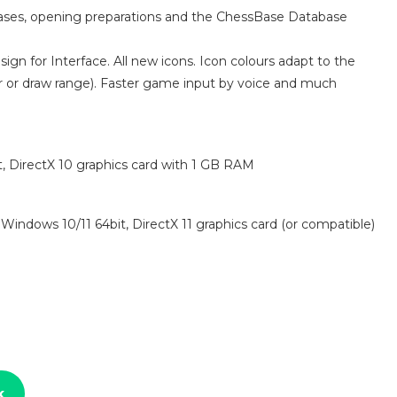
bases, opening preparations and the ChessBase Database
gn for Interface. All new icons. Icon colours adapt to the
ear or draw range). Faster game input by voice and much
 DirectX 10 graphics card with 1 GB RAM
indows 10/11 64bit, DirectX 11 graphics card (or compatible)
k