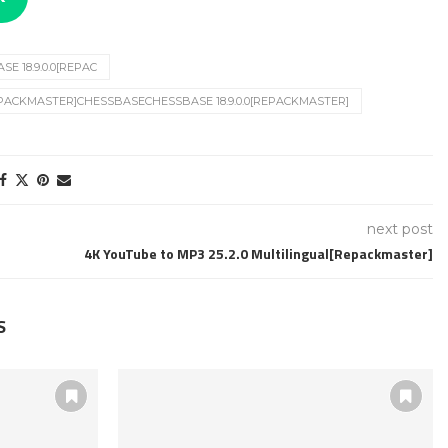
E 18.9.0.0[REPAC
REPACKMASTER]CHESSBASECHESSBASE 18.9.0.0[REPACKMASTER]
next post
4K YouTube to MP3 25.2.0 Multilingual[Repackmaster]
S