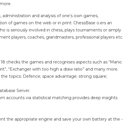
 more.
, administration and analysis of one’s own games,
cation of games on the web or in print: ChessBase o.ers an
who is seriously involved in chess, plays tournaments or simply
ent players, coaches, grandmasters, professional players etc.
se 18 checks the games and recognises aspects such as “Manic
rit”, “Exchanger with too high a draw ratio” and many more.
on the topics: Defence; space advantage; strong square;
Database Server.
m accounts via statistical matching provides deep insights
rent the appropriate engine and save your own battery at the -