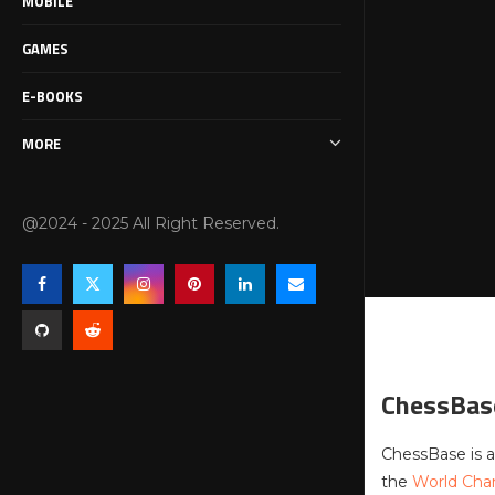
MOBILE
GAMES
E-BOOKS
MORE
@2024 - 2025 All Right Reserved.
ChessBas
ChessBase is a
the
World Ch