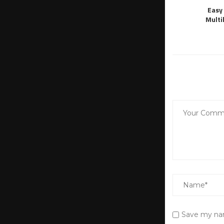
Easy 
Multi
Save my nam