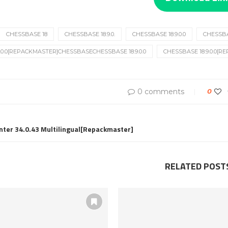
CHESSBASE 18
CHESSBASE 18.9.0.
CHESSBASE 18.9.0.0
CHESSBAS
.0.0[REPACKMASTER]CHESSBASECHESSBASE 18.9.0.0
CHESSBASE 18.9.0.0[
0 comments
0
nter 34.0.43 Multilingual[Repackmaster]
RELATED POST