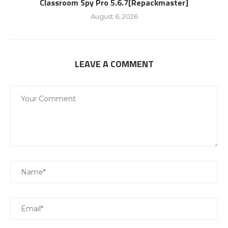
Classroom Spy Pro 5.6.7[Repackmaster]
August 6, 2026
LEAVE A COMMENT