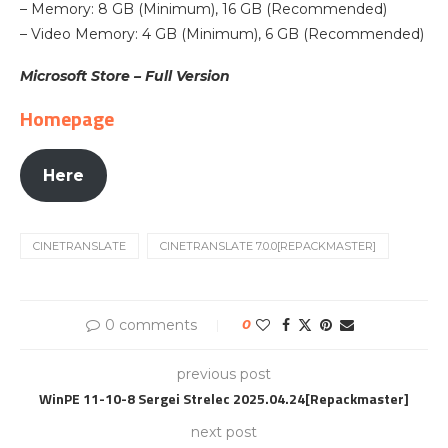
– Memory: 8 GB (Minimum), 16 GB (Recommended)
– Video Memory: 4 GB (Minimum), 6 GB (Recommended)
Microsoft Store – Full Version
Homepage
Here
CINETRANSLATE
CINETRANSLATE 7.0.0[REPACKMASTER]
0 comments
0
previous post
WinPE 11-10-8 Sergei Strelec 2025.04.24[Repackmaster]
next post