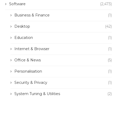
Software
(2,473)
Business & Finance
(1)
Desktop
(42)
Education
(1)
Internet & Browser
(1)
Office & News
(5)
Personalisation
(1)
Security & Privacy
(1)
System Tuning & Utilities
(2)