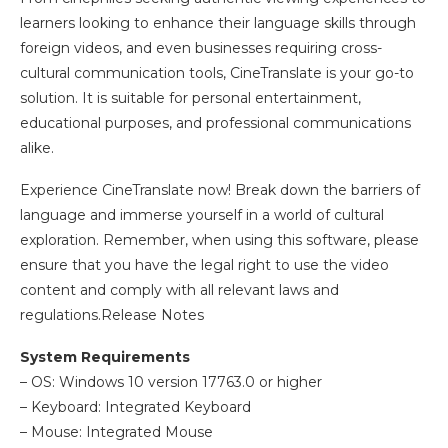
learners looking to enhance their language skills through
foreign videos, and even businesses requiring cross-
cultural communication tools, CineTranslate is your go-to
solution. It is suitable for personal entertainment,
educational purposes, and professional communications
alike.
Experience CineTranslate now! Break down the barriers of
language and immerse yourself in a world of cultural
exploration. Remember, when using this software, please
ensure that you have the legal right to use the video
content and comply with all relevant laws and
regulations.Release Notes
System Requirements
– OS: Windows 10 version 17763.0 or higher
– Keyboard: Integrated Keyboard
– Mouse: Integrated Mouse