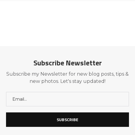
Subscribe Newsletter
Subscribe my Newsletter for new blog posts, tips &
new photos. Let's stay updated!