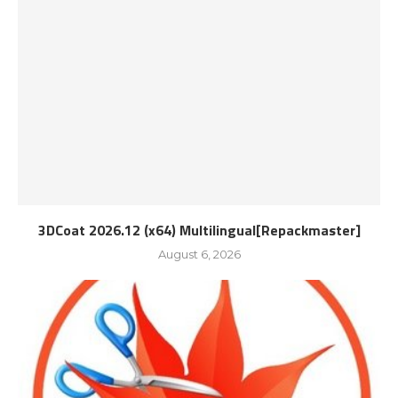
3DCoat 2026.12 (x64) Multilingual[Repackmaster]
August 6, 2026