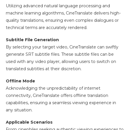
Utilizing advanced natural language processing and
machine learning algorithms, CineTranslate delivers high-
quality translations, ensuring even complex dialogues or
technical terms are accurately rendered.
Subtitle File Generation
By selecting your target video, CineTranslate can swiftly
generate SRT subtitle files. These subtitle files can be
used with any video player, allowing users to switch on
translated subtitles at their discretion.
Offline Mode
Acknowledging the unpredictability of internet
connectivity, CineTranslate offers offline translation
capabilities, ensuring a seamless viewing experience in
any situation.
Applicable Scenarios
From cinephiles seeking authentic viewing experiences to