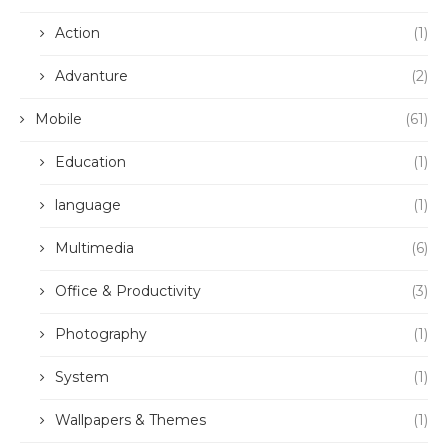
Action
(1)
Advanture
(2)
Mobile
(61)
Education
(1)
language
(1)
Multimedia
(6)
Office & Productivity
(3)
Photography
(1)
System
(1)
Wallpapers & Themes
(1)