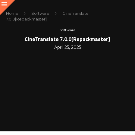
Home
Software
CineTranslate
7.0.0[Repackmaster]
Software
CineTranslate 7.0.0[Repackmaster]
April 25, 2025