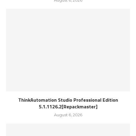
August 6, 2026
ThinkAutomation Studio Professional Edition
5.1.1126.2[Repackmaster]
August 6, 2026