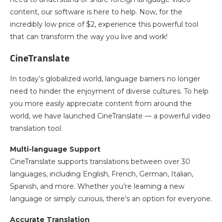
content, our software is here to help. Now, for the
incredibly low price of $2, experience this powerful tool
that can transform the way you live and work!
CineTranslate
In today’s globalized world, language barriers no longer
need to hinder the enjoyment of diverse cultures. To help
you more easily appreciate content from around the
world, we have launched CineTranslate — a powerful video
translation tool.
Multi-language Support
CineTranslate supports translations between over 30
languages, including English, French, German, Italian,
Spanish, and more. Whether you’re learning a new
language or simply curious, there’s an option for everyone.
Accurate Translation