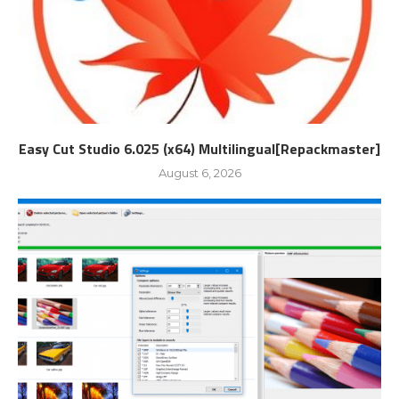
Easy Cut Studio 6.025 (x64) Multilingual[Repackmaster]
August 6, 2026