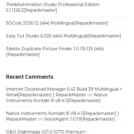
ThinkAutomation Studio Professional Edition
5.1.1126.2[Repackmaster]
3DCoat 2026.12 (x64) Multilingual[Repackmaster]
Easy Cut Studio 6.025 (x64) Multilingual[Repackmaster]
3delite Duplicate Picture Finder 1.0.115.125 (x64)
[Repackmaster]
Recent Comments
Internet Download Manager 6.42 Build 39 Multilingual +
Retail[Repackmaster] | RepackMaster
on
Native
Instruments Kontakt 8 v8.4.1[Repackmaster]
Native Instruments Kontakt 8 V8.4.1[Repackmaster] |
RepackMaster
on
VoiceAgent 1.0.19[Repackmaster]
O&O DiskImage V21.0.1070 Premium -