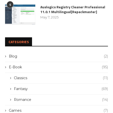
5
Auslogics Registry Cleaner Professional
11.0.1 Multilingual[Repackmaster]
May 7, 2025
CATEGORIES
Blog
(2)
E-Book
(95)
Classics
(11)
Fantasy
(69)
Romance
(14)
Games
(7)