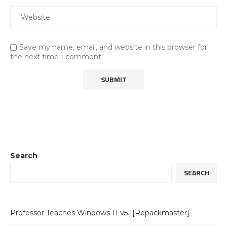
Save my name, email, and website in this browser for
the next time I comment.
Search
SEARCH
Professor Teaches Windows 11 v5.1[Repackmaster]