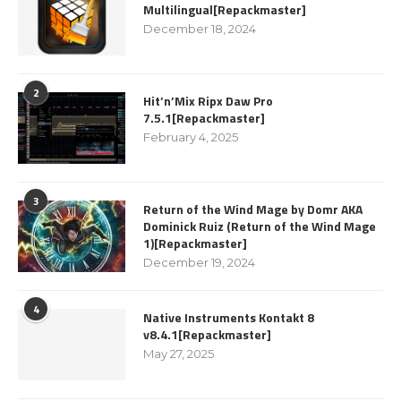
Multilingual[Repackmaster]
December 18, 2024
2
Hit’n’Mix Ripx Daw Pro
7.5.1[Repackmaster]
February 4, 2025
3
Return of the Wind Mage by Domr AKA
Dominick Ruiz (Return of the Wind Mage
1)[Repackmaster]
December 19, 2024
4
Native Instruments Kontakt 8
v8.4.1[Repackmaster]
May 27, 2025