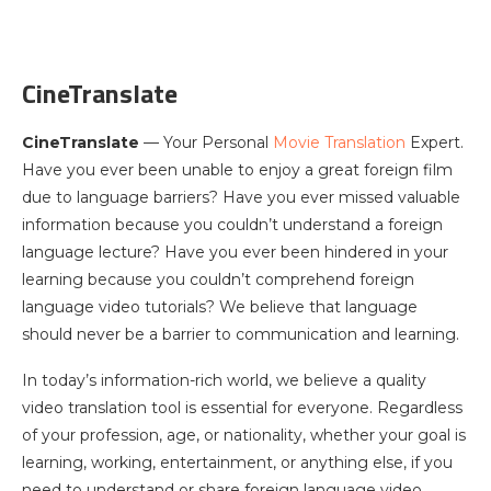
CineTranslate
CineTranslate
— Your Personal
Movie Translation
Expert.
Have you ever been unable to enjoy a great foreign film
due to language barriers? Have you ever missed valuable
information because you couldn’t understand a foreign
language lecture? Have you ever been hindered in your
learning because you couldn’t comprehend foreign
language video tutorials? We believe that language
should never be a barrier to communication and learning.
In today’s information-rich world, we believe a quality
video translation tool is essential for everyone. Regardless
of your profession, age, or nationality, whether your goal is
learning, working, entertainment, or anything else, if you
need to understand or share foreign language video