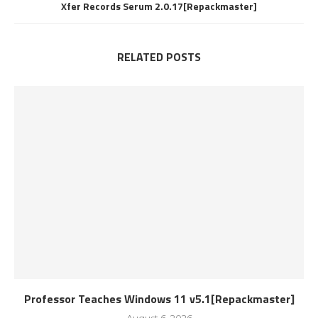
Xfer Records Serum 2.0.17[Repackmaster]
RELATED POSTS
Professor Teaches Windows 11 v5.1[Repackmaster]