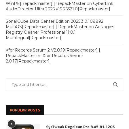
WinPE[Repackmaster] | RepackMaster
on
CyberLink
AudioDirector Ultra 2025 v15.5.5321.0[Repackmaster]
SonarQube Data Center Edition 2025.3.0.108892
MultiOS[Repackmaster] | RepackMaster
on
Auslogics
Registry Cleaner Professional 11.0.1
Multilingual[Repackmaster]
Xfer Records Serum 2 V2.0.19[Repackmaster] |
RepackMaster
on
Xfer Records Serum
2.0.17[Repackmaster]
POPULAR POSTS
1
SysTweak Regclean Pro 8.45.81.1206