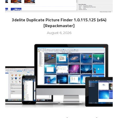
3delite Duplicate Picture Finder 1.0.115.125 (x64)
[Repackmaster]
August 6, 2026