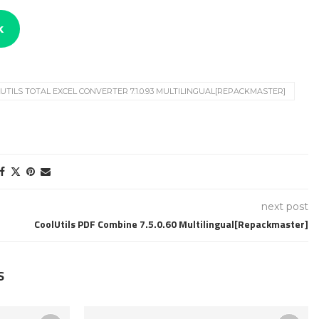
k
UTILS TOTAL EXCEL CONVERTER 7.1.0.93 MULTILINGUAL[REPACKMASTER]
next post
CoolUtils PDF Combine 7.5.0.60 Multilingual[Repackmaster]
S