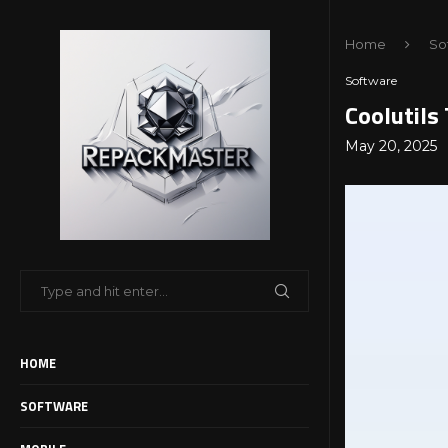
Home
So
Software
Coolutils
May 20, 2025
HOME
SOFTWARE