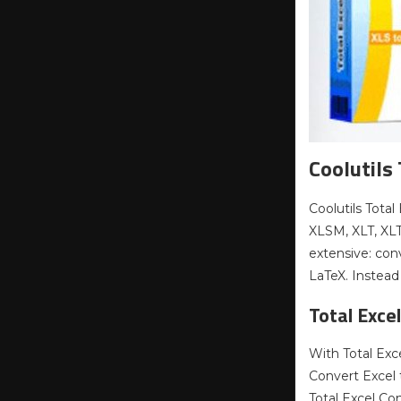
Coolutils
Coolutils Total
XLSM, XLT, XL
extensive: con
LaTeX. Instead
Total Exce
With Total Exc
Convert Excel 
Total Excel Co