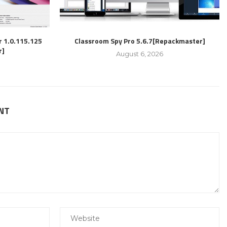
r 1.0.115.125
Classroom Spy Pro 5.6.7[Repackmaster]
r]
August 6, 2026
NT