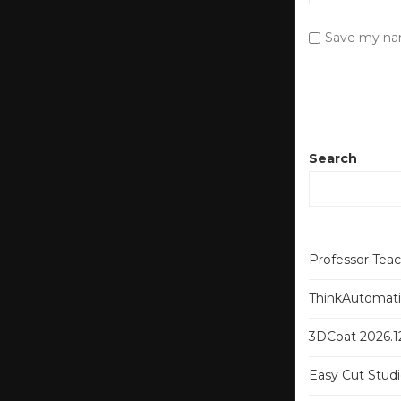
Save my nam
Search
Professor Tea
ThinkAutomatio
3DCoat 2026.12
Easy Cut Studi