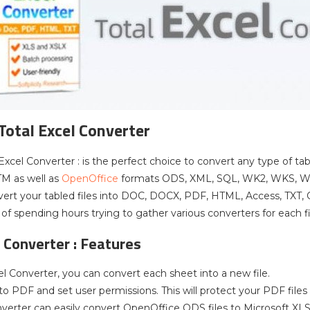
 Total Excel Converter
 Excel Converter : is the perfect choice to convert any type of t
TM as well as
OpenOffice
formats ODS, XML, SQL, WK2, WKS, WAB,
vert your tabled files into DOC, DOCX, PDF, HTML, Access, TXT,
 of spending hours trying to gather various converters for each f
l Converter : Features
el Converter, you can convert each sheet into a new file.
to PDF and set user permissions. This will protect your PDF file
nverter can easily convert OpenOffice ODS files to Microsoft X