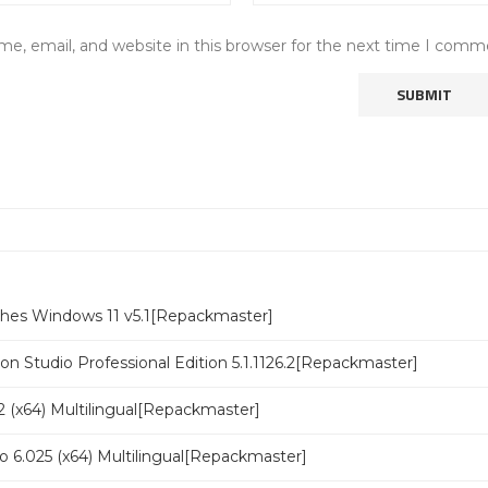
e, email, and website in this browser for the next time I comm
ches Windows 11 v5.1[Repackmaster]
n Studio Professional Edition 5.1.1126.2[Repackmaster]
 (x64) Multilingual[Repackmaster]
o 6.025 (x64) Multilingual[Repackmaster]