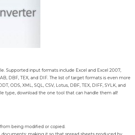
able. Supported input formats include Excel and Excel 2007,
 DBF, TEX, and DIF. The list of target formats is even more
 ODT, ODS, XML, SQL, CSV, Lotus, DBF, TEX, DIFF, SYLK, and
ile type, download the one tool that can handle them all!
s from being modified or copied.
LS documents; making it so that spread sheets produced by