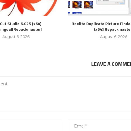
Cut Studio 6.025 (x64)
3delite Duplicate Picture Finde
lingual[Repackmaster]
(x64)[Repackmaste
August 6, 2026
August 6, 2026
LEAVE A COMME