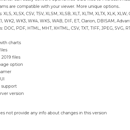
rams are compatible with your viewer. More unique options..
s: XLS, XLSX, CSV, TSV, XLSM, XLSB, XLT, XLTM, XLTX, XLK, XL
, WK2, WK3, WK4, WKS, WAB, DIF, ET, Clarion, DBISAM, Advan
s: DOC, PDF, HTML, MHT, XHTML, CSV, TXT, TIFF, JPEG, SVG, RT
ith charts
iles
 2019 files
-page option
enamer
GUI
 support
rver version
 does not provide any info about changes in this version