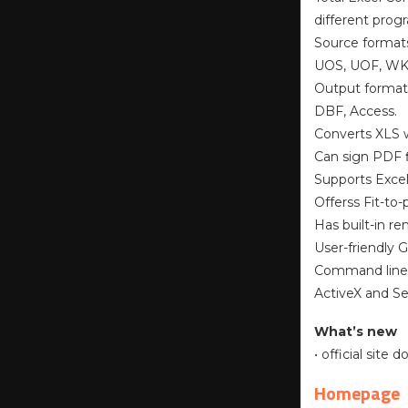
different prog
Source format
UOS, UOF, WK1
Output format
DBF, Access.
Converts XLS w
Can sign PDF f
Supports Excel
Offerss Fit-to
Has built-in r
User-friendly 
Command line
ActiveX and Se
What’s new
• official site
Homepage