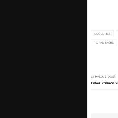
COOLUTILS
TOTAL EXCEL
previous post
Cyber Privacy S