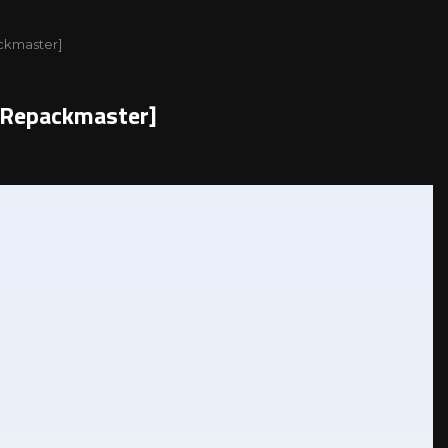
ackmaster]
l[Repackmaster]