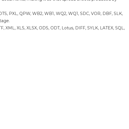
W, OTS, PXL, QPW, WB2, WB1, WQ2, WQ1, SDC, VOR, DBF, SLK,
tage.
F, XML, XLS, XLSX, ODS, ODT, Lotus, DIFF, SYLK, LATEX, SQL,