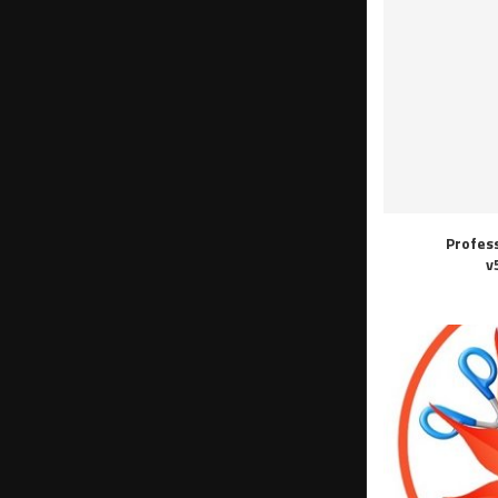
Profes
v