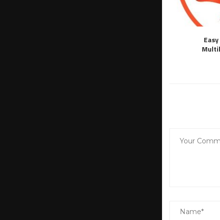
Easy 
Multi