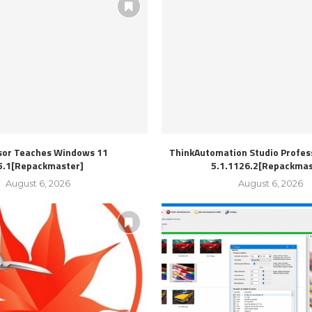
sor Teaches Windows 11
ThinkAutomation Studio Profess
5.1[Repackmaster]
5.1.1126.2[Repackmas
August 6, 2026
August 6, 2026