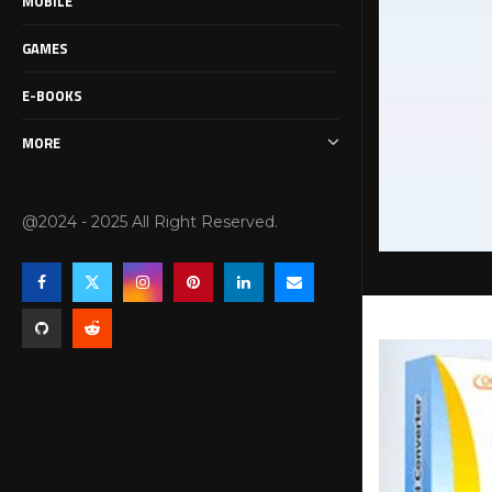
MOBILE
GAMES
E-BOOKS
MORE
@2024 - 2025 All Right Reserved.