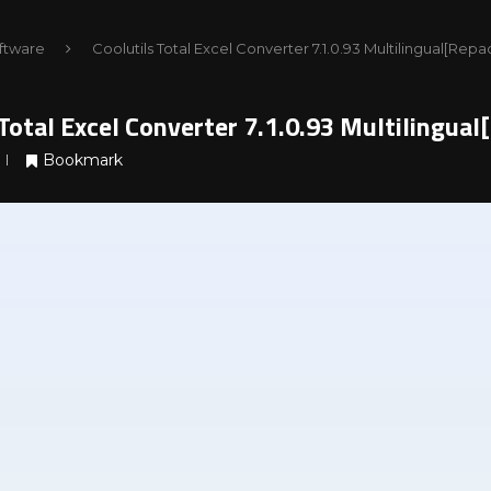
ftware
Coolutils Total Excel Converter 7.1.0.93 Multilingual[Rep
 Total Excel Converter 7.1.0.93 Multilingua
Bookmark