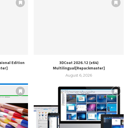
ional Edition
3DCoat 2026.12 (x64)
ter]
Multilingual[Repackmaster]
August 6, 2026