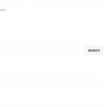
ent.
SEARCH