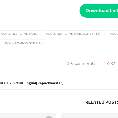
Download Lin
COOLUTILS TOTAL EXCEL
COOLUTILS TOTAL EXCEL CONVERTER
COOL
TOTAL EXCEL CONVERTER
0 comments
0
uite 4.2.5 Multilingual[Repackmaster]
RELATED POST