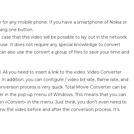
eo for any mobile phone. If you have a smartphone of Nokia or
sing one button.
se that this video will be possible to lay out in the network
 use. It does not require any special knowledge to convert
u can also use the convert a group of files to save your time and
ll you need to insert a link to the video. Video Converter
 addition, you can configure / video bit rate, frame rate, and
onversion process is very quick. Total Movie Converter can be
rter in the pop-up menu of Windows. This means that you can
tion «Convert» in the menu. Just think, you don’t even need to
view the video before and after the conversion process. It’s