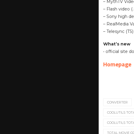
– MythTV Vide
– Flash video (
– Sony high de
– RealMedia Va
– Telesync (TS)
What’s new
• official site
Homepage
CONVERTER
COOLUTILS TOTA
COOLUTILS TOT
TOTAL MOVIE 