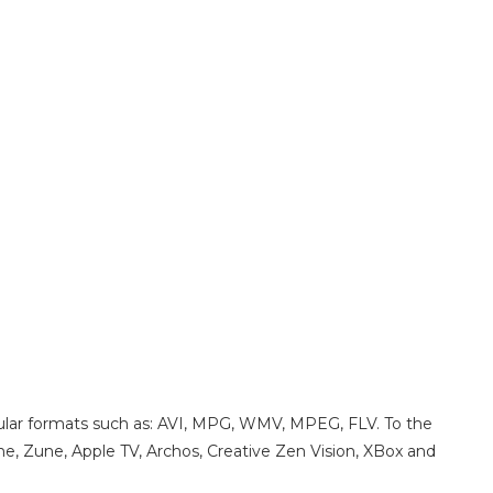
pular formats such as: AVI, MPG, WMV, MPEG, FLV. To the
one, Zune, Apple TV, Archos, Creative Zen Vision, XBox and