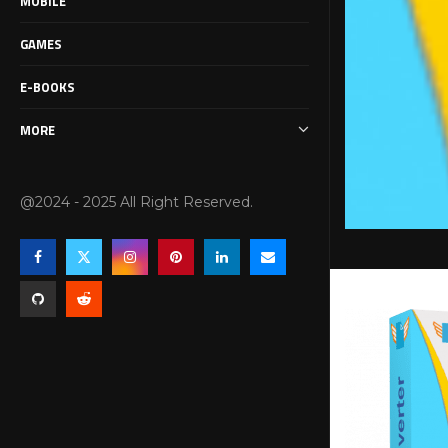
MOBILE
GAMES
E-BOOKS
MORE
@2024 - 2025 All Right Reserved.