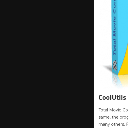
CoolUtils
Total Movie Con
same, the prog
many others. Pr