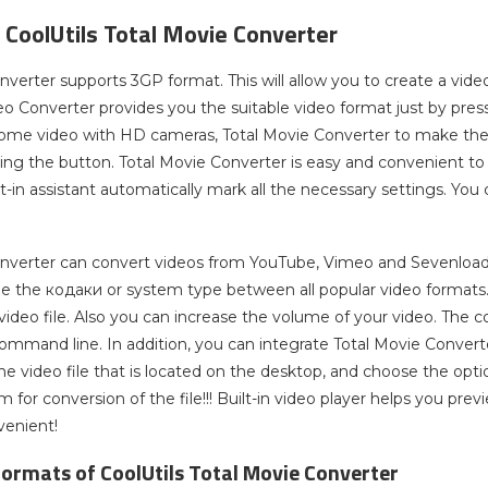
 CoolUtils Total Movie Converter
nverter supports 3GP format. This will allow you to create a vid
eo Converter provides you the suitable video format just by pres
home video with HD cameras, Total Movie Converter to make the ca
king the button. Total Movie Converter is easy and convenient to
ilt-in assistant automatically mark all the necessary settings. Yo
nverter can convert videos from YouTube, Vimeo and Sevenload. A
e the кодаки or system type between all popular video formats. In
video file. Also you can increase the volume of your video. The c
ommand line. In addition, you can integrate Total Movie Conve
 the video file that is located on the desktop, and choose the op
 for conversion of the file!!! Built-in video player helps you pre
venient!
ormats of CoolUtils Total Movie Converter