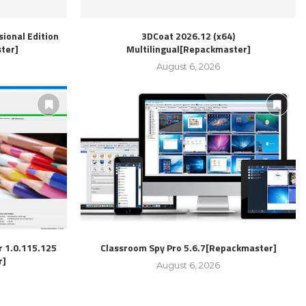
ional Edition
3DCoat 2026.12 (x64)
ter]
Multilingual[Repackmaster]
August 6, 2026
r 1.0.115.125
Classroom Spy Pro 5.6.7[Repackmaster]
r]
August 6, 2026