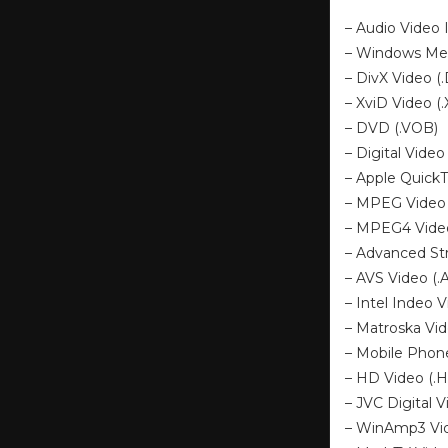
– Audio Video I
– Windows Me
– DivX Video (
– XviD Video (
– DVD (.VOB)
– Digital Video 
– Apple Quick
– MPEG Video 
– MPEG4 Video
– Advanced St
– AVS Video (.
– Intel Indeo V
– Matroska Vi
– Mobile Phone
– HD Video (.H
– JVC Digital V
– WinAmp3 Vid