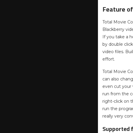
Feature of
Total Movie Co
Blackberry vid
If you take a 
by double clic
video files. Bu
effort.
Total Movie Co
can also chang
even cut your 
run from the c
right-click on
run the program
really very con
Supported f