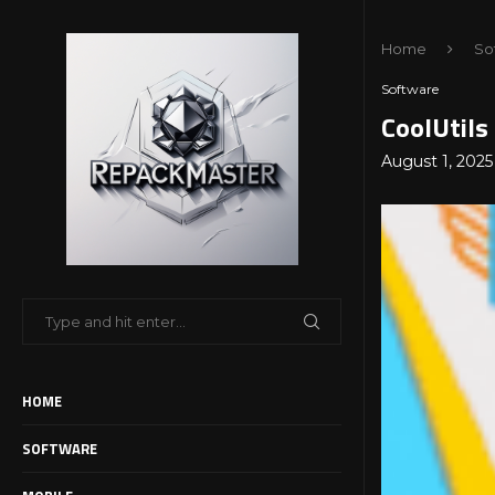
Home
So
Software
CoolUtils
August 1, 2025
HOME
SOFTWARE