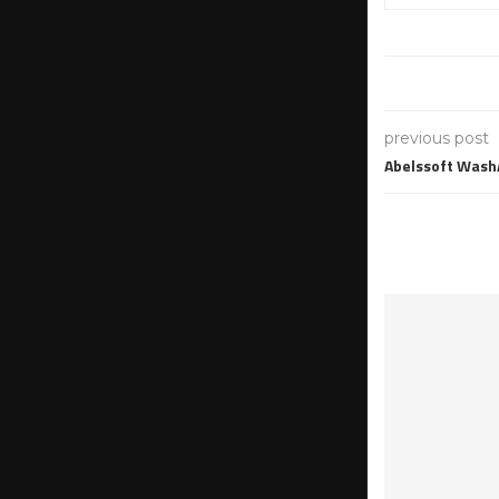
previous post
Abelssoft Wash