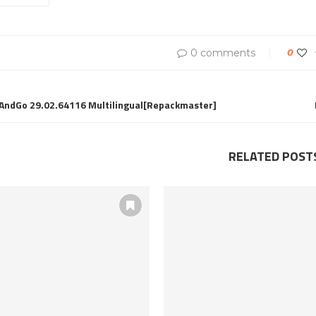
0 comments
0
AndGo 29.02.64116 Multilingual[Repackmaster]
RELATED POST