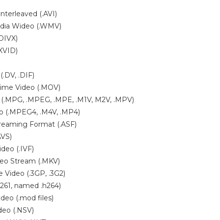
nterleaved (.AVI)
dia Wideo (.WMV)
.DIVX)
.XVID)
(.DV, .DIF)
Time Video (.MOV)
(.MPG, .MPEG, .MPE, .M1V, M2V, .MPV)
 (.MPEG4, .M4V, .MP4)
reaming Format (.ASF)
AVS)
ideo (.IVF)
deo Stream (.MKV)
 Video (.3GP, .3G2)
261, named .h264)
ideo (.mod files)
eo (.NSV)