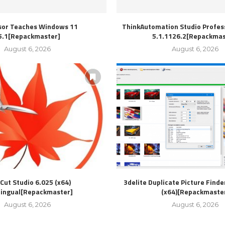
sor Teaches Windows 11
ThinkAutomation Studio Profess
5.1[Repackmaster]
5.1.1126.2[Repackmas
August 6, 2026
August 6, 2026
Cut Studio 6.025 (x64)
3delite Duplicate Picture Finde
lingual[Repackmaster]
(x64)[Repackmaste
August 6, 2026
August 6, 2026