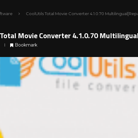
ftware
CoolUtils Total Movie Converter 4.1.0.70 Multilingual[Re
 Total Movie Converter 4.1.0.70 Multilingu
Bookmark