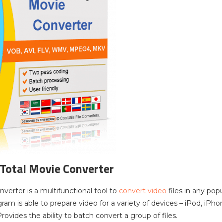
 Total Movie Converter
verter is a multifunctional tool to
convert video
files in any po
ram is able to prepare video for a variety of devices – iPod, iPh
ovides the ability to batch convert a group of files.