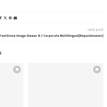
next post
FastStone Image Viewer 8.1 Corporate Multilingual[Repackmaster]
S