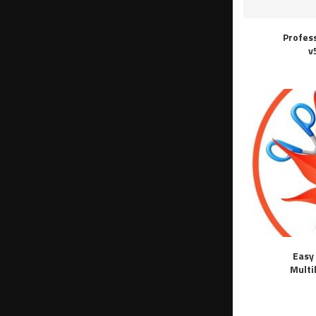
Profes
v
Easy 
Multi