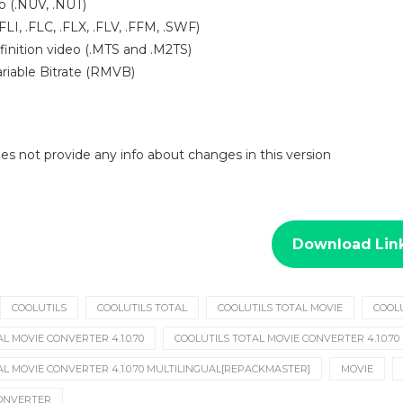
o (.NUV, .NUT)
.FLI, .FLC, .FLX, .FLV, .FFM, .SWF)
finition video (.MTS and .M2TS)
riable Bitrate (RMVB)
 does not provide any info about changes in this version
Download Lin
COOLUTILS
COOLUTILS TOTAL
COOLUTILS TOTAL MOVIE
COOL
L MOVIE CONVERTER 4.1.0.70
COOLUTILS TOTAL MOVIE CONVERTER 4.1.0.70
AL MOVIE CONVERTER 4.1.0.70 MULTILINGUAL[REPACKMASTER]
MOVIE
CONVERTER