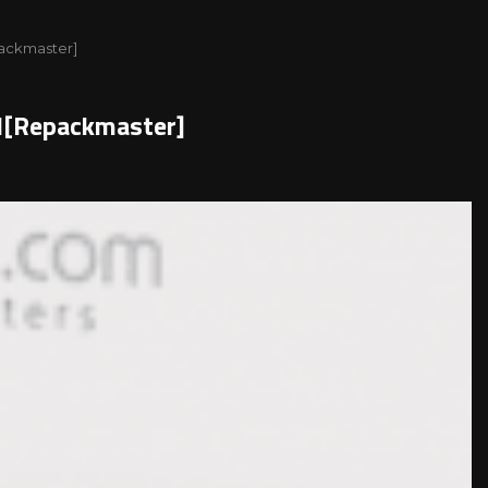
packmaster]
al[Repackmaster]