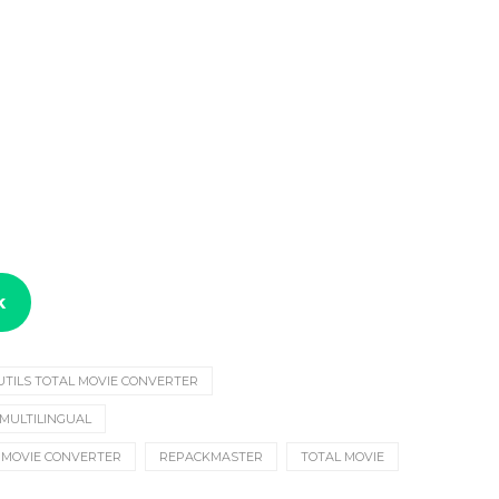
k
UTILS TOTAL MOVIE CONVERTER
 MULTILINGUAL
MOVIE CONVERTER
REPACKMASTER
TOTAL MOVIE