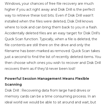
Windows, your chances of free file recovery are much
higher if you act right away and Disk Drill is the perfect
way to retrieve these lost bits. Even if Disk Drill wasn’t
installed when the files were deleted, Disk Drill knows
where to look and can bring them back to you in a flash.
Accidentally deleted files are an easy target for Disk Drill’s
Quick Scan function. Typically, when a file is deleted, the
file contents are still there on the drive and only the
filename has been marked as removed. Quick Scan takes
just a second to find the list of recently deleted items. You
then choose which ones you wish to recover and Disk Drill
recovers them as if they’d never been lost!
Powerful Session Management Means Flexible
Scanning
Disk Drill : Recovering data from large hard drives or
memory cards can be a time consuming process. In an
ideal world we would be able to sit around and wait, but