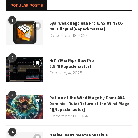
POPULAR POSTS
1
SysTweak Regclean Pro 8.45.81.1206
Multilingual[Repackmaster]
December 18, 2024
2
Hit’n’Mix Ripx Daw Pro
7.5.1[Repackmaster]
February 4, 2025
3
Return of the Wind Mage by Domr AKA
Dominick Ruiz (Return of the Wind Mage
1)[Repackmaster]
December 19, 2024
4
Native Instruments Kontakt 8