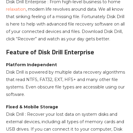
Disk Drill Enterprise : From high-level business to home
relaxation
, modern life revolves around data. We all know
that sinking feeling of a missing file. Fortunately Disk Drill
is here to help with advanced file recovery software on all
of your connected devices and files. Download Disk Drill,
click “Recover” and watch as your day gets better.
Feature of Disk Drill Enterprise
Platform Independent
Disk Drill is powered by multiple data recovery algorithms
that read NTFS, FAT32, EXT, HFS+ and many other file
systems. Even obscure file types are accessible using our
software.
Fixed & Mobile Storage
Disk Drill : Recover your lost data on system disks and
external devices, including all types of memory cards and
USB drives. If you can connect it to your computer, Disk