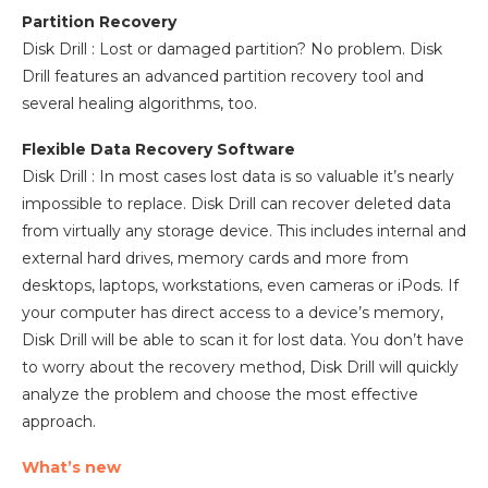
Partition Recovery
Disk Drill : Lost or damaged partition? No problem. Disk
Drill features an advanced partition recovery tool and
several healing algorithms, too.
Flexible Data Recovery Software
Disk Drill : In most cases lost data is so valuable it’s nearly
impossible to replace. Disk Drill can recover deleted data
from virtually any storage device. This includes internal and
external hard drives, memory cards and more from
desktops, laptops, workstations, even cameras or iPods. If
your computer has direct access to a device’s memory,
Disk Drill will be able to scan it for lost data. You don’t have
to worry about the recovery method, Disk Drill will quickly
analyze the problem and choose the most effective
approach.
What’s new