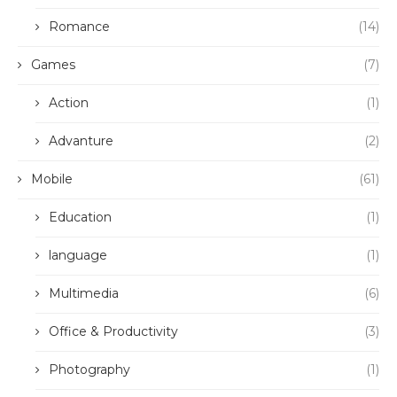
Romance
(14)
Games
(7)
Action
(1)
Advanture
(2)
Mobile
(61)
Education
(1)
language
(1)
Multimedia
(6)
Office & Productivity
(3)
Photography
(1)