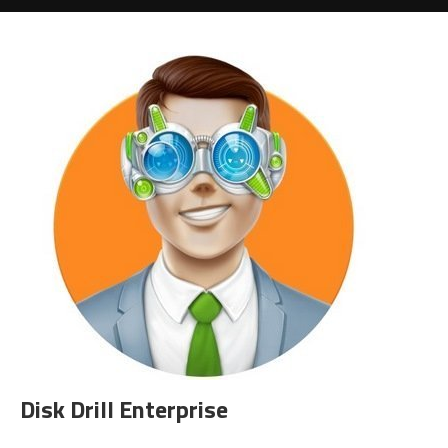
Disk Drill Enterprise