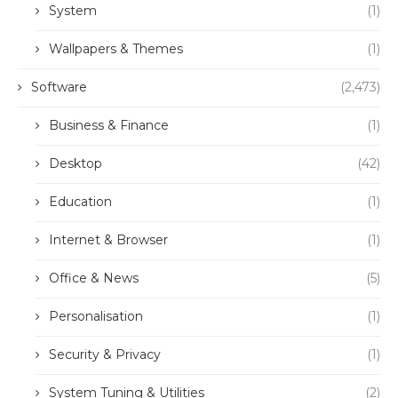
System
(1)
Wallpapers & Themes
(1)
Software
(2,473)
Business & Finance
(1)
Desktop
(42)
Education
(1)
Internet & Browser
(1)
Office & News
(5)
Personalisation
(1)
Security & Privacy
(1)
System Tuning & Utilities
(2)