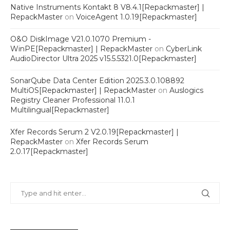
Native Instruments Kontakt 8 V8.4.1[Repackmaster] |
RepackMaster
on
VoiceAgent 1.0.19[Repackmaster]
O&O DiskImage V21.0.1070 Premium -
WinPE[Repackmaster] | RepackMaster
on
CyberLink
AudioDirector Ultra 2025 v15.5.5321.0[Repackmaster]
SonarQube Data Center Edition 2025.3.0.108892
MultiOS[Repackmaster] | RepackMaster
on
Auslogics
Registry Cleaner Professional 11.0.1
Multilingual[Repackmaster]
Xfer Records Serum 2 V2.0.19[Repackmaster] |
RepackMaster
on
Xfer Records Serum
2.0.17[Repackmaster]