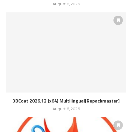
August 6, 2026
3DCoat 2026.12 (x64) Multilingual[Repackmaster]
August 6, 2026