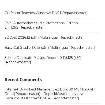
Professor Teaches Windows 11 v5.1[Repackmaster]
ThinkAutomation Studio Professional Edition
5.1.1126.2[Repackmaster]
3DCoat 2026.12 (x64) Multilingual[Repackmaster]
Easy Cut Studio 6.025 (x64) Multilingual[Repackmaster]
3delite Duplicate Picture Finder 1.0.115.125 (x64)
[Repackmaster]
Recent Comments
Internet Download Manager 6.42 Build 39 Multilingual +
Retail[Repackmaster] | RepackMaster
on
Native
Instruments Kontakt 8 v8.4.1[Repackmaster]