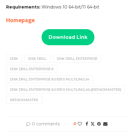
Requirements:
Windows 10 64-bit/11 64-bit
Homepage
Download Link
DISK
DISK DRILL
DISK DRILL ENTERPRISE
DISK DRILL ENTERPRISE 6
DISK DRILL ENTERPRISE 6.0.1051.0 MULTILINGUA
DISK DRILL ENTERPRISE 6.0.1051.0 MULTILINGUAL[REPACKMASTER]
REPACKMASTER
0 comments
0