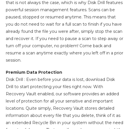
that is not always the case, which is why Disk Drill features
powerful session management features. Scans can be
paused, stopped or resumed anytime. This means that
you do not need to wait for a full scan to finish if you have
already found the file you were after, simply stop the scan
and recover it. If you need to pause a scan to step away or
turn off your computer, no problem! Come back and
resume a scan anytime exactly where you left off in a prior
session.
Premium Data Protection
Disk Drill : Even before your data is lost, download Disk
Drill to start protecting your files right now. With
Recovery Vault enabled, our software provides an added
level of protection for all your sensitive and important
locations. Quite simply, Recovery Vault stores detailed
information about every file that you delete, think of it as
an extended Recycle Bin in your system without the need