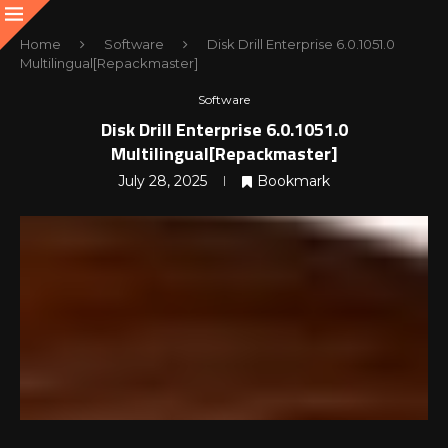
Home
Software
Disk Drill Enterprise 6.0.1051.0
Multilingual[Repackmaster]
Software
Disk Drill Enterprise 6.0.1051.0
Multilingual[Repackmaster]
July 28, 2025
Bookmark