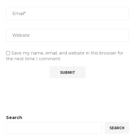
Save my name, email, and website in this browser for
the next time I comment.
Search
SEARCH