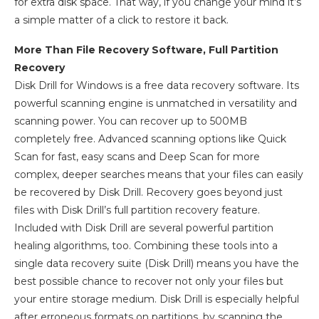
for extra disk space. That way, if you change your mind it’s
a simple matter of a click to restore it back.
More Than File Recovery Software, Full Partition
Recovery
Disk Drill for Windows is a free data recovery software. Its
powerful scanning engine is unmatched in versatility and
scanning power. You can recover up to 500MB
completely free. Advanced scanning options like Quick
Scan for fast, easy scans and Deep Scan for more
complex, deeper searches means that your files can easily
be recovered by Disk Drill. Recovery goes beyond just
files with Disk Drill’s full partition recovery feature.
Included with Disk Drill are several powerful partition
healing algorithms, too. Combining these tools into a
single data recovery suite (Disk Drill) means you have the
best possible chance to recover not only your files but
your entire storage medium. Disk Drill is especially helpful
after erroneous formats on partitions, by scanning the