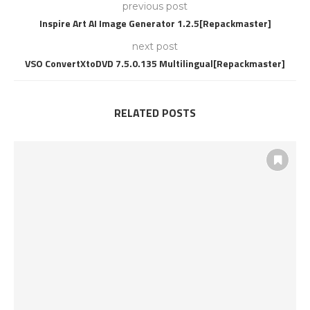
previous post
Inspire Art AI Image Generator 1.2.5[Repackmaster]
next post
VSO ConvertXtoDVD 7.5.0.135 Multilingual[Repackmaster]
RELATED POSTS