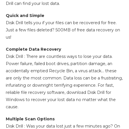
Drill can find your lost data.
Quick and Simple
Disk Drill tells you if your files can be recovered for free.
Just a few files deleted? 500MB of free data recovery on
us!
Complete Data Recovery
Disk Drill : There are countless ways to lose your data.
Power failure, failed boot drives, partition damage, an
accidentally emptied Recycle Bin, a virus attack… these
are only the most common. Data loss can be a frustrating,
infuriating or downright terrifying experience. For fast,
reliable file recovery software, download Disk Drill for
Windows to recover your lost data no matter what the
cause.
Multiple Scan Options
Disk Drill : Was your data lost just a few minutes ago? On