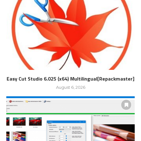
Easy Cut Studio 6.025 (x64) Multilingual[Repackmaster]
August 6, 2026