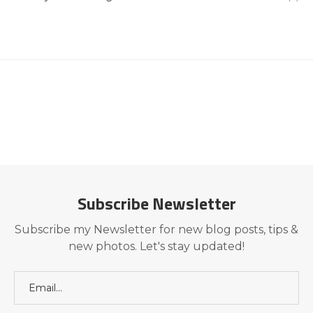
Subscribe Newsletter
Subscribe my Newsletter for new blog posts, tips &
new photos. Let's stay updated!