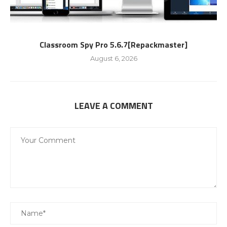
Classroom Spy Pro 5.6.7[Repackmaster]
August 6, 2026
LEAVE A COMMENT