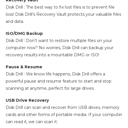
Recovery Vault
Disk Drill : The best way to fix lost files is to prevent file
loss! Disk Drill’s Recovery Vault protects your valuable files
and data.
ISO/DMG Backup
Disk Drill : Don’t want to restore multiple files on your
computer now? No worries, Disk Drill can backup your
recovery results into a mountable DMG or ISO!
Pause & Resume
Disk Drill : We know life happens, Disk Drill offers a
powerful pause and resume feature to start and stop
scanning at anytime, perfect for large drives.
USB Drive Recovery
Disk Drill can scan and recover from USB drives, memory
cards and other forms of portable media. If your computer
can read it, we can scan it.