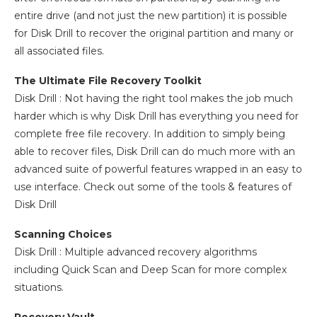
entire drive (and not just the new partition) it is possible
for Disk Drill to recover the original partition and many or
all associated files.
The Ultimate File Recovery Toolkit
Disk Drill : Not having the right tool makes the job much
harder which is why Disk Drill has everything you need for
complete free file recovery. In addition to simply being
able to recover files, Disk Drill can do much more with an
advanced suite of powerful features wrapped in an easy to
use interface. Check out some of the tools & features of
Disk Drill
Scanning Choices
Disk Drill : Multiple advanced recovery algorithms
including Quick Scan and Deep Scan for more complex
situations.