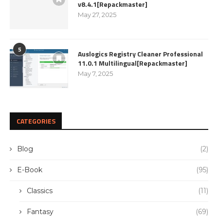
v8.4.1[Repackmaster]
May 27, 2025
5
Auslogics Registry Cleaner Professional
11.0.1 Multilingual[Repackmaster]
May 7, 2025
CATEGORIES
Blog
(2)
E-Book
(95)
Classics
(11)
Fantasy
(69)