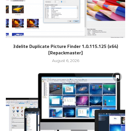
3delite Duplicate Picture Finder 1.0.115.125 (x64)
[Repackmaster]
August 6, 2026