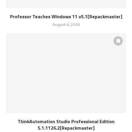
Professor Teaches Windows 11 v5.1[Repackmaster]
August 6, 2026
ThinkAutomation Studio Professional Edition
5.1.1126.2[Repackmaster]