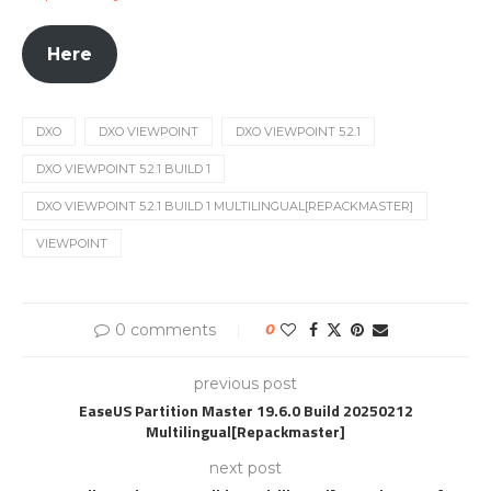
Here
DXO
DXO VIEWPOINT
DXO VIEWPOINT 5.2.1
DXO VIEWPOINT 5.2.1 BUILD 1
DXO VIEWPOINT 5.2.1 BUILD 1 MULTILINGUAL[REPACKMASTER]
VIEWPOINT
0 comments
0
previous post
EaseUS Partition Master 19.6.0 Build 20250212
Multilingual[Repackmaster]
next post