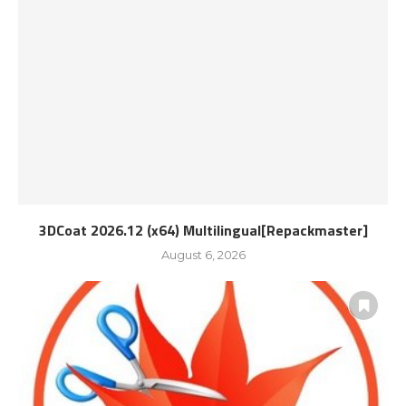
3DCoat 2026.12 (x64) Multilingual[Repackmaster]
August 6, 2026