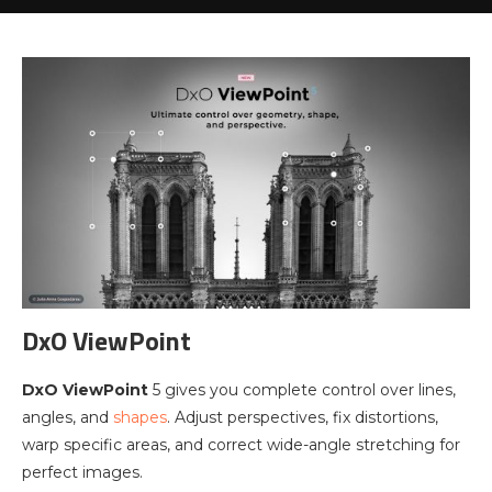
DxO ViewPoint
DxO ViewPoint
5 gives you complete control over lines,
angles, and
shapes
. Adjust perspectives, fix distortions,
warp specific areas, and correct wide-angle stretching for
perfect images.