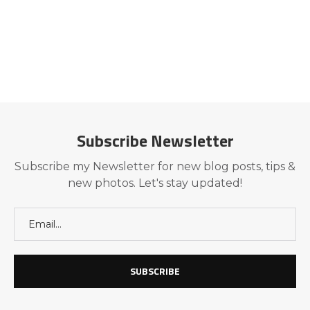
Subscribe Newsletter
Subscribe my Newsletter for new blog posts, tips &
new photos. Let's stay updated!