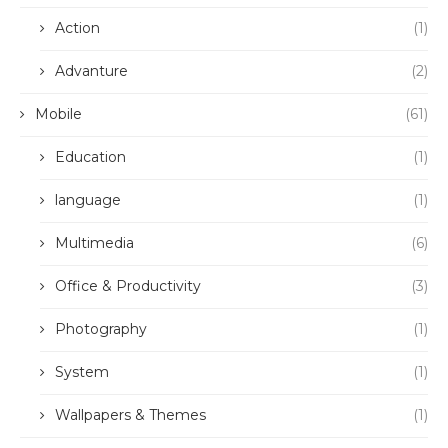
Action
(1)
Advanture
(2)
Mobile
(61)
Education
(1)
language
(1)
Multimedia
(6)
Office & Productivity
(3)
Photography
(1)
System
(1)
Wallpapers & Themes
(1)