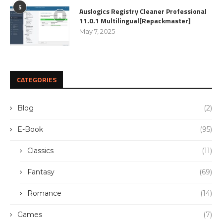
5
Auslogics Registry Cleaner Professional
11.0.1 Multilingual[Repackmaster]
May 7, 2025
CATEGORIES
Blog
(2)
E-Book
(95)
Classics
(11)
Fantasy
(69)
Romance
(14)
Games
(7)