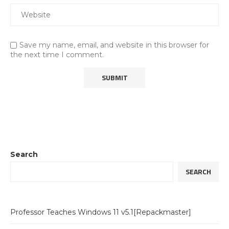
Save my name, email, and website in this browser for
the next time I comment.
Search
SEARCH
Professor Teaches Windows 11 v5.1[Repackmaster]