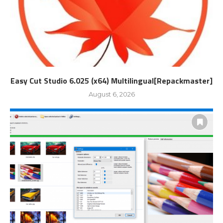
Easy Cut Studio 6.025 (x64) Multilingual[Repackmaster]
August 6, 2026