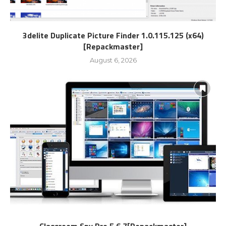
3delite Duplicate Picture Finder 1.0.115.125 (x64)
[Repackmaster]
August 6, 2026