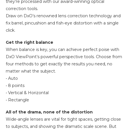
they’re processed with our award-winning optical
correction tools.
Draw on DxO’s renowned lens correction technology and
fix barrel, pincushion and fish-eye distortion with a single
click.
Get the right balance
When balance is key, you can achieve perfect poise with
DxO ViewPoint’s powerful perspective tools. Choose from
four methods to get exactly the results you need, no
matter what the subject.
• Auto
• 8 points
• Vertical & Horizontal
• Rectangle
All of the drama, none of the distortion
Wide-angle lenses are vital for tight spaces, getting close
to subjects, and showing the dramatic scale scene. But