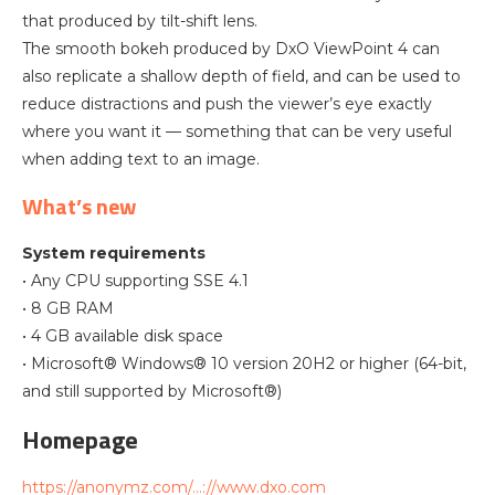
that produced by tilt-shift lens.
The smooth bokeh produced by DxO ViewPoint 4 can
also replicate a shallow depth of field, and can be used to
reduce distractions and push the viewer’s eye exactly
where you want it — something that can be very useful
when adding text to an image.
What’s new
System requirements
• Any CPU supporting SSE 4.1
• 8 GB RAM
• 4 GB available disk space
• Microsoft® Windows® 10 version 20H2 or higher (64-bit,
and still supported by Microsoft®)
Homepage
https://anonymz.com/…://www.dxo.com