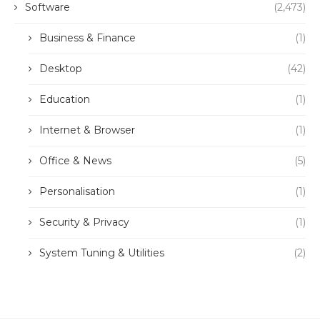
Software
(2,473)
Business & Finance
(1)
Desktop
(42)
Education
(1)
Internet & Browser
(1)
Office & News
(5)
Personalisation
(1)
Security & Privacy
(1)
System Tuning & Utilities
(2)