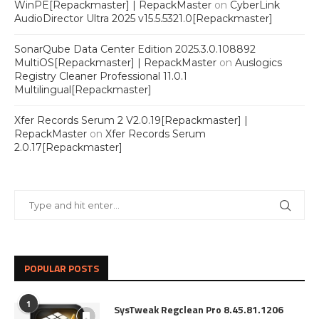
WinPE[Repackmaster] | RepackMaster
on
CyberLink
AudioDirector Ultra 2025 v15.5.5321.0[Repackmaster]
SonarQube Data Center Edition 2025.3.0.108892
MultiOS[Repackmaster] | RepackMaster
on
Auslogics
Registry Cleaner Professional 11.0.1
Multilingual[Repackmaster]
Xfer Records Serum 2 V2.0.19[Repackmaster] |
RepackMaster
on
Xfer Records Serum
2.0.17[Repackmaster]
POPULAR POSTS
1
SysTweak Regclean Pro 8.45.81.1206