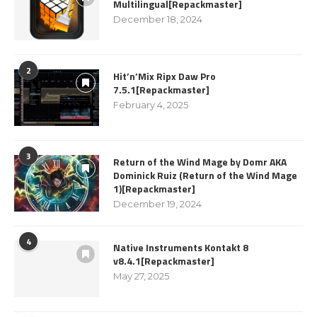
Multilingual[Repackmaster]
December 18, 2024
2
Hit’n’Mix Ripx Daw Pro
7.5.1[Repackmaster]
February 4, 2025
3
Return of the Wind Mage by Domr AKA
Dominick Ruiz (Return of the Wind Mage
1)[Repackmaster]
December 19, 2024
4
Native Instruments Kontakt 8
v8.4.1[Repackmaster]
May 27, 2025