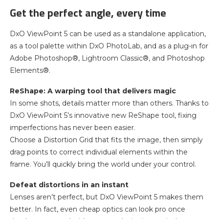
Get the perfect angle, every time
DxO ViewPoint 5 can be used as a standalone application,
as a tool palette within DxO PhotoLab, and as a plug-in for
Adobe Photoshop®, Lightroom Classic®, and Photoshop
Elements®.
ReShape: A warping tool that delivers magic
In some shots, details matter more than others. Thanks to
DxO ViewPoint 5’s innovative new ReShape tool, fixing
imperfections has never been easier.
Choose a Distortion Grid that fits the image, then simply
drag points to correct individual elements within the
frame. You’ll quickly bring the world under your control.
Defeat distortions in an instant
Lenses aren’t perfect, but DxO ViewPoint 5 makes them
better. In fact, even cheap optics can look pro once