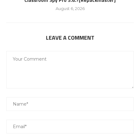
Classroom Spy Pro 5.6.7[Repackmaster]
August 6, 2026
LEAVE A COMMENT