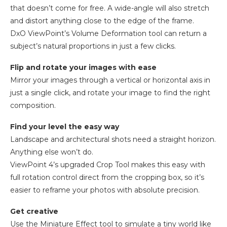
that doesn’t come for free. A wide-angle will also stretch
and distort anything close to the edge of the frame.
DxO ViewPoint’s Volume Deformation tool can return a
subject’s natural proportions in just a few clicks.
Flip and rotate your images with ease
Mirror your images through a vertical or horizontal axis in
just a single click, and rotate your image to find the right
composition.
Find your level the easy way
Landscape and architectural shots need a straight horizon.
Anything else won’t do.
ViewPoint 4’s upgraded Crop Tool makes this easy with
full rotation control direct from the cropping box, so it’s
easier to reframe your photos with absolute precision.
Get creative
Use the Miniature Effect tool to simulate a tiny world like