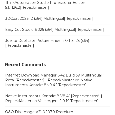
ThinkAutomation Studio Professional Edition
5.1.1126.2[Repackmaster]
3DCoat 2026.12 (x64) Multilingual[Repackmaster]
Easy Cut Studio 6.025 (x64) Multilingual[Repackmaster]
3delite Duplicate Picture Finder 1.0.115.125 (x64)
[Repackmaster]
Recent Comments
Internet Download Manager 6.42 Build 39 Multilingual +
Retail[Repackmaster] | RepackMaster
on
Native
Instruments Kontakt 8 v8.4.1[Repackmaster]
Native Instruments Kontakt 8 V8.4.1[Repackmaster] |
RepackMaster
on
VoiceAgent 1.0.19[Repackmaster]
O&O DiskImage V21.0.1070 Premium -