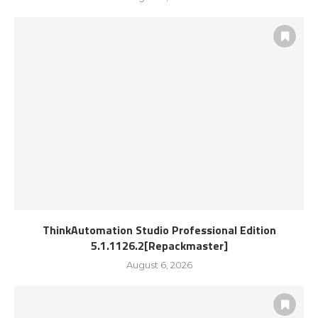
ThinkAutomation Studio Professional Edition
5.1.1126.2[Repackmaster]
August 6, 2026