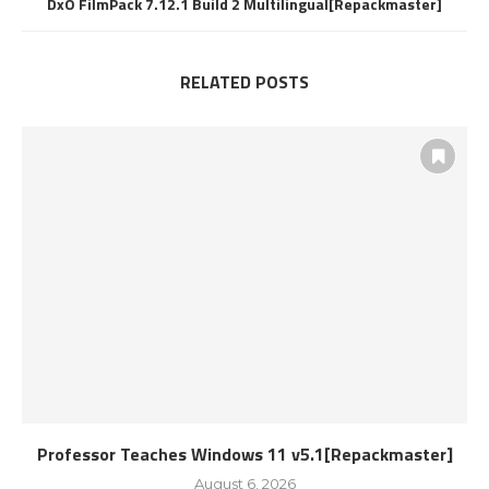
DxO FilmPack 7.12.1 Build 2 Multilingual[Repackmaster]
RELATED POSTS
Professor Teaches Windows 11 v5.1[Repackmaster]
August 6, 2026