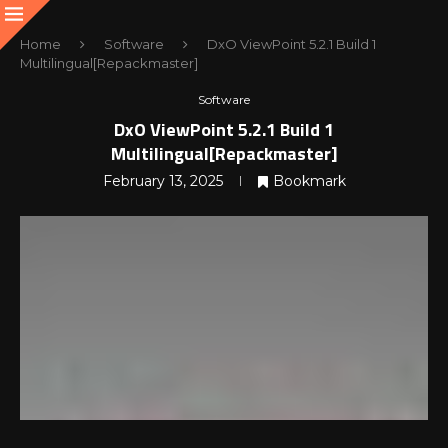
Home
Software
DxO ViewPoint 5.2.1 Build 1
Multilingual[Repackmaster]
Software
DxO ViewPoint 5.2.1 Build 1
Multilingual[Repackmaster]
February 13, 2025
Bookmark