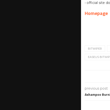
• official site
Homepage
BITWIPER
EASEUS BITWIPE
previous post
Ashampoo Burni