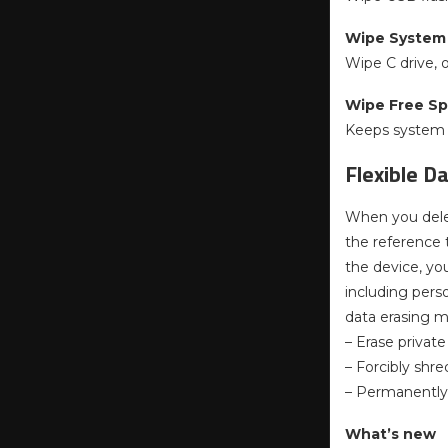
Wipe System 
Wipe C drive, 
Wipe Free S
Keeps system i
Flexible D
When you delet
the reference t
the device, yo
including perso
data erasing 
– Erase privat
– Forcibly shre
– Permanently
What’s new