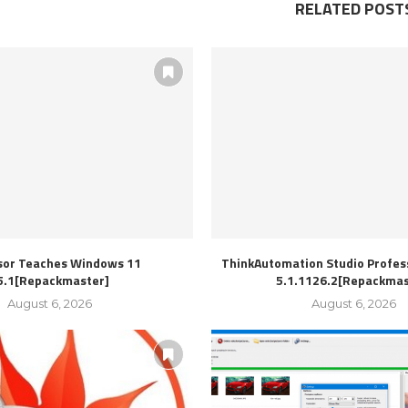
RELATED POST
sor Teaches Windows 11
ThinkAutomation Studio Profess
5.1[Repackmaster]
5.1.1126.2[Repackmas
August 6, 2026
August 6, 2026