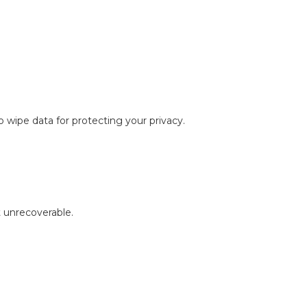
 wipe data for protecting your privacy.
 unrecoverable.