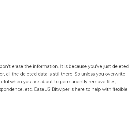
’t erase the information. It is because you’ve just deleted
 all the deleted data is still there. So unless you overwrite
 careful when you are about to permanently remove files,
spondence, etc. EaseUS Bitwiper is here to help with flexible