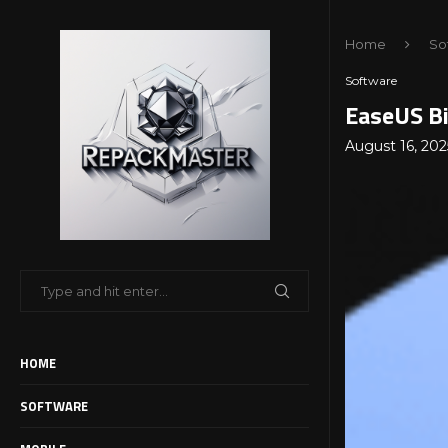
Home
So
Software
EaseUS Bi
August 16, 202
HOME
SOFTWARE