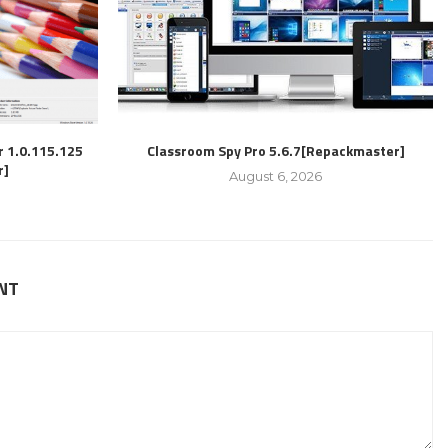
r 1.0.115.125
Classroom Spy Pro 5.6.7[Repackmaster]
r]
August 6, 2026
NT