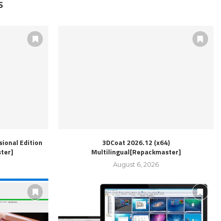
S
ional Edition
3DCoat 2026.12 (x64)
ter]
Multilingual[Repackmaster]
August 6, 2026