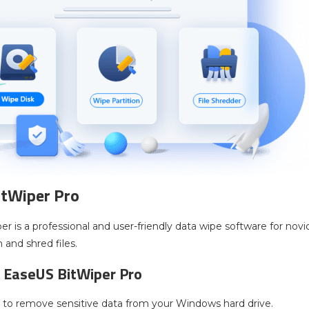
itWiper Pro
r is a professional and user-friendly data wipe software for nov
n and shred files.
 EaseUS BitWiper Pro
l to remove sensitive data from your Windows hard drive.