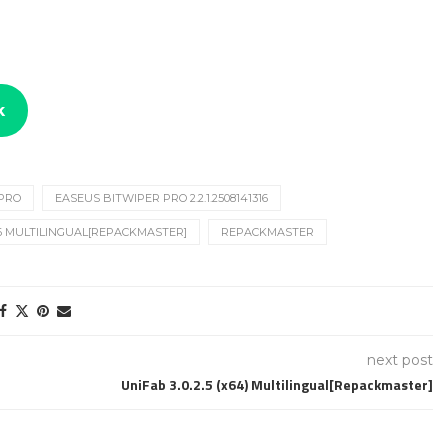
k
 PRO
EASEUS BITWIPER PRO 2.2.1.2508141316
316 MULTILINGUAL[REPACKMASTER]
REPACKMASTER
next post
UniFab 3.0.2.5 (x64) Multilingual[Repackmaster]