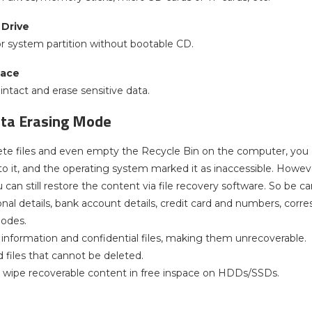
Drive
or system partition without bootable CD.
pace
ntact and erase sensitive data.
ata Erasing Mode
e files and even empty the Recycle Bin on the computer, you don
o it, and the operating system marked it as inaccessible. However,
u can still restore the content via file recovery software. So be
nal details, bank account details, credit card and numbers, corre
modes.
e information and confidential files, making them unrecoverable.
d files that cannot be deleted.
 wipe recoverable content in free inspace on HDDs/SSDs.