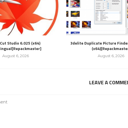
Cut Studio 6.025 (x64)
3delite Duplicate Picture Finde
lingual[Repackmaster]
(x64)[Repackmaste
August 6, 2026
August 6, 2026
LEAVE A COMME