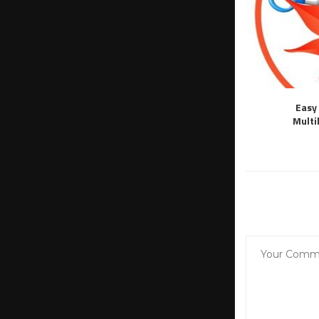
Easy 
Multi