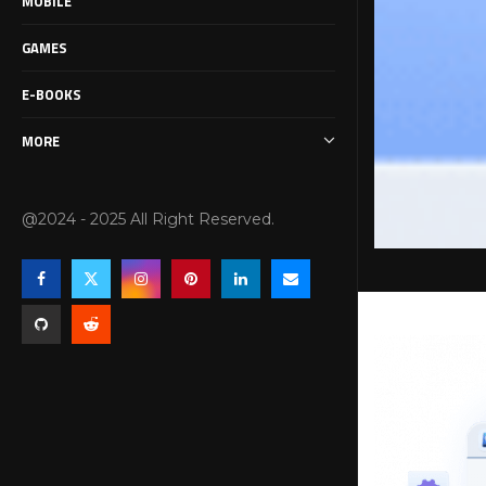
MOBILE
GAMES
E-BOOKS
MORE
@2024 - 2025 All Right Reserved.