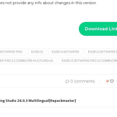
 does not provide any info about changes in this version
Download Lin
BITWIPER PRO
EASEUS
EASEUS BITWIPER
EASEUS BITWIPER
R PRO 2.2.1.2508141316 MULTILINGUA
EASEUS BITWIPER PRO 2.2.1.2508141
0 comments
0
ng Studio 26.0.3 Multilingual[Repackmaster]