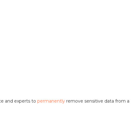
ice and experts to
permanently
remove sensitive data from a