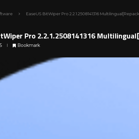
ftware
EaseUS BitWiper Pro 2.2.1.2508141316 Multilingual[Repac
tWiper Pro 2.2.1.2508141316 Multilingua
5
Bookmark