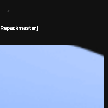
kmaster]
l[Repackmaster]