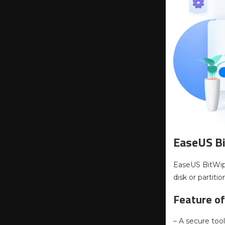
EaseUS B
EaseUS BitWipe
disk or partitio
Feature of
– A secure too