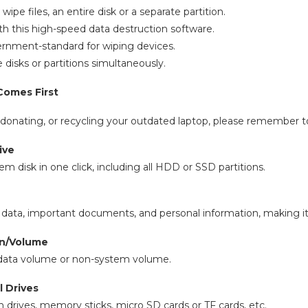
ipe files, an entire disk or a separate partition.
th this high-speed data destruction software.
rnment-standard for wiping devices.
 disks or partitions simultaneously.
Comes First
, donating, or recycling your outdated laptop, please remember to
ive
m disk in one click, including all HDD or SSD partitions.
data, important documents, and personal information, making it
on/Volume
 data volume or non-system volume.
l Drives
 drives, memory sticks, micro SD cards or TF cards, etc.