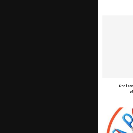
Profes
v