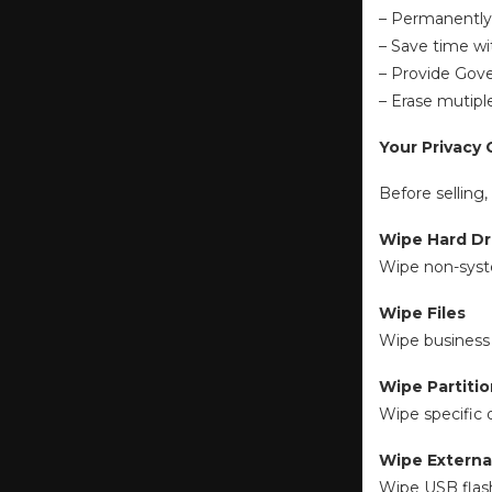
– Permanently w
– Save time wi
– Provide Gove
– Erase mutiple
Your Privacy 
Before selling
Wipe Hard Dr
Wipe non-syste
Wipe Files
Wipe business 
Wipe Partiti
Wipe specific
Wipe Externa
Wipe USB flash