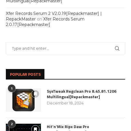
Multilingual[Repackmaster]
Xfer Records Serum 2 V2.0.19[Repackmaster] |
RepackMaster
on
Xfer Records Serum
2.0.17[Repackmaster]
POPULAR POSTS
1
SysTweak Regclean Pro 8.45.81.1206
Multilingual[Repackmaster]
December 18, 2024
2
Hit’n’Mix Ripx Daw Pro