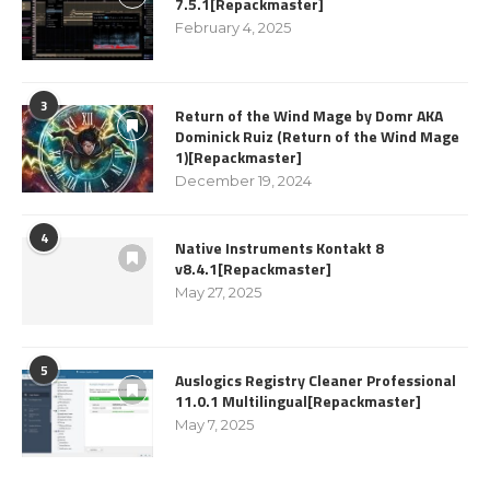
7.5.1[Repackmaster]
February 4, 2025
3
Return of the Wind Mage by Domr AKA
Dominick Ruiz (Return of the Wind Mage
1)[Repackmaster]
December 19, 2024
4
Native Instruments Kontakt 8
v8.4.1[Repackmaster]
May 27, 2025
5
Auslogics Registry Cleaner Professional
11.0.1 Multilingual[Repackmaster]
May 7, 2025