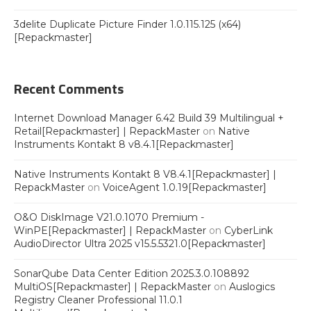
3delite Duplicate Picture Finder 1.0.115.125 (x64)
[Repackmaster]
Recent Comments
Internet Download Manager 6.42 Build 39 Multilingual +
Retail[Repackmaster] | RepackMaster
on
Native
Instruments Kontakt 8 v8.4.1[Repackmaster]
Native Instruments Kontakt 8 V8.4.1[Repackmaster] |
RepackMaster
on
VoiceAgent 1.0.19[Repackmaster]
O&O DiskImage V21.0.1070 Premium -
WinPE[Repackmaster] | RepackMaster
on
CyberLink
AudioDirector Ultra 2025 v15.5.5321.0[Repackmaster]
SonarQube Data Center Edition 2025.3.0.108892
MultiOS[Repackmaster] | RepackMaster
on
Auslogics
Registry Cleaner Professional 11.0.1