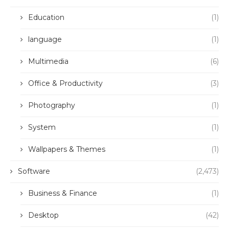
Education
(1)
language
(1)
Multimedia
(6)
Office & Productivity
(3)
Photography
(1)
System
(1)
Wallpapers & Themes
(1)
Software
(2,473)
Business & Finance
(1)
Desktop
(42)