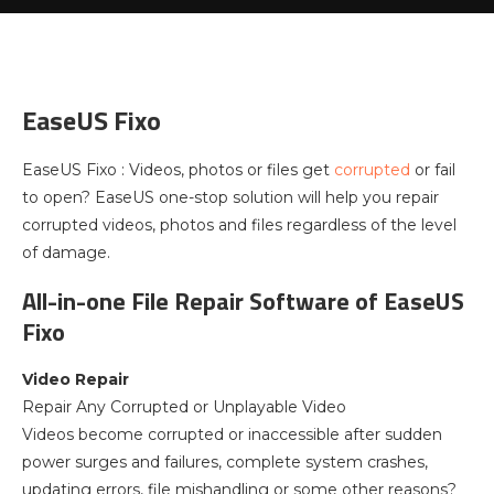
EaseUS Fixo
EaseUS Fixo : Videos, photos or files get
corrupted
or fail
to open? EaseUS one-stop solution will help you repair
corrupted videos, photos and files regardless of the level
of damage.
All-in-one File Repair Software of EaseUS
Fixo
Video Repair
Repair Any Corrupted or Unplayable Video
Videos become corrupted or inaccessible after sudden
power surges and failures, complete system crashes,
updating errors, file mishandling or some other reasons?