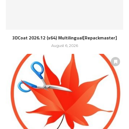
3DCoat 2026.12 (x64) Multilingual[Repackmaster]
August 6, 2026