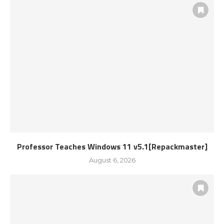
Professor Teaches Windows 11 v5.1[Repackmaster]
August 6, 2026