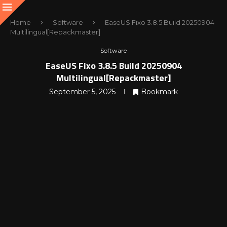
Home
Software
EaseUS Fixo 3.8.5 Build 20250904
Multilingual[Repackmaster]
Software
EaseUS Fixo 3.8.5 Build 20250904
Multilingual[Repackmaster]
September 5, 2025
Bookmark