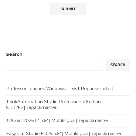
Search
SEARCH
Professor Teaches Windows 11 v5.1[Repackmaster]
ThinkAutomation Studio Professional Edition
5.1.1126.2[Repackmaster]
3DCoat 2026.12 (x64) Multilingual[Repackmaster]
Easy Cut Studio 6.025 (x64) Multilingual[Repackmaster]