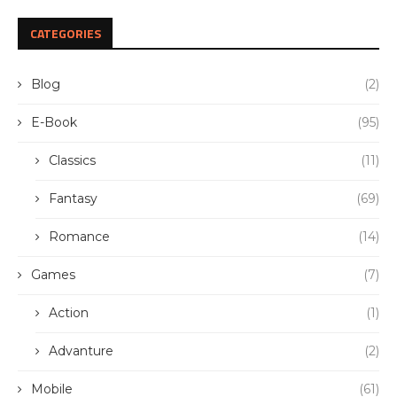
CATEGORIES
Blog
(2)
E-Book
(95)
Classics
(11)
Fantasy
(69)
Romance
(14)
Games
(7)
Action
(1)
Advanture
(2)
Mobile
(61)