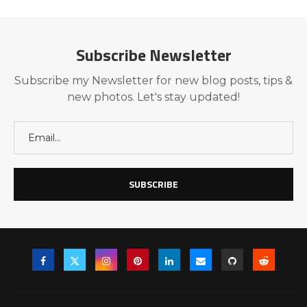
Subscribe Newsletter
Subscribe my Newsletter for new blog posts, tips &
new photos. Let's stay updated!