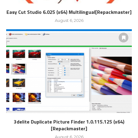
Easy Cut Studio 6.025 (x64) Multilingual[Repackmaster]
August 6, 2026
3delite Duplicate Picture Finder 1.0.115.125 (x64)
[Repackmaster]
August 6, 2026