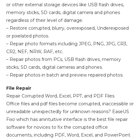
or other external storage devices like USB flash drives,
memory sticks, SD cards, digital camera and phones
regardless of their level of damage.
– Restore corrupted, blurry, overexposed, Underexposed
or pixelated photos.
– Repair photo formats including JPEG, PNG, JPG, CR3,
CR2, NEF, NRW, RAF, etc.
– Repair photos from PCs, USB flash drives, memory
sticks, SD cards, digital cameras and phones.
– Repair photos in batch and preview repaired photos.
File Repair
Repair Corrupted Word, Excel, PPT, and PDF Files
Office files and pdf files become corrupted, inaccessible or
unreadable unexpectedly for unknown reasons? EaseUS
Fixo which has anintuitive interface is the best file repair
software for novices to fix the corrupted office
documents, including PDF, Word, Excel, and PowerPoint