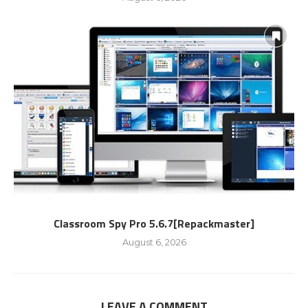
Classroom Spy Pro 5.6.7[Repackmaster]
August 6, 2026
LEAVE A COMMENT