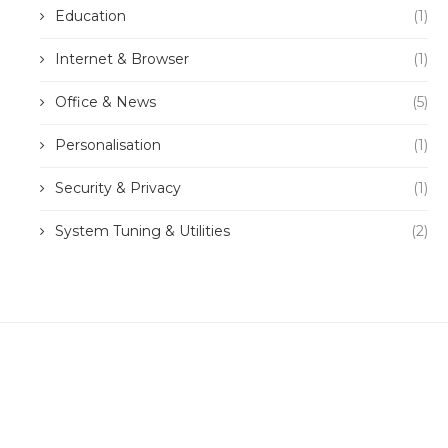
Education
(1)
Internet & Browser
(1)
Office & News
(5)
Personalisation
(1)
Security & Privacy
(1)
System Tuning & Utilities
(2)