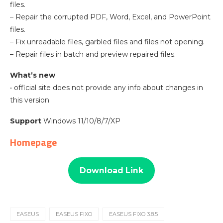
files.
– Repair the corrupted PDF, Word, Excel, and PowerPoint
files.
– Fix unreadable files, garbled files and files not opening.
– Repair files in batch and preview repaired files.
What’s new
• official site does not provide any info about changes in
this version
Support
Windows 11/10/8/7/XP
Homepage
Download Link
EASEUS
EASEUS FIXO
EASEUS FIXO 3.8.5