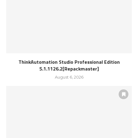
ThinkAutomation Studio Professional Edition
5.1.1126.2[Repackmaster]
August 6, 2026