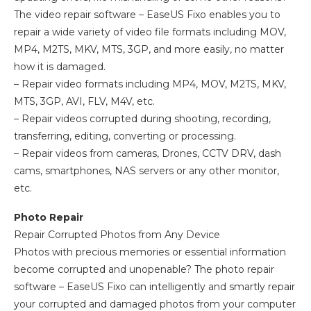
The video repair software – EaseUS Fixo enables you to
repair a wide variety of video file formats including MOV,
MP4, M2TS, MKV, MTS, 3GP, and more easily, no matter
how it is damaged.
– Repair video formats including MP4, MOV, M2TS, MKV,
MTS, 3GP, AVI, FLV, M4V, etc.
– Repair videos corrupted during shooting, recording,
transferring, editing, converting or processing.
– Repair videos from cameras, Drones, CCTV DRV, dash
cams, smartphones, NAS servers or any other monitor,
etc.
Photo Repair
Repair Corrupted Photos from Any Device
Photos with precious memories or essential information
become corrupted and unopenable? The photo repair
software – EaseUS Fixo can intelligently and smartly repair
your corrupted and damaged photos from your computer