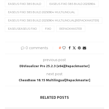
EASEUS FIXO 3.8.5 BUILD
EASEUS FIXO 3.8.5 BUILD 20250904
EASEUS FIXO 3.8.5 BUILD 20250904 MULTILINGUAL
EASEUS FIXO 3.8.5 BUILD 20250904 MULTILINGUAL[REPACKMASTER]
EASEUSEASEUS FIXO
FIXO
REPACKMASTER
0 comments
0
previous post
DbVisualizer Pro 25.2.3 (x64)[Repackmaster]
next post
ChessBase 18.15 Multilingual[Repackmaster]
RELATED POSTS