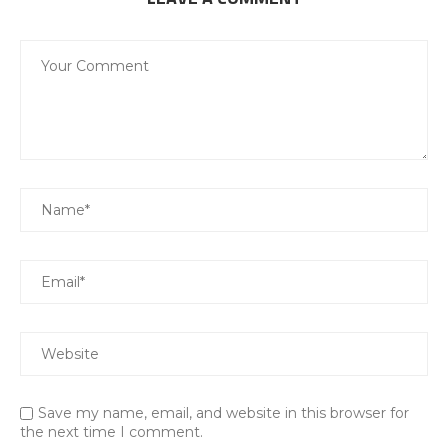
Save my name, email, and website in this browser for
the next time I comment.