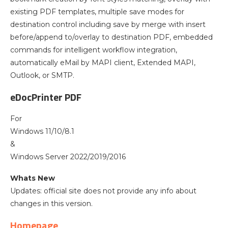
existing PDF templates, multiple save modes for
destination control including save by merge with insert
before/append to/overlay to destination PDF, embedded
commands for intelligent workflow integration,
automatically eMail by MAPI client, Extended MAPI,
Outlook, or SMTP.
eDocPrinter PDF
For
Windows 11/10/8.1
&
Windows Server 2022/2019/2016
Whats New
Updates: official site does not provide any info about
changes in this version.
Homepage