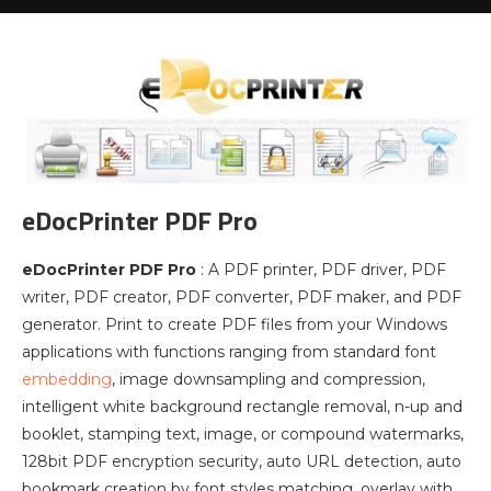
eDocPrinter PDF Pro
eDocPrinter PDF Pro
: A PDF printer, PDF driver, PDF
writer, PDF creator, PDF converter, PDF maker, and PDF
generator. Print to create PDF files from your Windows
applications with functions ranging from standard font
embedding
, image downsampling and compression,
intelligent white background rectangle removal, n-up and
booklet, stamping text, image, or compound watermarks,
128bit PDF encryption security, auto URL detection, auto
bookmark creation by font styles matching, overlay with