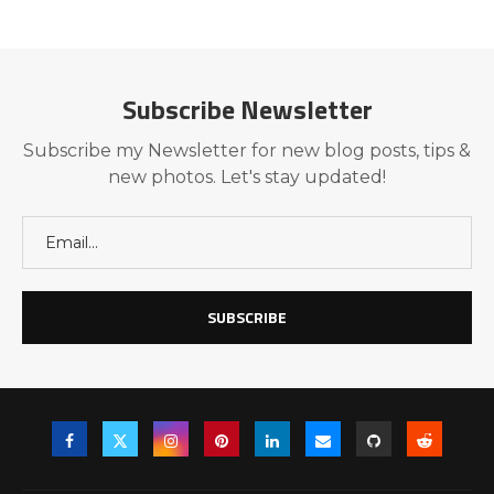
Subscribe Newsletter
Subscribe my Newsletter for new blog posts, tips &
new photos. Let's stay updated!