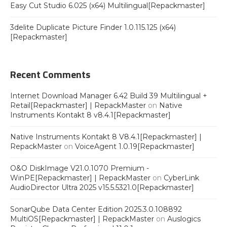
Easy Cut Studio 6.025 (x64) Multilingual[Repackmaster]
3delite Duplicate Picture Finder 1.0.115.125 (x64)
[Repackmaster]
Recent Comments
Internet Download Manager 6.42 Build 39 Multilingual +
Retail[Repackmaster] | RepackMaster
on
Native
Instruments Kontakt 8 v8.4.1[Repackmaster]
Native Instruments Kontakt 8 V8.4.1[Repackmaster] |
RepackMaster
on
VoiceAgent 1.0.19[Repackmaster]
O&O DiskImage V21.0.1070 Premium -
WinPE[Repackmaster] | RepackMaster
on
CyberLink
AudioDirector Ultra 2025 v15.5.5321.0[Repackmaster]
SonarQube Data Center Edition 2025.3.0.108892
MultiOS[Repackmaster] | RepackMaster
on
Auslogics