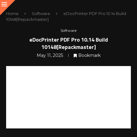
Home
Software
eDocPrinter PDF Pro 10.14 Build
10148[Repackmaster]
Software
eDocPrinter PDF Pro 10.14 Build
10148[Repackmaster]
May 11, 2025
Bookmark