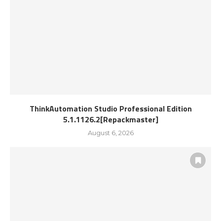
ThinkAutomation Studio Professional Edition
5.1.1126.2[Repackmaster]
August 6, 2026