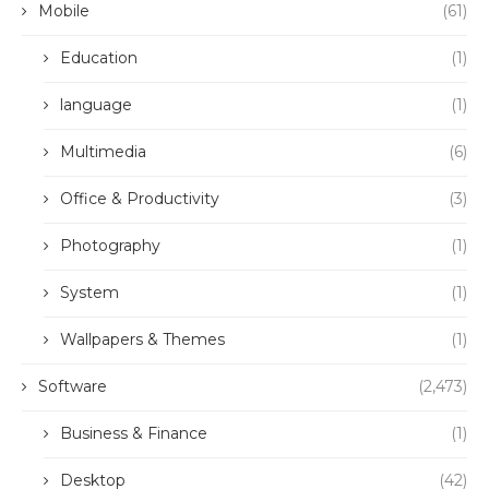
Mobile
(61)
Education
(1)
language
(1)
Multimedia
(6)
Office & Productivity
(3)
Photography
(1)
System
(1)
Wallpapers & Themes
(1)
Software
(2,473)
Business & Finance
(1)
Desktop
(42)