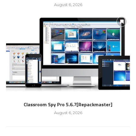
August 6, 2026
Classroom Spy Pro 5.6.7[Repackmaster]
August 6, 2026