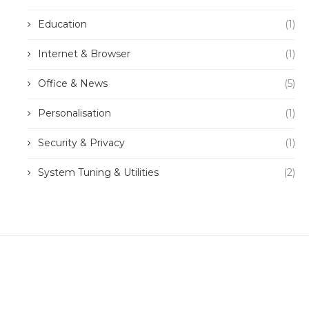
Education
(1)
Internet & Browser
(1)
Office & News
(5)
Personalisation
(1)
Security & Privacy
(1)
System Tuning & Utilities
(2)