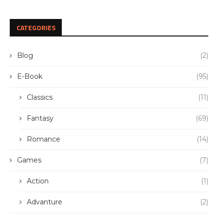
CATEGORIES
Blog
(2)
E-Book
(95)
Classics
(11)
Fantasy
(69)
Romance
(14)
Games
(7)
Action
(1)
Advanture
(2)