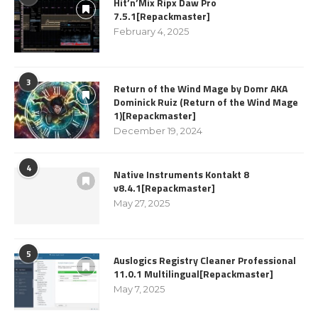
Hit’n’Mix Ripx Daw Pro
7.5.1[Repackmaster]
February 4, 2025
3
Return of the Wind Mage by Domr AKA
Dominick Ruiz (Return of the Wind Mage
1)[Repackmaster]
December 19, 2024
4
Native Instruments Kontakt 8
v8.4.1[Repackmaster]
May 27, 2025
5
Auslogics Registry Cleaner Professional
11.0.1 Multilingual[Repackmaster]
May 7, 2025