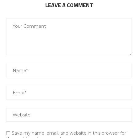
LEAVE A COMMENT
Save my name, email, and website in this browser for