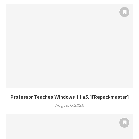
Professor Teaches Windows 11 v5.1[Repackmaster]
August 6, 2026