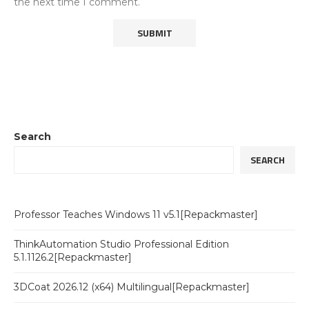
the next time I comment.
Search
SEARCH
Professor Teaches Windows 11 v5.1[Repackmaster]
ThinkAutomation Studio Professional Edition
5.1.1126.2[Repackmaster]
3DCoat 2026.12 (x64) Multilingual[Repackmaster]