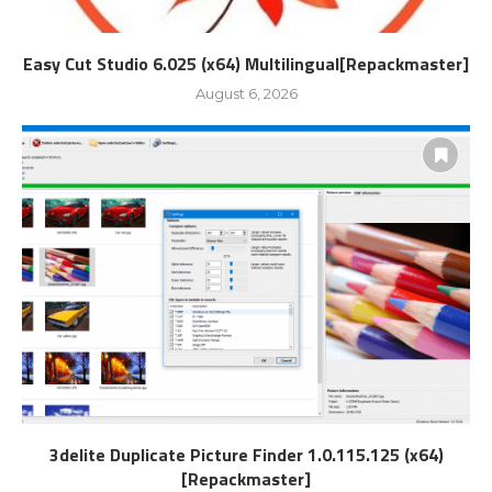
Easy Cut Studio 6.025 (x64) Multilingual[Repackmaster]
August 6, 2026
3delite Duplicate Picture Finder 1.0.115.125 (x64)
[Repackmaster]