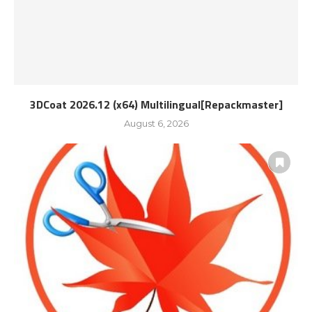
3DCoat 2026.12 (x64) Multilingual[Repackmaster]
August 6, 2026