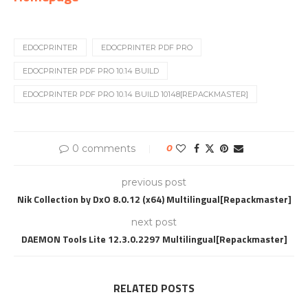
EDOCPRINTER
EDOCPRINTER PDF PRO
EDOCPRINTER PDF PRO 10.14 BUILD
EDOCPRINTER PDF PRO 10.14 BUILD 10148[REPACKMASTER]
0 comments
0
previous post
Nik Collection by DxO 8.0.12 (x64) Multilingual[Repackmaster]
next post
DAEMON Tools Lite 12.3.0.2297 Multilingual[Repackmaster]
RELATED POSTS