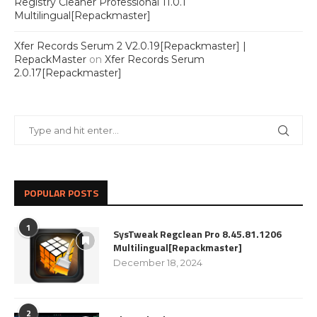
Registry Cleaner Professional 11.0.1
Multilingual[Repackmaster]
Xfer Records Serum 2 V2.0.19[Repackmaster] |
RepackMaster
on
Xfer Records Serum
2.0.17[Repackmaster]
POPULAR POSTS
1
SysTweak Regclean Pro 8.45.81.1206
Multilingual[Repackmaster]
December 18, 2024
2